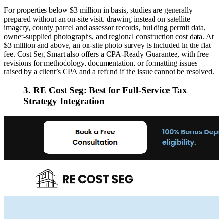
For properties below $3 million in basis, studies are generally
prepared without an on-site visit, drawing instead on satellite
imagery, county parcel and assessor records, building permit data,
owner-supplied photographs, and regional construction cost data. At
$3 million and above, an on-site photo survey is included in the flat
fee. Cost Seg Smart also offers a CPA-Ready Guarantee, with free
revisions for methodology, documentation, or formatting issues
raised by a client’s CPA and a refund if the issue cannot be resolved.
3. RE Cost Seg: Best for Full-Service Tax
Strategy Integration