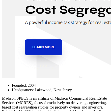
Founded: 2004
Headquarters: Lakewood, New Jersey
Madison SPECS
is an affiliate of Madison Commercial Real Estate
Services (MCRES), focused exclusively on delivering engineering-
based cost segregation studies for property owners and investors.