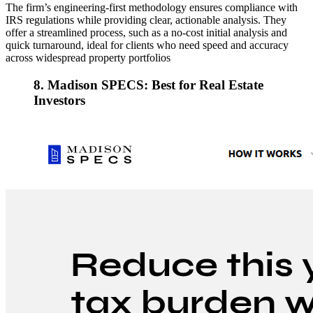
The firm’s engineering-first methodology ensures compliance with
IRS regulations while providing clear, actionable analysis. They
offer a streamlined process, such as a no-cost initial analysis and
quick turnaround, ideal for clients who need speed and accuracy
across widespread property portfolios
8. Madison SPECS: Best for Real Estate
Investors