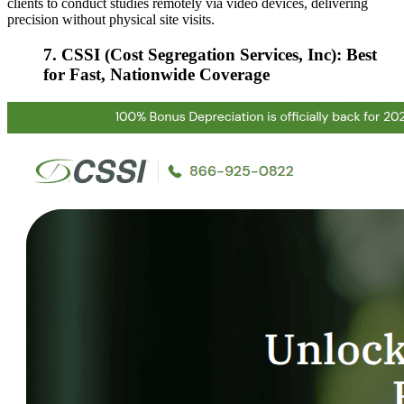
clients to conduct studies remotely via video devices, delivering
precision without physical site visits.
7. CSSI (Cost Segregation Services, Inc): Best
for Fast, Nationwide Coverage