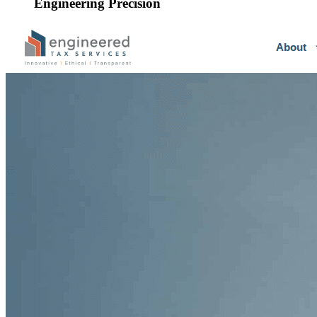
Engineering Precision