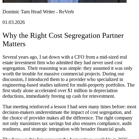
Dominic Tarn
Head Writer - ReVerb
01.03.2026
Why the Right Cost Segregation Partner
Matters
Several years ago, I sat down with a CFO from a mid-sized real
estate investment firm who admitted they had never used cost
segregation. Their reasoning was simple: they assumed it was only
worth the trouble for massive commercial projects. During our
discussion, I introduced them to a provider who specialized in
engineering-based studies tailored for multi-property portfolios. The
first study alone accelerated over $1 million in depreciation
deductions, immediately freeing up cash for reinvestment.
That meeting reinforced a lesson I had seen many times before: most
decision-makers underestimate the impact of cost segregation, and
the choice of provider makes all the difference. The right company
not only maximizes tax savings but also ensures compliance, audit
readiness, and strategic integration with broader financial goals.