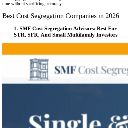
time without sacrificing accuracy.
Best Cost Segregation Companies in 2026
1. SMF Cost Segregation Advisors: Best For
STR, SFR, And Small Multifamily Investors