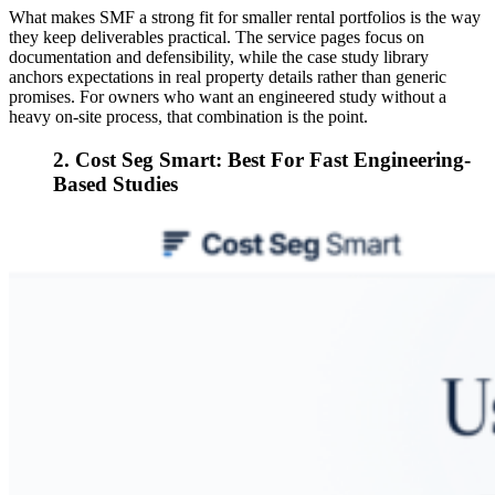
What makes SMF a strong fit for smaller rental portfolios is the way
they keep deliverables practical. The service pages focus on
documentation and defensibility, while the case study library
anchors expectations in real property details rather than generic
promises. For owners who want an engineered study without a
heavy on-site process, that combination is the point.
2. Cost Seg Smart: Best For Fast Engineering-
Based Studies