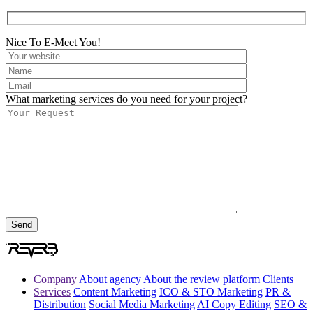
Nice To E-Meet You!
What marketing services do you need for your project?
Company
About agency
About the review platform
Clients
Services
Content Marketing
ICO & STO Marketing
PR &
Distribution
Social Media Marketing
AI Copy Editing
SEO &