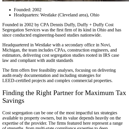
Founded: 2002
Headquarters: Westlake (Cleveland area), Ohio
Founded in 2002 by CPA Dennis Duffy,
Duffy + Duffy Cost
Segregation Services
was the first firm of its kind in Ohio and has
since conducted engineering-based studies nationwide.
Headquartered in Westlake with a secondary office in Novi,
Michigan, the team includes CPAs, construction engineers, and
estimators, delivering cost segregation studies rooted in IRS case
law and compliant with audit standards
The firm offers free feasibility analyses, focusing on delivering
audit‑ready documentation and including strategies for
LEED‑certified projects and complex commercial properties.
Finding the Right Partner for Maximum Tax
Savings
Cost segregation can be one of the most impactful tax strategies
available to property owners, but its value depends heavily on the
expertise of the provider. The firms featured here represent a range
of strengths, from multi-state compliance expertise to deep