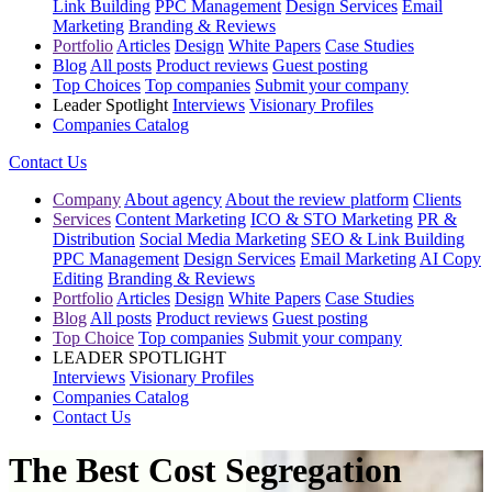
Link Building
PPC Management
Design Services
Email
Marketing
Branding & Reviews
Portfolio
Articles
Design
White Papers
Case Studies
Blog
All posts
Product reviews
Guest posting
Top Choices
Top companies
Submit your company
Leader Spotlight
Interviews
Visionary Profiles
Companies Catalog
Contact Us
Company
About agency
About the review platform
Clients
Services
Content Marketing
ICO & STO Marketing
PR &
Distribution
Social Media Marketing
SEO & Link Building
PPC Management
Design Services
Email Marketing
AI Copy
Editing
Branding & Reviews
Portfolio
Articles
Design
White Papers
Case Studies
Blog
All posts
Product reviews
Guest posting
Top Choice
Top companies
Submit your company
LEADER SPOTLIGHT
Interviews
Visionary Profiles
Companies Catalog
Contact Us
The Best Cost Segregation