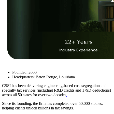
Founded: 2000
Headquarters: Baton Rouge, Louisiana
CSSI
has been delivering engineering-based cost segregation and
specialty tax services (including R&D credits and 179D deductions)
across all 50 states for over two decades
Since its founding, the firm has completed over 50,000 studies,
helping clients unlock billions in tax savings.