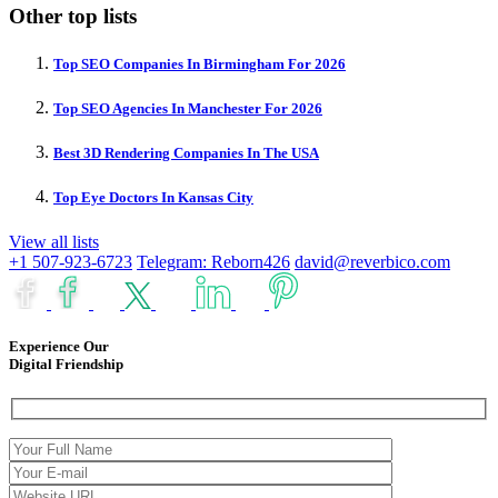
Other top lists
Top SEO Companies In Birmingham For 2026
Top SEO Agencies In Manchester For 2026
Best 3D Rendering Companies In The USA
Top Eye Doctors In Kansas City
View all lists
+1 507-923-6723
Telegram: Reborn426
david@reverbico.com
Experience Our
Digital Friendship