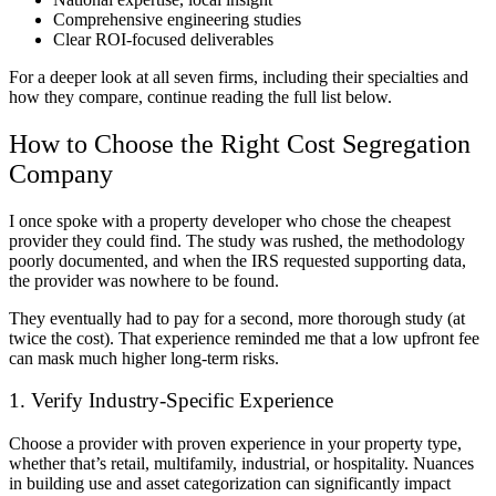
Comprehensive engineering studies
Clear ROI-focused deliverables
For a deeper look at all seven firms, including their specialties and
how they compare, continue reading the full list below.
How to Choose the Right Cost Segregation
Company
I once spoke with a property developer who chose the cheapest
provider they could find. The study was rushed, the methodology
poorly documented, and when the IRS requested supporting data,
the provider was nowhere to be found.
They eventually had to pay for a second, more thorough study (at
twice the cost). That experience reminded me that a low upfront fee
can mask much higher long-term risks.
1. Verify Industry-Specific Experience
Choose a provider with proven experience in your property type,
whether that’s retail, multifamily, industrial, or hospitality. Nuances
in building use and asset categorization can significantly impact