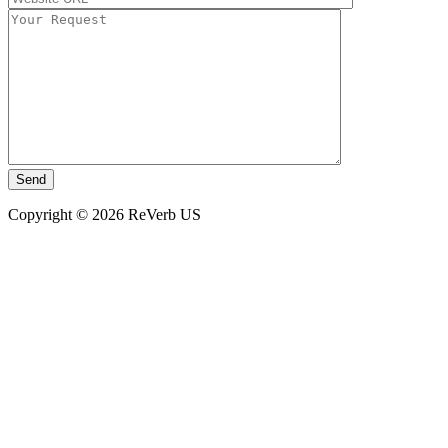
Copyright © 2026 ReVerb US