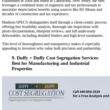
Established in 2004 and based in Lakewood, New Jersey, the firm
leverages a combined team of engineers and tax professionals to
maximize depreciation benefits using sources like RS Means and
decades of construction and tax experience.
Madison SPECS distinguishes itself through a client‑centric process:
offering free feasibility analysis, thorough site inspections with
photo documentation, blueprint reviews, and full audit‑ready
deliverables, including detailed binders and high‑level summaries.
This level of thoroughness and transparency makes it especially
appealing to investors who value both precision and partnership.
9. Duffy + Duffy Cost Segregation Services:
Best for Manufacturing and Industrial
Properties