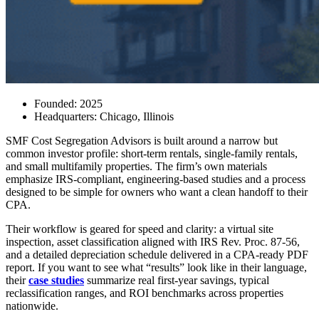
Founded:
2025
Headquarters:
Chicago, Illinois
SMF Cost Segregation Advisors is built around a narrow but
common investor profile: short-term rentals, single-family rentals,
and small multifamily properties. The firm’s own materials
emphasize IRS-compliant, engineering-based studies and a process
designed to be simple for owners who want a clean handoff to their
CPA.
Their workflow is geared for speed and clarity: a virtual site
inspection, asset classification aligned with IRS Rev. Proc. 87-56,
and a detailed depreciation schedule delivered in a CPA-ready PDF
report. If you want to see what “results” look like in their language,
their
case studies
summarize real first-year savings, typical
reclassification ranges, and ROI benchmarks across properties
nationwide.