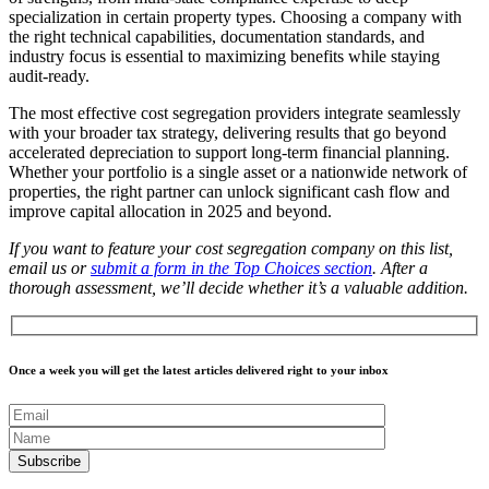
specialization in certain property types. Choosing a company with
the right technical capabilities, documentation standards, and
industry focus is essential to maximizing benefits while staying
audit-ready.
The most effective cost segregation providers integrate seamlessly
with your broader tax strategy, delivering results that go beyond
accelerated depreciation to support long-term financial planning.
Whether your portfolio is a single asset or a nationwide network of
properties, the right partner can unlock significant cash flow and
improve capital allocation in 2025 and beyond.
If you want to feature your cost segregation company on this list,
email us or
submit a form in the Top Choices section
. After a
thorough assessment, we’ll decide whether it’s a valuable addition.
Once a week you will get the latest articles delivered right to your inbox