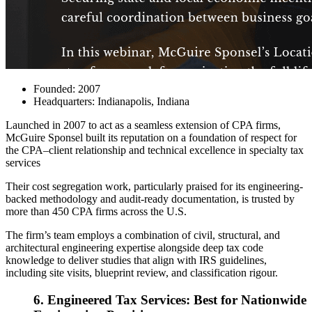
Founded: 2007
Headquarters: Indianapolis, Indiana
Launched in 2007 to act as a seamless extension of CPA firms,
McGuire Sponsel
built its reputation on a foundation of respect for
the CPA–client relationship and technical excellence in specialty tax
services
Their cost segregation work, particularly praised for its engineering-
backed methodology and audit-ready documentation, is trusted by
more than 450 CPA firms across the U.S.
The firm’s team employs a combination of civil, structural, and
architectural engineering expertise alongside deep tax code
knowledge to deliver studies that align with IRS guidelines,
including site visits, blueprint review, and classification rigour.
6. Engineered Tax Services: Best for Nationwide