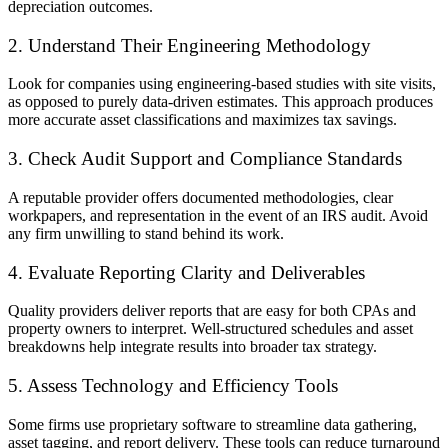
depreciation outcomes.
2. Understand Their Engineering Methodology
Look for companies using engineering-based studies with site visits,
as opposed to purely data-driven estimates. This approach produces
more accurate asset classifications and maximizes tax savings.
3. Check Audit Support and Compliance Standards
A reputable provider offers documented methodologies, clear
workpapers, and representation in the event of an IRS audit. Avoid
any firm unwilling to stand behind its work.
4. Evaluate Reporting Clarity and Deliverables
Quality providers deliver reports that are easy for both CPAs and
property owners to interpret. Well-structured schedules and asset
breakdowns help integrate results into broader tax strategy.
5. Assess Technology and Efficiency Tools
Some firms use proprietary software to streamline data gathering,
asset tagging, and report delivery. These tools can reduce turnaround