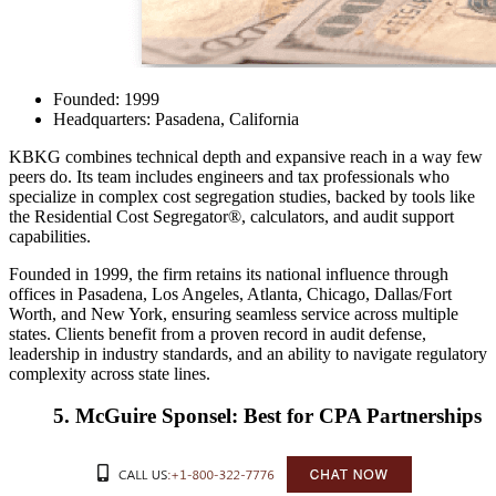
Founded: 1999
Headquarters: Pasadena, California
KBKG
combines technical depth and expansive reach in a way few
peers do. Its team includes engineers and tax professionals who
specialize in complex cost segregation studies, backed by tools like
the Residential Cost Segregator®, calculators, and audit support
capabilities.
Founded in 1999, the firm retains its national influence through
offices in Pasadena, Los Angeles, Atlanta, Chicago, Dallas/Fort
Worth, and New York, ensuring seamless service across multiple
states. Clients benefit from a proven record in audit defense,
leadership in industry standards, and an ability to navigate regulatory
complexity across state lines.
5. McGuire Sponsel: Best for CPA Partnerships