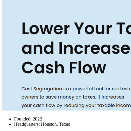
Founded: 2022
Headquarters: Houston, Texas