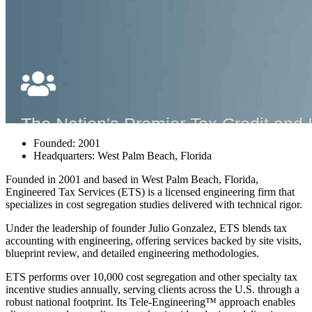
Founded: 2001
Headquarters: West Palm Beach, Florida
Founded in 2001 and based in West Palm Beach, Florida,
Engineered Tax Services (ETS)
is a licensed engineering firm that
specializes in cost segregation studies delivered with technical rigor.
Under the leadership of founder Julio Gonzalez, ETS blends tax
accounting with engineering, offering services backed by site visits,
blueprint review, and detailed engineering methodologies.
ETS performs over 10,000 cost segregation and other specialty tax
incentive studies annually, serving clients across the U.S. through a
robust national footprint. Its Tele‑Engineering™ approach enables