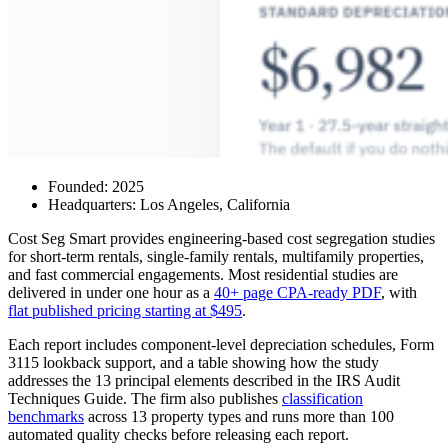
Founded: 2025
Headquarters: Los Angeles, California
Cost Seg Smart provides engineering-based cost segregation studies
for short-term rentals, single-family rentals, multifamily properties,
and fast commercial engagements. Most residential studies are
delivered in under one hour as a
40+ page CPA-ready PDF
, with
flat published pricing starting at $495
.
Each report includes component-level depreciation schedules, Form
3115 lookback support, and a table showing how the study
addresses the 13 principal elements described in the IRS Audit
Techniques Guide. The firm also publishes
classification
benchmarks
across 13 property types and runs more than 100
automated quality checks before releasing each report.