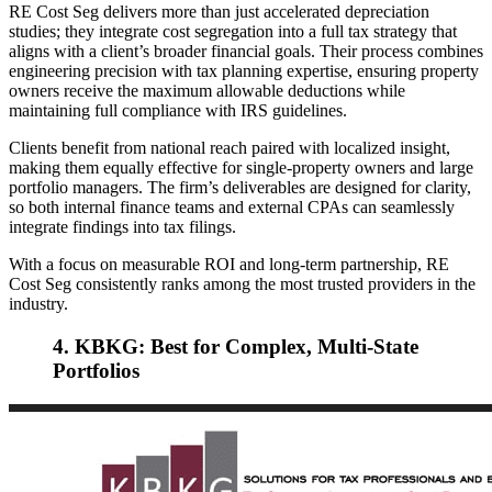
RE Cost Seg delivers more than just accelerated depreciation
studies; they integrate cost segregation into a full tax strategy that
aligns with a client’s broader financial goals. Their process combines
engineering precision with tax planning expertise, ensuring property
owners receive the maximum allowable deductions while
maintaining full compliance with IRS guidelines.
Clients benefit from national reach paired with localized insight,
making them equally effective for single-property owners and large
portfolio managers. The firm’s deliverables are designed for clarity,
so both internal finance teams and external CPAs can seamlessly
integrate findings into tax filings.
With a focus on measurable ROI and long-term partnership, RE
Cost Seg consistently ranks among the most trusted providers in the
industry.
4. KBKG: Best for Complex, Multi-State
Portfolios