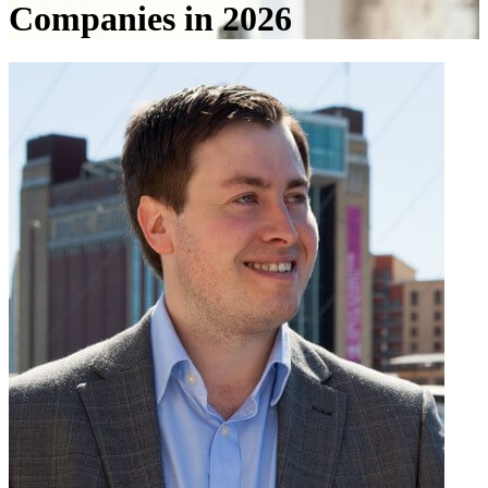
Companies in 2026