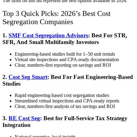
The firms on this list represent the best options available in 2026.
Top 3 Quick Picks: 2026’s Best Cost
Segregation Companies
1.
SMF Cost Segregation Advisors
: Best For STR,
SFR, And Small Multifamily Investors
Engineering-based studies built for 1–50 unit rentals
Virtual site inspections and CPA-ready documentation
Clear, numbers-first reporting on savings and ROI
2.
Cost Seg Smart
: Best For Fast Engineering-Based
Studies
Rapid engineering-based cost segregation studies
Streamlined virtual inspections and CPA-ready reports
Clear, numbers-first analysis of tax savings and ROI
3.
RE Cost Seg
: Best for Full-Service Tax Strategy
Integration
National expertise, local insight