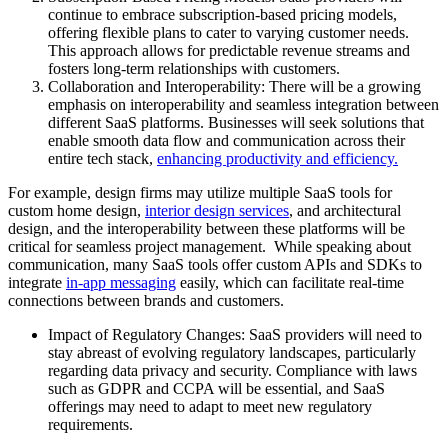
continue to embrace subscription-based pricing models,
offering flexible plans to cater to varying customer needs.
This approach allows for predictable revenue streams and
fosters long-term relationships with customers.
Collaboration and Interoperability: There will be a growing
emphasis on interoperability and seamless integration between
different SaaS platforms. Businesses will seek solutions that
enable smooth data flow and communication across their
entire tech stack,
enhancing productivity and efficiency.
For example, design firms may utilize multiple SaaS tools for
custom home design,
interior design services
, and architectural
design, and the interoperability between these platforms will be
critical for seamless project management. While speaking about
communication, many SaaS tools offer custom APIs and SDKs to
integrate
in-app messaging
easily, which can facilitate real-time
connections between brands and customers.
Impact of Regulatory Changes: SaaS providers will need to
stay abreast of evolving regulatory landscapes, particularly
regarding data privacy and security. Compliance with laws
such as GDPR and CCPA will be essential, and SaaS
offerings may need to adapt to meet new regulatory
requirements.