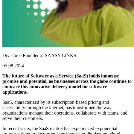
Divashree
Founder of SAASY LINKS
05.08.2024
The future of Software as a Service (SaaS) holds immense
promise and potential, as businesses across the globe continue to
embrace this innovative delivery model for software
applications.
SaaS, characterized by its subscription-based pricing and
accessibility through the internet, has transformed the way
organizations manage their operations, collaborate with teams, and
serve their customers.
In recent years, the SaaS market has experienced exponential
growth, driven by factors such as increasing digitization, cloud