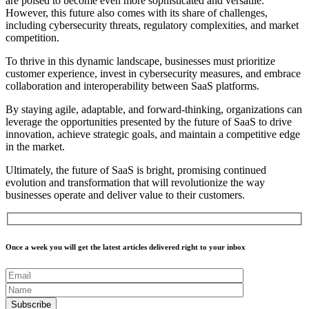
are poised to become even more sophisticated and versatile.
However, this future also comes with its share of challenges,
including cybersecurity threats, regulatory complexities, and market
competition.
To thrive in this dynamic landscape, businesses must prioritize
customer experience, invest in cybersecurity measures, and embrace
collaboration and interoperability between SaaS platforms.
By staying agile, adaptable, and forward-thinking, organizations can
leverage the opportunities presented by the future of SaaS to drive
innovation, achieve strategic goals, and maintain a competitive edge
in the market.
Ultimately, the future of SaaS is bright, promising continued
evolution and transformation that will revolutionize the way
businesses operate and deliver value to their customers.
Once a week you will get the latest articles delivered right to your inbox