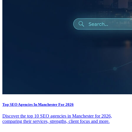
Top SEO Agencies In Manchester For 2026
Discover the top 10 SEO agencies in Manchester for 2026,
comparing their services, strengths, client focus and more.