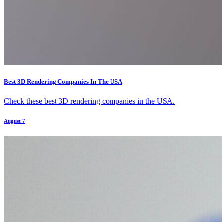
Best 3D Rendering Companies In The USA
Check these best 3D rendering companies in the USA.
August 7