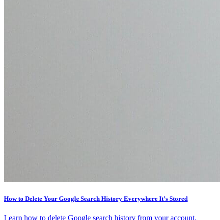
How to Delete Your Google Search History Everywhere It’s Stored
Learn how to delete Google search history from your account,