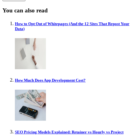
You can also read
How to Opt Out of Whitepages (And the 12 Sites That Repost Your
Data)
How Much Does App Development Cost?
SEO Pricing Models Explained: Retainer vs Hourly vs Project