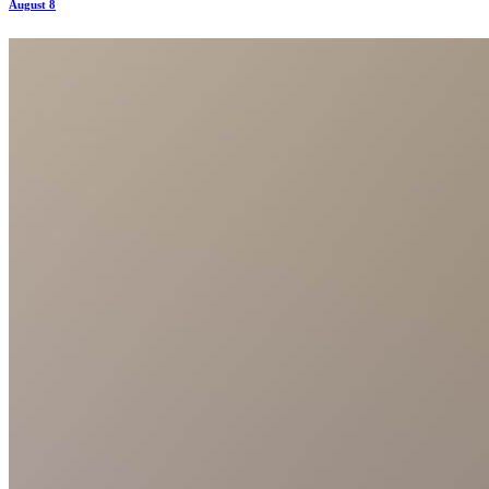
August 8