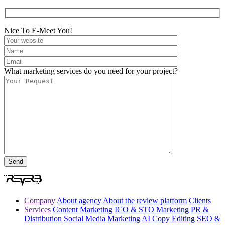
Nice To E-Meet You!
What marketing services do you need for your project?
Company
About agency
About the review platform
Clients
Services
Content Marketing
ICO & STO Marketing
PR &
Distribution
Social Media Marketing
AI Copy Editing
SEO &