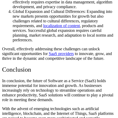
effectively requires expertise in data management, algorithm
development, and privacy compliance.
Global Expansion and Cultural Differences: Expanding into
new markets presents opportunities for growth but also
challenges related to cultural differences, regulatory
requirements, and
localization of content
, products and
services. Successful global expansion requires careful
planning, market research, and adaptation to local norms and
preferences.
Overall, effectively addressing these challenges can unlock
significant opportunities for
SaaS providers
to innovate, grow, and
thrive in the dynamic and competitive landscape of the future.
Conclusion
In conclusion, the future of Software as a Service (SaaS) holds
immense potential for innovation and growth. As businesses
increasingly rely on technology to streamline operations and
enhance productivity, SaaS solutions will continue to play a pivotal
role in meeting these demands.
With the advent of emerging technologies such as artificial
intelligence, blockchain, and the Internet of Things, SaaS platforms