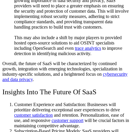
growing importance of data security and privacy, SaaS
providers will need to place a greater emphasis on ensuring
the security and protection of customer data. This will involve
implementing robust security measures, adhering to strict
compliance standards, and providing transparent data
handling practices to build trust with customers.
This may also include a shift by major players to provided
hosted open-source solutions to aid OSINT specialists
including OpenSearch and even
trace analytics
to improve
detection in identifying malicious activity.
Overall, the future of SaaS will be characterized by continued
growth, integration with emerging technologies, specialization in
industry-specific solutions, and a heightened focus on
cybersecurity
and data privacy
.
Insights Into The Future Of SaaS
Customer Experience and Satisfaction: Businesses will
prioritize delivering exceptional user experiences to drive
customer satisfaction
and retention. Personalization, ease of
use, and responsive
customer support
will be crucial factors in
maintaining competitive advantage.
Subscription-Based Pricing Models: SaaS providers will