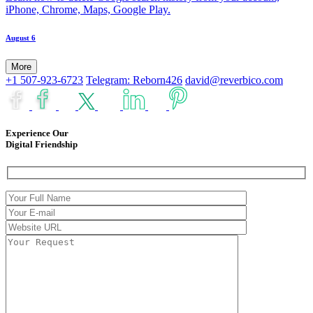
iPhone, Chrome, Maps, Google Play.
August 6
More
+1 507-923-6723
Telegram: Reborn426
david@reverbico.com
Experience Our
Digital Friendship