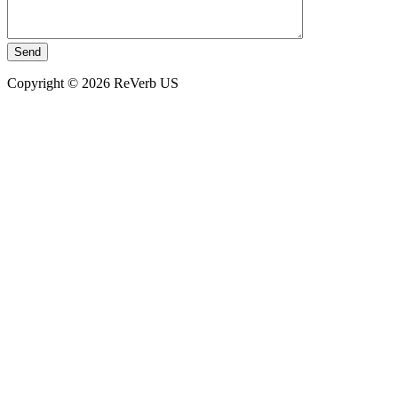
Copyright © 2026 ReVerb US