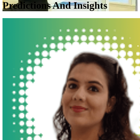
Predictions And Insights