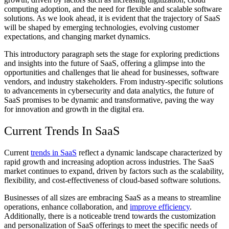
computing adoption, and the need for flexible and scalable software
solutions. As we look ahead, it is evident that the trajectory of SaaS
will be shaped by emerging technologies, evolving customer
expectations, and changing market dynamics.
This introductory paragraph sets the stage for exploring predictions
and insights into the future of SaaS, offering a glimpse into the
opportunities and challenges that lie ahead for businesses, software
vendors, and industry stakeholders. From industry-specific solutions
to advancements in cybersecurity and data analytics, the future of
SaaS promises to be dynamic and transformative, paving the way
for innovation and growth in the digital era.
Current Trends In SaaS
Current
trends in SaaS
reflect a dynamic landscape characterized by
rapid growth and increasing adoption across industries. The SaaS
market continues to expand, driven by factors such as the scalability,
flexibility, and cost-effectiveness of cloud-based software solutions.
Businesses of all sizes are embracing SaaS as a means to streamline
operations, enhance collaboration, and
improve efficiency
.
Additionally, there is a noticeable trend towards the customization
and personalization of SaaS offerings to meet the specific needs of