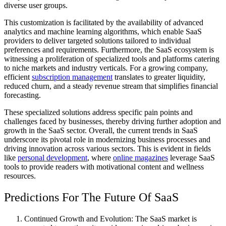
diverse user groups.
This customization is facilitated by the availability of advanced
analytics and machine learning algorithms, which enable SaaS
providers to deliver targeted solutions tailored to individual
preferences and requirements. Furthermore, the SaaS ecosystem is
witnessing a proliferation of specialized tools and platforms catering
to niche markets and industry verticals. For a growing company,
efficient
subscription management
translates to greater liquidity,
reduced churn, and a steady revenue stream that simplifies financial
forecasting.
These specialized solutions address specific pain points and
challenges faced by businesses, thereby driving further adoption and
growth in the SaaS sector. Overall, the current trends in SaaS
underscore its pivotal role in modernizing business processes and
driving innovation across various sectors. This is evident in fields
like
personal development
, where
online magazines
leverage SaaS
tools to provide readers with motivational content and wellness
resources.
Predictions For The Future Of SaaS
Continued Growth and Evolution: The SaaS market is