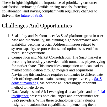
These insights highlight the importance of prioritizing customer
satisfaction, embracing flexible pricing models, fostering
collaboration, and staying compliant with regulatory changes to
thrive in the
future of SaaS
.
Challenges And Opportunities
Scalability and Performance: As SaaS platforms grow in user
base and functionality, maintaining high performance and
scalability becomes crucial. Addressing issues related to
system capacity, response times, and uptime is essential to
meet user expectations.
Competition and Market Consolidation: The SaaS market is
becoming increasingly crowded, with numerous players vying
for market share. This intensifies competition and can lead to
market consolidation through mergers and acquisitions.
Navigating this landscape requires companies to differentiate
their offerings and maintain a strong competitive edge.
SaaS
content marketing
has become an increasingly important
method to help do so.
Data Analytics and AI: Leveraging data analytics and
artificial
intelligence
presents both challenges and opportunities for
SaaS providers. While these technologies offer valuable
insights and automation capabilities, implementing them