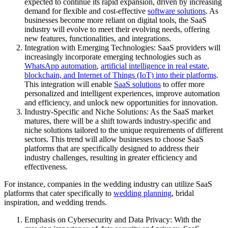
expected to continue its rapid expansion, driven by increasing
demand for flexible and cost-effective
software solutions
. As
businesses become more reliant on digital tools, the SaaS
industry will evolve to meet their evolving needs, offering
new features, functionalities, and integrations.
Integration with Emerging Technologies: SaaS providers will
increasingly incorporate emerging technologies such as
WhatsApp automation
,
artificial intelligence in real estate
,
blockchain, and Internet of Things (IoT) into their platforms
.
This integration will enable
SaaS solutions
to offer more
personalized and intelligent experiences, improve automation
and efficiency, and unlock new opportunities for innovation.
Industry-Specific and Niche Solutions: As the SaaS market
matures, there will be a shift towards industry-specific and
niche solutions tailored to the unique requirements of different
sectors. This trend will allow businesses to choose SaaS
platforms that are specifically designed to address their
industry challenges, resulting in greater efficiency and
effectiveness.
For instance, companies in the wedding industry can utilize SaaS
platforms that cater specifically to
wedding planning
, bridal
inspiration, and wedding trends.
Emphasis on Cybersecurity and Data Privacy: With the