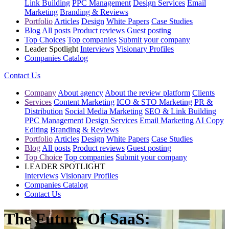
Link Building
PPC Management
Design Services
Email
Marketing
Branding & Reviews
Portfolio
Articles
Design
White Papers
Case Studies
Blog
All posts
Product reviews
Guest posting
Top Choices
Top companies
Submit your company
Leader Spotlight
Interviews
Visionary Profiles
Companies Catalog
Contact Us
Company
About agency
About the review platform
Clients
Services
Content Marketing
ICO & STO Marketing
PR &
Distribution
Social Media Marketing
SEO & Link Building
PPC Management
Design Services
Email Marketing
AI Copy
Editing
Branding & Reviews
Portfolio
Articles
Design
White Papers
Case Studies
Blog
All posts
Product reviews
Guest posting
Top Choice
Top companies
Submit your company
LEADER SPOTLIGHT
Interviews
Visionary Profiles
Companies Catalog
Contact Us
The Future Of SaaS: