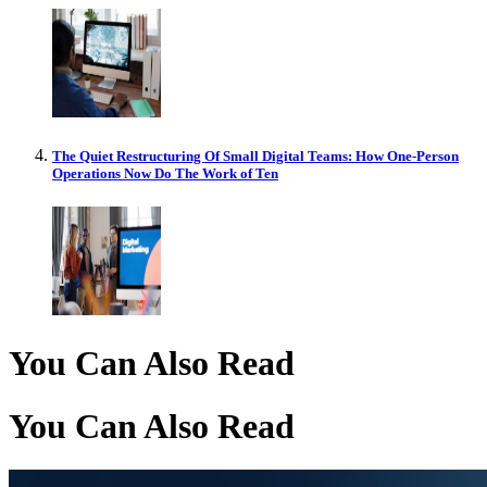
The Quiet Restructuring Of Small Digital Teams: How One-Person
Operations Now Do The Work of Ten
You Can Also Read
You Can Also Read