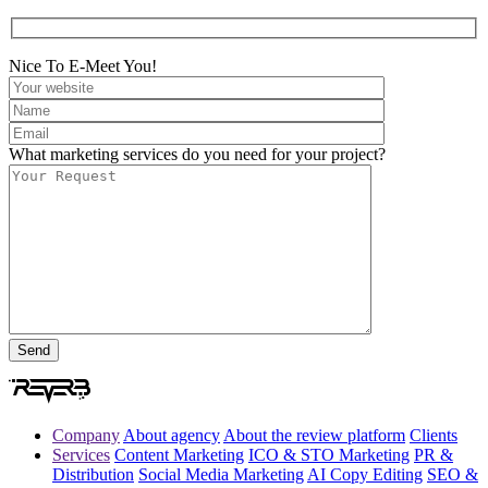
Nice To E-Meet You!
What marketing services do you need for your project?
Company
About agency
About the review platform
Clients
Services
Content Marketing
ICO & STO Marketing
PR &
Distribution
Social Media Marketing
AI Copy Editing
SEO &