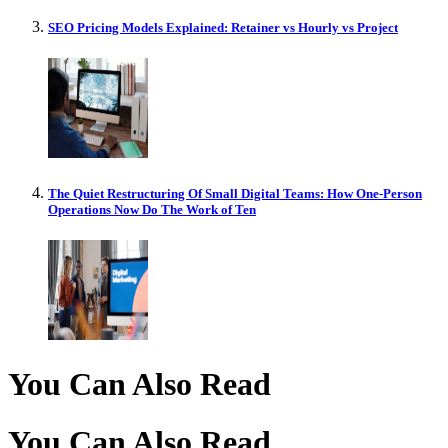
SEO Pricing Models Explained: Retainer vs Hourly vs Project
The Quiet Restructuring Of Small Digital Teams: How One-Person
Operations Now Do The Work of Ten
You Can Also Read
You Can Also Read