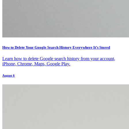
How to Delete Your Google Search History Everywhere It’s Stored
Learn how to delete Google search history from your account,
iPhone, Chrome, Maps, Google Play.
August 6