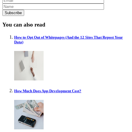
You can also read
How to Opt Out of Whitepages (And the 12 Sites That Repost Your
Data)
How Much Does App Development Cost?