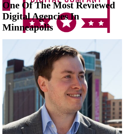
One Of The Most Reviewed
Digital Agencies In
Minneapolis