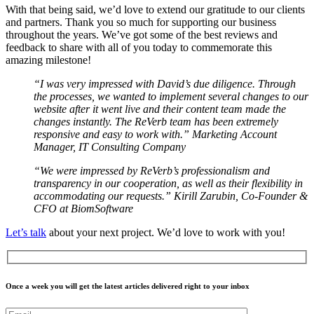
With that being said, we’d love to extend our gratitude to our clients
and partners. Thank you so much for supporting our business
throughout the years. We’ve got some of the best reviews and
feedback to share with all of you today to commemorate this
amazing milestone!
“I was very impressed with David’s due diligence. Through
the processes, we wanted to implement several changes to our
website after it went live and their content team made the
changes instantly. The ReVerb team has been extremely
responsive and easy to work with.” Marketing Account
Manager, IT Consulting Company
“We were impressed by ReVerb’s professionalism and
transparency in our cooperation, as well as their flexibility in
accommodating our requests.” Kirill Zarubin, Co-Founder &
CFO at BiomSoftware
Let’s talk
about your next project. We’d love to work with you!
Once a week you will get the latest articles delivered right to your inbox