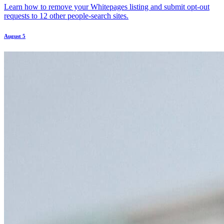
Learn how to remove your Whitepages listing and submit opt-out
requests to 12 other people-search sites.
August 5