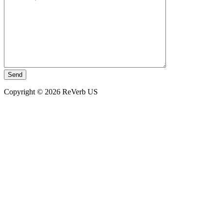
Copyright © 2026 ReVerb US