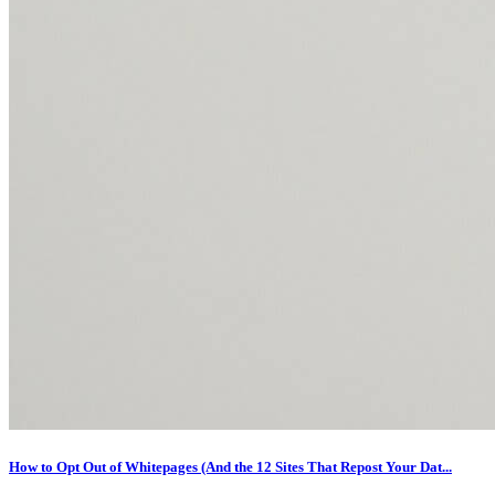
How to Opt Out of Whitepages (And the 12 Sites That Repost Your Dat...