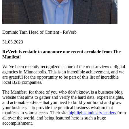
Dominic Tarn
Head of Content - ReVerb
31.03.2023
ReVerb is ecstatic to announce our recent accolade from The
Manifest!
We’ve been recently recognized as one of the most-reviewed digital
agencies in Minneapolis. This is an incredible achievement, and we
are grateful for the opportunity to be part of this list of incredible
local B2B companies.
The Manifest, for those of you who don’t know, is a business blog
website that aims to gather and verify the hard data, expert insights,
and actionable advice that you need to build your brand and grow
your business – to provide the practical business wisdom that
manifests in your success. Their site
highlights industry leaders
from
all over the world, and being featured here is such a huge
accomplishment.