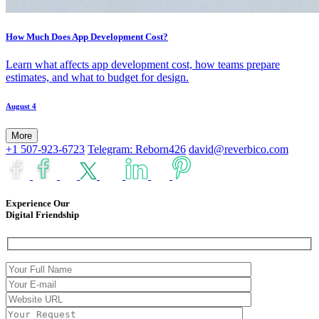
How Much Does App Development Cost?
Learn what affects app development cost, how teams prepare
estimates, and what to budget for design.
August 4
More
+1 507-923-6723
Telegram: Reborn426
david@reverbico.com
Experience Our
Digital Friendship