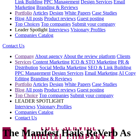
Link Building
PPC Management
Design Services
Email
Marketing
Branding & Reviews
Portfolio
Articles
Design
White Papers
Case Studies
Blog
All posts
Product reviews
Guest posting
Top Choices
Top companies
Submit your company
Leader Spotlight
Interviews
Visionary Profiles
Companies Catalog
Contact Us
Company
About agency
About the review platform
Clients
Services
Content Marketing
ICO & STO Marketing
PR &
Distribution
Social Media Marketing
SEO & Link Building
PPC Management
Design Services
Email Marketing
AI Copy
Editing
Branding & Reviews
Portfolio
Articles
Design
White Papers
Case Studies
Blog
All posts
Product reviews
Guest posting
Top Choice
Top companies
Submit your company
LEADER SPOTLIGHT
Interviews
Visionary Profiles
Companies Catalog
Contact Us
The Manifest Hails ReVerb As