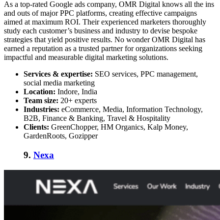
As a top-rated Google ads company, OMR Digital knows all the ins
and outs of major PPC platforms, creating effective campaigns
aimed at maximum ROI. Their experienced marketers thoroughly
study each customer’s business and industry to devise bespoke
strategies that yield positive results. No wonder OMR Digital has
earned a reputation as a trusted partner for organizations seeking
impactful and measurable digital marketing solutions.
Services & expertise:
SEO services, PPC management,
social media marketing
Location:
Indore, India
Team size:
20+ experts
Industries:
eCommerce, Media, Information Technology,
B2B, Finance & Banking, Travel & Hospitality
Clients:
GreenChopper, HM Organics, Kalp Money,
GardenRoots, Gozipper
9.
Nexa