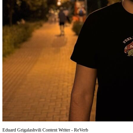
Eduard Grigalashvili
Content Writer - ReVerb