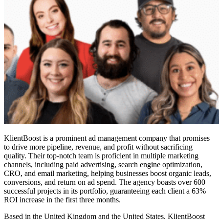
KlientBoost is a prominent ad management company that promises
to drive more pipeline, revenue, and profit without sacrificing
quality. Their top-notch team is proficient in multiple marketing
channels, including paid advertising, search engine optimization,
CRO, and email marketing, helping businesses boost organic leads,
conversions, and return on ad spend. The agency boasts over 600
successful projects in its portfolio, guaranteeing each client a 63%
ROI increase in the first three months.
Based in the United Kingdom and the United States, KlientBoost