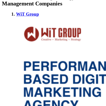
Management Companies
1.
WiT Group