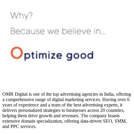
OMR Digital is one of the top advertising agencies in India, offering
a comprehensive range of digital marketing services. Having over 6
years of experience and a team of the best advertising experts, it
delivers personalized strategies to businesses across 20 countries,
helping them drive growth and revenues. The company boasts
extensive domain specialization, offering data-driven SEO, SMM,
and PPC services.