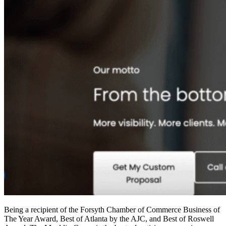
Being a recipient of the Forsyth Chamber of Commerce Business of
The Year Award, Best of Atlanta by the AJC, and Best of Roswell