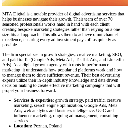
MTA Digital is a notable provider of digital advertising services that
helps businesses navigate their growth. Their team of over 70
seasoned professionals works hand in hand with each client,
creating bespoke marketing strategies rather than relying on a one-
size-fits-all approach. This allows them to achieve omni-channel
excellence, ensuring every ad investment pays off as quickly as
possible.
The firm specializes in growth strategies, creative marketing, SEO,
and paid traffic (Google Ads, Meta Ads, TikTok Ads, and LinkedIn
Ads). As a digital growth agency with roots in performance
marketing, it understands how popular ad platforms work and how
to manage them to drive sufficient revenue. Their best advertising
experts utilize their in-depth industry knowledge and data-driven
decision-making to create effective marketing campaigns that will
propel your business forward.
Services & expertise:
growth strategy, paid traffic, creative
marketing, search engine optimization, Google Ads, Meta
Ads, web analytics and business intelligence, UGC and
influencer marketing, ongoing ad management, consulting
services
Location:
Poznan, Poland