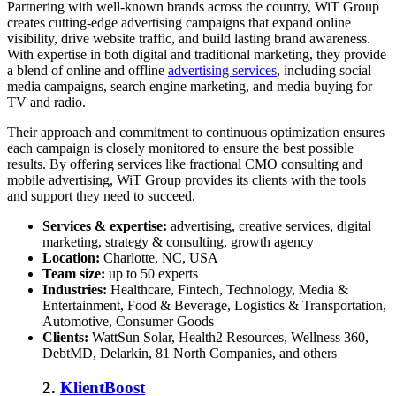
Partnering with well-known brands across the country, WiT Group
creates cutting-edge advertising campaigns that expand online
visibility, drive website traffic, and build lasting brand awareness.
With expertise in both digital and traditional marketing, they provide
a blend of online and offline
advertising services
, including social
media campaigns, search engine marketing, and media buying for
TV and radio.
Their approach and commitment to continuous optimization ensures
each campaign is closely monitored to ensure the best possible
results. By offering services like fractional CMO consulting and
mobile advertising, WiT Group provides its clients with the tools
and support they need to succeed.
Services & expertise:
advertising, creative services, digital
marketing, strategy & consulting, growth agency
Location:
Charlotte, NC, USA
Team size:
up to 50 experts
Industries:
Healthcare, Fintech, Technology, Media &
Entertainment, Food & Beverage, Logistics & Transportation,
Automotive, Consumer Goods
Clients:
WattSun Solar, Health2 Resources, Wellness 360,
DebtMD, Delarkin, 81 North Companies, and others
2.
KlientBoost