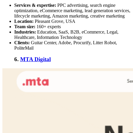
Services & expertise:
PPC advertising, search engine
optimization, eCommerce marketing, lead generation services,
lifecycle marketing, Amazon marketing, creative marketing
Location:
Pleasant Grove, USA
Team size:
160+ experts
Industries:
Education, SaaS, B2B, eCommerce, Legal,
Healthcare, Information Technology
Clients:
Guitar Center, Adobe, Procurify, Litter Robot,
PoliteMail
6.
MTA Digital