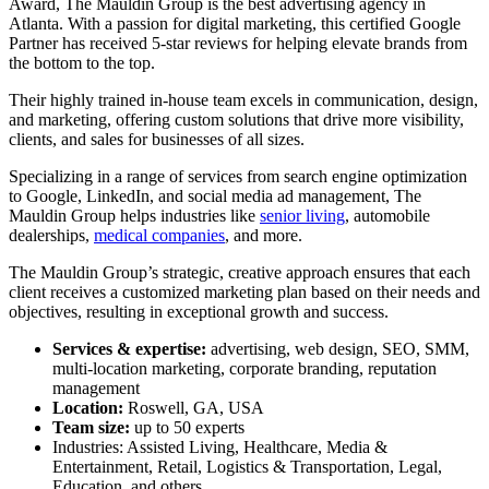
Award,
The Mauldin Group is the best advertising agency in
Atlanta. With a passion for digital marketing, this certified Google
Partner has received 5-star reviews for helping elevate brands from
the bottom to the top.
Their highly trained in-house team excels in communication, design,
and marketing, offering custom solutions that drive more visibility,
clients, and sales for businesses of all sizes.
Specializing in a range of services from search engine optimization
to Google, LinkedIn, and social media ad management, The
Mauldin Group helps industries like
senior living
, automobile
dealerships,
medical companies
, and more.
The Mauldin Group’s strategic, creative approach ensures that each
client receives a customized marketing plan based on their needs and
objectives, resulting in exceptional growth and success.
Services & expertise:
advertising, web design, SEO, SMM,
multi-location marketing, corporate branding, reputation
management
Location:
Roswell, GA, USA
Team size:
up to 50 experts
Industries: Assisted Living, Healthcare, Media &
Entertainment, Retail, Logistics & Transportation, Legal,
Education, and others