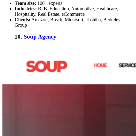
Team size:
100+ experts
Industries:
B2B, Education, Automotive, Healthcare,
Hospitality, Real Estate, eCommerce
Clients:
Amazon, Bosch, Microsoft, Toshiba, Berkeley
Group
10.
Soup Agency