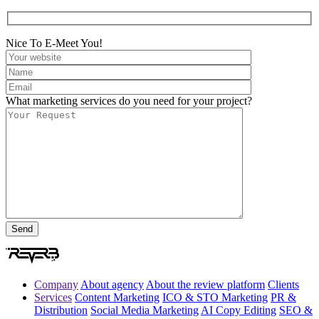
Nice To E-Meet You!
What marketing services do you need for your project?
Company
About agency
About the review platform
Clients
Services
Content Marketing
ICO & STO Marketing
PR &
Distribution
Social Media Marketing
AI Copy Editing
SEO &