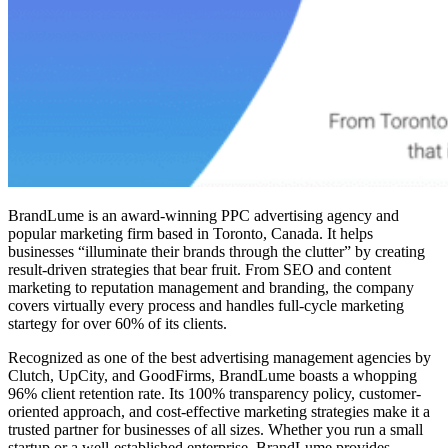
BrandLume is an award-winning PPC advertising agency and
popular marketing firm based in Toronto, Canada. It helps
businesses “illuminate their brands through the clutter” by creating
result-driven strategies that bear fruit. From SEO and content
marketing to reputation management and branding, the company
covers virtually every process and handles full-cycle marketing
startegy for over 60% of its clients.
Recognized as one of the best advertising management agencies by
Clutch, UpCity, and GoodFirms, BrandLume boasts a whopping
96% client retention rate. Its 100% transparency policy, customer-
oriented approach, and cost-effective marketing strategies make it a
trusted partner for businesses of all sizes. Whether you run a small
startup or a well-established enterprise, BrandLume provides