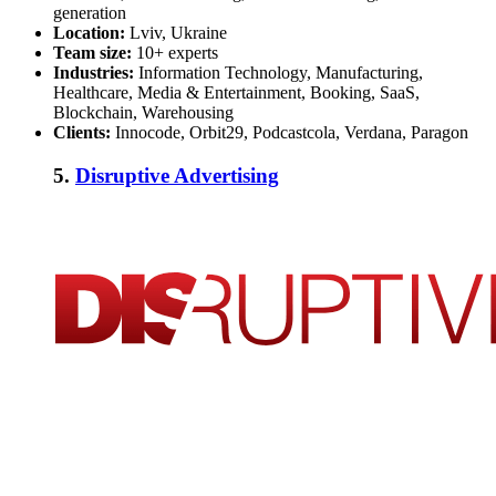
generation
Location:
Lviv, Ukraine
Team size:
10+ experts
Industries:
Information Technology, Manufacturing,
Healthcare, Media & Entertainment, Booking, SaaS,
Blockchain, Warehousing
Clients:
Innocode, Orbit29, Podcastcola, Verdana, Paragon
5.
Disruptive Advertising