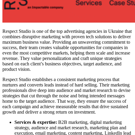
Respect Studio is one of the top advertising agencies in Ukraine that
combines disruptive marketing with proven tech solutions to deliver
maximum business value. Providing an unwavering commitment to
success, their team creates valuable opportunities for companies in
even the most competitive markets, helping them scale and increase
revenue. They value personalization and craft unique strategies
based on each client’s business objectives, target audience, and
product vision.
Respect Studio establishes a consistent marketing process that
nurtures and converts leads instead of hard selling. Their marketing
professionals dive deep into audience and market research to devise
strategies that cut through the noise and bring intended messages
home to the target audience. That way, they ensure the success of
each campaign and achieve measurable results that drive sustained
growth and deliver a strong return on investment.
Services & expertise:
B2B marketing, digital marketing
strategy, audience and market research, marketing plan and
execution, email marketing, content marketing, LinkedIn lead