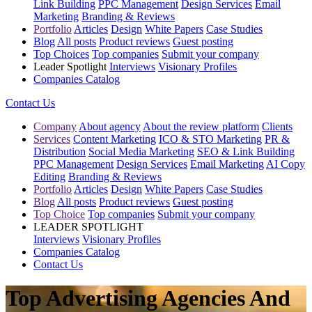
Link Building
PPC Management
Design Services
Email
Marketing
Branding & Reviews
Portfolio
Articles
Design
White Papers
Case Studies
Blog
All posts
Product reviews
Guest posting
Top Choices
Top companies
Submit your company
Leader Spotlight
Interviews
Visionary Profiles
Companies Catalog
Contact Us
Company
About agency
About the review platform
Clients
Services
Content Marketing
ICO & STO Marketing
PR &
Distribution
Social Media Marketing
SEO & Link Building
PPC Management
Design Services
Email Marketing
AI Copy
Editing
Branding & Reviews
Portfolio
Articles
Design
White Papers
Case Studies
Blog
All posts
Product reviews
Guest posting
Top Choice
Top companies
Submit your company
LEADER SPOTLIGHT
Interviews
Visionary Profiles
Companies Catalog
Contact Us
Top Advertising Agencies And