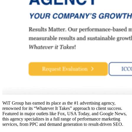
WiT Group has earned its place as the #1 advertising agency,
renowned for its “Whatever It Takes” approach to client success.
Featured in major outlets like Fox, USA Today, and Google News,
this agency specializes in a full range of performance marketing
services, from PPC and demand generation to result-driven SEO.