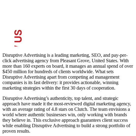
Disruptive Advertising is a leading marketing, SEO, and pay-per-
click advertising agency from Pleasant Grove, United States. With
more than 160 experts on board, it manages an annual spend of over
$450 million for hundreds of clients worldwide. What sets
Disruptive Advertising apart from competing ad management
companies is its fast delivery: it provides actionable, winning
marketing strategies within the first 30 days of cooperation.
Disruptive Advertising’s authenticity, top talent, and strategic
approach have made it the most-reviewed digital marketing agency,
with an average rating of 4.8 stars on Clutch. The team envisions a
world where authentic businesses win, only working with brands
they believe in. This exclusive approach guarantees client success
while enabling Disruptive Advertising to build a strong portfolio of
proven results.