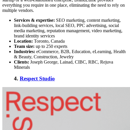
everything you require in one place, eliminating the need to rely on
multiple vendors.
Services & expertise:
SEO marketing, content marketing,
link-building services, local SEO, PPC advertising, social
media marketing, reputation management, video marketing,
brand identity services
Location:
Toronto, Canada
Team size:
up to 250 experts
Industries:
eCommerce, B2B, Education, eLearning, Health
& Beauty, Construction, Jewelry
Clients:
Joseph George, Lainad, CIBC, RBC, Rejuva
Minerals
4.
Respect Studio