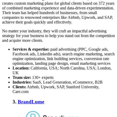
creates custom marketing plans for global clients based on 372 years
of combined marketing experience and data-driven experimentation.
Their team has helped hundreds of businesses, from small
companies to renowned enterprises like Airbnb, Upwork, and SAP,
achieve their goals quickly and effectively.
No matter your industry, they will craft an impactful advertising
strategy for your business to help you stand out from the competition
and acquire more clients.
Services & expertise:
paid advertising (PPC, Google ads,
Facebook ads, Linkedin ads), search engine marketing, search
engine optimization, link building services, conversion rate
optimization, landing page design, email marketing services
Location:
California, USA; North Carolina, USA; London,
UK
Team size:
130+ experts
Industries:
SaaS, Lead Generation, eCommerce, B2B
Clients:
Airbnb, Upwork, SAP, Stanford University,
Care.com
3.
BrandLume