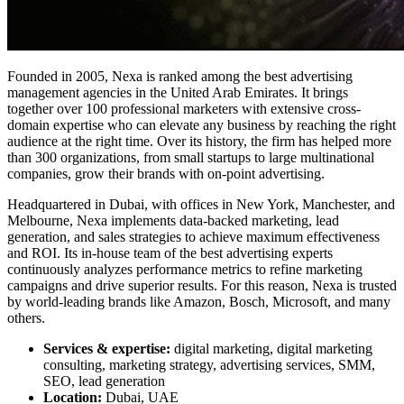
Founded in 2005, Nexa is ranked among the best advertising
management agencies in the United Arab Emirates. It brings
together over 100 professional marketers with extensive cross-
domain expertise who can elevate any business by reaching the right
audience at the right time. Over its history, the firm has helped more
than 300 organizations, from small startups to large multinational
companies, grow their brands with on-point advertising.
Headquartered in Dubai, with offices in New York, Manchester, and
Melbourne, Nexa implements data-backed marketing, lead
generation, and sales strategies to achieve maximum effectiveness
and ROI. Its in-house team of the best advertising experts
continuously analyzes performance metrics to refine marketing
campaigns and drive superior results. For this reason, Nexa is trusted
by world-leading brands like Amazon, Bosch, Microsoft, and many
others.
Services & expertise:
digital marketing, digital marketing
consulting, marketing strategy, advertising services, SMM,
SEO, lead generation
Location:
Dubai, UAE