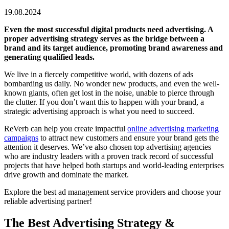
19.08.2024
Even the most successful digital products need advertising. A
proper advertising strategy serves as the bridge between a
brand and its target audience, promoting brand awareness and
generating qualified leads.
We live in a fiercely competitive world, with dozens of ads
bombarding us daily. No wonder new products, and even the well-
known giants, often get lost in the noise, unable to pierce through
the clutter. If you don’t want this to happen with your brand, a
strategic advertising approach is what you need to succeed.
ReVerb can help you create impactful
online advertising marketing
campaigns
to attract new customers and ensure your brand gets the
attention it deserves. We’ve also chosen top advertising agencies
who are industry leaders with a proven track record of successful
projects that have helped both startups and world-leading enterprises
drive growth and dominate the market.
Explore the best ad management service providers and choose your
reliable advertising partner!
The Best Advertising Strategy &