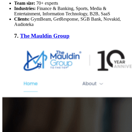
Team size:
70+ experts
Industries:
Finance & Banking, Sports, Media &
Entertainment, Information Technology, B2B, SaaS
Clients:
GymBeam, GetResponse, SGB Bank, Novakid,
Audioteka
7.
The Mauldin Group