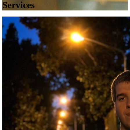
Services