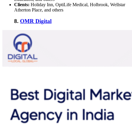
Clients:
Holiday Inn, OptiLife Medical, Holbrook, Wellstar
Atherton Place, and others
8.
OMR Digital