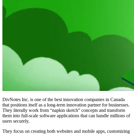
DivNotes Inc. is one of the
best innovation companies in Canada
that positions itself as a long-term innovation partner for businesses.
They literally work from “napkin sketch” concepts and transform
them into full-scale software applications that can handle millions of
users securely.
They focus on creating both websites and mobile apps, customizing