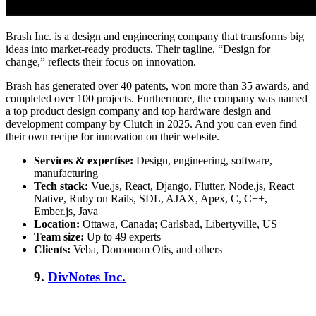
Brash Inc. is a design and engineering company that transforms big
ideas into market-ready products. Their tagline, “Design for
change,” reflects their focus on innovation.
Brash has generated over 40 patents, won more than 35 awards, and
completed over 100 projects. Furthermore, the company was named
a top product design company and top hardware design and
development company by Clutch in 2025. And you can even find
their own recipe for innovation on their website.
Services & expertise:
Design, engineering, software,
manufacturing
Tech stack:
Vue.js, React, Django, Flutter, Node.js, React
Native, Ruby on Rails, SDL, AJAX, Apex, C, C++,
Ember.js, Java
Location:
Ottawa, Canada; Carlsbad, Libertyville, US
Team size:
Up to 49 experts
Clients:
Veba, Domonom Otis, and others
9.
DivNotes Inc.