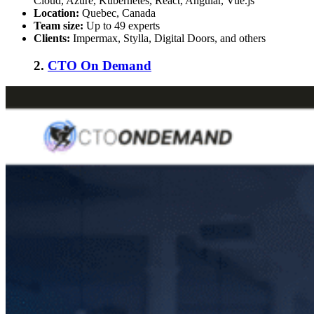
Cloud, Azure, Kubernetes, React, Angular, Vue.js
Location:
Quebec, Canada
Team size:
Up to 49 experts
Clients:
Impermax, Stylla, Digital Doors, and others
2.
CTO On Demand