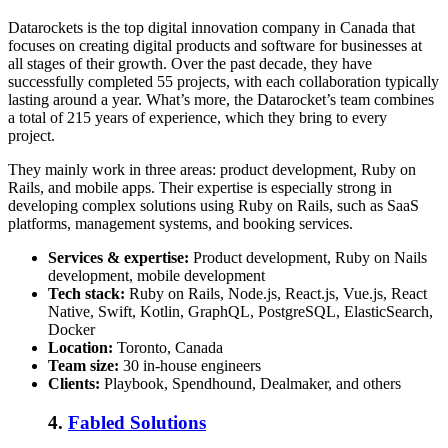
Datarockets is the
top digital innovation company in Canada
that
focuses on creating digital products and software for businesses at
all stages of their growth. Over the past decade, they have
successfully completed 55 projects, with each collaboration typically
lasting around a year. What’s more, the Datarocket’s team combines
a total of 215 years of experience, which they bring to every
project.
They mainly work in three areas: product development, Ruby on
Rails, and mobile apps. Their expertise is especially strong in
developing complex solutions using Ruby on Rails, such as SaaS
platforms, management systems, and booking services.
Services & expertise:
Product development, Ruby on Nails
development, mobile development
Tech stack:
Ruby on Rails, Node.js, React.js, Vue.js, React
Native, Swift, Kotlin, GraphQL, PostgreSQL, ElasticSearch,
Docker
Location:
Toronto, Canada
Team size:
30 in-house engineers
Clients:
Playbook, Spendhound, Dealmaker, and others
4.
Fabled Solutions