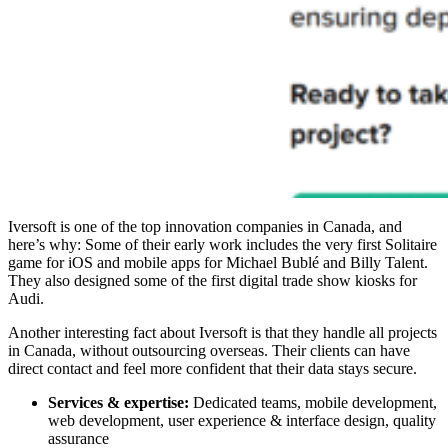
Iversoft is one of the
top innovation companies in Canada
, and
here’s why: Some of their early work includes the very first Solitaire
game for iOS and mobile apps for Michael Bublé and Billy Talent.
They also designed some of the first digital trade show kiosks for
Audi.
Another interesting fact about Iversoft is that they handle all projects
in Canada, without outsourcing overseas. Their clients can have
direct contact and feel more confident that their data stays secure.
Services & expertise:
Dedicated teams, mobile development,
web development, user experience & interface design, quality
assurance