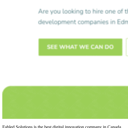
Fabled Solutions is the
best digital innovation company in Canada