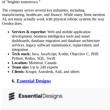
of “brighter tomorrows.”
The company serves several key industries, including
manufacturing, healthcare, and finance. While many firms mention
AI, not many actually work with physical robotic systems the way
Osedea does.
Services & expertise:
Web and mobile application
development, business intelligence tools and smart
dashboards, database migration and database architecture
services, legacy software maintenance, replacement, and
integration
Tech stack:
Java, JavaScript, Kotlin, Objective C, PHP,
Python, Redux, SQL, Swift
Location:
Montreal, Canada
Team size:
Up to 249 experts
Clients:
Kruger, Autodesk, Aidi, and others
6.
Essential Designs