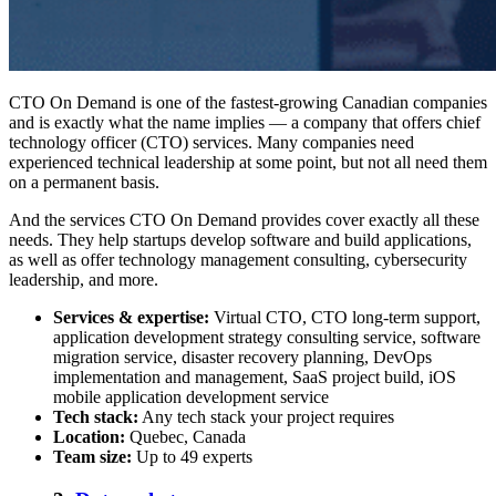
CTO On Demand is one of the
fastest-growing Canadian companies
and is exactly what the name implies — a company that offers chief
technology officer (CTO) services. Many companies need
experienced technical leadership at some point, but not all need them
on a permanent basis.
And the services CTO On Demand provides cover exactly all these
needs. They help startups develop software and build applications,
as well as offer technology management consulting, cybersecurity
leadership, and more.
Services & expertise:
Virtual CTO, CTO long-term support,
application development strategy consulting service, software
migration service, disaster recovery planning, DevOps
implementation and management, SaaS project build, iOS
mobile application development service
Tech stack:
Any tech stack your project requires
Location:
Quebec, Canada
Team size:
Up to 49 experts