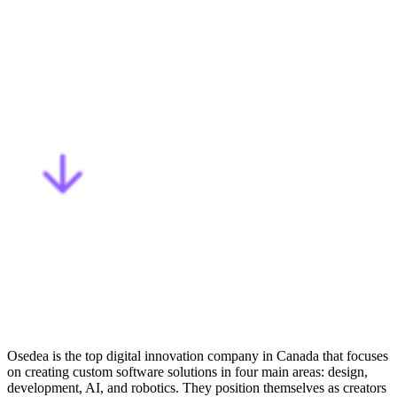
Osedea is the
top digital innovation company in Canada
that focuses
on creating custom software solutions in four main areas: design,
development, AI, and robotics. They position themselves as creators