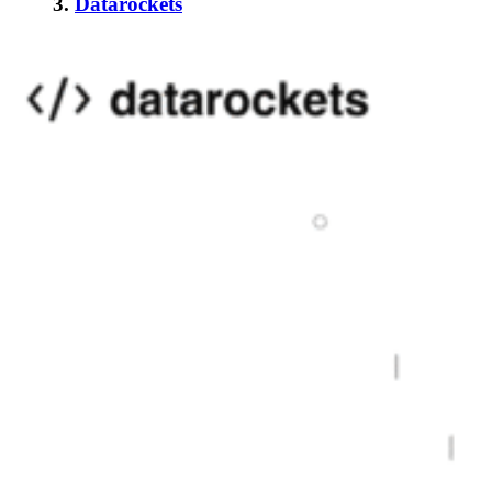
3.
Datarockets