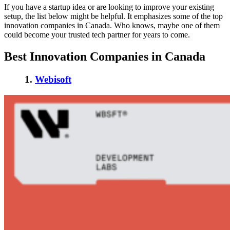
If you have a startup idea or are looking to improve your existing
setup, the list below might be helpful. It emphasizes some of the
top
innovation companies in Canada
. Who knows, maybe one of them
could become your trusted tech partner for years to come.
Best Innovation Companies in Canada
1.
Webisoft