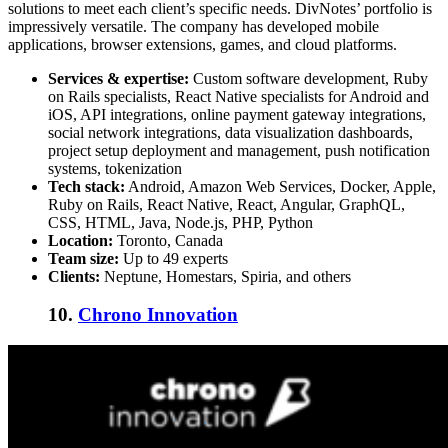
solutions to meet each client’s specific needs. DivNotes’ portfolio is
impressively versatile. The company has developed mobile
applications, browser extensions, games, and cloud platforms.
Services & expertise:
Custom software development, Ruby
on Rails specialists, React Native specialists for Android and
iOS, API integrations, online payment gateway integrations,
social network integrations, data visualization dashboards,
project setup deployment and management, push notification
systems, tokenization
Tech stack:
Android, Amazon Web Services, Docker, Apple,
Ruby on Rails, React Native, React, Angular, GraphQL,
CSS, HTML, Java, Node.js, PHP, Python
Location:
Toronto, Canada
Team size:
Up to 49 experts
Clients:
Neptune, Homestars, Spiria, and others
10.
Chrono Innovation