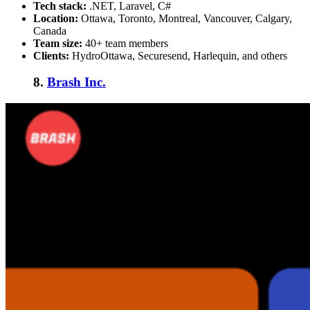
Tech stack:
.NET, Laravel, C#
Location:
Ottawa, Toronto, Montreal, Vancouver, Calgary,
Canada
Team size:
40+ team members
Clients:
HydroOttawa, Securesend, Harlequin, and others
8.
Brash Inc.