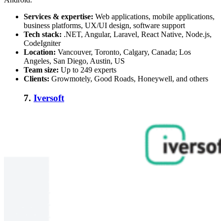
Services & expertise:
Web applications, mobile applications,
business platforms, UX/UI design, software support
Tech stack:
.NET, Angular, Laravel, React Native, Node.js,
CodeIgniter
Location:
Vancouver, Toronto, Calgary, Canada; Los
Angeles, San Diego, Austin, US
Team size:
Up to 249 experts
Clients:
Growmotely, Good Roads, Honeywell, and others
7.
Iversoft