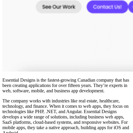
Essential Designs is the
fastest-growing Canadian company
that has
been creating applications for over fifteen years. They’re experts in
web, software, mobile, and business app development.
The company works with industries like real estate, healthcare,
technology, and finance. When it comes to web apps, they focus on
technologies like PHP, .NET, and Angular. Essential Designs
develops a wide range of solutions, including business web apps,
SaaS platforms, cloud-based systems, and responsive websites. For
mobile apps, they take a native approach, building apps for iOS and
Android.