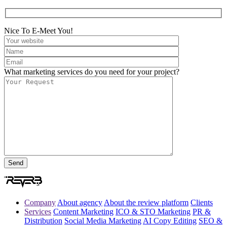
Nice To E-Meet You!
What marketing services do you need for your project?
Company
About agency
About the review platform
Clients
Services
Content Marketing
ICO & STO Marketing
PR &
Distribution
Social Media Marketing
AI Copy Editing
SEO &