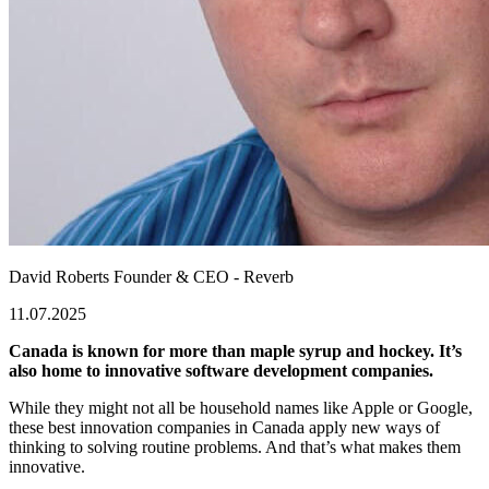
David Roberts
Founder & CEO - Reverb
11.07.2025
Canada is known for more than maple syrup and hockey. It’s
also home to innovative software development companies.
While they might not all be household names like Apple or Google,
these
best innovation companies in Canada
apply new ways of
thinking to solving routine problems. And that’s what makes them
innovative.