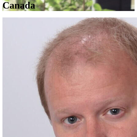
Canada