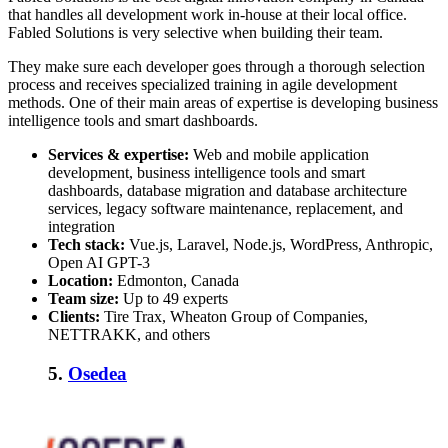
that handles all development work in-house at their local office.
Fabled Solutions is very selective when building their team.
They make sure each developer goes through a thorough selection
process and receives specialized training in agile development
methods. One of their main areas of expertise is developing business
intelligence tools and smart dashboards.
Services & expertise:
Web and mobile application
development, business intelligence tools and smart
dashboards, database migration and database architecture
services, legacy software maintenance, replacement, and
integration
Tech stack:
Vue.js, Laravel, Node.js, WordPress, Anthropic,
Open AI GPT-3
Location:
Edmonton, Canada
Team size:
Up to 49 experts
Clients:
Tire Trax, Wheaton Group of Companies,
NETTRAKK, and others
5.
Osedea