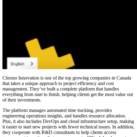
Chrono Innovation is one of the
top growing companies in Canada
that takes a unique approach to project efficiency and cost
management. They’ve built a complete platform that handles
everything from start to finish, helping clients get the most value out
of their investments.
The platform manages automated time tracking, provides
engineering operations insights, and handles resource allocation.
Plus, it also includes DevOps and cloud infrastructure setup, making
it easier to start new projects with fewer technical issues. In addition,
they cooperate with R&D consultants to help clients access