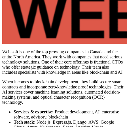
Webisoft is one of the
top growing companies in Canada
and the
entire North America. They work with companies that need serious
technology solutions. One of their core offerings is fractional CTOs
who offer strategic guidance on technology. Their team also
includes specialists with knowledge in areas like blockchain and AI.
When it comes to blockchain development, they build secure smart
contracts and incorporate zero-knowledge proof technologies. Their
AI services cover machine learning solutions, automated decision-
making systems, and optical character recognition (OCR)
technology.
Services & expertise:
Product development, AI, enterprise
software, advisory, blockchain
Tech stack:
Node.js, Express.js, Django, AWS, Google