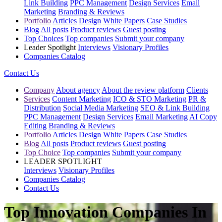
Link Building
PPC Management
Design Services
Email
Marketing
Branding & Reviews
Portfolio
Articles
Design
White Papers
Case Studies
Blog
All posts
Product reviews
Guest posting
Top Choices
Top companies
Submit your company
Leader Spotlight
Interviews
Visionary Profiles
Companies Catalog
Contact Us
Company
About agency
About the review platform
Clients
Services
Content Marketing
ICO & STO Marketing
PR &
Distribution
Social Media Marketing
SEO & Link Building
PPC Management
Design Services
Email Marketing
AI Copy
Editing
Branding & Reviews
Portfolio
Articles
Design
White Papers
Case Studies
Blog
All posts
Product reviews
Guest posting
Top Choice
Top companies
Submit your company
LEADER SPOTLIGHT
Interviews
Visionary Profiles
Companies Catalog
Contact Us
Top Innovation Companies In