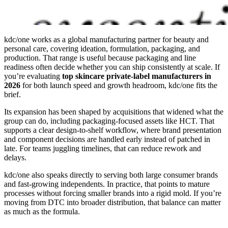
kdc/one works as a global manufacturing partner for beauty and
personal care, covering ideation, formulation, packaging, and
production. That range is useful because packaging and line
readiness often decide whether you can ship consistently at scale. If
you’re evaluating
top skincare private-label manufacturers in
2026
for both launch speed and growth headroom, kdc/one fits the
brief.
Its expansion has been shaped by acquisitions that widened what the
group can do, including packaging-focused assets like HCT. That
supports a clear design-to-shelf workflow, where brand presentation
and component decisions are handled early instead of patched in
late. For teams juggling timelines, that can reduce rework and
delays.
kdc/one also speaks directly to serving both large consumer brands
and fast-growing independents. In practice, that points to mature
processes without forcing smaller brands into a rigid mold. If you’re
moving from DTC into broader distribution, that balance can matter
as much as the formula.