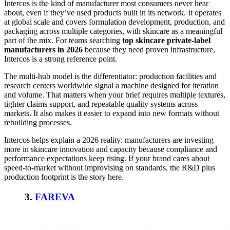
Intercos is the kind of manufacturer most consumers never hear
about, even if they’ve used products built in its network. It operates
at global scale and covers formulation development, production, and
packaging across multiple categories, with skincare as a meaningful
part of the mix. For teams searching
top skincare private-label
manufacturers in 2026
because they need proven infrastructure,
Intercos is a strong reference point.
The multi-hub model is the differentiator: production facilities and
research centers worldwide signal a machine designed for iteration
and volume. That matters when your brief requires multiple textures,
tighter claims support, and repeatable quality systems across
markets. It also makes it easier to expand into new formats without
rebuilding processes.
Intercos helps explain a 2026 reality: manufacturers are investing
more in skincare innovation and capacity because compliance and
performance expectations keep rising. If your brand cares about
speed-to-market without improvising on standards, the R&D plus
production footprint is the story here.
3.
FAREVA