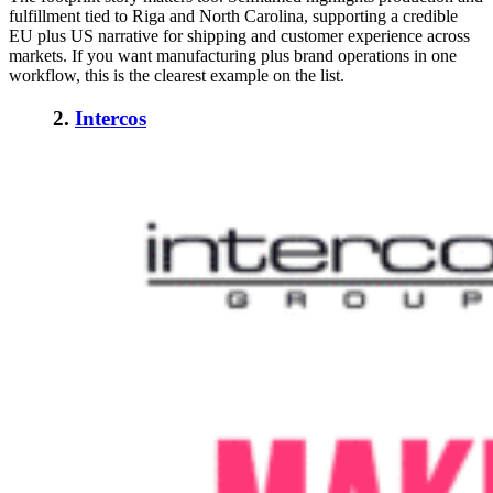
fulfillment tied to Riga and North Carolina, supporting a credible
EU plus US narrative for shipping and customer experience across
markets. If you want manufacturing plus brand operations in one
workflow, this is the clearest example on the list.
2.
Intercos