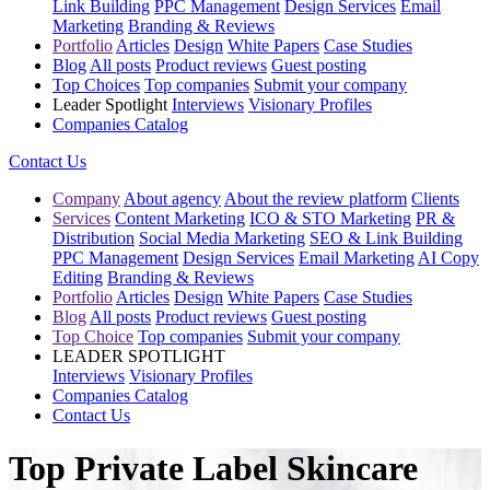
Link Building
PPC Management
Design Services
Email
Marketing
Branding & Reviews
Portfolio
Articles
Design
White Papers
Case Studies
Blog
All posts
Product reviews
Guest posting
Top Choices
Top companies
Submit your company
Leader Spotlight
Interviews
Visionary Profiles
Companies Catalog
Contact Us
Company
About agency
About the review platform
Clients
Services
Content Marketing
ICO & STO Marketing
PR &
Distribution
Social Media Marketing
SEO & Link Building
PPC Management
Design Services
Email Marketing
AI Copy
Editing
Branding & Reviews
Portfolio
Articles
Design
White Papers
Case Studies
Blog
All posts
Product reviews
Guest posting
Top Choice
Top companies
Submit your company
LEADER SPOTLIGHT
Interviews
Visionary Profiles
Companies Catalog
Contact Us
Top Private Label Skincare