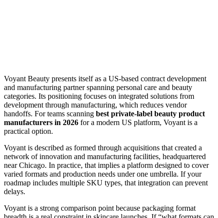
Voyant Beauty presents itself as a US-based contract development
and manufacturing partner spanning personal care and beauty
categories. Its positioning focuses on integrated solutions from
development through manufacturing, which reduces vendor
handoffs. For teams scanning
best private-label beauty product
manufacturers in 2026
for a modern US platform, Voyant is a
practical option.
Voyant is described as formed through acquisitions that created a
network of innovation and manufacturing facilities, headquartered
near Chicago. In practice, that implies a platform designed to cover
varied formats and production needs under one umbrella. If your
roadmap includes multiple SKU types, that integration can prevent
delays.
Voyant is a strong comparison point because packaging format
breadth is a real constraint in skincare launches. If “what formats can