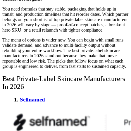
You need formulas that stay stable, packaging that holds up in
transit, and production timelines that hit reorder dates. Which partner
belongs on your shortlist of top private-label skincare manufacturers
in 2026 will vary by stage — proof-of-concept batches, a breakout
hero SKU, or a retail relaunch with tighter compliance.
The menu of options is wider now. You can begin with small runs,
validate demand, and advance to multi-facility output without
rebuilding your entire workflow. The best private-label skincare
manufacturers in 2026 stand out because they make that move
repeatable and low risk. The picks that follow focus on what each
group is engineered to deliver, from fast starts to sustained capacity.
Best Private-Label Skincare Manufacturers
In 2026
1.
Selfnamed