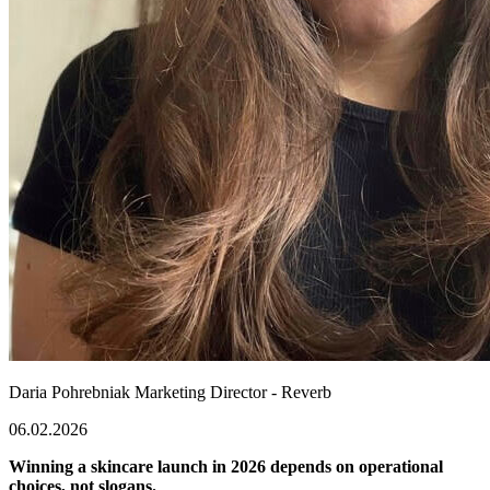
Daria Pohrebniak
Marketing Director - Reverb
06.02.2026
Winning a skincare launch in 2026 depends on operational
choices, not slogans.