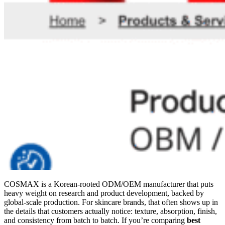
COSMAX is a Korean-rooted ODM/OEM manufacturer that puts
heavy weight on research and product development, backed by
global-scale production. For skincare brands, that often shows up in
the details that customers actually notice: texture, absorption, finish,
and consistency from batch to batch. If you’re comparing
best