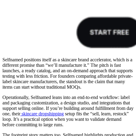
Selfnamed positions itself as a skincare brand accelerator, which is a
different promise than “we’ll manufacture it.” The pitch is fast
launches, a ready catalog, and an on-demand approach that supports
testing with less friction. For founders comparing affordable private-
label skincare manufacturers, the standout is the claim that many
items can start without traditional MOQs.
Operationally, Selfnamed leans into an end-to-end workflow: label
and packaging customization, a design studio, and integrations that
support selling online. If you’re building around fulfillment from day
one, their
skincare dropshipping
setup fits the “sell, learn, restock”
loop. It’s a practical option when you want to validate demand
before committing to large runs.
The footprint story matters too. Selfnamed highlights production and