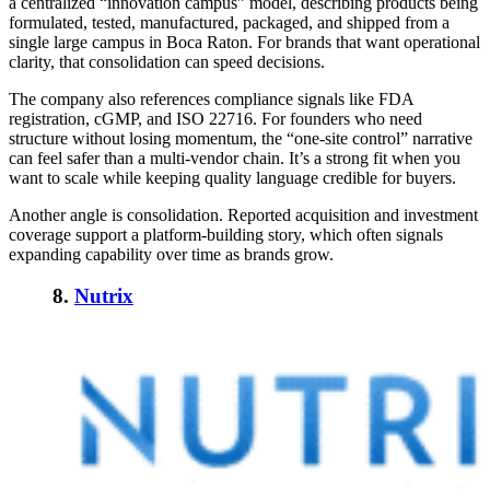
a centralized “innovation campus” model, describing products being
formulated, tested, manufactured, packaged, and shipped from a
single large campus in Boca Raton. For brands that want operational
clarity, that consolidation can speed decisions.
The company also references compliance signals like FDA
registration, cGMP, and ISO 22716. For founders who need
structure without losing momentum, the “one-site control” narrative
can feel safer than a multi-vendor chain. It’s a strong fit when you
want to scale while keeping quality language credible for buyers.
Another angle is consolidation. Reported acquisition and investment
coverage support a platform-building story, which often signals
expanding capability over time as brands grow.
8.
Nutrix