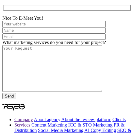
Nice To E-Meet You!
What marketing services do you need for your project?
Company
About agency
About the review platform
Clients
Services
Content Marketing
ICO & STO Marketing
PR &
Distribution
Social Media Marketing
AI Copy Editing
SEO &