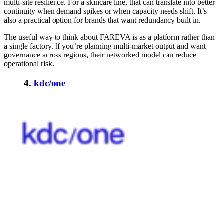
multi-site resilience. For a skincare line, that can translate into better
continuity when demand spikes or when capacity needs shift. It’s
also a practical option for brands that want redundancy built in.
The useful way to think about FAREVA is as a platform rather than
a single factory. If you’re planning multi-market output and want
governance across regions, their networked model can reduce
operational risk.
4.
kdc/one