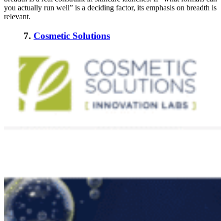
you actually run well” is a deciding factor, its emphasis on breadth is
relevant.
7.
Cosmetic Solutions