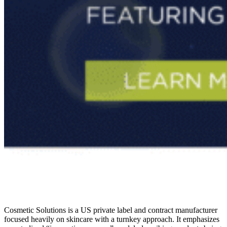
Cosmetic Solutions is a US private label and contract manufacturer
focused heavily on skincare with a turnkey approach. It emphasizes