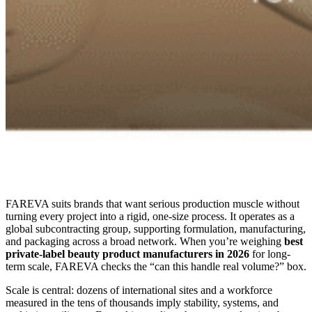
FAREVA suits brands that want serious production muscle without
turning every project into a rigid, one-size process. It operates as a
global subcontracting group, supporting formulation, manufacturing,
and packaging across a broad network. When you’re weighing
best
private-label beauty product manufacturers in 2026
for long-
term scale, FAREVA checks the “can this handle real volume?” box.
Scale is central: dozens of international sites and a workforce
measured in the tens of thousands imply stability, systems, and