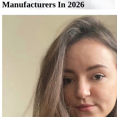
Manufacturers In 2026