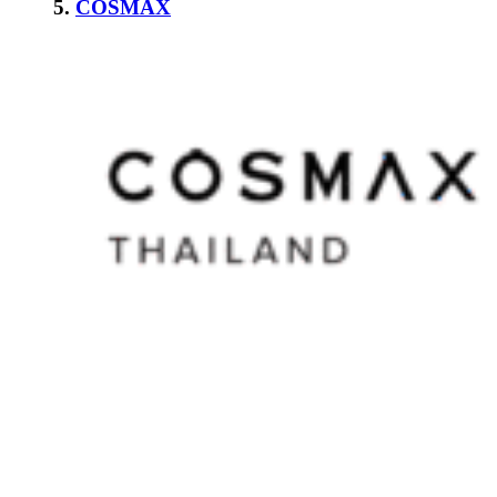
5.
COSMAX