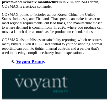
private-label skincare manufacturers in 2026
for R&D depth,
COSMAX is a serious contender.
COSMAX points to factories across Korea, China, the United
States, Indonesia, and Thailand. That spread can make it easier to
meet regional requirements, cut lead times, and manufacture closer
to where demand is coming from. In 2026, where you produce can
move a launch date as much as the production calendar does.
COSMAX also publishes sustainability reporting, which reassures
many buyers. Even if ESG isn’t central to your positioning, formal
reporting can point to tighter internal controls and a partner that’s
used to meeting compliance-heavy brand expectations.
6.
Voyant Beauty