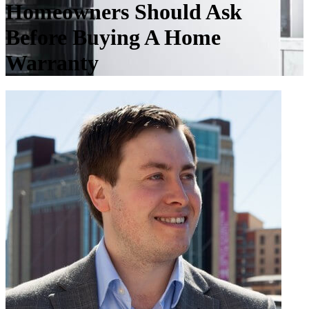
Homeowners Should Ask
Before Buying A Home
Warranty