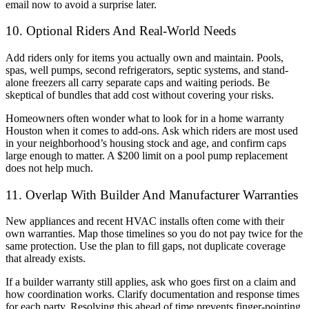
email now to avoid a surprise later.
10. Optional Riders And Real-World Needs
Add riders only for items you actually own and maintain. Pools,
spas, well pumps, second refrigerators, septic systems, and stand-
alone freezers all carry separate caps and waiting periods. Be
skeptical of bundles that add cost without covering your risks.
Homeowners often wonder what to look for in a home warranty
Houston when it comes to add-ons. Ask which riders are most used
in your neighborhood’s housing stock and age, and confirm caps
large enough to matter. A $200 limit on a pool pump replacement
does not help much.
11. Overlap With Builder And Manufacturer Warranties
New appliances and recent HVAC installs often come with their
own warranties. Map those timelines so you do not pay twice for the
same protection. Use the plan to fill gaps, not duplicate coverage
that already exists.
If a builder warranty still applies, ask who goes first on a claim and
how coordination works. Clarify documentation and response times
for each party. Resolving this ahead of time prevents finger-pointing