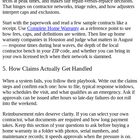
techs at peak times, and makes fair repair-versus-replace decisions.
That hinges on contractor networks, triage rules, and how adjusters
interpret caps and exclusions.
Start with the paperwork and read a few sample contracts like a
receipt. Use
Complete Home Warranty
as a reference point to see
how fees, caps, and definitions are written. Then line up home
warranty companies in Houston and judge what matters in August
— response times during heat waves, the depth of the local
contractor bench in your ZIP code, and whether you can bring in
your own licensed tech when their network is slammed.
5. How Claims Actually Get Handled
When a system fails, you follow their playbook. Write out the claims
steps and confirm each one: how to file, typical response windows,
who schedules the visit, and what qualifies as an emergency. Ask if
approvals can be issued after hours so late-day failures do not roll
into the weekend.
Reimbursement rules deserve clarity. If you can select your own
contractor, what documents are required and how long payment
takes. Keep this section of your questions to ask before buying a
home warranty in a folder with photos, serial numbers, and
maintenance records; it speeds approvals when the pressure is on.