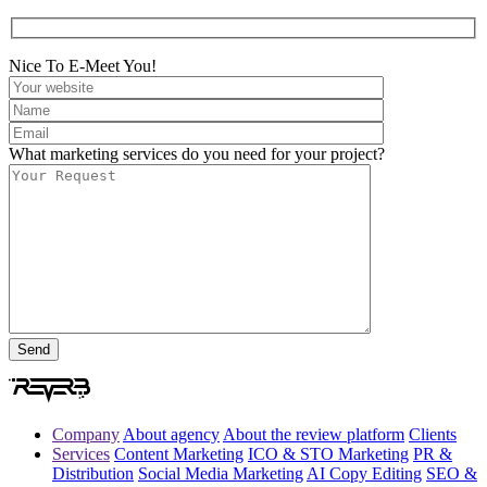
Nice To E-Meet You!
What marketing services do you need for your project?
Company
About agency
About the review platform
Clients
Services
Content Marketing
ICO & STO Marketing
PR &
Distribution
Social Media Marketing
AI Copy Editing
SEO &