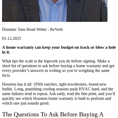
Dominic Tarn
Head Writer - ReVerb
01.12.2025
A home warranty can keep your budget on track or blow a hole
in it.
What tips the scale is the legwork you do before signing. Make a
short list of questions to ask before buying a home warranty and get
every provider’s answers in writing so you’re weighing the same
facts.
Houston has it all: 1950s ranches, tight townhomes, brand-new
builds. Long, punishing cooling seasons push HVAC hard, and the
same failures tend to repeat. Ask early, read the fine print, and you’ll
quickly see which Houston home warranty is built to perform and
which one just sounds good.
The
Questions To Ask Before Buying A