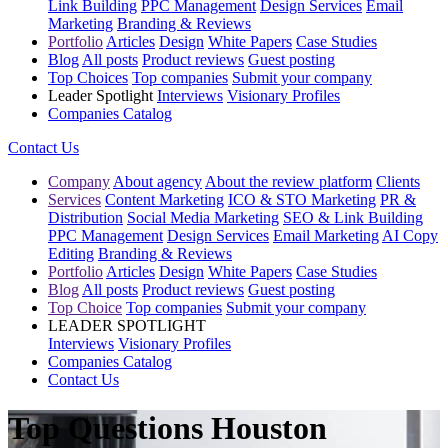
Link Building
PPC Management
Design Services
Email
Marketing
Branding & Reviews
Portfolio
Articles
Design
White Papers
Case Studies
Blog
All posts
Product reviews
Guest posting
Top Choices
Top companies
Submit your company
Leader Spotlight
Interviews
Visionary Profiles
Companies Catalog
Contact Us
Company
About agency
About the review platform
Clients
Services
Content Marketing
ICO & STO Marketing
PR &
Distribution
Social Media Marketing
SEO & Link Building
PPC Management
Design Services
Email Marketing
AI Copy
Editing
Branding & Reviews
Portfolio
Articles
Design
White Papers
Case Studies
Blog
All posts
Product reviews
Guest posting
Top Choice
Top companies
Submit your company
LEADER SPOTLIGHT
Interviews
Visionary Profiles
Companies Catalog
Contact Us
Top Questions Houston