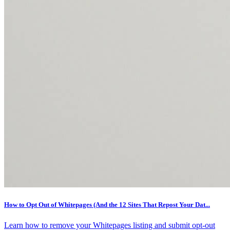
How to Opt Out of Whitepages (And the 12 Sites That Repost Your Dat...
Learn how to remove your Whitepages listing and submit opt-out