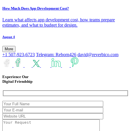
How Much Does App Development Cost?
Learn what affects app development cost, how teams prepare
estimates, and what to budget for design.
August 4
More
+1 507-923-6723
Telegram: Reborn426
david@reverbico.com
Experience Our
Digital Friendship