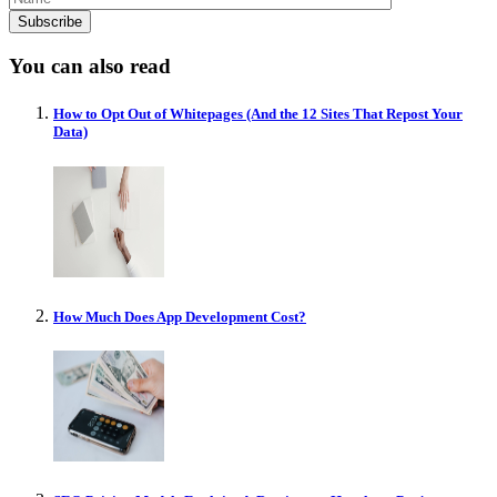
You can also read
How to Opt Out of Whitepages (And the 12 Sites That Repost Your
Data)
How Much Does App Development Cost?