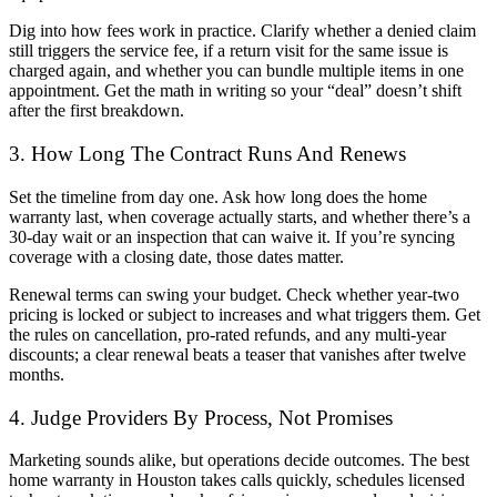
Dig into how fees work in practice. Clarify whether a denied claim
still triggers the service fee, if a return visit for the same issue is
charged again, and whether you can bundle multiple items in one
appointment. Get the math in writing so your “deal” doesn’t shift
after the first breakdown.
3. How Long The Contract Runs And Renews
Set the timeline from day one. Ask how long does the home
warranty last, when coverage actually starts, and whether there’s a
30-day wait or an inspection that can waive it. If you’re syncing
coverage with a closing date, those dates matter.
Renewal terms can swing your budget. Check whether year-two
pricing is locked or subject to increases and what triggers them. Get
the rules on cancellation, pro-rated refunds, and any multi-year
discounts; a clear renewal beats a teaser that vanishes after twelve
months.
4. Judge Providers By Process, Not Promises
Marketing sounds alike, but operations decide outcomes. The best
home warranty in Houston takes calls quickly, schedules licensed