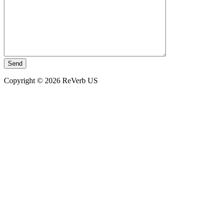
Copyright © 2026 ReVerb US