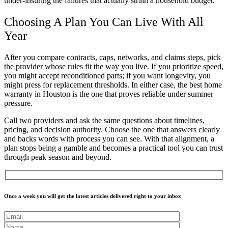
under-insuring the failures that actually strain a household budget.
Choosing A Plan You Can Live With All
Year
After you compare contracts, caps, networks, and claims steps, pick
the provider whose rules fit the way you live. If you prioritize speed,
you might accept reconditioned parts; if you want longevity, you
might press for replacement thresholds. In either case, the best home
warranty in Houston is the one that proves reliable under summer
pressure.
Call two providers and ask the same questions about timelines,
pricing, and decision authority. Choose the one that answers clearly
and backs words with process you can see. With that alignment, a
plan stops being a gamble and becomes a practical tool you can trust
through peak season and beyond.
Once a week you will get the latest articles delivered right to your inbox