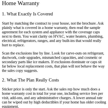
Home Warranty
1. What Exactly Is Covered
Start by matching the contract to your house, not the brochure. Ask
plainly what is covered in a home warranty, then read the sample
agreement for each system and appliance with the coverage caps
next to them. You want clarity on HVAC, water heaters, plumbing,
electrical, refrigerators, ranges, and any built-ins that would really
hurt to replace.
Scan the exclusions line by line. Look for carve-outs on refrigerant,
ductwork, code upgrades, mismatched capacities, and cosmetic or
secondary parts like ice makers. If exclusions dominate or caps sit
far below local replacement costs, that plan will not behave the way
the sales copy suggests.
2. What The Plan Really Costs
Sticker price is only the start. Ask the sales rep how much does a
home warranty cost in total for year one, including service fees per
visit, add-ons, and any administrative charges. A lower annual rate
can be wiped out by high deductibles if your home has older cooling
equipment.