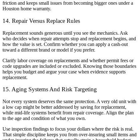
friction and keeps small issues from becoming bigger ones under a
Houston home warranty.
14. Repair Versus Replace Rules
Replacement sounds generous until you see the mechanics. Ask
who decides when repair attempts stop and replacement begins, and
how the value is set. Confirm whether you can apply a cash-out
toward a different brand or model if you prefer.
Clarify labor coverage on replacements and whether permit fees or
code upgrades are included or excluded. Knowing those boundaries
helps you budget and argue your case when evidence supports
replacement.
15. Aging Systems And Risk Targeting
Not every system deserves the same protection. A very old unit with
a low cap might be better addressed by saving for replacement,
while mid-life systems benefit from repair coverage. Align the plan
to the age and condition of what you own.
Use inspection findings to focus your dollars where the risk is real.
That simple discipline keeps you from over-insuring small items and