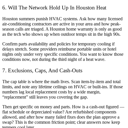
6. Will The Network Hold Up In Houston Heat
Houston summers punish HVAC systems. Ask how many licensed
air-conditioning contractors are active in your area and how peak-
season calls are triaged. A Houston home warranty is only as good
as the tech who shows up when outdoor temps sit in the high 90s.
Confirm parts availability and policies for temporary cooling if
delays stretch. Some providers reimburse portable units or hotel
nights only under very specific conditions. You want to know those
conditions now, not during the third night of a heat wave.
7. Exclusions, Caps, And Cash-Outs
The cap table is where the math lives. Scan item-by-item and total
limits, and note any lifetime ceilings on HVAC or built-ins. If those
numbers lag local replacement costs by a wide margin,
“replacement” still leaves you covering the gap.
Then get specific on money and parts. How is a cash-out figured —
flat schedule or depreciated value? Are refurbished components
allowed, and after how many failed fixes does the plan approve a
swap? This is the common friction point; clear answers now keep
tempers cool later.