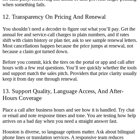
when something fails.
12. Transparency On Pricing And Renewal
You shouldn’t need a decoder to figure out what you’ll pay. Get the
annual fee and service-call charges in plain numbers, and if rates
shift with claim history or plan tier, ask to see sample renewal letters.
Most cancellations happen because the price jumps at renewal, not
because a claim got turned down.
Before you commit, kick the tires on the portal or app and call after
hours with a few real questions. You’ll see quickly whether the tools
and support match the sales pitch. Providers that prize clarity usually
keep it from day one through renewal.
13. Support Quality, Language Access, And After-
Hours Coverage
Place a call after business hours and see how it is handled. Try chat
or email and note response times and tone. You are testing how help
arrives on a bad day when you need a straight answer fast.
Houston is diverse, so language options matter. Ask about bilingual
phone lines or translation services. A responsive team reduces