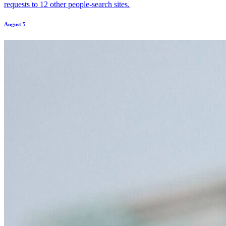
requests to 12 other people-search sites.
August 5