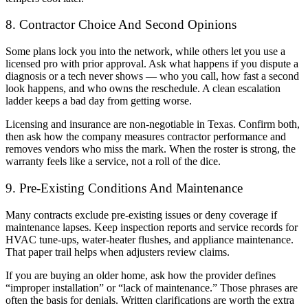
8. Contractor Choice And Second Opinions
Some plans lock you into the network, while others let you use a
licensed pro with prior approval. Ask what happens if you dispute a
diagnosis or a tech never shows — who you call, how fast a second
look happens, and who owns the reschedule. A clean escalation
ladder keeps a bad day from getting worse.
Licensing and insurance are non-negotiable in Texas. Confirm both,
then ask how the company measures contractor performance and
removes vendors who miss the mark. When the roster is strong, the
warranty feels like a service, not a roll of the dice.
9. Pre-Existing Conditions And Maintenance
Many contracts exclude pre-existing issues or deny coverage if
maintenance lapses. Keep inspection reports and service records for
HVAC tune-ups, water-heater flushes, and appliance maintenance.
That paper trail helps when adjusters review claims.
If you are buying an older home, ask how the provider defines
“improper installation” or “lack of maintenance.” Those phrases are
often the basis for denials. Written clarifications are worth the extra