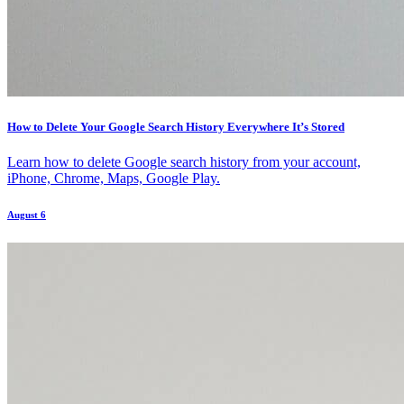
How to Delete Your Google Search History Everywhere It’s Stored
Learn how to delete Google search history from your account,
iPhone, Chrome, Maps, Google Play.
August 6