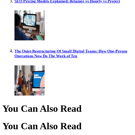
SEO Pricing Models Explained: Retainer vs Hourly vs Project
The Quiet Restructuring Of Small Digital Teams: How One-Person
Operations Now Do The Work of Ten
You Can Also Read
You Can Also Read