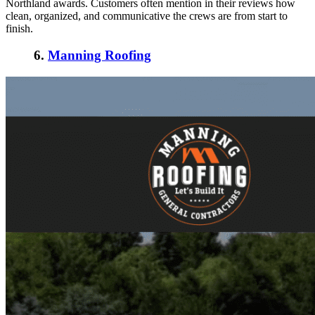
Northland awards. Customers often mention in their reviews how
clean, organized, and communicative the crews are from start to
finish.
6.
Manning Roofing