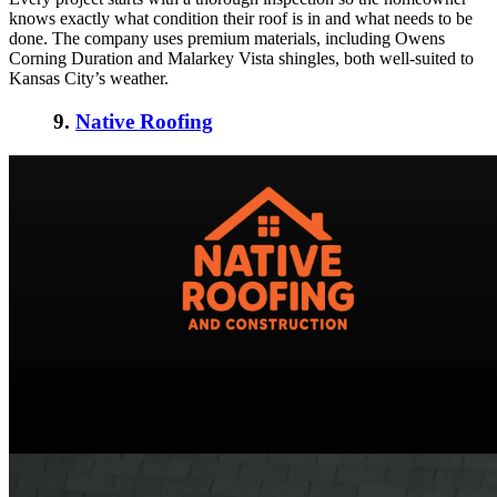
knows exactly what condition their roof is in and what needs to be
done. The company uses premium materials, including Owens
Corning Duration and Malarkey Vista shingles, both well-suited to
Kansas City’s weather.
9.
Native Roofing