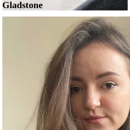
Gladstone