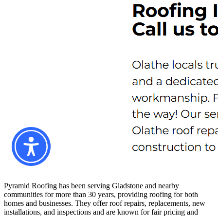
Pyramid Roofing has been serving Gladstone and nearby
communities for more than 30 years, providing roofing for both
homes and businesses. They offer roof repairs, replacements, new
installations, and inspections and are known for fair pricing and