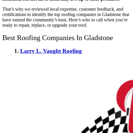
That’s why we reviewed local expertise, customer feedback, and
certifications to identify the
top roofing companies in Gladstone
that
have earned the community’s trust. Here’s who to call when you’re
ready to repair, replace, or upgrade your roof.
Best Roofing Companies In Gladstone
1.
Larry L. Vaught Roofing