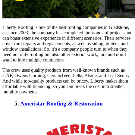
Liberty Roofing is one of the
best roofing companies in Gladstone
,
as since 2003, the company has completed thousands of projects and
can boast extensive experience in different scenarios. Their services
cover roof repairs and replacements, as well as siding, gutters, and
window installations. So, it’s a company people turn to when they
need not only roofing but also other exterior work, too, and don’t
want to hire multiple contractors.
The crew uses quality products from well-known brands such as
GAF, Owens Corning, CertainTeed, Pella, Alside, and Leaf Sentry.
And while top-quality products can be pricey, Liberty makes them
affordable with financing, so you can break the cost into smaller,
monthly payments.
5.
Ameristar Roofing & Restoration