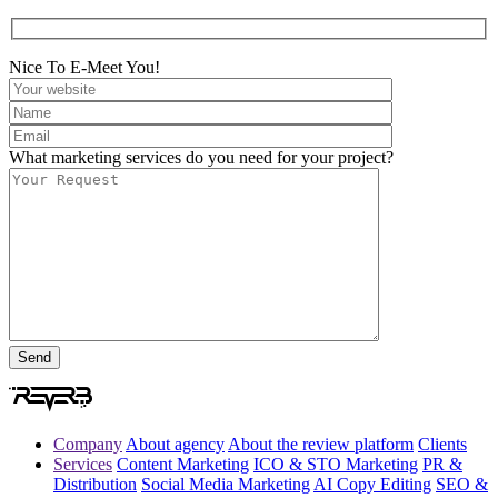
Nice To E-Meet You!
What marketing services do you need for your project?
Company
About agency
About the review platform
Clients
Services
Content Marketing
ICO & STO Marketing
PR &
Distribution
Social Media Marketing
AI Copy Editing
SEO &