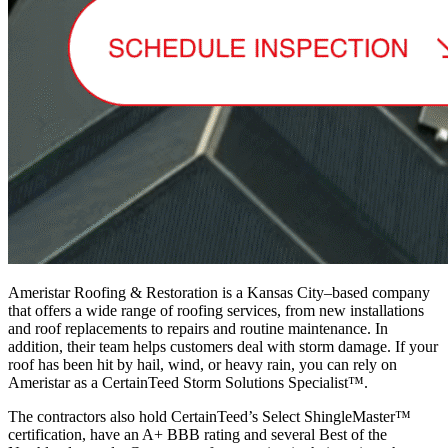
Ameristar Roofing & Restoration is a Kansas City–based company
that offers a wide range of roofing services, from new installations
and roof replacements to repairs and routine maintenance. In
addition, their team helps customers deal with storm damage. If your
roof has been hit by hail, wind, or heavy rain, you can rely on
Ameristar as a CertainTeed Storm Solutions Specialist™.
The contractors also hold CertainTeed’s Select ShingleMaster™
certification, have an A+ BBB rating and several Best of the