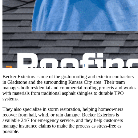
Becker Exteriors is one of the go-to roofing and exterior contractors
in Gladstone and the surrounding Kansas City area. Their team
manages both residential and commercial roofing projects and works
with materials from traditional asphalt shingles to durable TPO
systems.
They also specialize in storm restoration, helping homeowners
recover from hail, wind, or rain damage. Becker Exteriors is
available 24/7 for emergency service, and they help customers
manage insurance claims to make the process as stress-free as
possible.