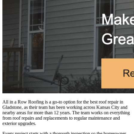
All in a Row Roofing is a go-to option for the
best roof repair in
Gladstone
, as their team has been working across Kansas City and
nearby areas for more than 12 years. The team works on everything
from roof repairs and replacements to regular maintenance and
exterior upgrades.
Every project starts with a thorough inspection so the homeowner