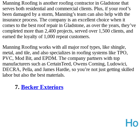
Manning Roofing is another roofing contractor in Gladstone that
serves both residential and commercial clients. Plus, if your roof’s
been damaged by a storm, Manning’s team can also help with the
insurance process. The company is an excellent choice when it
comes to the
best roof repair in Gladstone
, as over the years, they’ve
completed more than 2,400 projects, served over 1,500 clients, and
earned the loyalty of 1,000 repeat customers.
Manning Roofing works with all major roof types, like shingle,
metal, and tile, and also specializes in roofing systems like TPO,
PVC, Mod Bit, and EPDM. The company partners with top
manufacturers such as CertainTeed, Owens Corning, Ludowici,
DECRA, Pella, and James Hardie, so you’re not just getting skilled
labor but also the best materials.
7.
Becker Exteriors