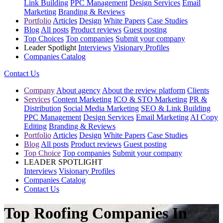
Link Building
PPC Management
Design Services
Email
Marketing
Branding & Reviews
Portfolio
Articles
Design
White Papers
Case Studies
Blog
All posts
Product reviews
Guest posting
Top Choices
Top companies
Submit your company
Leader Spotlight
Interviews
Visionary Profiles
Companies Catalog
Contact Us
Company
About agency
About the review platform
Clients
Services
Content Marketing
ICO & STO Marketing
PR &
Distribution
Social Media Marketing
SEO & Link Building
PPC Management
Design Services
Email Marketing
AI Copy
Editing
Branding & Reviews
Portfolio
Articles
Design
White Papers
Case Studies
Blog
All posts
Product reviews
Guest posting
Top Choice
Top companies
Submit your company
LEADER SPOTLIGHT
Interviews
Visionary Profiles
Companies Catalog
Contact Us
Top Roofing Companies In