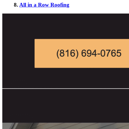
8.
All in a Row Roofing