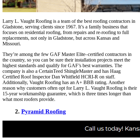
Larry L. Vaught Roofing is a team of the
best roofing contractors in
Gladstone
, serving clients since 1967. It’s a family business that
focuses on residential roofing, from repairs and re-roofing to full
replacements, not only in Gladstone, but across Kansas and
Missouri.
They’re among the few GAF Master Elite–certified contractors in
the country, so you can be sure their installation projects meet the
highest standards and qualify for GAF’s best warranties. The
company is also a CertainTeed ShingleMaster and has Haag
Certified Roof Inspector Dan Whitfield HCRI-R on staff.
Additionally, Vaught Roofing has an A+ BBB rating. Another
reason why customers often opt for Larry L. Vaught Roofing is their
15-year workmanship guarantee, which is three times longer than
what most roofers provide.
2.
Pyramid Roofing