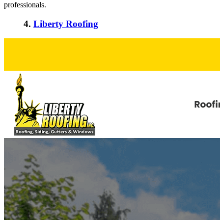
professionals.
4.
Liberty Roofing