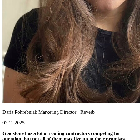
Daria Pohrebniak
Marketing Director - Reverb
03.11.2025
Gladstone has a lot of roofing contractors competing for
attention, but not all of them may live up to their promises.