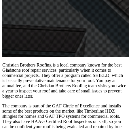
Christian Brothers Roofing is a local company known for the
best
Gladstone roof repair services
, particularly when it comes to
commercial projects. They offer a program called SHIELD, which
is basically preventative maintenance for your roof. You pay an
annual fee, and the Christian Brothers Roofing team visits you twice
a year to inspect your roof and take care of small issues to prevent
bigger ones later.
The company is part of the GAF Circle of Excellence and installs
some of the best products on the market, like Timberline HDZ
shingles for homes and GAF TPO systems for commercial roofs.
They also have HAAG Certified Roof Inspectors on staff, so you
can be confident your roof is being evaluated and repaired by true