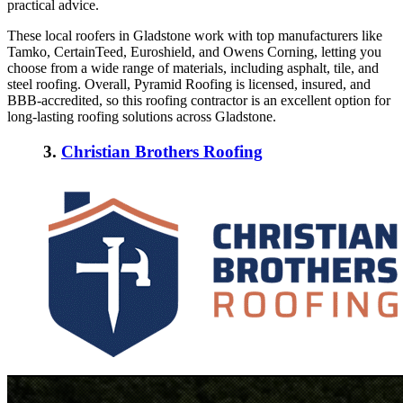
practical advice.
These
local roofers in Gladstone
work with top manufacturers like
Tamko, CertainTeed, Euroshield, and Owens Corning, letting you
choose from a wide range of materials, including asphalt, tile, and
steel roofing. Overall, Pyramid Roofing is licensed, insured, and
BBB-accredited, so this roofing contractor is an excellent option for
long-lasting roofing solutions across Gladstone.
3.
Christian Brothers Roofing