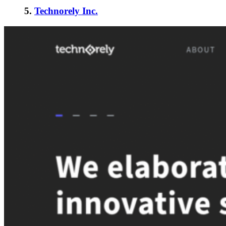
5.
Technorely Inc.