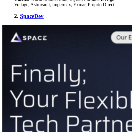
Voltage, Astrovault, Impermax, Exmar, Proprio Direct
2.
SpaceDev