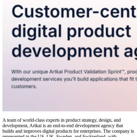
A team of world-class experts in product strategy, design, and
development, Artkai is an end-to-end development agency that
builds and improves digital products for enterprises. The company is
represented in the US, UK, Sweden, and Switzerland, with