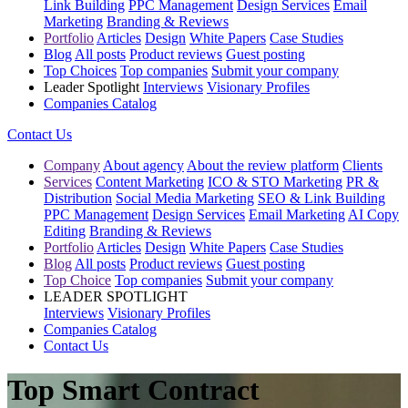
Link Building
PPC Management
Design Services
Email
Marketing
Branding & Reviews
Portfolio
Articles
Design
White Papers
Case Studies
Blog
All posts
Product reviews
Guest posting
Top Choices
Top companies
Submit your company
Leader Spotlight
Interviews
Visionary Profiles
Companies Catalog
Contact Us
Company
About agency
About the review platform
Clients
Services
Content Marketing
ICO & STO Marketing
PR &
Distribution
Social Media Marketing
SEO & Link Building
PPC Management
Design Services
Email Marketing
AI Copy
Editing
Branding & Reviews
Portfolio
Articles
Design
White Papers
Case Studies
Blog
All posts
Product reviews
Guest posting
Top Choice
Top companies
Submit your company
LEADER SPOTLIGHT
Interviews
Visionary Profiles
Companies Catalog
Contact Us
Top Smart Contract