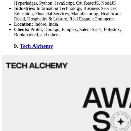
Hyperledger, Python, JavaScript, C#, ReactJS, NodeJS
Industries:
Information Technology, Business Services,
Education, Financial Services, Manufacturing, Healthcare,
Retail, Hospitality & Leisure, Real Estate, eCommerce
Location:
Indore, India
Clients:
Prolift, Domigo, Funplex, Salem Seats, Polystox,
Bookmarked, and others
9.
Tech Alchemy