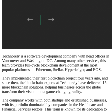
Technorely is a software development company with head offices in
Vancouver and Washington DC. Among many other services, this
team provides full-cycle blockchain development at the most
popular platforms — Ethereum, Stellar, Hyperledger, and EOS.
They implemented their first blockchain project four years ago, and
since then, the blockchain experts at Technorely have delivered 15
more blockchain solutions, helping businesses across the globe
transform their vision into a game-changing reality.
The company works with both startups and established businesses,
with its portfolio dominated by companies in the Healthcare and
Financial Services sectors. This team is known for its dedication to