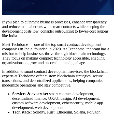
If you plan to
automate business processes
, enhance transparency,
and reduce manual errors with smart contracts while keeping the
development costs
low, consider outsourcing to lower-cost regions
like India.
Meet Techdome — one of the top
smart contract development
companies
in India, founded in 2020. At Techdome, the team has a
mission to help businesses thrive through
blockchain technology
.
They focus on making complex technology accessible, enabling
organizations to grow and succeed in the digital age.
In addition to
smart contract development services
, the blockchain
experts at Techdome offer custom blockchain strategies, secure
transactions, and decentralized applications, helping companies
modernize operations and stay competitive.
Services & expertise:
smart contract development,
decentralized finance, UX/UI design, AI development,
custom software development, cybersecurity, mobile app
development, web development
Tech stack:
Solidity, Rust, Ethereum, Solana, Polygon,