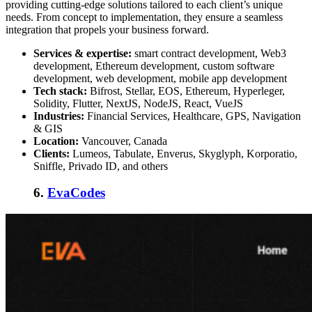
providing cutting-edge solutions tailored to each client’s unique
needs. From concept to implementation, they ensure a seamless
integration that propels your business forward.
Services & expertise:
smart contract development, Web3
development, Ethereum development, custom software
development, web development, mobile app development
Tech stack:
Bifrost, Stellar, EOS, Ethereum, Hyperleger,
Solidity, Flutter, NextJS, NodeJS, React, VueJS
Industries:
Financial Services, Healthcare, GPS, Navigation
& GIS
Location:
Vancouver, Canada
Clients:
Lumeos, Tabulate, Enverus, Skyglyph, Korporatio,
Sniffle, Privado ID, and others
6.
EvaCodes