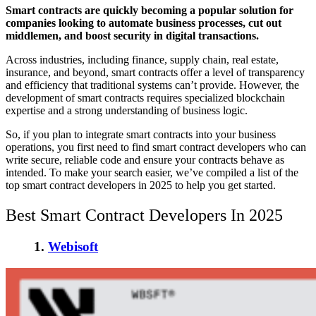
Smart contracts are quickly becoming a popular solution for
companies looking to
automate business processes
, cut out
middlemen, and boost security in digital transactions.
Across industries, including finance, supply chain, real estate,
insurance, and beyond, smart contracts offer a level of transparency
and efficiency that traditional systems can’t provide. However, the
development of smart contracts requires specialized blockchain
expertise and a strong understanding of business logic.
So, if you plan to integrate smart contracts into your business
operations, you first need to
find smart contract developers
who can
write secure, reliable code and ensure your contracts behave as
intended. To make your search easier, we’ve compiled a list of the
top smart contract developers in 2025
to help you get started.
Best Smart Contract Developers In 2025
1.
Webisoft