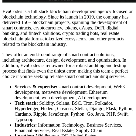
EvaCodes is a full-stack blockchain development agency focused on
blockchain technology
. Since its launch in 2019, the company has
delivered 150+ blockchain projects, spanning the development of
smart contracts, cryptocurrency, tokens, dApps,
DeFi
, digital
banking, and fintech solutions, crypto trading bots, real estate
blockchain platforms, tokenized ecosystems, and other products
related to the blockchain industry.
They offer an end-to-end range of smart contract solutions,
including architecture, design, development, and optimization. In
addition, EvaCodes is renowned for a robust auditing and testing
process that finds even the tiniest error, making this team a perfect
choice if you’re seeking reliable
smart contract auditing services
.
Services & expertise:
smart contract development, Web3
development, metaverse development, Ethereum
development, web development, AI development
Tech stack:
Solidity, Solana, BSC, Tron, Polkadot,
Hyperledger, Hedera, Cosmos, Stellar, Django, Flask, Python,
Cardano, Ripple, JavaScript, Python, Go, Java, PHP, Swift,
Typescript
Industries:
Information Technology, Business Services,
Financial Services, Real Estate, Supply Chain
Location:
Middletown, DE, United States