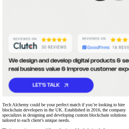
Tech Alchemy could be your perfect match if you’re looking to
hire
blockchain developers
in the UK. Established in 2016, the company
specializes in designing and developing custom blockchain solutions
tailored to each client’s unique needs.