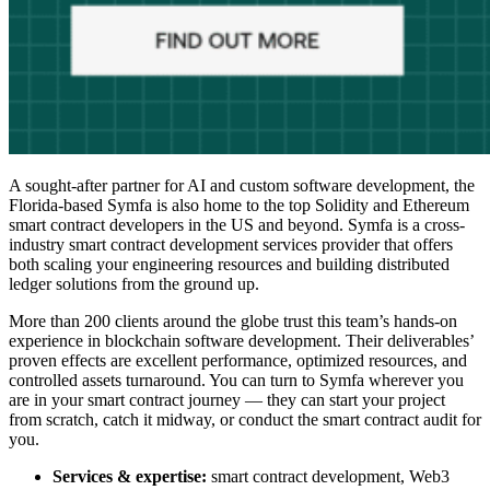
A sought-after partner for AI and custom software development, the
Florida-based Symfa is also home to the top Solidity and
Ethereum
smart contract developers
in the US and beyond. Symfa is a cross-
industry
smart contract development services
provider that offers
both scaling your engineering resources and building distributed
ledger solutions from the ground up.
More than 200 clients around the globe trust this team’s hands-on
experience in blockchain software development. Their deliverables’
proven effects are excellent performance, optimized resources, and
controlled assets turnaround. You can turn to Symfa wherever you
are in your smart contract journey — they can start your project
from scratch, catch it midway, or conduct the smart contract audit for
you.
Services & expertise:
smart contract development, Web3