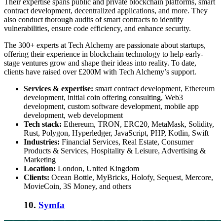
Their expertise spans public and private blockchain platforms, smart
contract development, decentralized applications, and more. They
also conduct thorough audits of smart contracts to identify
vulnerabilities, ensure code efficiency, and enhance security.
The 300+ experts at Tech Alchemy are passionate about startups,
offering their experience in
blockchain technology
to help early-
stage ventures grow and shape their ideas into reality. To date,
clients have raised over £200M with Tech Alchemy’s support.
Services & expertise:
smart contract development, Ethereum
development, initial coin offering consulting, Web3
development, custom software development, mobile app
development, web development
Tech stack:
Ethereum, TRON, ERC20, MetaMask, Solidity,
Rust, Polygon, Hyperledger, JavaScript, PHP, Kotlin, Swift
Industries:
Financial Services, Real Estate, Consumer
Products & Services, Hospitality & Leisure, Advertising &
Marketing
Location:
London, United Kingdom
Clients:
Ocean Bottle, MyBricks, Holofy, Sequest, Mercore,
MovieCoin, 3S Money, and others
10.
Symfa