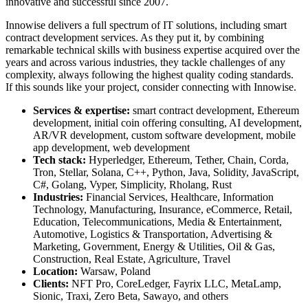
innovative and successful since 2007.
Innowise delivers a full spectrum of IT solutions, including
smart
contract development services
. As they put it, by combining
remarkable technical skills with business expertise acquired over the
years and across various industries, they tackle challenges of any
complexity, always following the highest quality coding standards.
If this sounds like your project, consider connecting with Innowise.
Services & expertise:
smart contract development, Ethereum
development, initial coin offering consulting, AI development,
AR/VR development, custom software development, mobile
app development, web development
Tech stack:
Hyperledger, Ethereum, Tether, Chain, Corda,
Tron, Stellar, Solana, C++, Python, Java, Solidity, JavaScript,
C#, Golang, Vyper, Simplicity, Rholang, Rust
Industries:
Financial Services, Healthcare, Information
Technology, Manufacturing, Insurance, eCommerce, Retail,
Education, Telecommunications, Media & Entertainment,
Automotive, Logistics & Transportation, Advertising &
Marketing, Government, Energy & Utilities, Oil & Gas,
Construction, Real Estate, Agriculture, Travel
Location:
Warsaw, Poland
Clients:
NFT Pro, CoreLedger, Fayrix LLC, MetaLamp,
Sionic, Traxi, Zero Beta, Sawayo, and others