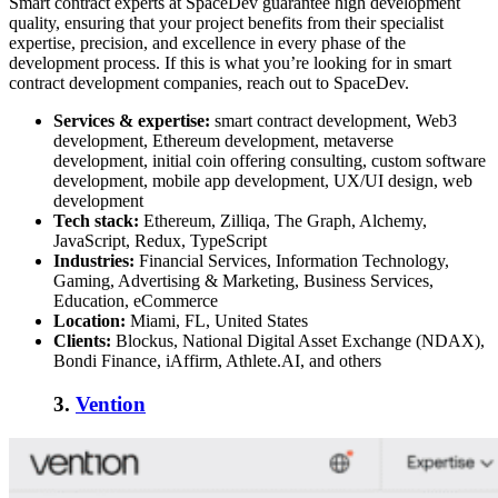
Smart contract experts
at SpaceDev guarantee high development
quality, ensuring that your project benefits from their specialist
expertise, precision, and excellence in every phase of the
development process. If this is what you’re looking for in
smart
contract development companies
, reach out to SpaceDev.
Services & expertise:
smart contract development, Web3
development, Ethereum development, metaverse
development, initial coin offering consulting, custom software
development, mobile app development, UX/UI design, web
development
Tech stack:
Ethereum, Zilliqa, The Graph, Alchemy,
JavaScript, Redux, TypeScript
Industries:
Financial Services, Information Technology,
Gaming, Advertising & Marketing, Business Services,
Education, eCommerce
Location:
Miami, FL, United States
Clients:
Blockus, National Digital Asset Exchange (NDAX),
Bondi Finance, iAffirm, Athlete.AI, and others
3.
Vention