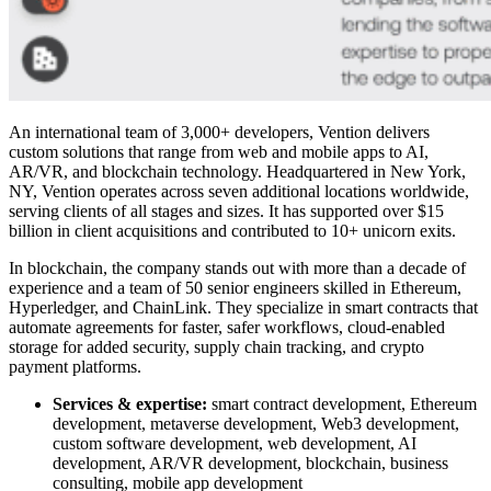
An international team of 3,000+ developers, Vention delivers
custom solutions that range from web and mobile apps to AI,
AR/VR, and
blockchain technology
. Headquartered in New York,
NY, Vention operates across seven additional locations worldwide,
serving clients of all stages and sizes. It has supported over $15
billion in client acquisitions and contributed to 10+ unicorn exits.
In blockchain, the company stands out with more than a decade of
experience and a team of 50 senior engineers skilled in Ethereum,
Hyperledger, and ChainLink. They specialize in smart contracts that
automate agreements for faster, safer workflows, cloud-enabled
storage for added security, supply chain tracking, and crypto
payment platforms.
Services & expertise:
smart contract development, Ethereum
development, metaverse development, Web3 development,
custom software development, web development, AI
development, AR/VR development, blockchain, business
consulting, mobile app development