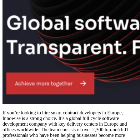
If you’re looking to
hire smart contract developers
in Europe,
Innowise is a strong choice. It’s a global full-cycle software
development company with key delivery centers in Europe and
offices worldwide. The team consists of over 2,300 top-notch IT
professionals who have been helping businesses become more