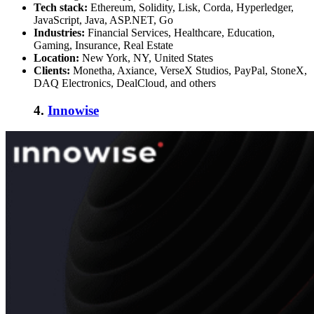
Tech stack:
Ethereum, Solidity, Lisk, Corda, Hyperledger,
JavaScript, Java, ASP.NET, Go
Industries:
Financial Services, Healthcare, Education,
Gaming, Insurance, Real Estate
Location:
New York, NY, United States
Clients:
Monetha, Axiance, VerseX Studios, PayPal, StoneX,
DAQ Electronics, DealCloud, and others
4.
Innowise