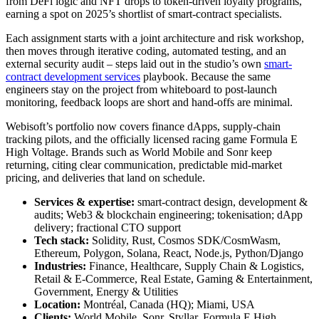
from DeFi logic and NFT drops to token-driven loyalty programs,
earning a spot on 2025’s shortlist of smart-contract specialists.
Each assignment starts with a joint architecture and risk workshop,
then moves through iterative coding, automated testing, and an
external security audit – steps laid out in the studio’s own
smart-
contract development services
playbook. Because the same
engineers stay on the project from whiteboard to post-launch
monitoring, feedback loops are short and hand-offs are minimal.
Webisoft’s portfolio now covers finance dApps, supply-chain
tracking pilots, and the officially licensed racing game Formula E
High Voltage. Brands such as World Mobile and Sonr keep
returning, citing clear communication, predictable mid-market
pricing, and deliveries that land on schedule.
Services & expertise:
smart-contract design, development &
audits; Web3 & blockchain engineering; tokenisation; dApp
delivery; fractional CTO support
Tech stack:
Solidity, Rust, Cosmos SDK/CosmWasm,
Ethereum, Polygon, Solana, React, Node.js, Python/Django
Industries:
Finance, Healthcare, Supply Chain & Logistics,
Retail & E-Commerce, Real Estate, Gaming & Entertainment,
Government, Energy & Utilities
Location:
Montréal, Canada (HQ); Miami, USA
Clients:
World Mobile, Sonr, Styllar, Formula E High