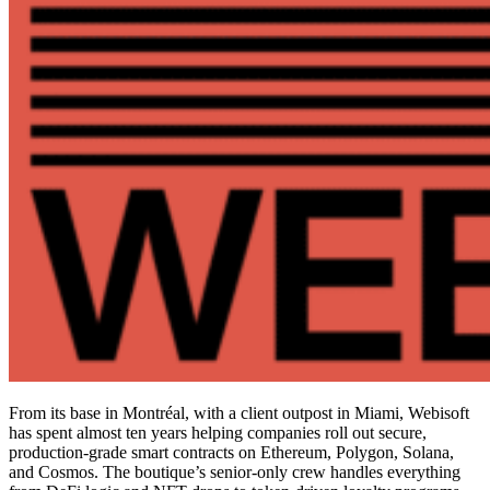
From its base in Montréal, with a client outpost in Miami, Webisoft
has spent almost ten years helping companies roll out secure,
production-grade smart contracts on Ethereum, Polygon, Solana,
and Cosmos. The boutique’s senior-only crew handles everything