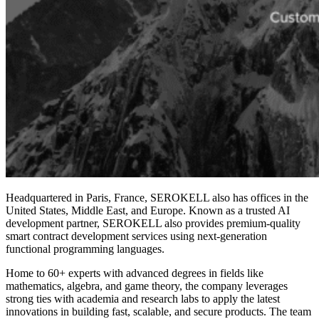
Headquartered in Paris, France, SEROKELL also has offices in the
United States, Middle East, and Europe. Known as a trusted AI
development partner, SEROKELL also provides premium-quality
smart contract development services
using next-generation
functional
programming languages
.
Home to 60+ experts with advanced degrees in fields like
mathematics, algebra, and game theory, the company leverages
strong ties with academia and research labs to apply the latest
innovations in building fast, scalable, and secure products. The team