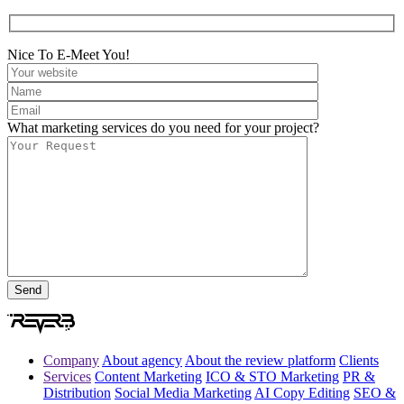
Nice To E-Meet You!
What marketing services do you need for your project?
Company
About agency
About the review platform
Clients
Services
Content Marketing
ICO & STO Marketing
PR &
Distribution
Social Media Marketing
AI Copy Editing
SEO &