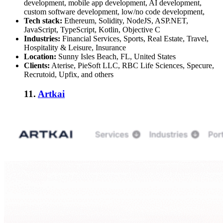
development, mobile app development, AI development,
custom software development, low/no code development,
Tech stack:
Ethereum, Solidity, NodeJS, ASP.NET,
JavaScript, TypeScript, Kotlin, Objective C
Industries:
Financial Services, Sports, Real Estate, Travel,
Hospitality & Leisure, Insurance
Location:
Sunny Isles Beach, FL, United States
Clients:
Aterise, PieSoft LLC, RBC Life Sciences, Specure,
Recrutoid, Upfix, and others
11.
Artkai