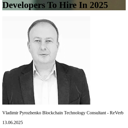
Developers To Hire In 2025
Vladimir Pyrozhenko
Blockchain Technology Consultant - ReVerb
13.06.2025