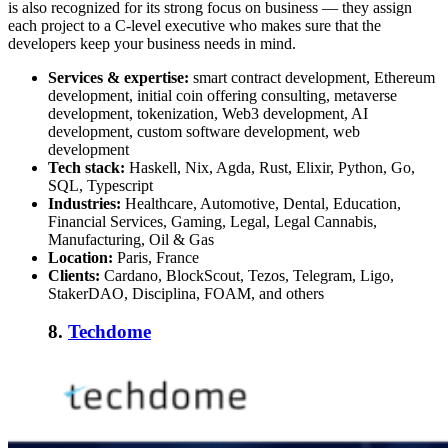
is also recognized for its strong focus on business — they assign
each project to a C-level executive who makes sure that the
developers keep your business needs in mind.
Services & expertise:
smart contract development, Ethereum
development, initial coin offering consulting, metaverse
development, tokenization, Web3 development, AI
development, custom software development, web
development
Tech stack:
Haskell, Nix, Agda, Rust, Elixir, Python, Go,
SQL, Typescript
Industries:
Healthcare, Automotive, Dental, Education,
Financial Services, Gaming, Legal, Legal Cannabis,
Manufacturing, Oil & Gas
Location:
Paris, France
Clients:
Cardano, BlockScout, Tezos, Telegram, Ligo,
StakerDAO, Disciplina, FOAM, and others
8.
Techdome