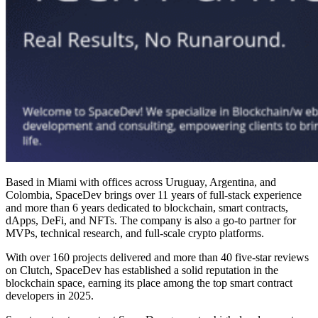
Based in Miami with offices across Uruguay, Argentina, and
Colombia, SpaceDev brings over 11 years of full-stack experience
and more than 6 years dedicated to
blockchain, smart contracts
,
dApps,
DeFi
, and NFTs. The company is also a go-to partner for
MVPs, technical research, and full-scale crypto platforms.
With over 160 projects delivered and more than 40 five-star reviews
on Clutch, SpaceDev has established a solid reputation in the
blockchain space, earning its place among the
top smart contract
developers in 2025
.