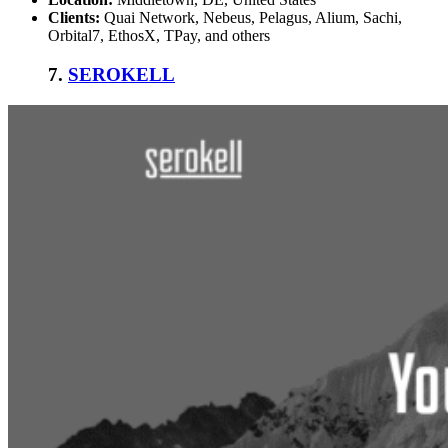
Clients:
Quai Network, Nebeus, Pelagus, Alium, Sachi,
Orbital7, EthosX, TPay, and others
7.
SEROKELL