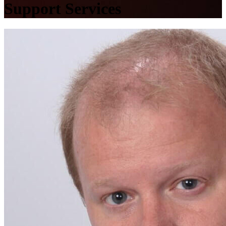
Support Services