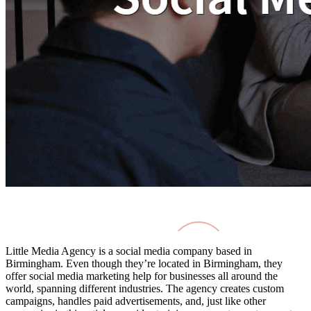
Little Media Agency is a social media company based in
Birmingham. Even though they’re located in Birmingham, they
offer
social media marketing help for businesses
all around the
world, spanning different industries. The agency creates custom
campaigns, handles paid advertisements, and, just like other