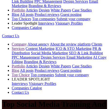
Link Building
PPC Management
Design Services
Email
Marketing
Branding & Reviews
Portfolio
Articles
Design
White Papers
Case Studies
Blog
All posts
Product reviews
Guest posting
Top Choices
Top companies
Submit your company
Leader Spotlight
Interviews
Visionary Profiles
Companies Catalog
Contact Us
Company
About agency
About the review platform
Clients
Services
Content Marketing
ICO & STO Marketing
PR &
Distribution
Social Media Marketing
SEO & Link Building
PPC Management
Design Services
Email Marketing
AI Copy
Editing
Branding & Reviews
Portfolio
Articles
Design
White Papers
Case Studies
Blog
All posts
Product reviews
Guest posting
Top Choice
Top companies
Submit your company
LEADER SPOTLIGHT
Interviews
Visionary Profiles
Companies Catalog
Contact Us
Top Social Media Training And