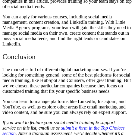
companies in this article, provides training so your team stays on top
of social media trends.
You can apply for various courses, including social media
management, content creation, and LinkedIn training. With Little
Media Agency programs, your team will gain the skills they need to
manage social media on their own, create content that stands out in
busy social media feeds, and find the right leads or candidates on
LinkedIn.
Conclusion
The market is full of different digital marketing courses. If you’re
looking for something general, some of the
best platforms for social
media training
, like HubSpot and Coursera, offer great training. But
we’ve chosen these particular companies because they focus on
customized training that fits your specific business needs.
You can learn to manage platforms like LinkedIn, Instagram, and
YouTube, as well as explore other areas like email marketing and
video content, and be sure you can always rely on expert support.
If you want to feature your social media training & support
service on this list, email us or
submit a form in the Top Choices
section
. After a thorough assessment, we’ll decide whether it’s a