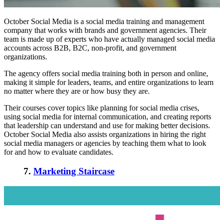
October Social Media is a social media training and management
company that works with brands and government agencies. Their
team is made up of experts who have actually managed social media
accounts across B2B, B2C, non-profit, and government
organizations.
The agency offers social media training both in person and online,
making it simple for leaders, teams, and entire organizations to learn
no matter where they are or how busy they are.
Their courses cover topics like planning for social media crises,
using social media for internal communication, and creating reports
that leadership can understand and use for making better decisions.
October Social Media also assists organizations in hiring the right
social media managers or agencies by teaching them what to look
for and how to evaluate candidates.
7.
Marketing Staircase