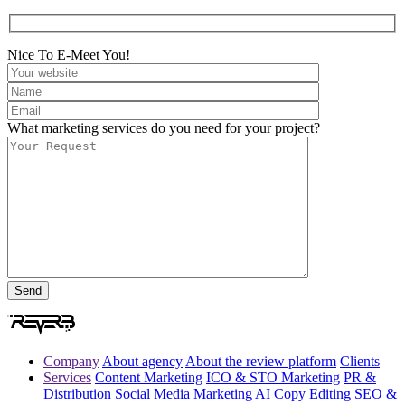
Nice To E-Meet You!
What marketing services do you need for your project?
Company
About agency
About the review platform
Clients
Services
Content Marketing
ICO & STO Marketing
PR &
Distribution
Social Media Marketing
AI Copy Editing
SEO &