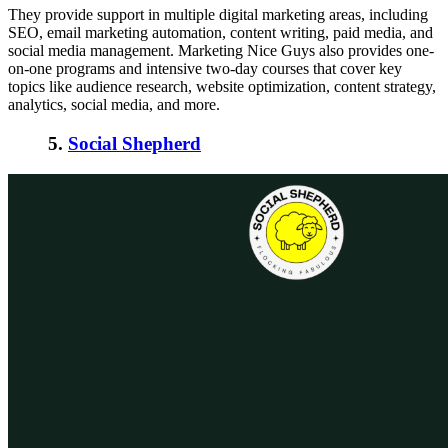
They provide support in multiple digital marketing areas, including
SEO, email marketing automation, content writing, paid media, and
social media management. Marketing Nice Guys also provides one-
on-one programs and intensive two-day courses that cover key
topics like audience research, website optimization, content strategy,
analytics, social media, and more.
5.
Social Shepherd