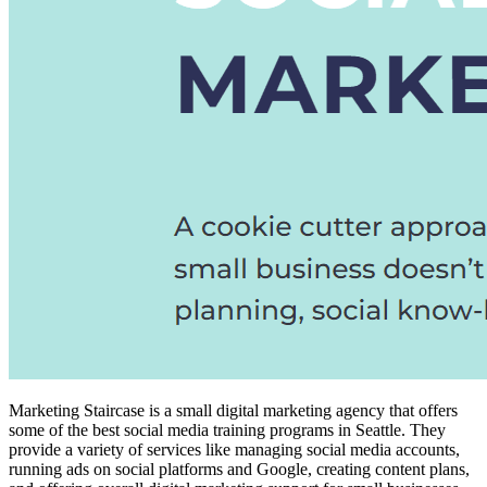
Marketing Staircase is a small digital marketing agency that offers
some of the
best social media training programs
in Seattle. They
provide a variety of services like managing social media accounts,
running ads on social platforms and Google, creating content plans,