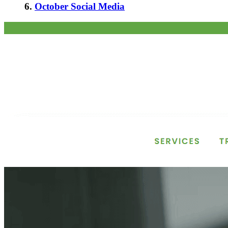
6.
October Social Media