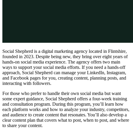
Social Shepherd is a digital marketing agency located in Flintshire,
founded in 2023. Despite being new, they bring over eight years of
hands-on social media experience. The agency offers two main
ways to support your social media efforts. If you need a hands-off
approach, Social Shepherd can manage your LinkedIn, Instagram,
and Facebook pages for you, creating content, planning posts, and
interacting with followers.
For those who prefer to handle their own social media but want
some expert guidance, Social Shepherd offers a four-week training
and consultation program. During this program, you’ll learn how
each platform works and how to analyze your industry, competitors,
and audience to create content that resonates. You’ll also develop a
clear content plan that covers what to post, when to post, and where
to share your content.