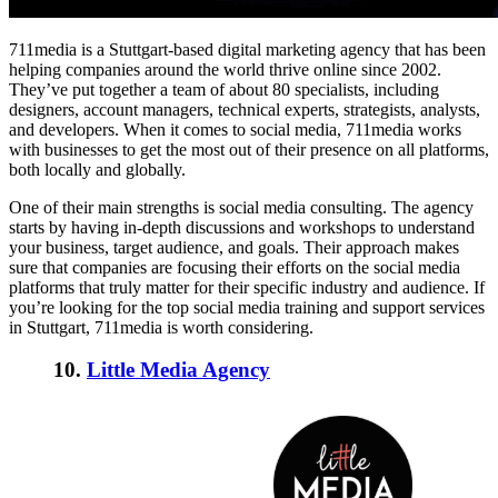
711media is a Stuttgart-based digital marketing agency that has been
helping companies around the world thrive online since 2002.
They’ve put together a team of about 80 specialists, including
designers, account managers, technical experts, strategists, analysts,
and developers. When it comes to social media, 711media works
with businesses to get the most out of their presence on all platforms,
both locally and globally.
One of their main strengths is social media consulting. The agency
starts by having in-depth discussions and workshops to understand
your business, target audience, and goals. Their approach makes
sure that companies are focusing their efforts on the social media
platforms that truly matter for their specific industry and audience. If
you’re looking for the
top social media training and support services
in Stuttgart, 711media is worth considering.
10.
Little Media Agency