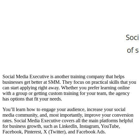
Social Media Executive is another training company that helps
businesses get better at SMM. They focus on practical skills that you
can start applying right away. Whether you prefer learning online
with a group or getting custom training for your team, the agency
has options that fit your needs.
You’ll learn how to engage your audience, increase your social
media community, and, most importantly, improve your conversion
rates. Social Media Executive covers all the main platforms helpful
for business growth, such as LinkedIn, Instagram, YouTube,
Facebook, Pinterest, X (Twitter), and Facebook Ads.