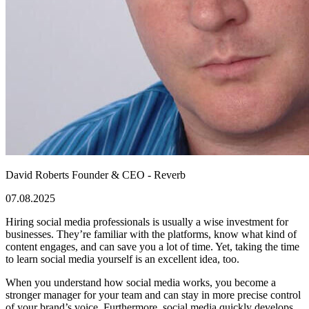
David Roberts
Founder & CEO - Reverb
07.08.2025
Hiring social media professionals is usually a wise investment for
businesses. They’re familiar with the platforms, know what kind of
content engages, and can save you a lot of time. Yet, taking the time
to learn social media yourself is an excellent idea, too.
When you understand how social media works, you become a
stronger manager for your team and can stay in more precise control
of your brand’s voice. Furthermore, social media quickly develops,