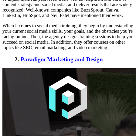
content strategy and social media, and deliver results that are widely
recognized. Well-known companies like BuzzSprout, Canva,
LinkedIn, HubSpot, and Neil Patel have mentioned their work.
When it comes to social media training, they begin by understanding
your current social media skills, your goals, and the obstacles you’re
facing online. Then, the agency designs training sessions to help you
succeed on social media. In addition, they offer courses on other
topics like SEO, email marketing, and video marketing.
2.
Paradigm Marketing and Design