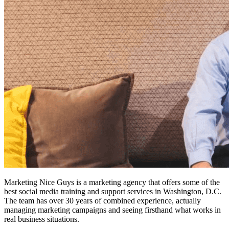
Marketing Nice Guys is a marketing agency that offers some of the
best social media training and support services
in Washington, D.C.
The team has over 30 years of combined experience, actually
managing marketing campaigns and seeing firsthand what works in
real business situations.