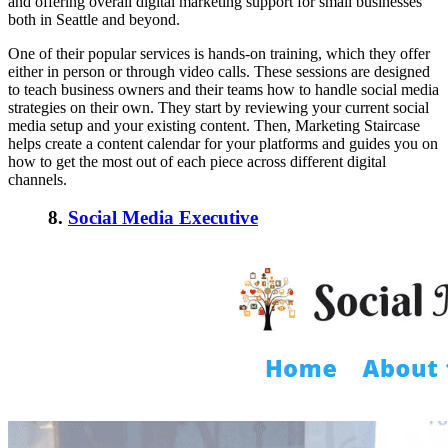
and offering overall digital marketing support for small businesses
both in Seattle and beyond.
One of their popular services is hands-on training, which they offer
either in person or through video calls. These sessions are designed
to teach business owners and their teams how to handle social media
strategies on their own. They start by reviewing your current social
media setup and your existing content. Then, Marketing Staircase
helps create a content calendar for your platforms and guides you on
how to get the most out of each piece across different digital
channels.
8.
Social Media Executive