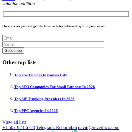
valuable addition.
Once a week you will get the latest articles delivered right to your inbox
Other top lists
Top Eye Doctors In Kansas City
Top SEO Companies For Small Business In 2026
Top SIP Trunking Providers In 2026
Top PPC Agencies In 2026
View all lists
+1 507-923-6723
Telegram: Reborn426
david@reverbico.com