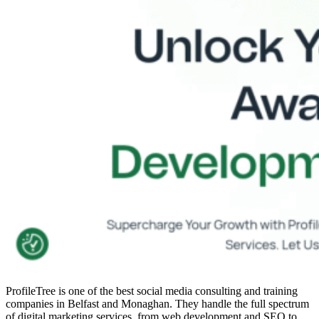
ProfileTree is one of the
best social media consulting and training
companies
in Belfast and Monaghan. They handle the full spectrum
of digital marketing services, from web development and SEO to