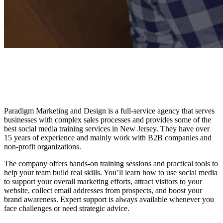
Paradigm Marketing and Design is a full-service agency that serves
businesses with complex sales processes and provides some of the
best social media training services
in New Jersey. They have over
15 years of experience and mainly work with B2B companies and
non-profit organizations.
The company offers hands-on training sessions and practical tools to
help your team build real skills. You’ll learn how to use social media
to support your overall marketing efforts, attract visitors to your
website, collect email addresses from prospects, and boost your
brand awareness. Expert support is always available whenever you
face challenges or need strategic advice.