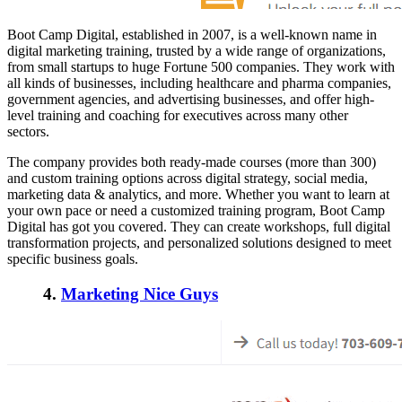
Boot Camp Digital, established in 2007, is a well-known name in
digital marketing training, trusted by a wide range of organizations,
from small startups to huge Fortune 500 companies. They work with
all kinds of businesses, including healthcare and pharma companies,
government agencies, and advertising businesses, and offer high-
level training and coaching for executives across many other
sectors.
The company provides both ready-made courses (more than 300)
and custom training options across digital strategy, social media,
marketing data & analytics, and more. Whether you want to learn at
your own pace or need a customized training program, Boot Camp
Digital has got you covered. They can create workshops, full digital
transformation projects, and personalized solutions designed to meet
specific business goals.
4.
Marketing Nice Guys