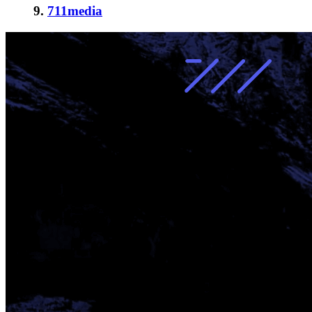
9.
711media