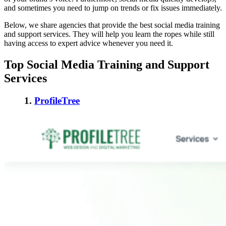
and sometimes you need to jump on trends or fix issues immediately.
Below, we share agencies that provide the
best social media training
and support services
. They will help you learn the ropes while still
having access to expert advice whenever you need it.
Top Social Media Training and Support
Services
1.
ProfileTree