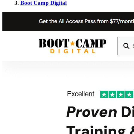
3.
Boot Camp Digital