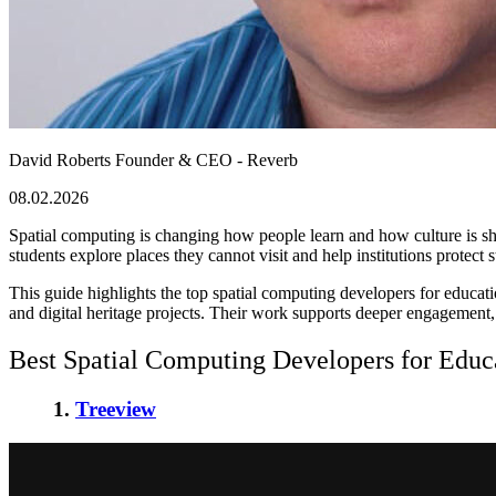
David Roberts
Founder & CEO - Reverb
08.02.2026
Spatial computing is changing how people learn and how culture is s
students explore places they cannot visit and help institutions protect sto
This guide highlights the top spatial computing developers for educati
and digital heritage projects. Their work supports deeper engagement
Best Spatial Computing Developers for Educa
1.
Treeview