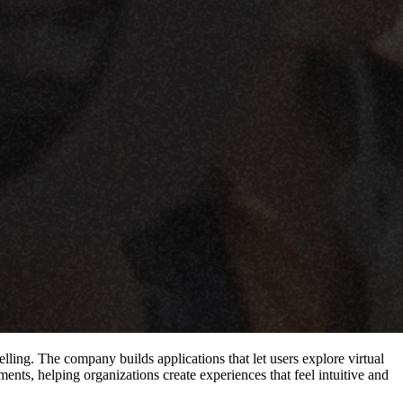
lling. The company builds applications that let users explore virtual
nts, helping organizations create experiences that feel intuitive and