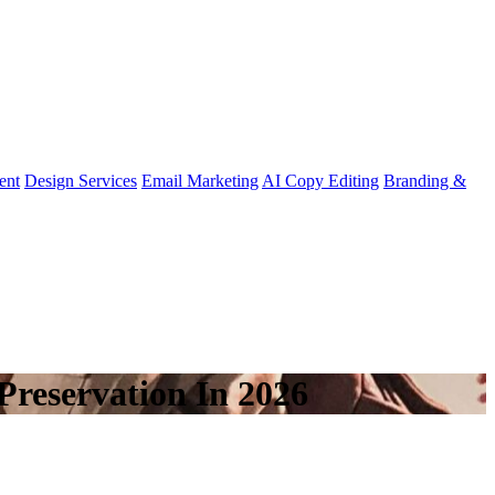
ent
Design Services
Email Marketing
AI Copy Editing
Branding &
Preservation In 2026