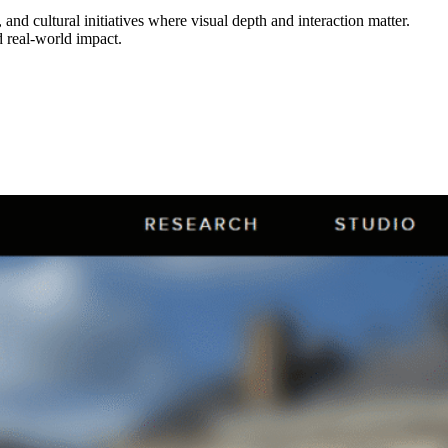
nd cultural initiatives where visual depth and interaction matter.
 real-world impact.