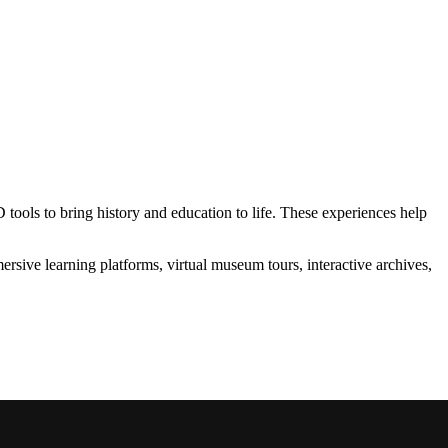
ols to bring history and education to life. These experiences help
rsive learning platforms, virtual museum tours, interactive archives,