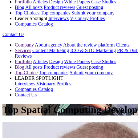
Portfolio
Articles
Design
White Papers
Case Studies
Blog
All posts
Product reviews
Guest posting
Top Choices
Top companies
Submit your company
Leader Spotlight
Interviews
Visionary Profiles
Companies Catalog
Contact Us
Company
About agency
About the review platform
Clients
Services
Content Marketing
ICO & STO Marketing
PR & Distr
Reviews
Portfolio
Articles
Design
White Papers
Case Studies
Blog
All posts
Product reviews
Guest posting
Top Choice
Top companies
Submit your company
LEADER SPOTLIGHT
Interviews
Visionary Profiles
Companies Catalog
Contact Us
Top Spatial Computing Develope