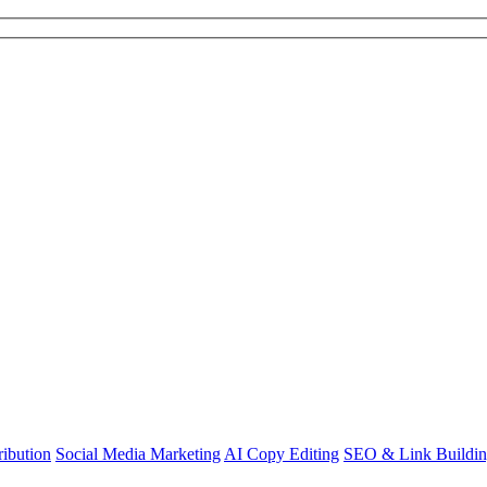
ibution
Social Media Marketing
AI Copy Editing
SEO & Link Buildi