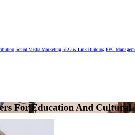
ibution
Social Media Marketing
SEO & Link Building
PPC Managem
rs For Education And Cultural 