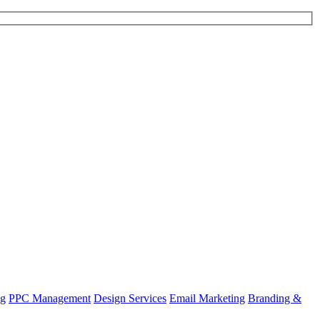
ng
PPC Management
Design Services
Email Marketing
Branding &