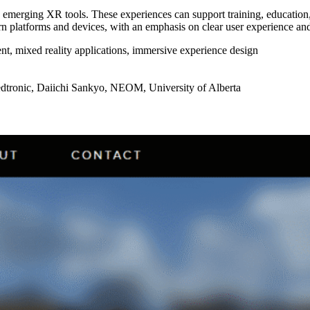
 emerging XR tools. These experiences can support training, education, a
n platforms and devices, with an emphasis on clear user experience and
, mixed reality applications, immersive experience design
tronic, Daiichi Sankyo, NEOM, University of Alberta