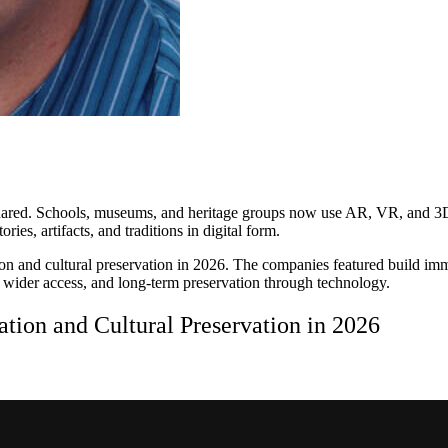
hared. Schools, museums, and heritage groups now use AR, VR, and 3D to
ries, artifacts, and traditions in digital form.
on and cultural preservation in 2026. The companies featured build imme
, wider access, and long-term preservation through technology.
tion and Cultural Preservation in 2026