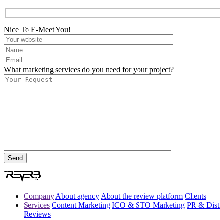
Nice To E-Meet You!
What marketing services do you need for your project?
Company
About agency
About the review platform
Clients
Services
Content Marketing
ICO & STO Marketing
PR & Distr
Reviews