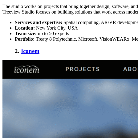
The studio works on projects that bring together design, software, and
Treeview Studio focuses on building solutions that work across moder
Services and expertise:
Spatial computing, AR/VR development
Location:
New York City, USA
Team size:
up to 50 experts
Portfolio:
Treaty 8 Polytechnic, Microsoft, VisionWEARx, Med
2.
Iconem