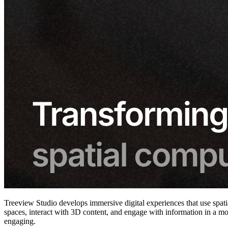
Treeview Studio develops immersive digital experiences that use spatia
spaces, interact with 3D content, and engage with information in a mo
engaging.