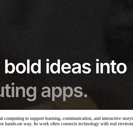
l computing to support learning, communication, and interactive storyte
re hands-on way. Its work often connects technology with real environme