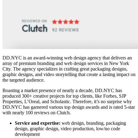
DD.NYC is an award-winning web design agency that delivers an
array of premium branding and
web design services in New York
City
. The agency specializes in crafting great packaging designs,
graphic designs, and video storytelling that create a lasting impact on
the targeted audience.
Boasting a market presence of nearly a decade, DD.NYC has
produced 300+ creative projects for top clients, like Forbes, SJP
Properties, L’Oreal, and Scholastic. Therefore, it’s no surprise why
DD.NYC has garnered various top design awards and is rated 5-star
with nearly 100 reviews on Clutch.
Service and expertise:
web design, branding, packaging
design, graphic design, video production, low/no code
development