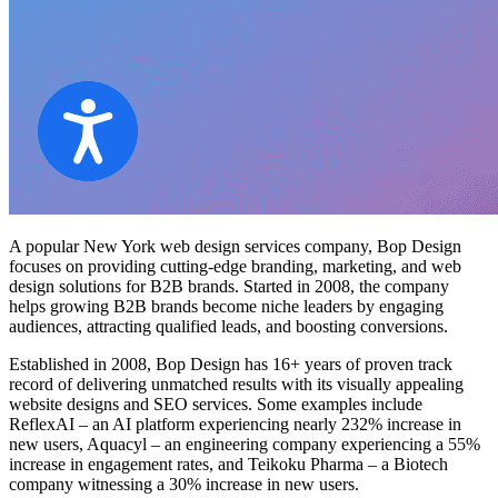
A popular
New York web design services
company, Bop Design
focuses on providing cutting-edge branding, marketing, and web
design solutions for B2B brands. Started in 2008, the company
helps growing B2B brands become niche leaders by engaging
audiences, attracting qualified leads, and boosting conversions.
Established in 2008, Bop Design has 16+ years of proven track
record of delivering unmatched results with its visually appealing
website designs and SEO services. Some examples include
ReflexAI – an AI platform experiencing nearly 232% increase in
new users, Aquacyl – an engineering company experiencing a 55%
increase in engagement rates, and Teikoku Pharma – a Biotech
company witnessing a 30% increase in new users.