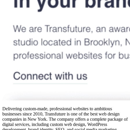
Delivering custom-made, professional websites to ambitious
businesses since 2010, Transfuture is one of the
best web design
companies in New York
. The company offers a complete package of
digital services, including custom web design, WordPress
development, brand identity, SEO, and social media marketing.