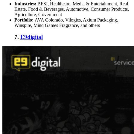
Industries:
BFSI, Healthcare, Media & Entertainment, Real
Estate, Food & Beverages, Automotive, Consumer Products,
Agriculture, Government
Portfolio:
AVA Colorado, Vilogics, Axium Packaging,
Winspire, Mind Games Fragrance, and others
7.
E9digital