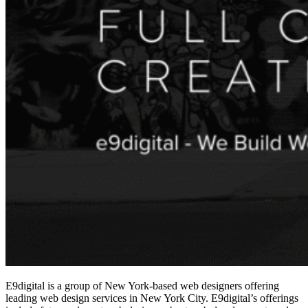
E9digital is a group of New York-based web designers offering
leading
web design services in New York City
. E9digital’s offerings