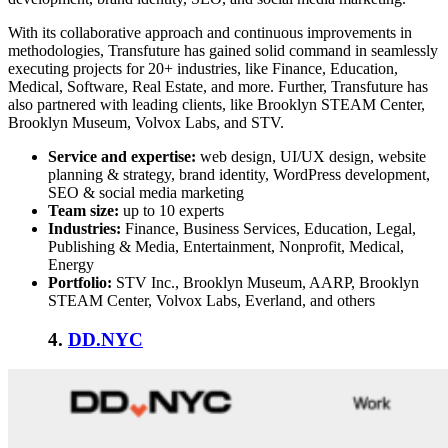
With its collaborative approach and continuous improvements in
methodologies, Transfuture has gained solid command in seamlessly
executing projects for 20+ industries, like Finance, Education,
Medical, Software, Real Estate, and more. Further, Transfuture has
also partnered with leading clients, like Brooklyn STEAM Center,
Brooklyn Museum, Volvox Labs, and STV.
Service and expertise:
web design, UI/UX design, website
planning & strategy, brand identity, WordPress development,
SEO & social media marketing
Team size:
up to 10 experts
Industries:
Finance, Business Services, Education, Legal,
Publishing & Media, Entertainment, Nonprofit, Medical,
Energy
Portfolio:
STV Inc., Brooklyn Museum, AARP, Brooklyn
STEAM Center, Volvox Labs, Everland, and others
4
.
DD.NYC