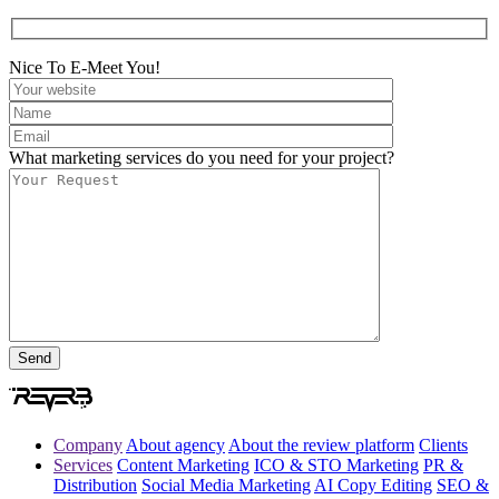
Nice To E-Meet You!
What marketing services do you need for your project?
Company
About agency
About the review platform
Clients
Services
Content Marketing
ICO & STO Marketing
PR &
Distribution
Social Media Marketing
AI Copy Editing
SEO &