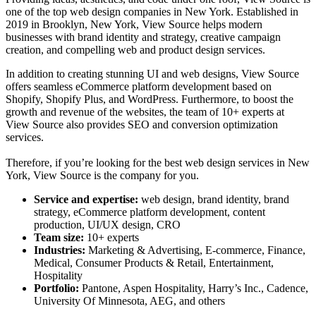
one of the
top web design companies in New York
. Established in
2019 in Brooklyn, New York, View Source helps modern
businesses with brand identity and strategy, creative campaign
creation, and compelling web and product design services.
In addition to creating stunning UI and web designs, View Source
offers seamless eCommerce platform development based on
Shopify, Shopify Plus, and WordPress. Furthermore, to boost the
growth and revenue of the websites, the team of 10+ experts at
View Source also provides SEO and conversion optimization
services.
Therefore, if you’re looking for the
best web design services in New
York
, View Source is the company for you.
Service and expertise:
web design, brand identity, brand
strategy, eCommerce platform development, content
production, UI/UX design, CRO
Team size:
10+ experts
Industries:
Marketing & Advertising, E-commerce, Finance,
Medical, Consumer Products & Retail, Entertainment,
Hospitality
Portfolio:
Pantone, Aspen Hospitality, Harry’s Inc., Cadence,
University Of Minnesota, AEG, and others