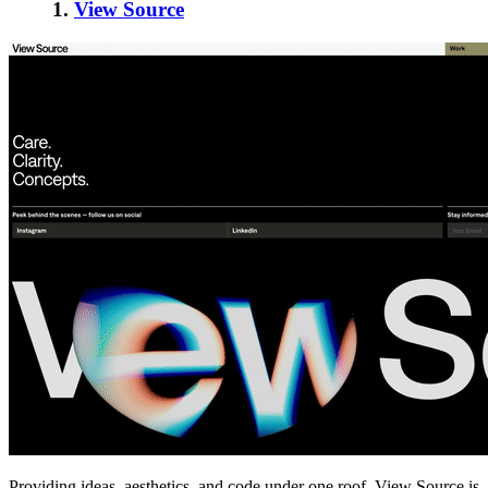
1.
View Source
Providing ideas, aesthetics, and code under one roof, View Source is