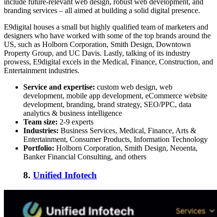
include future-relevant web design, robust web development, and
branding services – all aimed at building a solid digital presence.
E9digital houses a small but highly qualified team of marketers and
designers who have worked with some of the top brands around the
US, such as Holborn Corporation, Smith Design, Downtown
Property Group, and UC Davis. Lastly, talking of its industry
prowess, E9digital excels in the Medical, Finance, Construction, and
Entertainment industries.
Service and expertise:
custom web design, web
development, mobile app development, eCommerce website
development, branding, brand strategy, SEO/PPC, data
analytics & business intelligence
Team size:
2-9 experts
Industries:
Business Services, Medical, Finance, Arts &
Entertainment, Consumer Products, Information Technology
Portfolio:
Holborn Corporation, Smith Design, Neoenta,
Banker Financial Consulting, and others
8.
Unified Infotech