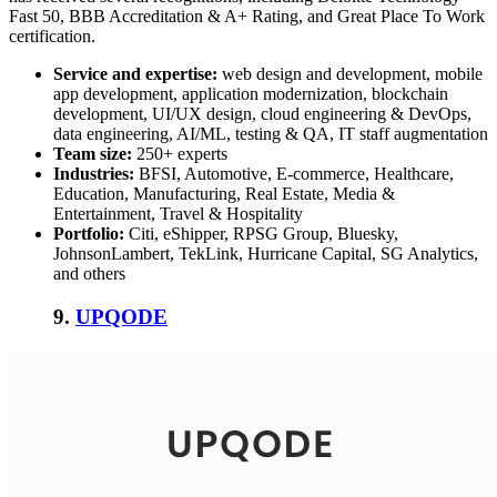
Fast 50, BBB Accreditation & A+ Rating, and Great Place To Work
certification.
Service and expertise:
web design and development, mobile
app development, application modernization, blockchain
development, UI/UX design, cloud engineering & DevOps,
data engineering, AI/ML, testing & QA, IT staff augmentation
Team size:
250+ experts
Industries:
BFSI, Automotive, E-commerce, Healthcare,
Education, Manufacturing, Real Estate, Media &
Entertainment, Travel & Hospitality
Portfolio:
Citi, eShipper, RPSG Group, Bluesky,
JohnsonLambert, TekLink, Hurricane Capital, SG Analytics,
and others
9.
UPQODE