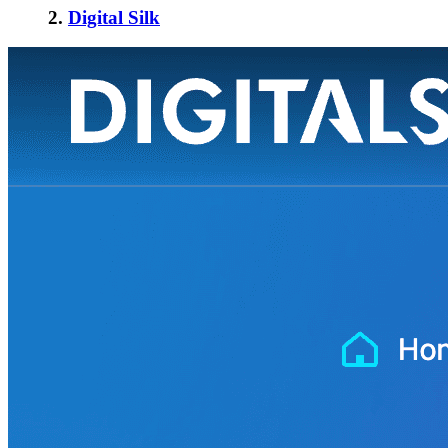
2.
Digital Silk