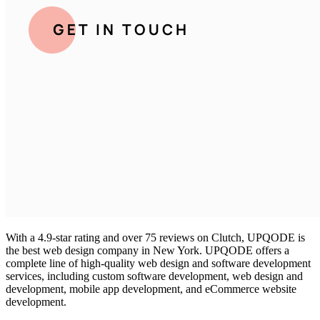
With a 4.9-star rating and over 75 reviews on Clutch, UPQODE is
the
best web design company in New York
. UPQODE offers a
complete line of high-quality web design and software development
services, including custom software development, web design and
development, mobile app development, and eCommerce website
development.