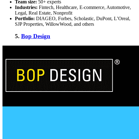
Team size:
50+ experts
Industries:
Fintech, Healthcare, E-commerce, Automotive,
Legal, Real Estate, Nonprofit
Portfolio:
DIAGEO, Forbes, Scholastic, DuPont, L’Oreal,
SJP Properties, WillowWood, and others
5.
Bop Design