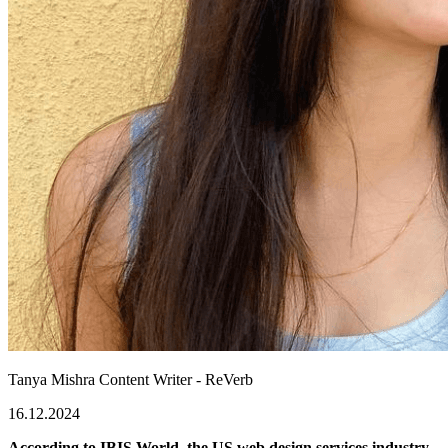
Tanya Mishra
Content Writer - ReVerb
16.12.2024
According to IBIS World, the US web design services industry