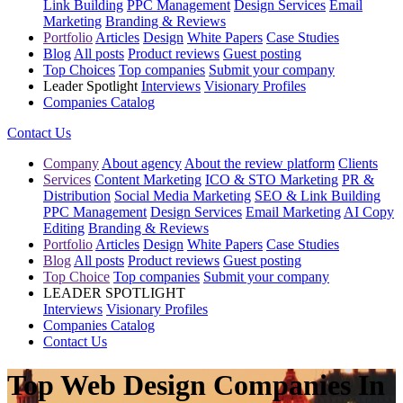
Link Building
PPC Management
Design Services
Email
Marketing
Branding & Reviews
Portfolio
Articles
Design
White Papers
Case Studies
Blog
All posts
Product reviews
Guest posting
Top Choices
Top companies
Submit your company
Leader Spotlight
Interviews
Visionary Profiles
Companies Catalog
Contact Us
Company
About agency
About the review platform
Clients
Services
Content Marketing
ICO & STO Marketing
PR &
Distribution
Social Media Marketing
SEO & Link Building
PPC Management
Design Services
Email Marketing
AI Copy
Editing
Branding & Reviews
Portfolio
Articles
Design
White Papers
Case Studies
Blog
All posts
Product reviews
Guest posting
Top Choice
Top companies
Submit your company
LEADER SPOTLIGHT
Interviews
Visionary Profiles
Companies Catalog
Contact Us
Top Web Design Companies In