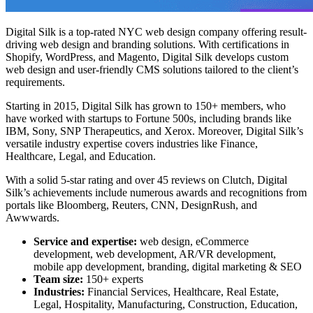
Digital Silk is a top-rated
NYC web design
company offering result-
driving web design and branding solutions. With certifications in
Shopify, WordPress, and Magento, Digital Silk develops custom
web design and user-friendly CMS solutions tailored to the client’s
requirements.
Starting in 2015, Digital Silk has grown to 150+ members, who
have worked with startups to Fortune 500s, including brands like
IBM, Sony, SNP Therapeutics, and Xerox. Moreover, Digital Silk’s
versatile industry expertise covers industries like Finance,
Healthcare, Legal, and Education.
With a solid 5-star rating and over 45 reviews on Clutch, Digital
Silk’s achievements include numerous awards and recognitions from
portals like Bloomberg, Reuters, CNN, DesignRush, and
Awwwards.
Service and expertise:
web design, eCommerce
development, web development, AR/VR development,
mobile app development, branding, digital marketing & SEO
Team size:
150+ experts
Industries:
Financial Services, Healthcare, Real Estate,
Legal, Hospitality, Manufacturing, Construction, Education,