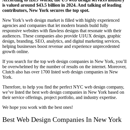
is valued around
$43.5 billion
in 2024. And talking of leading
contributors, New York secures the top spot.
New York’s web design market is filled with highly experienced
agencies and companies that let modern brands build fully
responsive websites with flawless designs that resonate with their
audiences. These companies also provide UI/UX design, graphic
design, branding, SEO, analytics, and digital marketing services,
helping businesses boost revenue and experience unprecedented
growth online.
If you search for the
top web design companies in New York
, you’ll
be overwhelmed by the number of results on the internet. Moreover,
Clutch also has over 1700 listed web design companies in New
York.
Therefore, to help you find the perfect
NYC web design
company,
we’ve listed the
best web design companies in New York
based on
their service offerings, project portfolio, and industry expertise.
We hope you work with the best ones!
Best Web Design Companies In New York