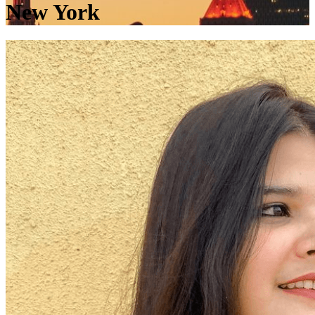
New York