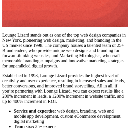
Lounge Lizard stands out as one of the
top web design companies in
New York
, pioneering web design, marketing, and branding in the
US market since 1998. The company houses a talented team of 25+
Brandtenders, who provide unique web designs and branding for
forward-thinking websites, and Marketing Mixologists, who craft
memorable branding campaigns and innovative marketing strategies
for unparalleled digital growth.
Established in 1998, Lounge Lizard provides the highest level of
creativity and user experience, resulting in increased sales and leads,
better conversions, and improved brand storytelling. All in all, if
you’re partnering with Lounge Lizard, you can expect results like a
200% increment in leads, a 1200% increment in website traffic, and
up to 400% increment in ROI.
Service and expertise:
web design, branding, web and
mobile app development, custom eCommerce development,
digital marketing
Team size:
25+ experts