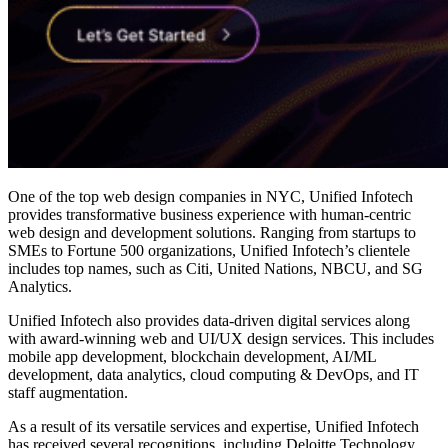
One of the
top web design companies in NYC
, Unified Infotech
provides transformative business experience with human-centric
web design and development solutions. Ranging from startups to
SMEs to Fortune 500 organizations, Unified Infotech’s clientele
includes top names, such as Citi, United Nations, NBCU, and SG
Analytics.
Unified Infotech also provides data-driven digital services along
with award-winning web and UI/UX design services. This includes
mobile app development, blockchain development, AI/ML
development, data analytics, cloud computing & DevOps, and IT
staff augmentation.
As a result of its versatile services and expertise, Unified Infotech
has received several recognitions, including Deloitte Technology