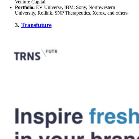
Venture Capital
Portfolio:
EV Universe, IBM, Sony, Northwestern
University, Rollink, SNP Therapeutics, Xerox, and others
3.
Transfuture