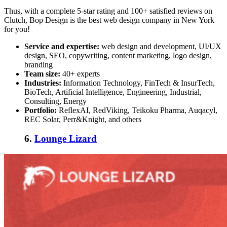
Thus, with a complete 5-star rating and 100+ satisfied reviews on
Clutch, Bop Design is the
best web design company in New York
for you!
Service and expertise:
web design and development, UI/UX
design, SEO, copywriting, content marketing, logo design,
branding
Team size:
40+ experts
Industries:
Information Technology, FinTech & InsurTech,
BioTech, Artificial Intelligence, Engineering, Industrial,
Consulting, Energy
Portfolio:
ReflexAI, RedViking, Teikoku Pharma, Auqacyl,
REC Solar, Perr&Knight, and others
6.
Lounge Lizard