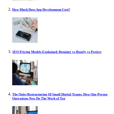
How Much Does App Development Cost?
SEO Pricing Models Explained: Retainer vs Hourly vs Project
The Quiet Restructuring Of Small Digital Teams: How One-Person
Operations Now Do The Work of Ten