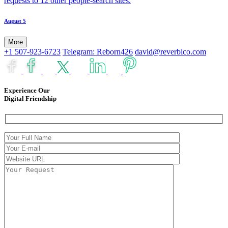
requests to 12 other people-search sites.
August 5
More
+1 507-923-6723
Telegram: Reborn426
david@reverbico.com
Experience Our
Digital Friendship