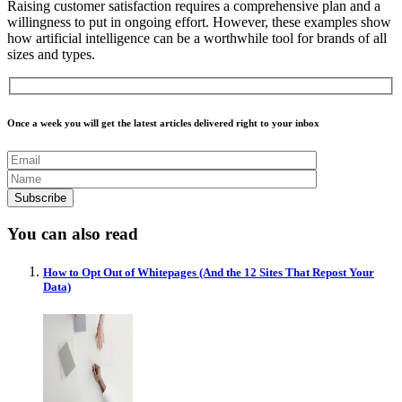
Raising customer satisfaction requires a comprehensive plan and a
willingness to put in ongoing effort. However, these examples show
how artificial intelligence can be a worthwhile tool for brands of all
sizes and types.
Once a week you will get the latest articles delivered right to your inbox
You can also read
How to Opt Out of Whitepages (And the 12 Sites That Repost Your
Data)