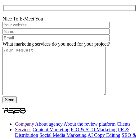
Nice To E-Meet You!
What marketing services do you need for your project?
Company
About agency
About the review platform
Clients
Services
Content Marketing
ICO & STO Marketing
PR &
Distribution
Social Media Marketing
AI Copy Editing
SEO &