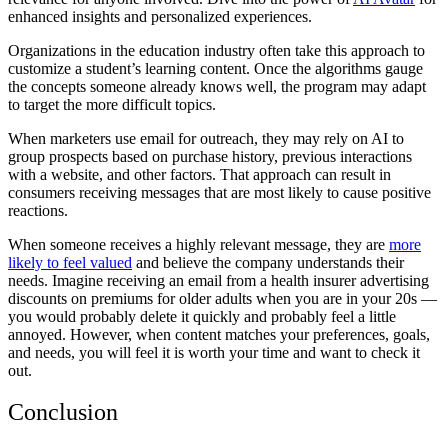
enhanced insights and personalized experiences.
Organizations in the education industry often take this approach to
customize a student’s learning content. Once the algorithms gauge
the concepts someone already knows well, the program may adapt
to target the more difficult topics.
When marketers use email for outreach, they may rely on AI to
group prospects based on purchase history, previous interactions
with a website, and other factors. That approach can result in
consumers receiving messages that are most likely to cause positive
reactions.
When someone receives a highly relevant message, they are
more
likely to feel valued
and believe the company understands their
needs. Imagine receiving an email from a health insurer advertising
discounts on premiums for older adults when you are in your 20s —
you would probably delete it quickly and probably feel a little
annoyed. However, when content matches your preferences, goals,
and needs, you will feel it is worth your time and want to check it
out.
Conclusion