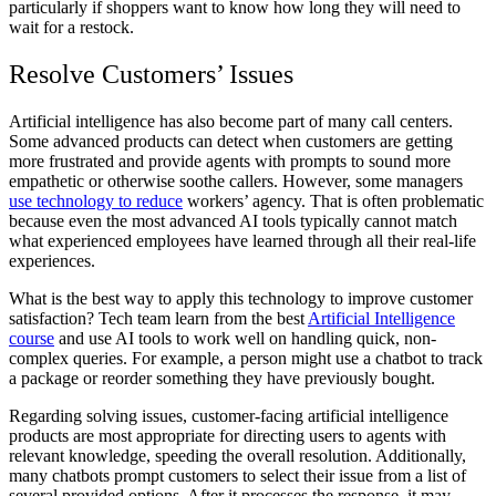
particularly if shoppers want to know how long they will need to
wait for a restock.
Resolve Customers’ Issues
Artificial intelligence has also become part of many call centers.
Some advanced products can detect when customers are getting
more frustrated and provide agents with prompts to sound more
empathetic or otherwise soothe callers. However, some managers
use technology to reduce
workers’ agency. That is often problematic
because even the most advanced AI tools typically cannot match
what experienced employees have learned through all their real-life
experiences.
What is the best way to apply this technology to improve customer
satisfaction? Tech team learn from the best
Artificial Intelligence
course
and use AI tools to work well on handling quick, non-
complex queries. For example, a person might use a chatbot to track
a package or reorder something they have previously bought.
Regarding solving issues, customer-facing artificial intelligence
products are most appropriate for directing users to agents with
relevant knowledge, speeding the overall resolution. Additionally,
many chatbots prompt customers to select their issue from a list of
several provided options. After it processes the response, it may