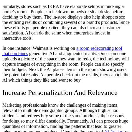
Similarly, stores such as IKEA have elaborate setups mimicking a
home’s rooms. People can lie down on beds or sit at desks before
deciding to buy them. The in-store displays also help shoppers see
the enticing results of combining several of a brand’s products. Since
these efforts get people excited, they can also increase customer
satisfaction. AI can do the same when enterprises invest in
interactive tools.
In one instance, Walmart is working on
a room-redecorating tool
that combines
generative AI and augmented reality. Once someone
uploads a picture of the space they want to redo, the technology will
capture images of everything in the room. People can also specify
their budgets. Next, the AI places items in the room, showing users
the potential results. As people check out the results, they can tell the
AI which things they like and want to buy.
Increase Personalization And Relevance
Marketing professionals know the challenges of making items
relevant to multiple demographic groups. Although high school
students and retirees buy some of the same products, their reasons
for doing so may differ drastically. Fortunately, AI can process huge
quantities of information, finding the patterns that lead to greater
relevance for anyone involved. Dive into the power of
AI Avatar
for