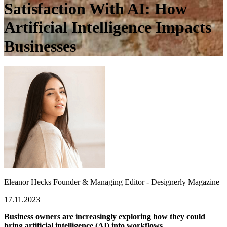
Satisfaction With AI: How
Artificial Intelligence Impacts
Businesses
Eleanor Hecks
Founder & Managing Editor - Designerly Magazine
17.11.2023
Business owners are increasingly exploring how they could
bring artificial intelligence (AI) into workflows.