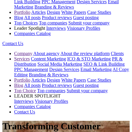
Link Building
PPC Management
Design Services
Email
Marketing
Branding & Reviews
Portfolio
Articles
Design
White Papers
Case Studies
Blog
All posts
Product reviews
Guest posting
Top Choices
Top companies
Submit your company
Leader Spotlight
Interviews
Visionary Profiles
Companies Catalog
Contact Us
Company
About agency
About the review platform
Clients
Services
Content Marketing
ICO & STO Marketing
PR &
Distribution
Social Media Marketing
SEO & Link Building
PPC Management
Design Services
Email Marketing
AI Copy
Editing
Branding & Reviews
Portfolio
Articles
Design
White Papers
Case Studies
Blog
All posts
Product reviews
Guest posting
Top Choice
Top companies
Submit your company
LEADER SPOTLIGHT
Interviews
Visionary Profiles
Companies Catalog
Contact Us
Transforming Customer