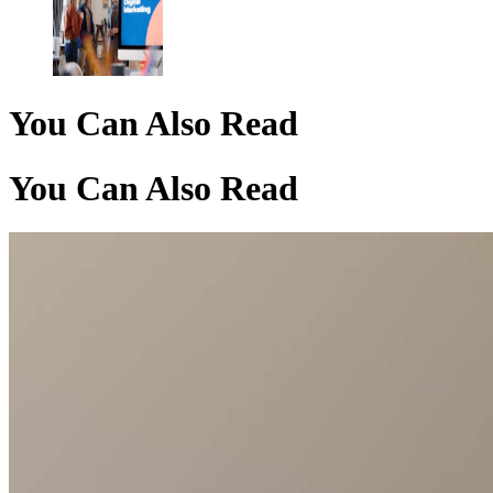
You Can Also Read
You Can Also Read