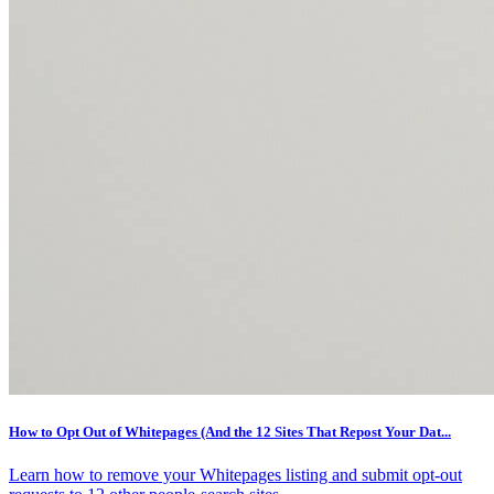
How to Opt Out of Whitepages (And the 12 Sites That Repost Your Dat...
Learn how to remove your Whitepages listing and submit opt-out