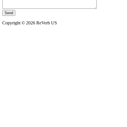
Copyright © 2026 ReVerb US