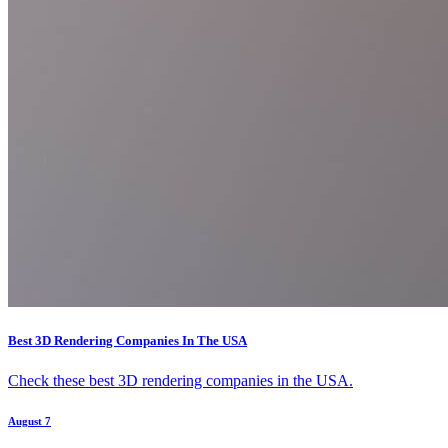
Best 3D Rendering Companies In The USA
Check these best 3D rendering companies in the USA.
August 7