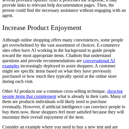
provide links to relevant help documentation pages. Then, the
person could find the necessary assistance without engaging with an
agent.
Increase Product Enjoyment
Although online shopping offers many conveniences, some people
get overwhelmed by the vast assortment of choices. E-commerce
sites often have AI working in the background to guide people
toward the most appropriate items. Chatbots that understand
questions and provide recommendations are
conversational AI
examples
increasingly deployed to assist shoppers. A customer
might see specific items based on what they have previously
purchased or how much they typically spend at the online store
during each visit.
Other AI products use a common cross-selling technique,
showing
people items that complement
what is already in their carts. Many of
them are products individuals will likely need to purchase
eventually. However, if artificial intelligence can convince people to
buy them now, those shoppers feel more satisfied because they will
maximize their overall enjoyment of the item.
Consider an example where you need to buy a new tent and are