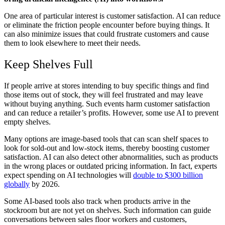
One area of particular interest is customer satisfaction. AI can reduce
or eliminate the friction people encounter before buying things. It
can also minimize issues that could frustrate customers and cause
them to look elsewhere to meet their needs.
Keep Shelves Full
If people arrive at stores intending to buy specific things and find
those items out of stock, they will feel frustrated and may leave
without buying anything. Such events harm customer satisfaction
and can reduce a retailer’s profits. However, some use AI to prevent
empty shelves.
Many options are image-based tools that can scan shelf spaces to
look for sold-out and low-stock items, thereby boosting customer
satisfaction. AI can also detect other abnormalities, such as products
in the wrong places or outdated pricing information. In fact, experts
expect spending on AI technologies will
double to $300 billion
globally
by 2026.
Some AI-based tools also track when products arrive in the
stockroom but are not yet on shelves. Such information can guide
conversations between sales floor workers and customers,