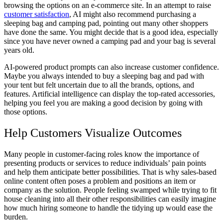
browsing the options on an e-commerce site. In an attempt to raise
customer satisfaction
, AI might also recommend purchasing a
sleeping bag and camping pad, pointing out many other shoppers
have done the same. You might decide that is a good idea, especially
since you have never owned a camping pad and your bag is several
years old.
AI-powered product prompts can also increase customer confidence.
Maybe you always intended to buy a sleeping bag and pad with
your tent but felt uncertain due to all the brands, options, and
features. Artificial intelligence can display the top-rated accessories,
helping you feel you are making a good decision by going with
those options.
Help Customers Visualize Outcomes
Many people in customer-facing roles know the importance of
presenting products or services to reduce individuals’ pain points
and help them anticipate better possibilities. That is why sales-based
online content often poses a problem and positions an item or
company as the solution. People feeling swamped while trying to fit
house cleaning into all their other responsibilities can easily imagine
how much hiring someone to handle the tidying up would ease the
burden.