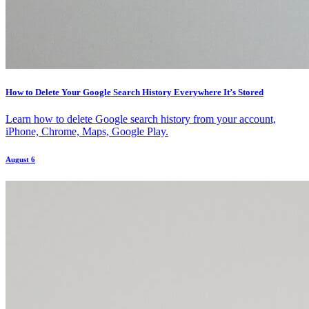
How to Delete Your Google Search History Everywhere It’s Stored
Learn how to delete Google search history from your account,
iPhone, Chrome, Maps, Google Play.
August 6