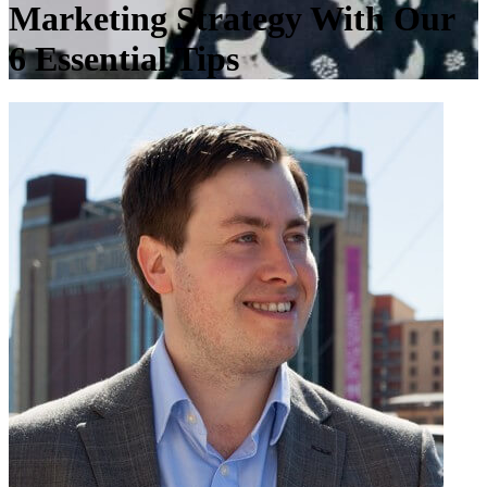
Marketing Strategy With Our
6 Essential Tips