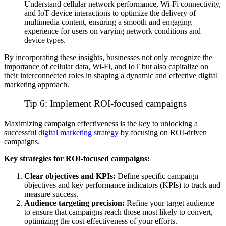
Understand cellular network performance,
Wi-Fi
connectivity,
and
IoT
device interactions to optimize the delivery of
multimedia content, ensuring a smooth and engaging
experience for users on varying network conditions and
device types.
By incorporating these insights, businesses not only recognize the
importance of cellular data, Wi-Fi, and IoT but also capitalize on
their interconnected roles in shaping a dynamic and effective digital
marketing approach.
Tip 6: Implement ROI-focused campaigns
Maximizing campaign effectiveness is the key to unlocking a
successful
digital marketing strategy
by focusing on ROI-driven
campaigns.
Key strategies for ROI-focused campaigns:
Clear objectives and KPIs:
Define specific campaign
objectives and key performance indicators (KPIs) to track and
measure success.
Audience targeting precision:
Refine your target audience
to ensure that campaigns reach those most likely to convert,
optimizing the cost-effectiveness of your efforts.