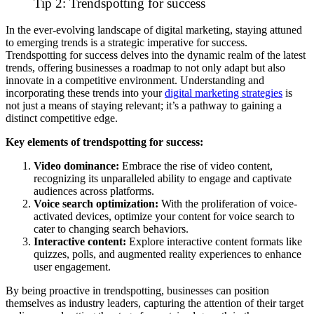
Tip 2: Trendspotting for success
In the ever-evolving landscape of digital marketing, staying attuned
to emerging trends is a strategic imperative for success.
Trendspotting for success delves into the dynamic realm of the latest
trends, offering businesses a roadmap to not only adapt but also
innovate in a competitive environment.
Understanding and
incorporating these trends into your
digital
marketing strategies
is
not just a means of staying relevant; it’s a pathway to gaining a
distinct competitive edge.
Key elements of trendspotting for success:
Video dominance:
Embrace the rise of video content,
recognizing its unparalleled ability to engage and captivate
audiences across platforms.
Voice search optimization:
With the proliferation of voice-
activated devices, optimize your content for voice search to
cater to changing search behaviors.
Interactive content:
Explore interactive content formats like
quizzes, polls, and augmented reality experiences to enhance
user engagement.
By being proactive in trendspotting, businesses can position
themselves as industry leaders, capturing the attention of their target