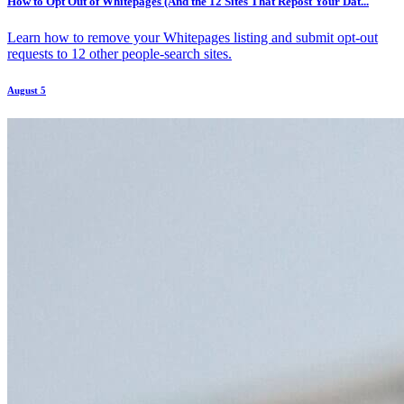
How to Opt Out of Whitepages (And the 12 Sites That Repost Your Dat...
Learn how to remove your Whitepages listing and submit opt-out
requests to 12 other people-search sites.
August 5