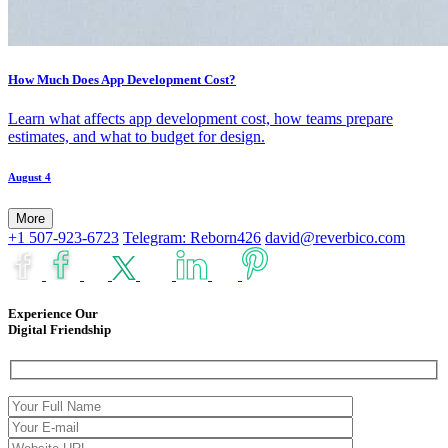
How Much Does App Development Cost?
Learn what affects app development cost, how teams prepare
estimates, and what to budget for design.
August 4
More
+1 507-923-6723
Telegram: Reborn426
david@reverbico.com
Experience Our
Digital Friendship