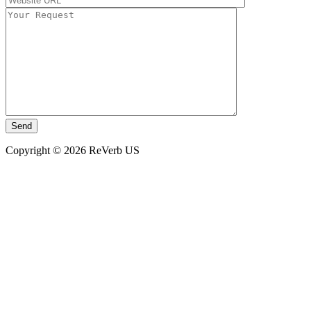
Copyright © 2026 ReVerb US