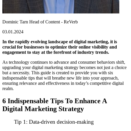
Dominic Tarn
Head of Content - ReVerb
03.01.2024
In the rapidly evolving landscape of digital marketing, it is
crucial for businesses to optimize their online visibility and
engagement to stay at the forefront of industry trends.
As technology continues to advance and consumer behaviors shift,
upgrading
your digital marketing strategy becomes not just a choice
but a necessity. This guide is created to provide you with six
indispensable tips that will breathe new life into your approach,
ensuring relevance and effectiveness in today’s competitive digital
realm.
6 Indispensable Tips To Enhance A
Digital Marketing Strategy
Tip 1: Data-driven decision-making