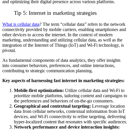
and optimizing their digital presence across various platforms.
Tip 5:
Internet
in marketing strategies
What is cellular data
?
The term “cellular data” refers to the network
connectivity provided by mobile carriers, enabling smartphones and
other devices to access the internet. In the context of modern
marketing, understanding and utilizing cellular data, as well as the
integration of the Internet of Things (IoT) and
Wi-Fi
technology, is
pivotal
.
As fundamental components of data analytics, they offer insights
into consumer behaviors, preferences, and online interactions,
contributing to strategic
communication
planning.
Key aspects of harnessing fast internet in marketing strategies:
Mobile-first optimization:
Utilize cellular data and
Wi-Fi
to
prioritize mobile platforms, tailoring content and campaigns to
the preferences and behaviors of on-the-go consumers.
Geographical and contextual targeting:
Leverage location
data from cellular networks, contextual information from
IoT
devices, and
Wi-Fi
connectivity to refine targeting, delivering
hyper-localized content that resonates with specific audiences.
Network performance and device interaction insights: