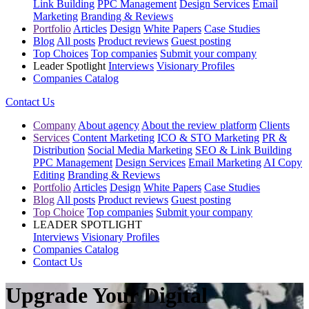
Link Building
PPC Management
Design Services
Email
Marketing
Branding & Reviews
Portfolio
Articles
Design
White Papers
Case Studies
Blog
All posts
Product reviews
Guest posting
Top Choices
Top companies
Submit your company
Leader Spotlight
Interviews
Visionary Profiles
Companies Catalog
Contact Us
Company
About agency
About the review platform
Clients
Services
Content Marketing
ICO & STO Marketing
PR &
Distribution
Social Media Marketing
SEO & Link Building
PPC Management
Design Services
Email Marketing
AI Copy
Editing
Branding & Reviews
Portfolio
Articles
Design
White Papers
Case Studies
Blog
All posts
Product reviews
Guest posting
Top Choice
Top companies
Submit your company
LEADER SPOTLIGHT
Interviews
Visionary Profiles
Companies Catalog
Contact Us
Upgrade Your Digital