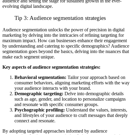
audience and setting the stage for sustained growth in the ever-
evolving digital landscape.
Tip 3: Audience segmentation strategies
Audience segmentation unlocks the power of precision in digital
marketing by delving into the intricacies of refining targeting for
maximum impact. How can businesses enhance their engagement
by understanding and catering to specific demographics? Audience
segmentation goes beyond the basics, delving into the nuances that
make each segment unique.
Key aspects of audience segmentation strategies:
Behavioral segmentation:
Tailor your approach based on
consumer behaviors, aligning marketing efforts with the way
your audience interacts with your brand.
Demographic targeting:
Delve into demographic details
such as age, gender, and location to personalize campaigns
and resonate with specific consumer groups.
Psychographic profiling:
Understand the values, interests,
and lifestyles of your audience to craft messages that deeply
connect and resonate.
By adopting targeted approaches informed by audience