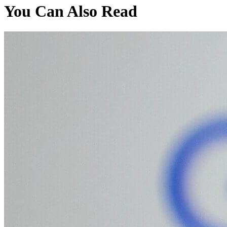
You Can Also Read