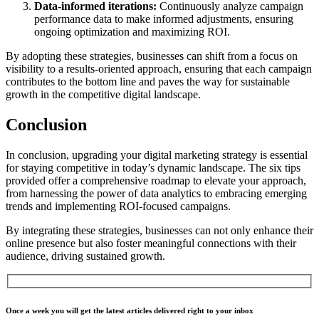
Data-informed iterations:
Continuously analyze campaign
performance data to make informed adjustments, ensuring
ongoing optimization and maximizing ROI.
By adopting these strategies, businesses can shift from a focus on
visibility to a results-oriented approach, ensuring that each campaign
contributes to the bottom line and paves the way for sustainable
growth in the competitive digital landscape.
Conclusion
In conclusion,
upgrading
your digital marketing strategy is essential
for staying competitive in today’s dynamic landscape. The six tips
provided offer a comprehensive roadmap to elevate your approach,
from harnessing the power of data analytics to embracing emerging
trends and implementing ROI-focused campaigns.
By integrating these strategies, businesses can not only enhance their
online presence but also foster meaningful connections with their
audience, driving sustained growth.
Once a week you will get the latest articles delivered right to your inbox