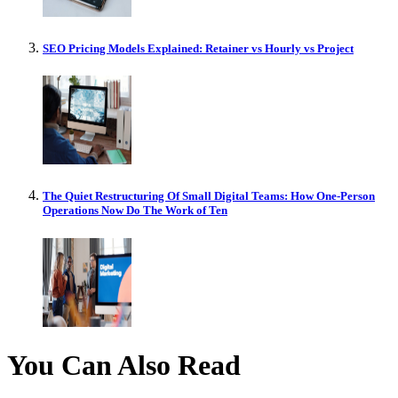
SEO Pricing Models Explained: Retainer vs Hourly vs Project
The Quiet Restructuring Of Small Digital Teams: How One-Person
Operations Now Do The Work of Ten
You Can Also Read