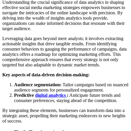
Understanding the crucial significance of data analytics in shaping
effective social media marketing strategies empowers businesses to
navigate the intricacies of the online landscape with precision. By
delving into the wealth of insights analytics tools provide,
organizations can make informed decisions that resonate with their
target audience.
Leveraging data goes beyond mere analysis; it involves extracting
actionable insights that drive tangible results. From identifying
consumer behaviors to gauging the performance of campaigns, data
analytics offers a roadmap for optimizing marketing efforts. This
comprehensive approach ensures that every strategy is not only
targeted but also adaptable to dynamic market trends.
Key aspects of data-driven decision-making:
Audience segmentation:
Tailor campaigns based on nuanced
audience segments for personalized engagement.
Predictive
digital analytics
:
Anticipate future trends and
consumer preferences, staying ahead of the competition.
By integrating these elements, businesses can transform data into a
strategic asset, propelling their marketing endeavors to new heights
of success.