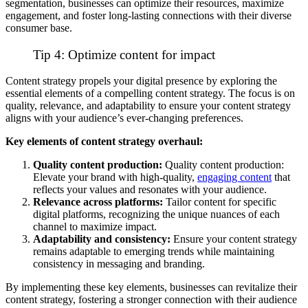
segmentation, businesses can optimize their resources, maximize
engagement, and foster long-lasting connections with their diverse
consumer base.
Tip 4: Optimize content for impact
Content strategy propels your digital presence by exploring the
essential elements of a compelling content strategy. The focus is on
quality, relevance, and adaptability to ensure your content strategy
aligns with your audience’s ever-changing preferences.
Key elements of content strategy overhaul:
Quality content production:
Quality content production:
Elevate your brand with high-quality,
engaging content
that
reflects your values and resonates with your audience.
Relevance across platforms:
Tailor content for specific
digital platforms, recognizing the unique nuances of each
channel to maximize impact.
Adaptability and consistency:
Ensure your content strategy
remains adaptable to emerging trends while maintaining
consistency in messaging and branding.
By implementing these key elements, businesses can revitalize their
content strategy, fostering a stronger connection with their audience