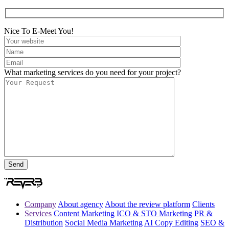
Nice To E-Meet You!
What marketing services do you need for your project?
Company
About agency
About the review platform
Clients
Services
Content Marketing
ICO & STO Marketing
PR &
Distribution
Social Media Marketing
AI Copy Editing
SEO &