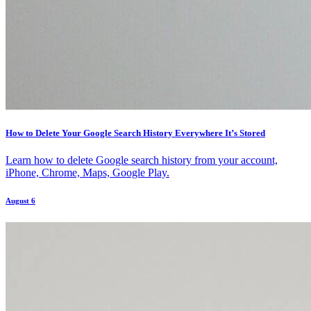
How to Delete Your Google Search History Everywhere It’s Stored
Learn how to delete Google search history from your account,
iPhone, Chrome, Maps, Google Play.
August 6