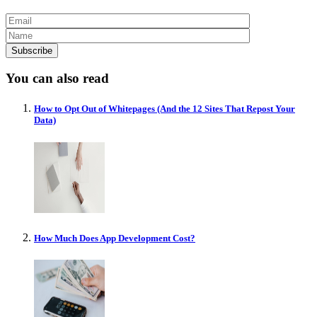
You can also read
How to Opt Out of Whitepages (And the 12 Sites That Repost Your
Data)
How Much Does App Development Cost?