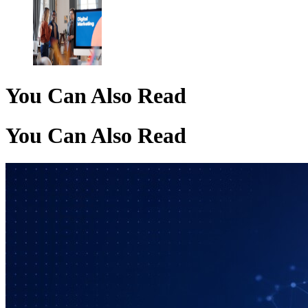
You Can Also Read
You Can Also Read