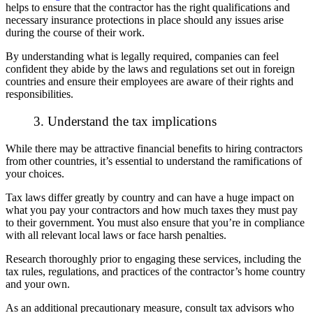
helps to ensure that the contractor has the right qualifications and
necessary insurance protections in place should any issues arise
during the course of their work.
By understanding what is legally required, companies can feel
confident they abide by the laws and regulations set out in foreign
countries and ensure their employees are aware of their rights and
responsibilities.
3. Understand the tax implications
While there may be attractive financial benefits to hiring contractors
from other countries, it’s essential to understand the ramifications of
your choices.
Tax laws differ greatly by country and can have a huge impact on
what you pay your contractors and how much taxes they must pay
to their government. You must also ensure that you’re in compliance
with all relevant local laws or face harsh penalties.
Research thoroughly prior to engaging these services, including the
tax rules, regulations, and practices of the contractor’s home country
and your own.
As an additional precautionary measure, consult tax advisors who