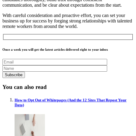
communication, and be clear about expectations from the start.
With careful consideration and proactive effort, you can set your
business up for success by forging strong relationships with talented
remote workers from around the world.
Once a week you will get the latest articles delivered right to your inbox
You can also read
How to Opt Out of Whitepages (And the 12 Sites That Repost Your
Data)