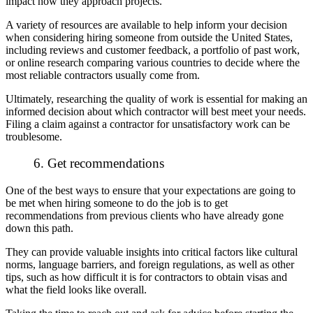
impact how they approach projects.
A variety of resources are available to help inform your decision
when considering hiring someone from outside the United States,
including reviews and customer feedback, a portfolio of past work,
or online research comparing various countries to decide where the
most reliable contractors usually come from.
Ultimately, researching the quality of work is essential for making an
informed decision about which contractor will best meet your needs.
Filing a claim against a contractor for unsatisfactory work can be
troublesome.
6. Get recommendations
One of the best ways to ensure that your expectations are going to
be met when hiring someone to do the job is to get
recommendations from previous clients who have already gone
down this path.
They can provide valuable insights into critical factors like cultural
norms, language barriers, and foreign regulations, as well as other
tips, such as how difficult it is for contractors to obtain visas and
what the field looks like overall.