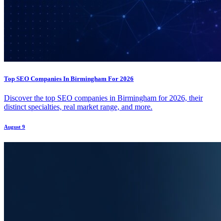
Top SEO Companies In Birmingham For 2026
Discover the top SEO companies in Birmingham for 2026, their
distinct specialties, real market range, and more.
August 9