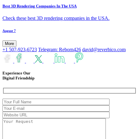
Best 3D Rendering Companies In The USA
Check these best 3D rendering companies in the USA.
August 7
More
+1 507-923-6723
Telegram: Reborn426
david@reverbico.com
Experience Our
Digital Friendship