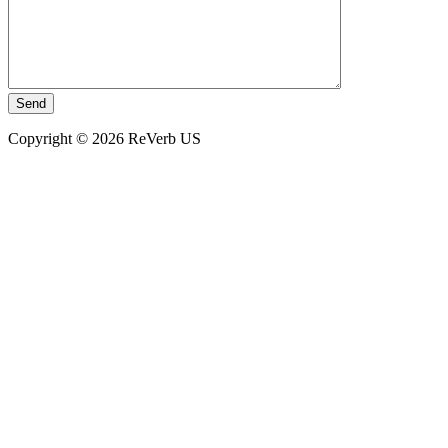
Copyright © 2026 ReVerb US