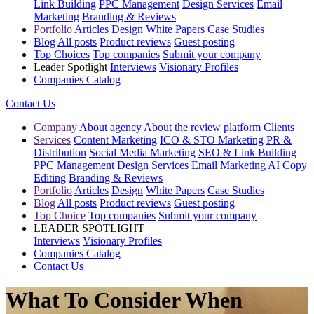
Link Building
PPC Management
Design Services
Email
Marketing
Branding & Reviews
Portfolio
Articles
Design
White Papers
Case Studies
Blog
All posts
Product reviews
Guest posting
Top Choices
Top companies
Submit your company
Leader Spotlight
Interviews
Visionary Profiles
Companies Catalog
Contact Us
Company
About agency
About the review platform
Clients
Services
Content Marketing
ICO & STO Marketing
PR &
Distribution
Social Media Marketing
SEO & Link Building
PPC Management
Design Services
Email Marketing
AI Copy
Editing
Branding & Reviews
Portfolio
Articles
Design
White Papers
Case Studies
Blog
All posts
Product reviews
Guest posting
Top Choice
Top companies
Submit your company
LEADER SPOTLIGHT
Interviews
Visionary Profiles
Companies Catalog
Contact Us
What To Consider When