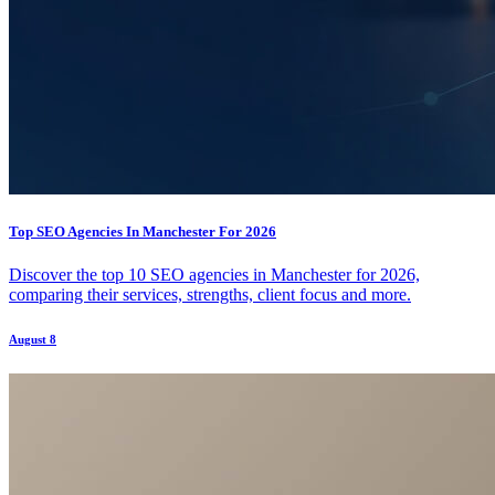
Top SEO Agencies In Manchester For 2026
Discover the top 10 SEO agencies in Manchester for 2026,
comparing their services, strengths, client focus and more.
August 8