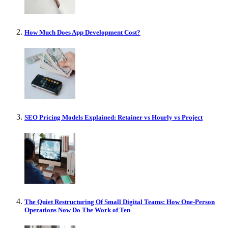
How Much Does App Development Cost?
SEO Pricing Models Explained: Retainer vs Hourly vs Project
The Quiet Restructuring Of Small Digital Teams: How One-Person
Operations Now Do The Work of Ten