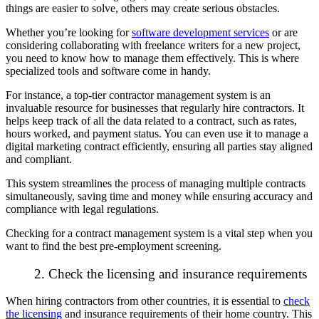
things are easier to solve, others may create serious obstacles.
Whether you’re looking for
software development services
or are
considering collaborating with freelance writers for a new project,
you need to know how to manage them effectively. This is where
specialized tools and software come in handy.
For instance, a
top-tier contractor management system
is an
invaluable resource for businesses that regularly hire contractors. It
helps keep track of all the data related to a contract, such as rates,
hours worked, and payment status. You can even use it to manage a
digital marketing contract efficiently, ensuring all parties stay aligned
and compliant.
This system streamlines the process of managing multiple contracts
simultaneously, saving time and money while ensuring accuracy and
compliance with legal regulations.
Checking for a contract management system is a vital step when you
want to find the best pre-employment screening.
2. Check the licensing and insurance requirements
When hiring contractors from other countries, it is essential to
check
the licensing
and insurance requirements of their home country. This