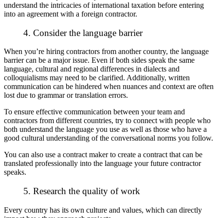
understand the intricacies of international taxation before entering
into an agreement with a foreign contractor.
4. Consider the language barrier
When you’re hiring contractors from another country, the language
barrier can be a major issue. Even if both sides speak the same
language, cultural and regional differences in dialects and
colloquialisms may need to be clarified. Additionally, written
communication can be hindered when nuances and context are often
lost due to grammar or translation errors.
To ensure effective communication between your team and
contractors from different countries, try to connect with people who
both understand the language you use as well as those who have a
good cultural understanding of the conversational norms you follow.
You can also use a contract maker to create a contract that can be
translated professionally into the language your future contractor
speaks.
5. Research the quality of work
Every country has its own culture and values, which can directly