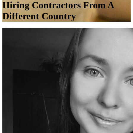
Hiring Contractors From A
Different Country