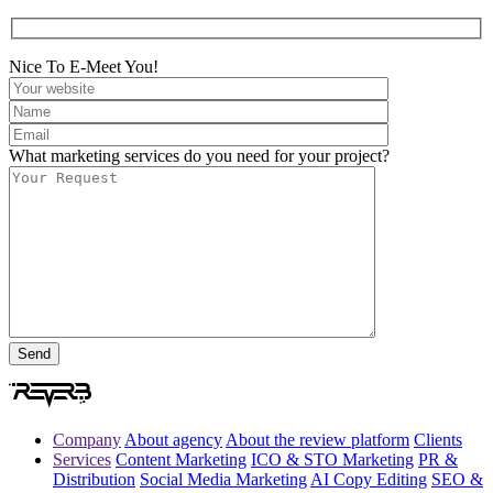
Nice To E-Meet You!
What marketing services do you need for your project?
Company
About agency
About the review platform
Clients
Services
Content Marketing
ICO & STO Marketing
PR &
Distribution
Social Media Marketing
AI Copy Editing
SEO &