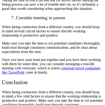
Taking the time to reach out and ask for advice before starting the
hiring process can save a lot of trouble later on, so it’s definitely a
good idea worth considering when approaching this situation.
7. Consider meeting in person
When hiring contractors from a different country, you should keep
in mind several crucial factors to ensure that the working
relationship is productive and positive.
Make sure you take the time to vet potential candidates thoroughly,
build trust through consistent communication, and be clear about
expectations from the start.
Once you have your team put together and you have been working
with them for some time, you can consider arranging a real-life
meeting with everyone, which is where
corporate travel companies
like TravelPerk
come in handy.
Conclusion
When hiring contractors from a different country, you should keep
in mind a few vital factors to ensure that the working relationship is
productive and positive. Make sure you take the time to vet potential
candidates thoroughly, build trust through consistent