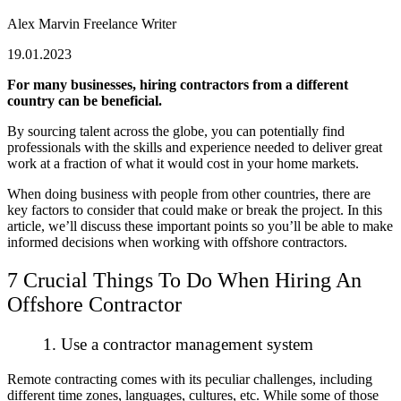
Alex Marvin
Freelance Writer
19.01.2023
For many businesses, hiring contractors from a different
country can be beneficial.
By sourcing talent across the globe, you can potentially find
professionals with the skills and experience needed to deliver great
work at a fraction of what it would cost in your home markets.
When doing business with people from other countries, there are
key factors to consider that could make or break the project. In this
article, we’ll discuss these important points so you’ll be able to make
informed decisions when working with offshore contractors.
7 Crucial Things To Do When Hiring An
Offshore Contractor
1. Use a contractor management system
Remote contracting comes with its peculiar challenges, including
different time zones, languages, cultures, etc. While some of those