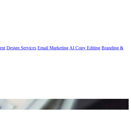
ent
Design Services
Email Marketing
AI Copy Editing
Branding &