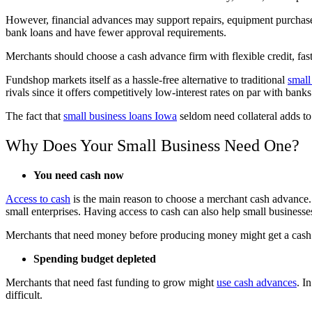
However, financial advances may support repairs, equipment purchase
bank loans and have fewer approval requirements.
Merchants should choose a cash advance firm with flexible credit, fast
Fundshop markets itself as a hassle-free alternative to traditional
small
rivals since it offers competitively low-interest rates on par with ba
The fact that
small business loans Iowa
seldom need collateral adds to
Why Does Your Small Business Need One?
You need cash now
Access to cash
is the main reason to choose a merchant cash advance.
small enterprises. Having access to cash can also help small businesse
Merchants that need money before producing money might get a cash
Spending budget depleted
Merchants that need fast funding to grow might
use cash advances
. I
difficult.