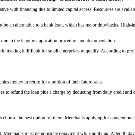
ive with financing due to limited capital access. Resources are availab
 be an alternative to a bank loan, which has major drawbacks. High-int
fy due to the lengthy application procedure and documentation.
 making it difficult for small enterprises to qualify. According to pro
s money in return for a portion of their future sales.
s to refund the loan plus a charge by deducting from daily credit and de
s choose the best option for them. Merchants applying for conventional
apital. Merchants must demonstrate repayment while applying. After 30 