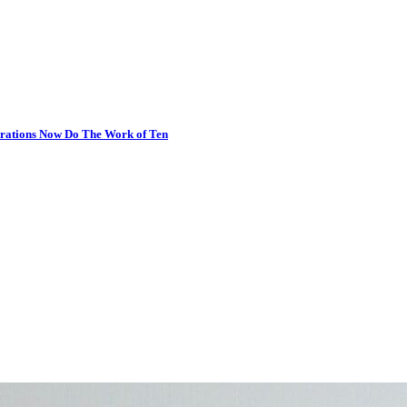
erations Now Do The Work of Ten