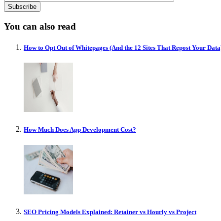
You can also read
How to Opt Out of Whitepages (And the 12 Sites That Repost Your Data
How Much Does App Development Cost?
SEO Pricing Models Explained: Retainer vs Hourly vs Project