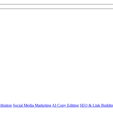
ibution
Social Media Marketing
AI Copy Editing
SEO & Link Buildi