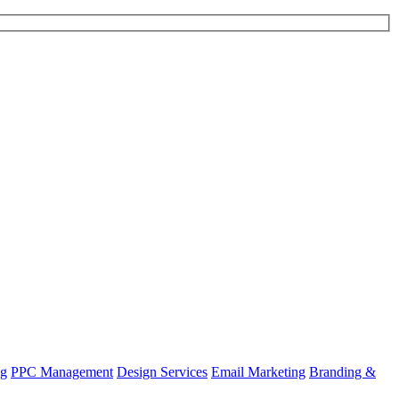
ng
PPC Management
Design Services
Email Marketing
Branding &