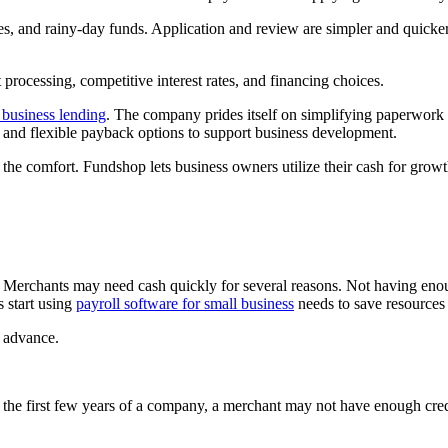
s, and rainy-day funds. Application and review are simpler and quick
 processing, competitive interest rates, and financing choices.
 business lending
. The company prides itself on simplifying paperwork f
nks and flexible payback options to support business development.
 the comfort. Fundshop lets business owners utilize their cash for growt
 Merchants may need cash quickly for several reasons. Not having enou
s start using
payroll software for small business
needs to save resources 
 advance.
n the first few years of a company, a merchant may not have enough credi