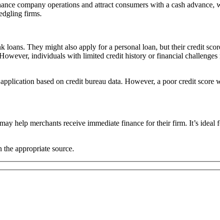
hance company operations and attract consumers with a cash advance, w
edgling firms.
loans. They might also apply for a personal loan, but their credit scor
However, individuals with limited credit history or financial challenge
the application based on credit bureau data. However, a poor credit score
y help merchants receive immediate finance for their firm. It’s ideal f
the appropriate source.