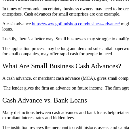
In times of economic uncertainty, business owners may need to be creat
enterprises. Cash advances for small enterprises are one example.
A cash advance
https://www.gofundshop.com/business-advance/
might
loans.
Luckily, there’s a better way. Small businesses may struggle to quali
The application process may be long and demand substantial paperwork,
for small companies, may offer rapid cash for people in need.
What Are Small Business Cash Advances?
A cash advance, or merchant cash advance (MCA), gives small companie
The lender gives the firm an advance on future income. The firm agree
Cash Advance vs. Bank Loans
Many distinctions between cash advances and bank loans help retailer
exorbitant interest rates and hidden fees.
The institution reviews the merchant’s credit history, assets, and c