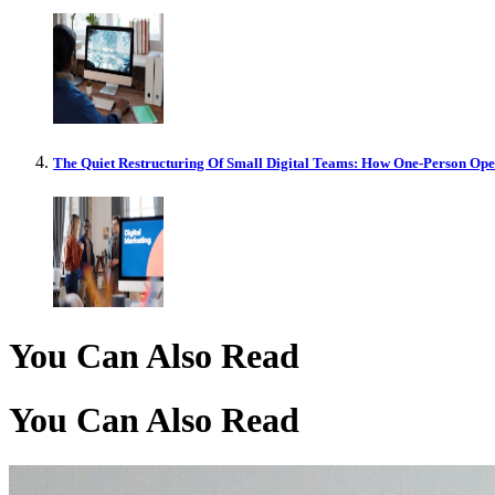
The Quiet Restructuring Of Small Digital Teams: How One-Person Op
You Can Also Read
You Can Also Read