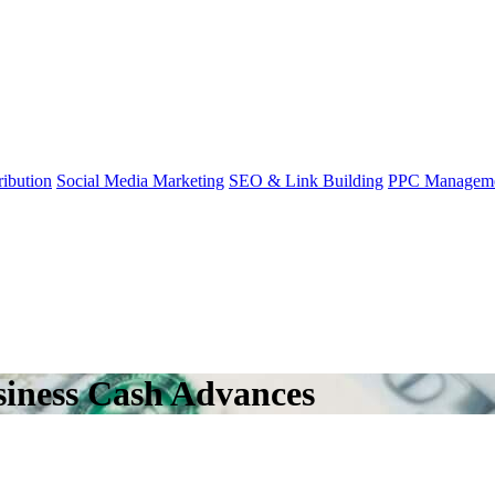
ibution
Social Media Marketing
SEO & Link Building
PPC Managem
iness Cash Advances