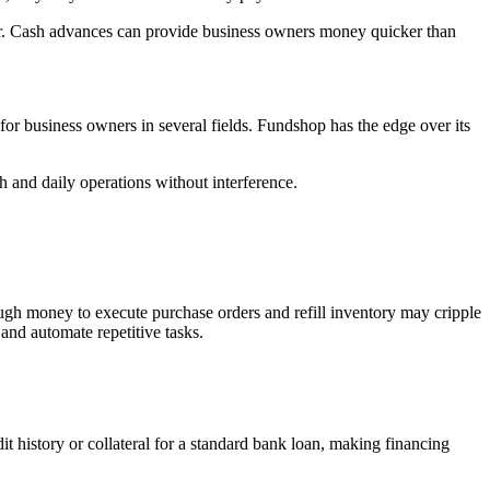
er. Cash advances can provide business owners money quicker than
or business owners in several fields. Fundshop has the edge over its
h and daily operations without interference.
gh money to execute purchase orders and refill inventory may cripple
and automate repetitive tasks.
t history or collateral for a standard bank loan, making financing