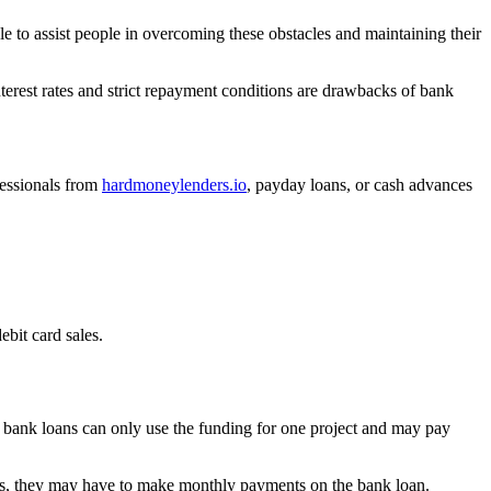
le to assist people in overcoming these obstacles and maintaining their
erest rates and strict repayment conditions are drawbacks of bank
fessionals from
hardmoneylenders.io
, payday loans, or cash advances
bit card sales.
 bank loans can only use the funding for one project and may pay
days, they may have to make monthly payments on the bank loan.