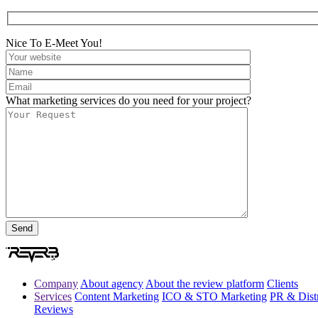
Nice To E-Meet You!
What marketing services do you need for your project?
Company
About agency
About the review platform
Clients
Services
Content Marketing
ICO & STO Marketing
PR & Distr
Reviews