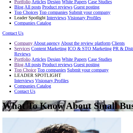
Portfolio
Articles
Design
White Papers
Case Studies
Blog
All posts
Product reviews
Guest posting
Top Choices
Top companies
Submit your company
Leader Spotlight
Interviews
Visionary Profiles
Companies Catalog
Contact Us
Company
About agency
About the review platform
Clients
Services
Content Marketing
ICO & STO Marketing
PR & Distr
Reviews
Portfolio
Articles
Design
White Papers
Case Studies
Blog
All posts
Product reviews
Guest posting
Top Choice
Top companies
Submit your company
LEADER SPOTLIGHT
Interviews
Visionary Profiles
Companies Catalog
Contact Us
What To Know About Small Bus