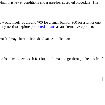
hich has fewer conditions and a speedier approval procedure. The
e would likely be around 700 for a small loan or 800 for a larger one,
s may need to explore
poor credit loans
as an alternative option to
 won’t always hurt their cash advance application.
or folks who need cash fast but don’t want to go through the hassle of