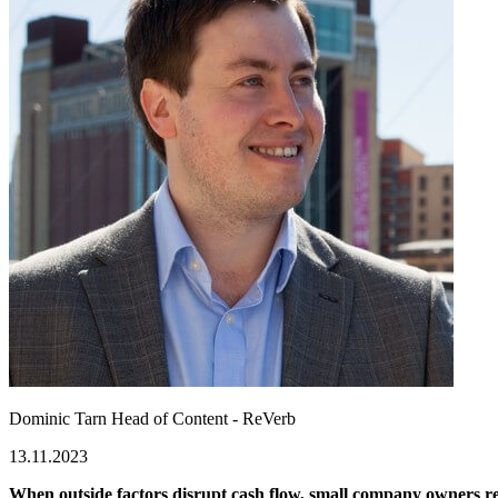
Dominic Tarn
Head of Content - ReVerb
13.11.2023
When outside factors disrupt cash flow, small company owners 