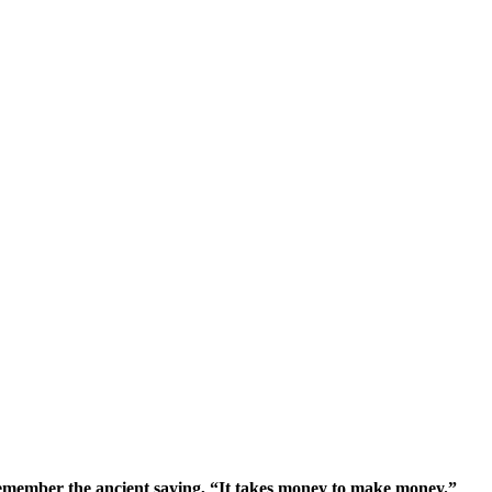
remember the ancient saying, “It takes money to make money.”