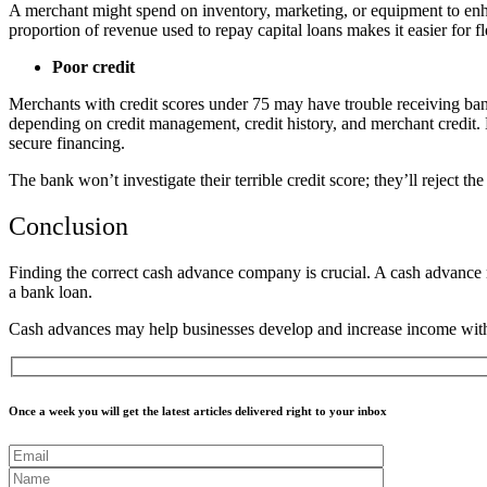
A merchant might spend on inventory, marketing, or equipment to en
proportion of revenue used to repay capital loans makes it easier for fl
Poor credit
Merchants with credit scores under 75 may have trouble receiving bank 
depending on credit management, credit history, and merchant credit. 
secure financing.
The bank won’t investigate their terrible credit score; they’ll reject 
Conclusion
Finding the correct cash advance company is crucial. A cash advance ma
a bank loan.
Cash advances may help businesses develop and increase income with 
Once a week you will get the latest articles delivered right to your inbox