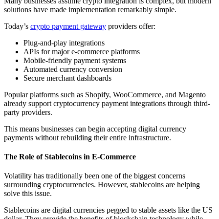
Many businesses assume crypto integration is complex, but modern
solutions have made implementation remarkably simple.
Today’s
crypto payment gateway
providers offer:
Plug-and-play integrations
APIs for major e-commerce platforms
Mobile-friendly payment systems
Automated currency conversion
Secure merchant dashboards
Popular platforms such as Shopify, WooCommerce, and Magento
already support cryptocurrency payment integrations through third-
party providers.
This means businesses can begin accepting digital currency
payments without rebuilding their entire infrastructure.
The Role of Stablecoins in E-Commerce
Volatility has traditionally been one of the biggest concerns
surrounding cryptocurrencies. However, stablecoins are helping
solve this issue.
Stablecoins are digital currencies pegged to stable assets like the US
dollar. They provide the benefits of blockchain technology while