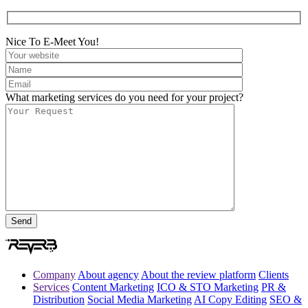
Nice To E-Meet You!
What marketing services do you need for your project?
Company
About agency
About the review platform
Clients
Services
Content Marketing
ICO & STO Marketing
PR &
Distribution
Social Media Marketing
AI Copy Editing
SEO &