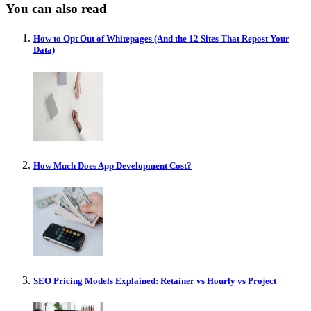
You can also read
How to Opt Out of Whitepages (And the 12 Sites That Repost Your
Data)
How Much Does App Development Cost?
SEO Pricing Models Explained: Retainer vs Hourly vs Project