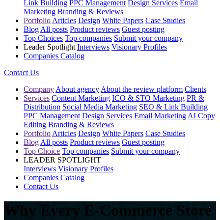
Link Building
PPC Management
Design Services
Email
Marketing
Branding & Reviews
Portfolio
Articles
Design
White Papers
Case Studies
Blog
All posts
Product reviews
Guest posting
Top Choices
Top companies
Submit your company
Leader Spotlight
Interviews
Visionary Profiles
Companies Catalog
Contact Us
Company
About agency
About the review platform
Clients
Services
Content Marketing
ICO & STO Marketing
PR &
Distribution
Social Media Marketing
SEO & Link Building
PPC Management
Design Services
Email Marketing
AI Copy
Editing
Branding & Reviews
Portfolio
Articles
Design
White Papers
Case Studies
Blog
All posts
Product reviews
Guest posting
Top Choice
Top companies
Submit your company
LEADER SPOTLIGHT
Interviews
Visionary Profiles
Companies Catalog
Contact Us
Why Every E-Commerce Store