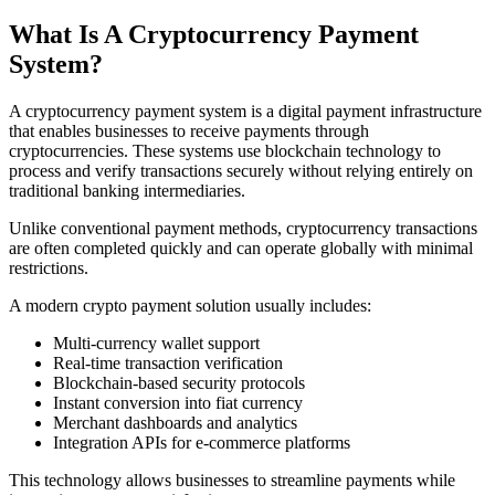
What Is A Cryptocurrency Payment
System?
A cryptocurrency payment system is a digital payment infrastructure
that enables businesses to receive payments through
cryptocurrencies. These systems use blockchain technology to
process and verify transactions securely without relying entirely on
traditional banking intermediaries.
Unlike conventional payment methods, cryptocurrency transactions
are often completed quickly and can operate globally with minimal
restrictions.
A modern crypto payment solution usually includes:
Multi-currency wallet support
Real-time transaction verification
Blockchain-based security protocols
Instant conversion into fiat currency
Merchant dashboards and analytics
Integration APIs for e-commerce platforms
This technology allows businesses to streamline payments while