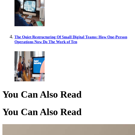
The Quiet Restructuring Of Small Digital Teams: How One-Person
Operations Now Do The Work of Ten
You Can Also Read
You Can Also Read