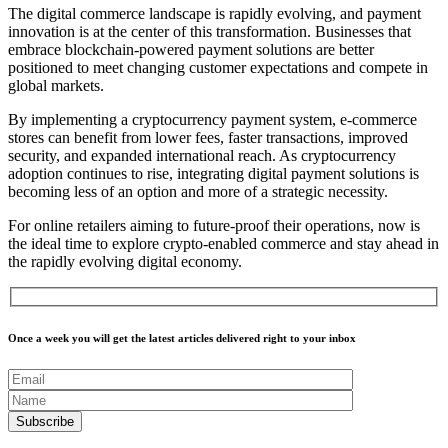
The digital commerce landscape is rapidly evolving, and payment
innovation is at the center of this transformation. Businesses that
embrace blockchain-powered payment solutions are better
positioned to meet changing customer expectations and compete in
global markets.
By implementing a cryptocurrency payment system, e-commerce
stores can benefit from lower fees, faster transactions, improved
security, and expanded international reach. As cryptocurrency
adoption continues to rise, integrating digital payment solutions is
becoming less of an option and more of a strategic necessity.
For online retailers aiming to future-proof their operations, now is
the ideal time to explore crypto-enabled commerce and stay ahead in
the rapidly evolving digital economy.
Once a week you will get the latest articles delivered right to your inbox