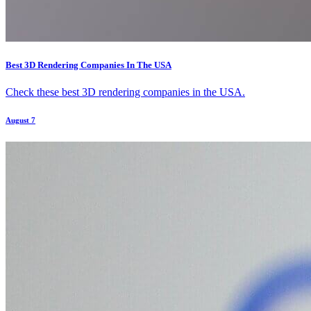
Best 3D Rendering Companies In The USA
Check these best 3D rendering companies in the USA.
August 7