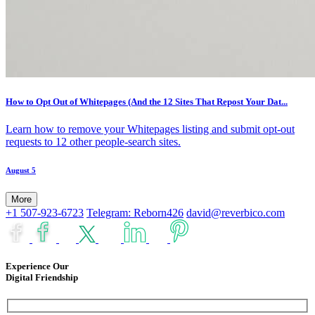
How to Opt Out of Whitepages (And the 12 Sites That Repost Your Dat...
Learn how to remove your Whitepages listing and submit opt-out
requests to 12 other people-search sites.
August 5
More
+1 507-923-6723
Telegram: Reborn426
david@reverbico.com
Experience Our
Digital Friendship