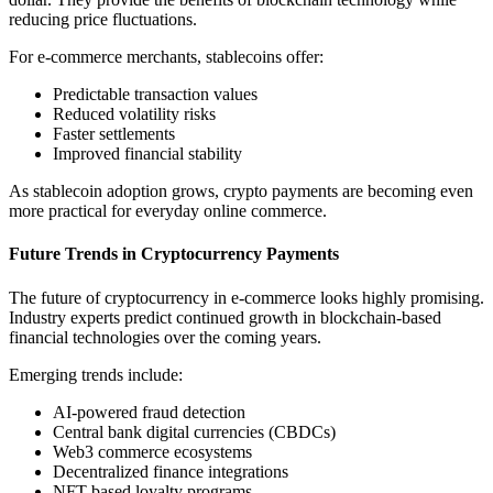
reducing price fluctuations.
For e-commerce merchants, stablecoins offer:
Predictable transaction values
Reduced volatility risks
Faster settlements
Improved financial stability
As stablecoin adoption grows, crypto payments are becoming even
more practical for everyday online commerce.
Future Trends in Cryptocurrency Payments
The future of cryptocurrency in e-commerce looks highly promising.
Industry experts predict continued growth in blockchain-based
financial technologies over the coming years.
Emerging trends include:
AI-powered fraud detection
Central bank digital currencies (CBDCs)
Web3 commerce ecosystems
Decentralized finance integrations
NFT-based loyalty programs