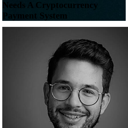
Needs A Cryptocurrency
Payment System