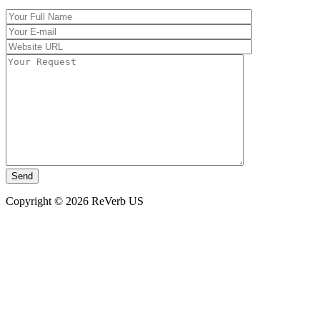
Copyright © 2026 ReVerb US