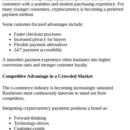
customers with a seamless and modern purchasing experience. For
many younger consumers, cryptocurrency is becoming a preferred
payment method.
Some customer-focused advantages include:
Faster checkout processes
Increased privacy for buyers
Flexible payment alternatives
24/7 payment accessibility
A smoother payment experience often translates into higher
conversion rates and stronger customer loyalty.
Competitive Advantage in a Crowded Market
The e-commerce industry is becoming increasingly saturated.
Businesses must continuously innovate to stand out from
competitors.
Integrating cryptocurrency payments positions a brand as:
Forward-thinking
Technology-driven
Customer-centric