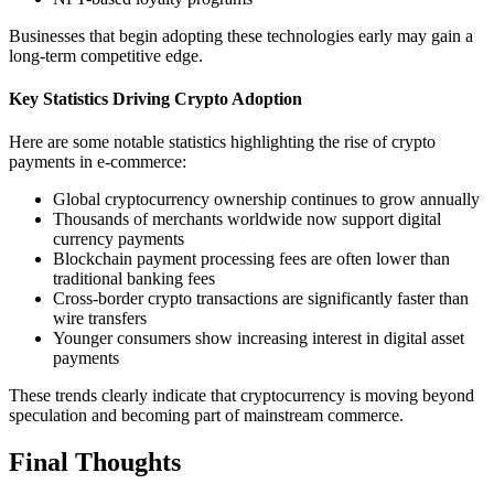
Businesses that begin adopting these technologies early may gain a
long-term competitive edge.
Key Statistics Driving Crypto Adoption
Here are some notable statistics highlighting the rise of crypto
payments in e-commerce:
Global cryptocurrency ownership continues to grow annually
Thousands of merchants worldwide now support digital
currency payments
Blockchain payment processing fees are often lower than
traditional banking fees
Cross-border crypto transactions are significantly faster than
wire transfers
Younger consumers show increasing interest in digital asset
payments
These trends clearly indicate that cryptocurrency is moving beyond
speculation and becoming part of mainstream commerce.
Final Thoughts