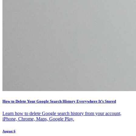
How to Delete Your Google Search History Everywhere It’s Stored
Learn how to delete Google search history from your account,
iPhone, Chrome, Maps, Google Play.
August 6