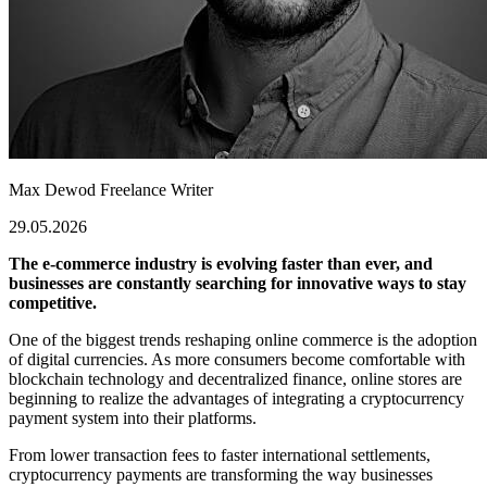
Max Dewod
Freelance Writer
29.05.2026
The e-commerce industry is evolving faster than ever, and
businesses are constantly searching for innovative ways to stay
competitive.
One of the biggest trends reshaping online commerce is the adoption
of digital currencies. As more consumers become comfortable with
blockchain technology and decentralized finance, online stores are
beginning to realize the advantages of integrating a cryptocurrency
payment system into their platforms.
From lower transaction fees to faster international settlements,
cryptocurrency payments are transforming the way businesses