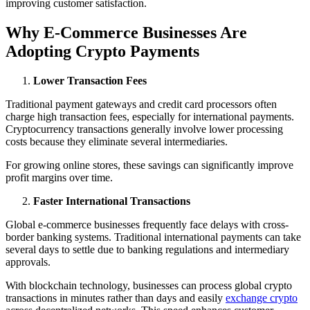
improving customer satisfaction.
Why E-Commerce Businesses Are
Adopting Crypto Payments
Lower Transaction Fees
Traditional payment gateways and credit card processors often
charge high transaction fees, especially for international payments.
Cryptocurrency transactions generally involve lower processing
costs because they eliminate several intermediaries.
For growing online stores, these savings can significantly improve
profit margins over time.
Faster International Transactions
Global e-commerce businesses frequently face delays with cross-
border banking systems. Traditional international payments can take
several days to settle due to banking regulations and intermediary
approvals.
With blockchain technology, businesses can process global crypto
transactions in minutes rather than days and easily
exchange crypto