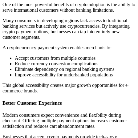
One of the most powerful benefits of crypto adoption is the ability to
serve international customers without banking limitations.
Many consumers in developing regions lack access to traditional
banking services but actively use cryptocurrencies. By integrating
crypto payment options, businesses can tap into entirely new
customer segments.
A cryptocurrency payment system enables merchants to:
Accept customers from multiple countries
Reduce currency conversion complications
Eliminate dependency on regional banking systems
Improve accessibility for underbanked populations
This global accessibility creates major growth opportunities for e-
commerce brands.
Better Customer Experience
Modern consumers expect convenience and flexibility during
checkout. Offering multiple payment options increases customer
satisfaction and reduces cart abandonment rates.
Businesses that accept crypto payments provide tech-savvy