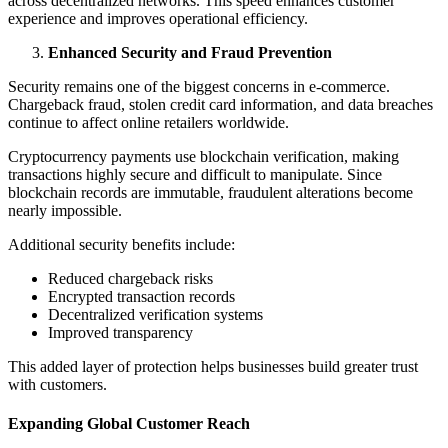
across decentralized networks. This speed enhances customer
experience and improves operational efficiency.
Enhanced Security and Fraud Prevention
Security remains one of the biggest concerns in e-commerce.
Chargeback fraud, stolen credit card information, and data breaches
continue to affect online retailers worldwide.
Cryptocurrency payments use blockchain verification, making
transactions highly secure and difficult to manipulate. Since
blockchain records are immutable, fraudulent alterations become
nearly impossible.
Additional security benefits include:
Reduced chargeback risks
Encrypted transaction records
Decentralized verification systems
Improved transparency
This added layer of protection helps businesses build greater trust
with customers.
Expanding Global Customer Reach