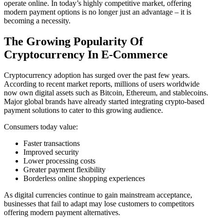
operate online. In today’s highly competitive market, offering
modern payment options is no longer just an advantage – it is
becoming a necessity.
The Growing Popularity Of
Cryptocurrency In E-Commerce
Cryptocurrency adoption has surged over the past few years.
According to recent market reports, millions of users worldwide
now own digital assets such as Bitcoin, Ethereum, and stablecoins.
Major global brands have already started integrating crypto-based
payment solutions to cater to this growing audience.
Consumers today value:
Faster transactions
Improved security
Lower processing costs
Greater payment flexibility
Borderless online shopping experiences
As digital currencies continue to gain mainstream acceptance,
businesses that fail to adapt may lose customers to competitors
offering modern payment alternatives.