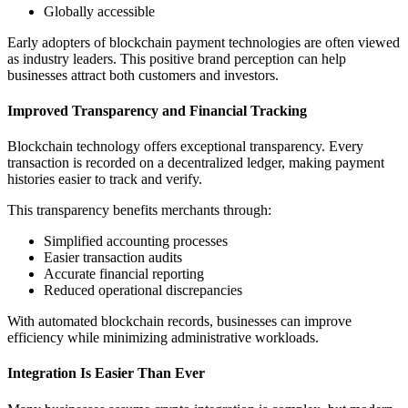
Globally accessible
Early adopters of blockchain payment technologies are often viewed
as industry leaders. This positive brand perception can help
businesses attract both customers and investors.
Improved Transparency and Financial Tracking
Blockchain technology offers exceptional transparency. Every
transaction is recorded on a decentralized ledger, making payment
histories easier to track and verify.
This transparency benefits merchants through:
Simplified accounting processes
Easier transaction audits
Accurate financial reporting
Reduced operational discrepancies
With automated blockchain records, businesses can improve
efficiency while minimizing administrative workloads.
Integration Is Easier Than Ever