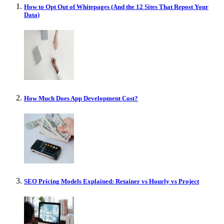
How to Opt Out of Whitepages (And the 12 Sites That Repost Your
Data)
How Much Does App Development Cost?
SEO Pricing Models Explained: Retainer vs Hourly vs Project