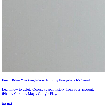
How to Delete Your Google Search History Everywhere It’s Stored
Learn how to delete Google search history from your account,
iPhone, Chrome, Maps, Google Play.
August 6