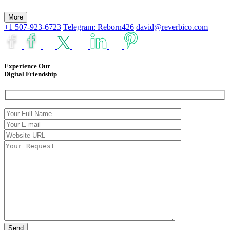
More
+1 507-923-6723
Telegram: Reborn426
david@reverbico.com
Experience Our
Digital Friendship