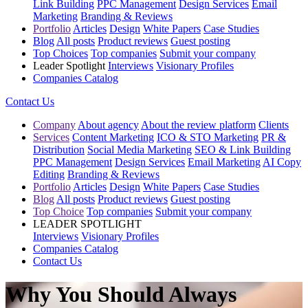
Link Building
PPC Management
Design Services
Email
Marketing
Branding & Reviews
Portfolio
Articles
Design
White Papers
Case Studies
Blog
All posts
Product reviews
Guest posting
Top Choices
Top companies
Submit your company
Leader Spotlight
Interviews
Visionary Profiles
Companies Catalog
Contact Us
Company
About agency
About the review platform
Clients
Services
Content Marketing
ICO & STO Marketing
PR &
Distribution
Social Media Marketing
SEO & Link Building
PPC Management
Design Services
Email Marketing
AI Copy
Editing
Branding & Reviews
Portfolio
Articles
Design
White Papers
Case Studies
Blog
All posts
Product reviews
Guest posting
Top Choice
Top companies
Submit your company
LEADER SPOTLIGHT
Interviews
Visionary Profiles
Companies Catalog
Contact Us
Why You Should Always