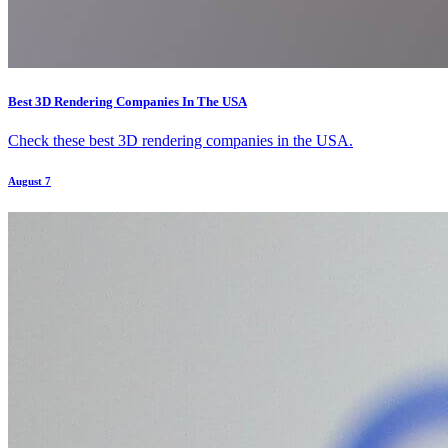
Best 3D Rendering Companies In The USA
Check these best 3D rendering companies in the USA.
August 7