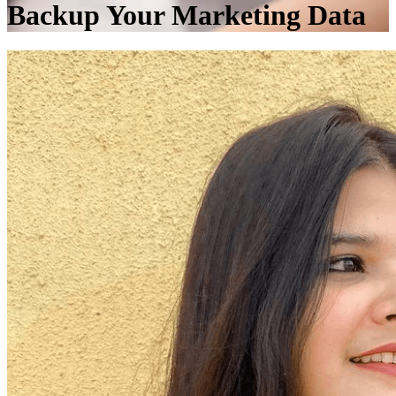
Backup Your Marketing Data