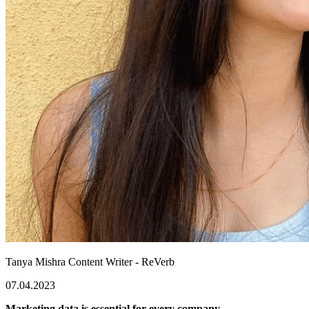
Tanya Mishra
Content Writer - ReVerb
07.04.2023
Marketing data is essential for every company.