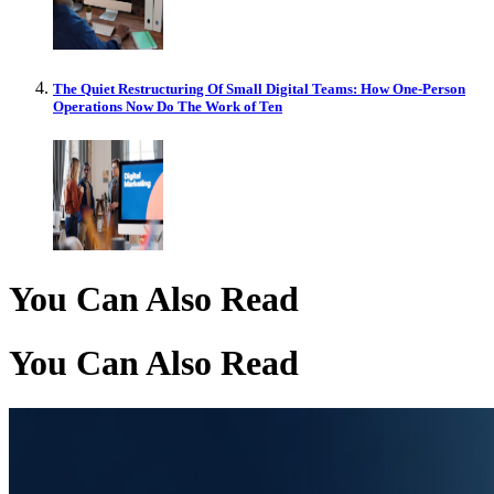
The Quiet Restructuring Of Small Digital Teams: How One-Person
Operations Now Do The Work of Ten
You Can Also Read
You Can Also Read