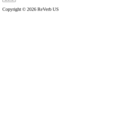
Copyright © 2026 ReVerb US