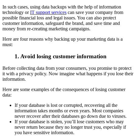
In such cases, using data backups with the help of information
technology or
IT support services
can save your company from
possible financial loss and legal issues. You can also protect
customer information, safeguard the brand, and save time and
money from re-creating marketing campaigns.
Here are four reasons why backing up your marketing data is a
must:
1. Avoid losing customer information
Before collecting data from your consumers, you promise to protect
it with a privacy policy. Now imagine what happens if you lose their
information.
Here are some examples of the consequences of losing customer
data:
If your database is lost or corrupted, recovering all the
information takes months or even years. Most companies
never recover after their databases go down due to viruses.
If your database is stolen, you’ll lose customers who may
never return because they no longer trust you, especially if
you have sensitive information.