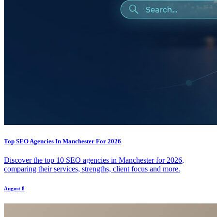
Top SEO Agencies In Manchester For 2026
Discover the top 10 SEO agencies in Manchester for 2026,
comparing their services, strengths, client focus and more.
August 8