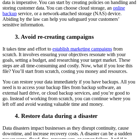
data is imperative. You can start by creating policies on handling and
storing customer data. You can choose cloud storage, an
online
backup
service, or a network-attached storage (NAS) device.
Abiding by the law can help you safeguard your customers’
sensitive information.
3. Avoid re-creating campaigns
It takes time and effort to
establish marketing campaigns
from
scratch. It involves ensuring your objectives resonate with your
goals, setting a budget, and researching your target market. These
steps are all time-consuming and costly. Now, what if you lose this
file? You’ll start from scratch, costing you money and resources.
You can restore your data immediately if you have backups. All you
need is to access your backup files from backup software, an
external hard drive, or cloud backup services, and you’re good to
go. Instead of working from scratch, you can continue where you
left off and avoid wasting valuable time and money.
4. Restore data during a disaster
Data disasters impact businesses as they disrupt continuity, cause
downtime, and increase recovery costs. A disaster can be a sudden