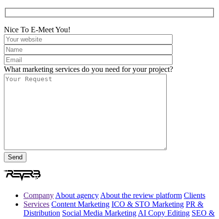
Nice To E-Meet You!
What marketing services do you need for your project?
Company
About agency
About the review platform
Clients
Services
Content Marketing
ICO & STO Marketing
PR &
Distribution
Social Media Marketing
AI Copy Editing
SEO &