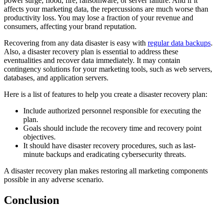
power surge, flood, fire, ransomware, or server failure. And if it
affects your marketing data, the repercussions are much worse than
productivity loss. You may lose a fraction of your revenue and
consumers, affecting your brand reputation.
Recovering from any data disaster is easy with
regular data backups
.
Also, a disaster recovery plan is essential to address these
eventualities and recover data immediately. It may contain
contingency solutions for your marketing tools, such as web servers,
databases, and application servers.
Here is a list of features to help you create a disaster recovery plan:
Include authorized personnel responsible for executing the
plan.
Goals
should
include the recovery time and recovery point
objectives.
It should have disaster recovery procedures, such as last-
minute backups and eradicating cybersecurity threats.
A disaster recovery plan makes restoring all marketing components
possible in any adverse scenario.
Conclusion