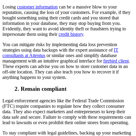
Losing
customer information
can be a massive blow to your
reputation, causing the loss of your customers. For example, if they
bought something using their credit cards and you stored that
information in your database, they may stop buying from you.
Evidently, they want to avoid identity theft or fraudsters trying to
impersonate them using their
credit history
.
You can mitigate risks by implementing data loss prevention
strategies using data backups with the expert assistance of
IT
consultants at Attentus
or similar ones and simplify database
management with an intuitive graphical interface for
firebird client
.
These experts can advise you on how to store customer data in an
off-site location. They can also teach you how to recover it if
anything happens to your system.
2. Remain compliant
Legal enforcement agencies like the Federal Trade Commission
(FTC) require companies to regulate how they collect consumer
data. They also expect marketers and entrepreneurs to keep their
data safe and secure. Failure to comply with these requirements can
lead to lawsuits or even prohibit their online stores from operating.
To stay compliant with legal guidelines, backing up your marketing