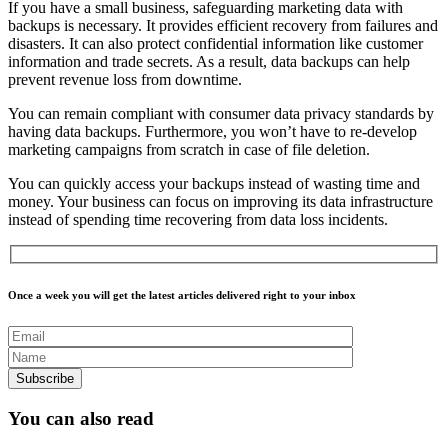
If you have a
small business
, safeguarding marketing data with
backups is necessary. It provides efficient recovery from failures and
disasters. It can also protect confidential information like customer
information and trade secrets. As a result, data backups can help
prevent revenue loss from downtime.
You can remain compliant with consumer data privacy standards by
having data backups. Furthermore, you won’t have to re-develop
marketing campaigns from scratch in case of file deletion.
You can quickly access your backups instead of wasting time and
money. Your business can focus on improving its data infrastructure
instead of spending time recovering from data loss incidents.
Once a week you will get the latest articles delivered right to your inbox
You can also read