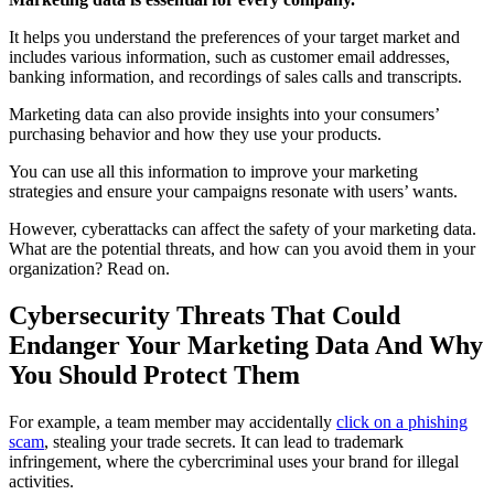
It helps you understand the preferences of your target market and
includes various information, such as customer email addresses,
banking information, and recordings of sales calls and transcripts.
Marketing data can also provide insights into your consumers’
purchasing behavior and how they use your products.
You can use all this information to improve your marketing
strategies and ensure your campaigns resonate with users’ wants.
However, cyberattacks can affect the safety of your marketing data.
What are the potential threats, and how can you avoid them in your
organization? Read on.
Cybersecurity Threats That Could
Endanger Your Marketing Data And Why
You Should Protect Them
For example, a team member may accidentally
click on a phishing
scam
, stealing your trade secrets. It can lead to trademark
infringement, where the cybercriminal uses your brand for illegal
activities.