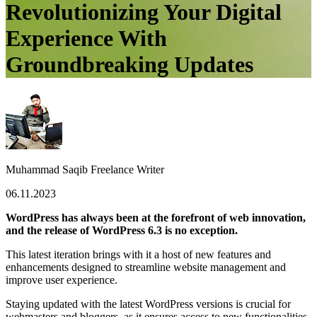
Revolutionizing Your Digital
Experience With
Groundbreaking Updates
Muhammad Saqib
Freelance Writer
06.11.2023
WordPress has always been at the forefront of web innovation,
and the release of WordPress 6.3 is no exception.
This latest iteration brings with it a host of new features and
enhancements designed to streamline website management and
improve user experience.
Staying updated with the latest WordPress versions is crucial for
webmasters and bloggers, as it ensures access to new functionalities,