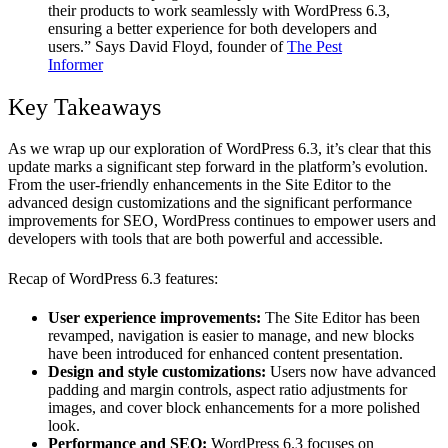
their products to work seamlessly with WordPress 6.3,
ensuring a better experience for both developers and
users.” Says David Floyd, founder of
The Pest
Informer
Key Takeaways
As we wrap up our exploration of WordPress 6.3, it’s clear that this
update marks a significant step forward in the platform’s evolution.
From the user-friendly enhancements in the Site Editor to the
advanced design customizations and the significant performance
improvements for SEO, WordPress continues to empower users and
developers with tools that are both powerful and accessible.
Recap of WordPress 6.3 features:
User experience improvements:
The Site Editor has been
revamped, navigation is easier to manage, and new blocks
have been introduced for enhanced content presentation.
Design and style customizations:
Users now have advanced
padding and margin controls, aspect ratio adjustments for
images, and cover block enhancements for a more polished
look.
Performance and SEO:
WordPress 6.3 focuses on