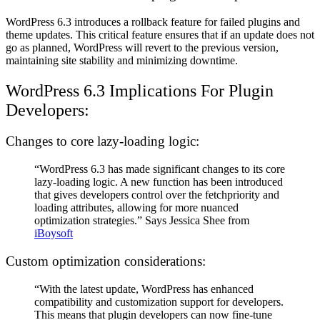
WordPress 6.3 introduces a rollback feature for failed plugins and
theme updates. This critical feature ensures that if an update does not
go as planned, WordPress will revert to the previous version,
maintaining site stability and minimizing downtime.
WordPress 6.3 Implications For Plugin
Developers:
Changes to core lazy-loading logic:
“WordPress 6.3 has made significant changes to its core
lazy-loading logic. A new function has been introduced
that gives developers control over the fetchpriority and
loading attributes, allowing for more nuanced
optimization strategies.” Says Jessica Shee from
iBoysoft
Custom optimization considerations:
“With the latest update, WordPress has enhanced
compatibility and customization support for developers.
This means that plugin developers can now fine-tune