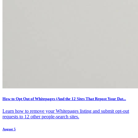
How to Opt Out of Whitepages (And the 12 Sites That Repost Your Dat...
Learn how to remove your Whitepages listing and submit opt-out
requests to 12 other people-search sites.
August 5