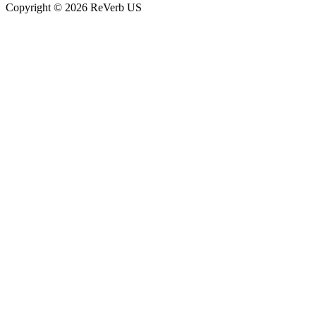
Copyright © 2026 ReVerb US