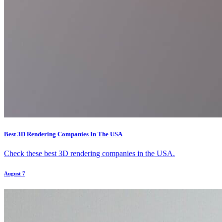
Best 3D Rendering Companies In The USA
Check these best 3D rendering companies in the USA.
August 7