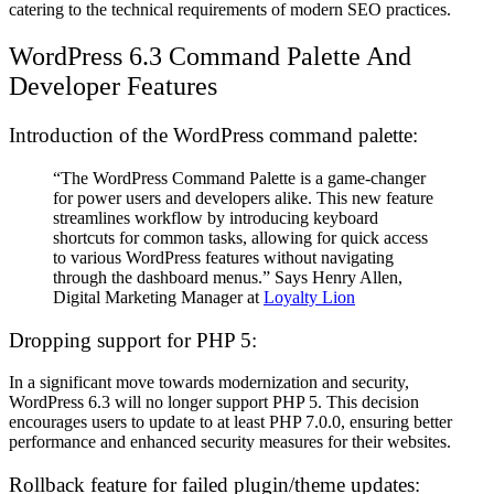
catering to the technical requirements of modern SEO practices.
WordPress 6.3
Command Palette And
Developer Features
Introduction of the WordPress command palette:
“The WordPress Command Palette is a game-changer
for power users and developers alike. This new feature
streamlines workflow by introducing keyboard
shortcuts for common tasks, allowing for quick access
to various WordPress features without navigating
through the dashboard menus.” Says Henry Allen,
Digital Marketing Manager at
Loyalty Lion
Dropping support for PHP 5:
In a significant move towards modernization and security,
WordPress 6.3 will no longer support PHP 5. This decision
encourages users to update to at least PHP 7.0.0, ensuring better
performance and enhanced security measures for their websites.
Rollback feature for failed plugin/theme updates: