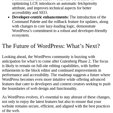
optimizing LCP, introduces an automatic fetchpriority
attribute, and improves technical aspects for better
accessibility and SEO.
Developer-centric enhancements:
The introduction of the
Command Palette and the rollback feature for updates, along
with changes to core lazy-loading logic, demonstrate
WordPress’s commitment to a robust and developer-friendly
ecosystem.
The Future of WordPress: What’s Next?
Looking ahead, the WordPress community is buzzing with
anticipation for what’s to come after Gutenberg Phase 2. The focus
is likely to remain on full-site editing capabilities, with further
refinements to the block editor and continued improvements in
performance and accessibility. The roadmap suggests a future where
WordPress becomes even more intuitive while offering advanced
features that cater to developers and content creators seeking to push
the boundaries of web design and functionality.
As WordPress evolves, it’s essential to stay abreast of these changes,
not only to enjoy the latest features but also to ensure that your
website remains secure, efficient, and aligned with the best practices
of the web.