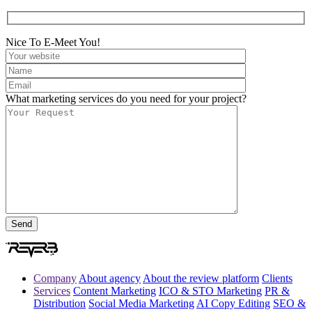
Nice To E-Meet You!
What marketing services do you need for your project?
Company
About agency
About the review platform
Clients
Services
Content Marketing
ICO & STO Marketing
PR &
Distribution
Social Media Marketing
AI Copy Editing
SEO &