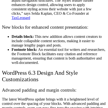
adjust navigation structures. The Styles feature further
enhances design control, allowing users to apply
consistent styling across their website with just a few
clicks,” says Selda Kaplan, CEO & Co-Founder at
TaxLeopard
New blocks for enhanced content presentation:
Details block:
This new addition allows content creators to
include collapsible content sections, making it easier to
manage lengthy pages and posts.
Footnote block:
An essential tool for writers and researchers,
the Footnote Block facilitates easy citation and reference
management, ensuring that content is both authoritative and
well-documented.
WordPress 6.3
Design And Style
Customizations
Advanced padding and margin controls:
The latest WordPress update brings with it a heightened level of
control over the spacing of your blocks. With advanced padding and
margin controls, users can now fine-tune the spacing with intuitive