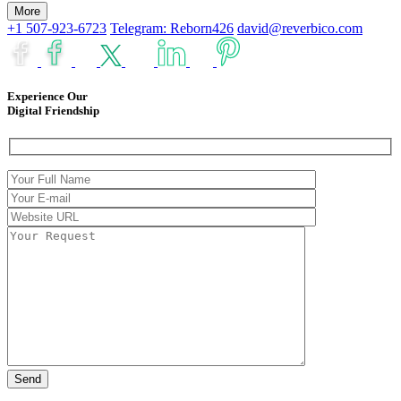
More
+1 507-923-6723
Telegram: Reborn426
david@reverbico.com
Experience Our
Digital Friendship