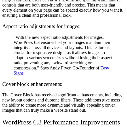
controls that are both user-friendly and precise. This means that
every element on your page can be spaced exactly how you want it,
ensuring a clean and professional look.
Aspect ratio adjustments for images:
“With the new aspect ratio adjustments for images,
WordPress 6.3 ensures that your images maintain their
integrity across all devices and layouts. This feature is
crucial for responsive design, as it allows images to
adapt to various screen sizes without losing their aspect
ratio, preventing any awkward stretching or
compression.” Says Andy Fryer, Co-Founder of
Easy
Signs
Cover block enhancements:
The Cover Block has received significant enhancements, including
new layout options and duotone filters. These additions give users
the ability to create more dynamic and visually appealing cover
images that can truly make a website stand out.
WordPress 6.3
Performance Improvements