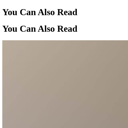
You Can Also Read
You Can Also Read