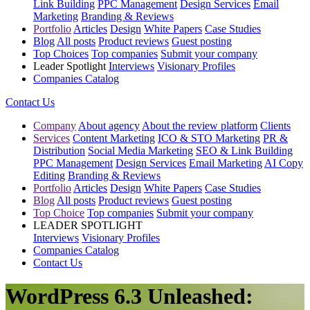
Link Building
PPC Management
Design Services
Email
Marketing
Branding & Reviews
Portfolio
Articles
Design
White Papers
Case Studies
Blog
All posts
Product reviews
Guest posting
Top Choices
Top companies
Submit your company
Leader Spotlight
Interviews
Visionary Profiles
Companies Catalog
Contact Us
Company
About agency
About the review platform
Clients
Services
Content Marketing
ICO & STO Marketing
PR &
Distribution
Social Media Marketing
SEO & Link Building
PPC Management
Design Services
Email Marketing
AI Copy
Editing
Branding & Reviews
Portfolio
Articles
Design
White Papers
Case Studies
Blog
All posts
Product reviews
Guest posting
Top Choice
Top companies
Submit your company
LEADER SPOTLIGHT
Interviews
Visionary Profiles
Companies Catalog
Contact Us
WordPress 6.3 Unleashed: