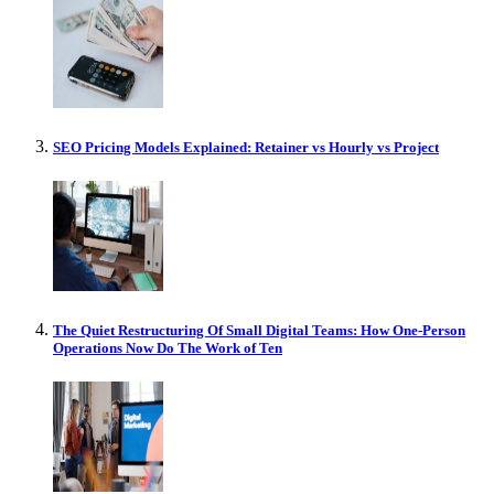
SEO Pricing Models Explained: Retainer vs Hourly vs Project
The Quiet Restructuring Of Small Digital Teams: How One-Person
Operations Now Do The Work of Ten