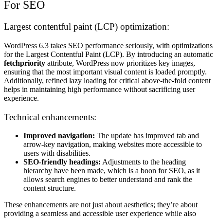
For SEO
Largest contentful paint (LCP) optimization:
WordPress 6.3 takes SEO performance seriously, with optimizations
for the Largest Contentful Paint (LCP). By introducing an automatic
fetchpriority
attribute, WordPress now prioritizes key images,
ensuring that the most important visual content is loaded promptly.
Additionally, refined lazy loading for critical above-the-fold content
helps in maintaining high performance without sacrificing user
experience.
Technical enhancements:
Improved navigation:
The update has improved tab and
arrow-key navigation, making websites more accessible to
users with disabilities.
SEO-friendly headings:
Adjustments to the heading
hierarchy have been made, which is a boon for SEO, as it
allows search engines to better understand and rank the
content structure.
These enhancements are not just about aesthetics; they’re about
providing a seamless and accessible user experience while also