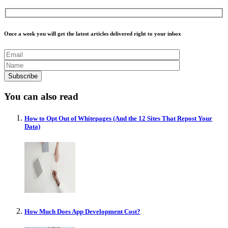
Once a week you will get the latest articles delivered right to your inbox
You can also read
How to Opt Out of Whitepages (And the 12 Sites That Repost Your
Data)
How Much Does App Development Cost?