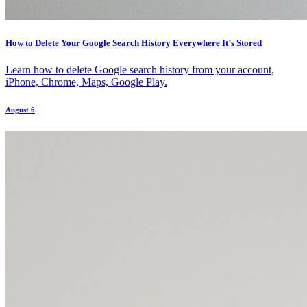
How to Delete Your Google Search History Everywhere It’s Stored
Learn how to delete Google search history from your account,
iPhone, Chrome, Maps, Google Play.
August 6