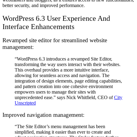
better security, and improved performance.
WordPress 6.3 User Experience And
Interface Enhancements
Revamped site editor for streamlined website
management:
“WordPress 6.3 introduces a revamped Site Editor,
transforming the way users interact with their websites.
This overhaul provides a more intuitive interface,
allowing for seamless access and navigation. The
integration of design elements, page editing capabilities,
and pattern creation into one cohesive environment
empowers users to manage their sites with
unprecedented ease.” says Nick Whitfield, CEO of
City
Unscripted
Improved navigation management:
“The Site Editor’s menu management has been
simplified, making it easier than ever to create and