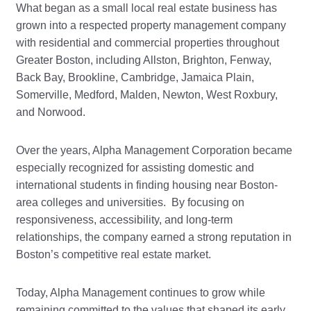
What began as a small local real estate business has
grown into a respected property management company
with residential and commercial properties throughout
Greater Boston, including Allston, Brighton, Fenway,
Back Bay, Brookline, Cambridge, Jamaica Plain,
Somerville, Medford, Malden, Newton, West Roxbury,
and Norwood.
Over the years, Alpha Management Corporation became
especially recognized for assisting domestic and
international students in finding housing near Boston-
area colleges and universities. By focusing on
responsiveness, accessibility, and long-term
relationships, the company earned a strong reputation in
Boston’s competitive real estate market.
Today, Alpha Management continues to grow while
remaining committed to the values that shaped its early