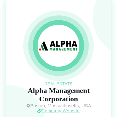
REAL ESTATE
Alpha Management
Corporation
Boston, Massachusetts, USA
Company Website