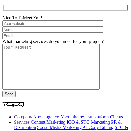
Nice To E-Meet You!
What marketing services do you need for your project?
Company
About agency
About the review platform
Clients
Services
Content Marketing
ICO & STO Marketing
PR &
Distribution
Social Media Marketing
AI Copy Editing
SEO &