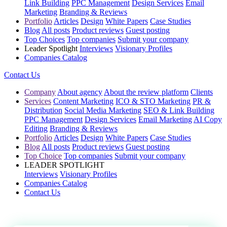
Link Building
PPC Management
Design Services
Email
Marketing
Branding & Reviews
Portfolio
Articles
Design
White Papers
Case Studies
Blog
All posts
Product reviews
Guest posting
Top Choices
Top companies
Submit your company
Leader Spotlight
Interviews
Visionary Profiles
Companies Catalog
Contact Us
Company
About agency
About the review platform
Clients
Services
Content Marketing
ICO & STO Marketing
PR &
Distribution
Social Media Marketing
SEO & Link Building
PPC Management
Design Services
Email Marketing
AI Copy
Editing
Branding & Reviews
Portfolio
Articles
Design
White Papers
Case Studies
Blog
All posts
Product reviews
Guest posting
Top Choice
Top companies
Submit your company
LEADER SPOTLIGHT
Interviews
Visionary Profiles
Companies Catalog
Contact Us