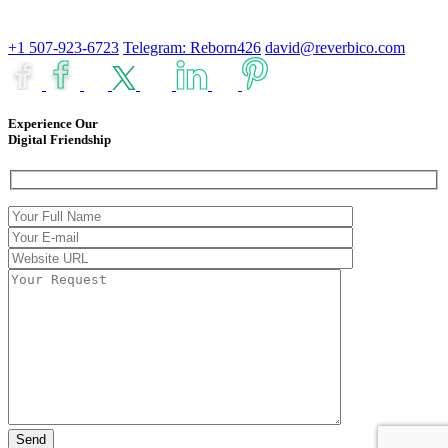
+1 507-923-6723
Telegram: Reborn426
david@reverbico.com
Experience Our
Digital Friendship