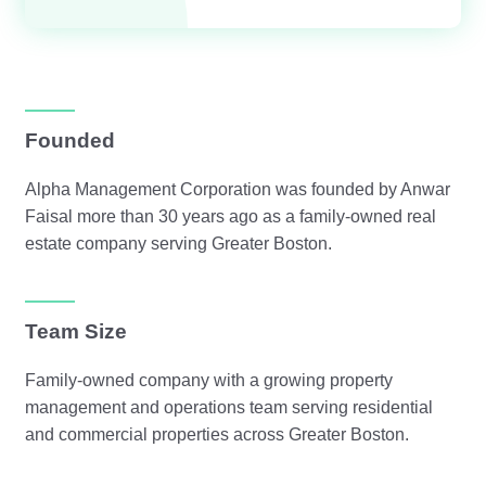
Founded
Alpha Management Corporation was founded by Anwar
Faisal more than 30 years ago as a family-owned real
estate company serving Greater Boston.
Team Size
Family-owned company with a growing property
management and operations team serving residential
and commercial properties across Greater Boston.