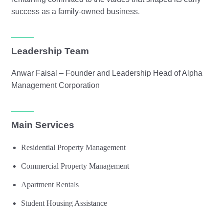
success as a family-owned business.
Leadership Team
Anwar Faisal – Founder and Leadership Head of Alpha
Management Corporation
Main Services
Residential Property Management
Commercial Property Management
Apartment Rentals
Student Housing Assistance