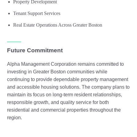
Property Development
Tenant Support Services
Real Estate Operations Across Greater Boston
Future Commitment
Alpha Management Corporation remains committed to
investing in Greater Boston communities while
continuing to provide dependable property management
and accessible housing solutions. The company plans to
maintain its focus on long-term resident relationships,
responsible growth, and quality service for both
residential and commercial properties throughout the
region.