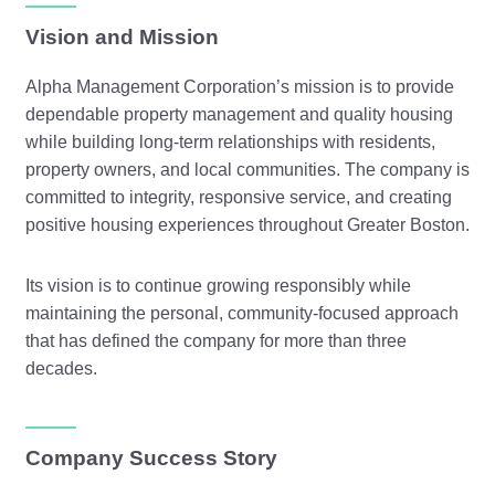
Vision and Mission
Alpha Management Corporation’s mission is to provide
dependable property management and quality housing
while building long-term relationships with residents,
property owners, and local communities. The company is
committed to integrity, responsive service, and creating
positive housing experiences throughout Greater Boston.
Its vision is to continue growing responsibly while
maintaining the personal, community-focused approach
that has defined the company for more than three
decades.
Company Success Story