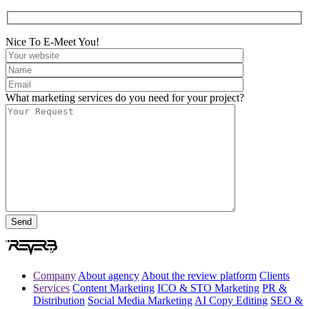
Nice To E-Meet You!
What marketing services do you need for your project?
Company
About agency
About the review platform
Clients
Services
Content Marketing
ICO & STO Marketing
PR &
Distribution
Social Media Marketing
AI Copy Editing
SEO &