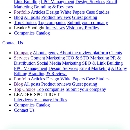
Link Building
PPC Management
Design Services
Email
Marketing
Branding & Reviews
Portfolio
Articles
Design
White Papers
Case Studies
Blog
All posts
Product reviews
Guest posting
Top Choices
Top companies
Submit your company
Leader Spotlight
Interviews
Visionary Profiles
Companies Catalog
Contact Us
Company
About agency
About the review platform
Clients
Services
Content Marketing
ICO & STO Marketing
PR &
Distribution
Social Media Marketing
SEO & Link Building
PPC Management
Design Services
Email Marketing
AI Copy
Editing
Branding & Reviews
Portfolio
Articles
Design
White Papers
Case Studies
Blog
All posts
Product reviews
Guest posting
Top Choice
Top companies
Submit your company
LEADER SPOTLIGHT
Interviews
Visionary Profiles
Companies Catalog
Contact Us