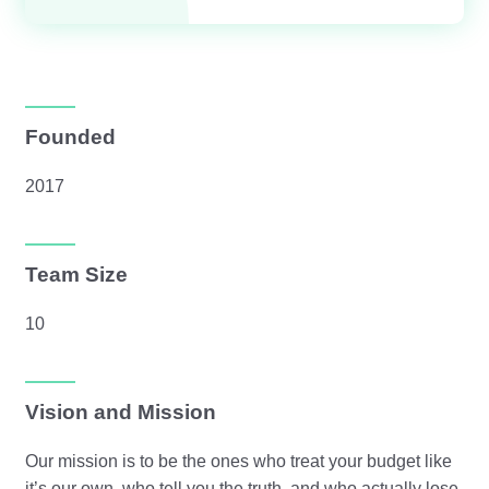
Founded
2017
Team Size
10
Vision and Mission
Our mission is to be the ones who treat your budget like
it’s our own, who tell you the truth, and who actually lose