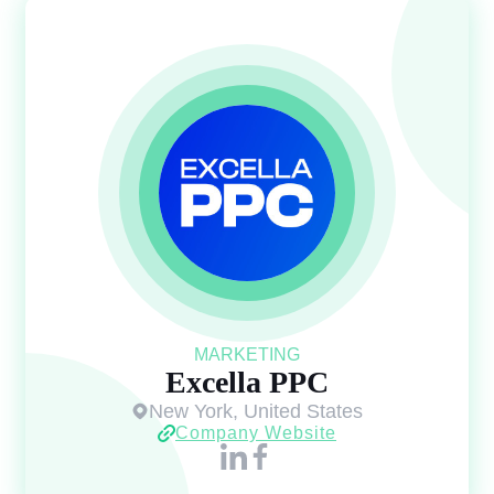
MARKETING
Excella PPC
New York, United States
Company Website