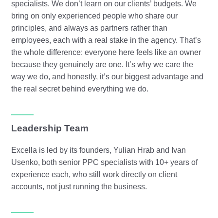
specialists. We don’t learn on our clients’ budgets. We
bring on only experienced people who share our
principles, and always as partners rather than
employees, each with a real stake in the agency. That’s
the whole difference: everyone here feels like an owner
because they genuinely are one. It’s why we care the
way we do, and honestly, it’s our biggest advantage and
the real secret behind everything we do.
Leadership Team
Excella is led by its founders, Yulian Hrab and Ivan
Usenko, both senior PPC specialists with 10+ years of
experience each, who still work directly on client
accounts, not just running the business.