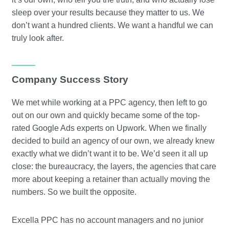
sleep over your results because they matter to us. We
don’t want a hundred clients. We want a handful we can
truly look after.
Company Success Story
We met while working at a PPC agency, then left to go
out on our own and quickly became some of the top-
rated Google Ads experts on Upwork. When we finally
decided to build an agency of our own, we already knew
exactly what we didn’t want it to be. We’d seen it all up
close: the bureaucracy, the layers, the agencies that care
more about keeping a retainer than actually moving the
numbers. So we built the opposite.
Excella PPC has no account managers and no junior