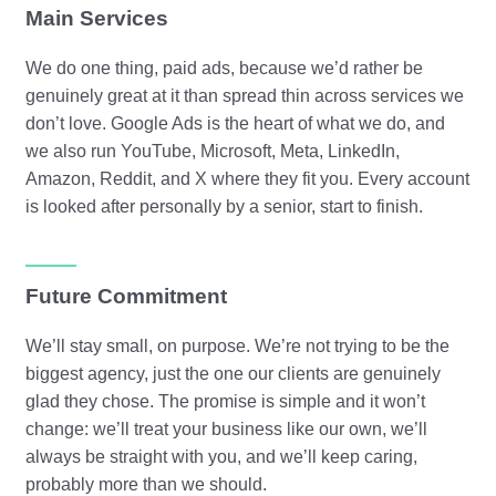
Main Services
We do one thing, paid ads, because we’d rather be
genuinely great at it than spread thin across services we
don’t love. Google Ads is the heart of what we do, and
we also run YouTube, Microsoft, Meta, LinkedIn,
Amazon, Reddit, and X where they fit you. Every account
is looked after personally by a senior, start to finish.
Future Commitment
We’ll stay small, on purpose. We’re not trying to be the
biggest agency, just the one our clients are genuinely
glad they chose. The promise is simple and it won’t
change: we’ll treat your business like our own, we’ll
always be straight with you, and we’ll keep caring,
probably more than we should.