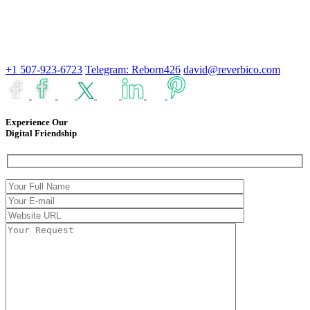
+1 507-923-6723
Telegram: Reborn426
david@reverbico.com
Experience Our
Digital Friendship