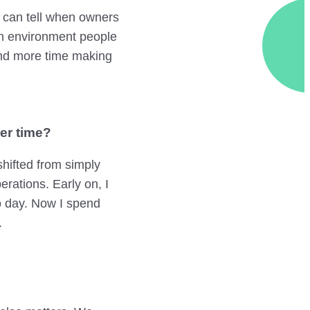
rs can tell when owners
an environment people
end more time making
er time?
shifted from simply
rations. Early on, I
o day. Now I spend
.