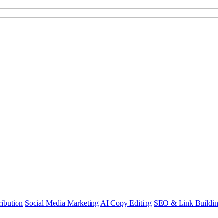
ibution
Social Media Marketing
AI Copy Editing
SEO & Link Buildi