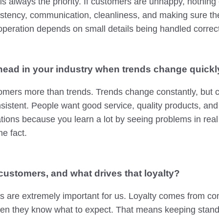
s always the priority. If customers are unhappy, nothing
istency, communication, cleanliness, and making sure t
operation depends on small details being handled correct
ead in your industry when trends change quickl
stomers more than trends. Trends change constantly, but
sistent. People want good service, quality products, and re
ations because you learn a lot by seeing problems in real
he fact.
customers, and what drives that loyalty?
 are extremely important for us. Loyalty comes from con
n they know what to expect. That means keeping standa