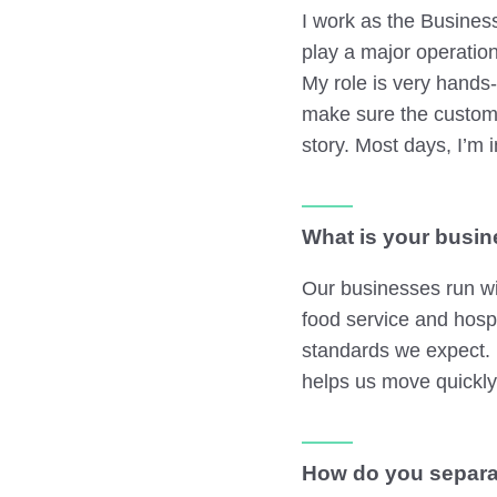
I work as the Busines
play a major operatio
My role is very hands
make sure the customer
story. Most days, I’m i
What is your busin
Our businesses run wi
food service and hosp
standards we expect. I
helps us move quickl
How do you separa