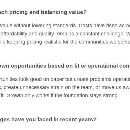
ch pricing and balancing value?
 value without lowering standards. Costs have risen acros
 affordability and quality remains a constant challenge.
ile keeping pricing realistic for the communities we serve
wn opportunities based on fit or operational co
unities look good on paper but create problems operatio
, create unnecessary strain on the team, or move us aw
 it. Growth only works if the foundation stays strong.
ges have you faced in recent years?