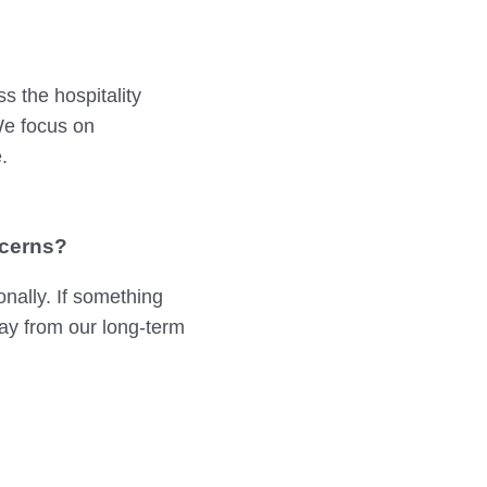
s the hospitality
 We focus on
.
ncerns?
nally. If something
ay from our long-term