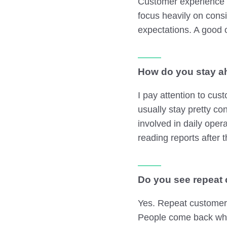
Customer experience i
focus heavily on cons
expectations. A good 
How do you stay ah
I pay attention to cu
usually stay pretty con
involved in daily oper
reading reports after t
Do you see repeat 
Yes. Repeat customers
People come back whe