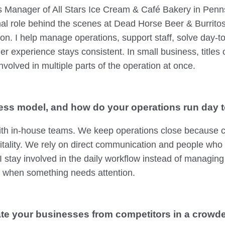
s Manager of All Stars Ice Cream & Café Bakery in Penns
nal role behind the scenes at Dead Horse Beer & Burrito
-on. I help manage operations, support staff, solve day-
 experience stays consistent. In small business, titles on
nvolved in multiple parts of the operation at once.
ess model, and how do your operations run day 
th in-house teams. We keep operations close because c
itality. We rely on direct communication and people who
 stay involved in the daily workflow instead of managing
y when something needs attention.
te your businesses from competitors in a crowd