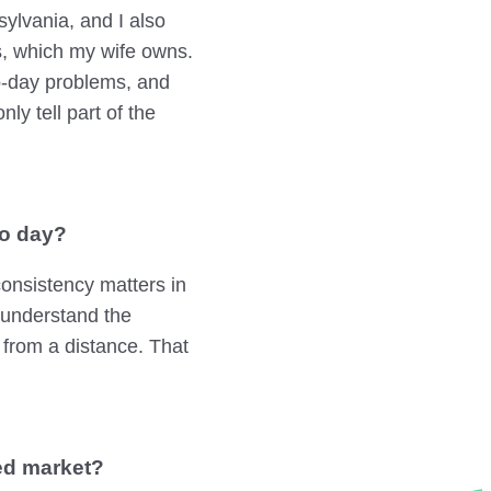
ylvania, and I also
s, which my wife owns.
to-day problems, and
ly tell part of the
to day?
onsistency matters in
 understand the
 from a distance. That
ed market?