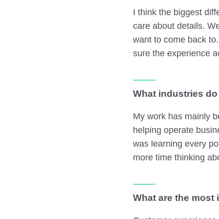
I think the biggest di
care about details. W
want to come back to.
sure the experience a
What industries do
My work has mainly be
helping operate busin
was learning every po
more time thinking abo
What are the most 