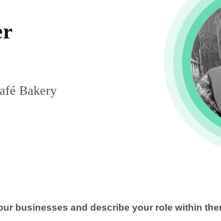
er
Café Bakery
our businesses and describe your role within the