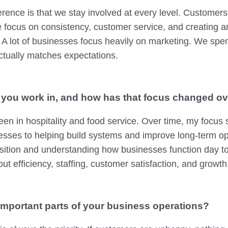
fference is that we stay involved at every level. Custome
e focus on consistency, customer service, and creating 
 A lot of businesses focus heavily on marketing. We sp
ctually matches expectations.
 you work in, and how has that focus changed ov
en in hospitality and food service. Over time, my focus 
esses to helping build systems and improve long-term ope
sition and understanding how businesses function day t
ut efficiency, staffing, customer satisfaction, and growth
important parts of your business operations?