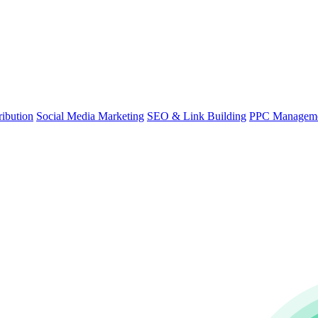
ibution
Social Media Marketing
SEO & Link Building
PPC Managem