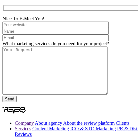
Nice To E-Meet You!
What marketing services do you need for your project?
Company
About agency
About the review platform
Clients
Services
Content Marketing
ICO & STO Marketing
PR & Distr
Reviews