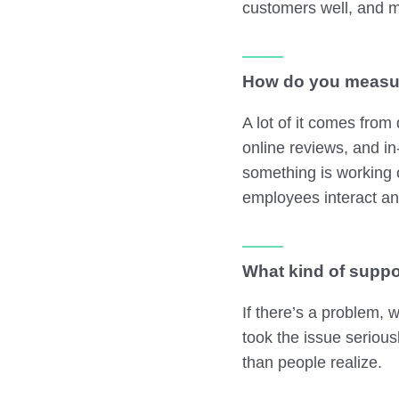
customers well, and m
How do you measur
A lot of it comes from
online reviews, and in
something is working 
employees interact an
What kind of suppo
If there’s a problem, 
took the issue seriou
than people realize.