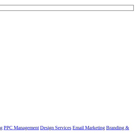
ng
PPC Management
Design Services
Email Marketing
Branding &