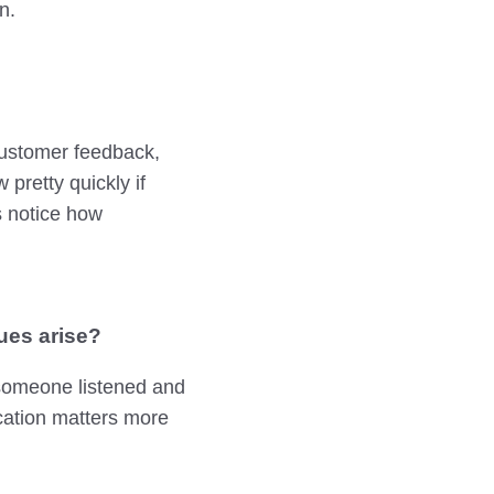
n.
 customer feedback,
pretty quickly if
s notice how
ues arise?
 someone listened and
ication matters more