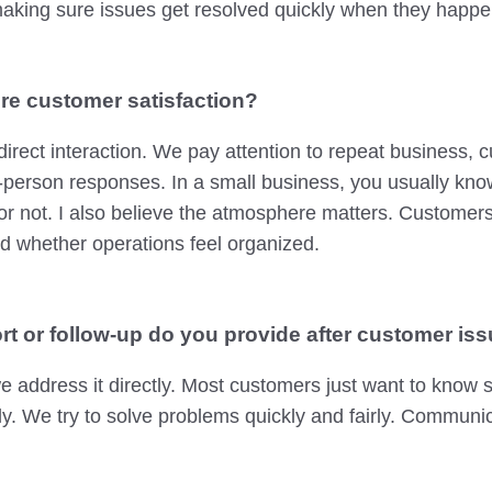
aking sure issues get resolved quickly when they happe
e customer satisfaction?
 direct interaction. We pay attention to repeat business,
-person responses. In a small business, you usually know 
or not. I also believe the atmosphere matters. Customer
d whether operations feel organized.
rt or follow-up do you provide after customer iss
we address it directly. Most customers just want to know
sly. We try to solve problems quickly and fairly. Commun