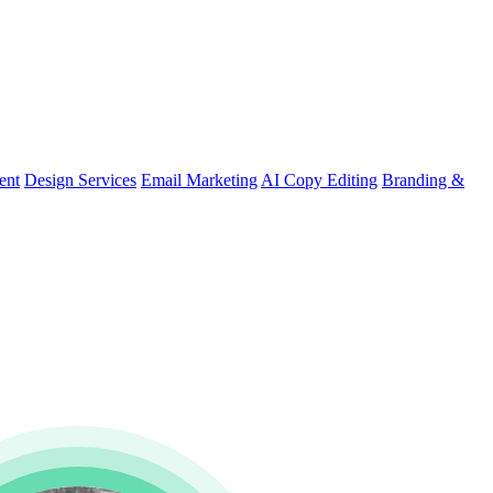
ent
Design Services
Email Marketing
AI Copy Editing
Branding &