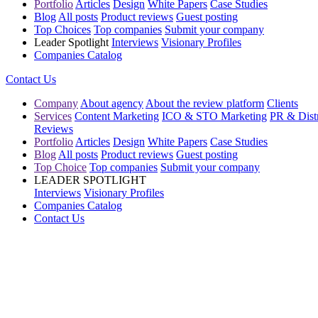
Portfolio
Articles
Design
White Papers
Case Studies
Blog
All posts
Product reviews
Guest posting
Top Choices
Top companies
Submit your company
Leader Spotlight
Interviews
Visionary Profiles
Companies Catalog
Contact Us
Company
About agency
About the review platform
Clients
Services
Content Marketing
ICO & STO Marketing
PR & Distr
Reviews
Portfolio
Articles
Design
White Papers
Case Studies
Blog
All posts
Product reviews
Guest posting
Top Choice
Top companies
Submit your company
LEADER SPOTLIGHT
Interviews
Visionary Profiles
Companies Catalog
Contact Us