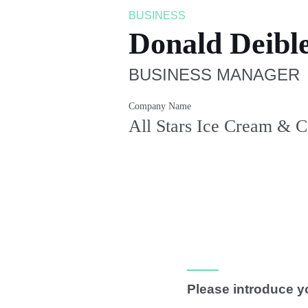
BUSINESS
Donald Deibl
BUSINESS MANAGER
Company Name
All Stars Ice Cream & 
Please introduce y