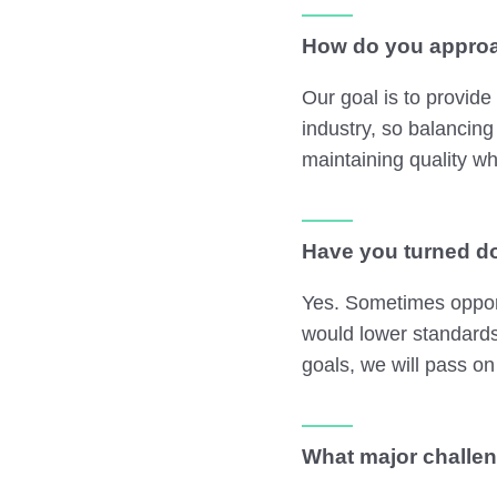
How do you approa
Our goal is to provide
industry, so balancing
maintaining quality wh
Have you turned do
Yes. Sometimes opport
would lower standards
goals, we will pass on
What major challen