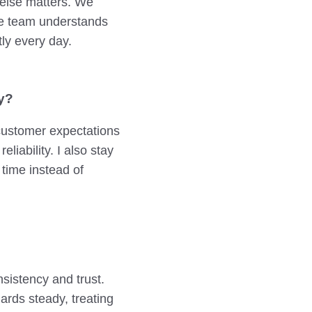
 else matters. We
he team understands
ly every day.
y?
 customer expectations
liability. I also stay
 time instead of
sistency and trust.
rds steady, treating