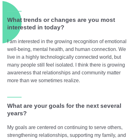
What trends or changes are you most
interested in today?
I am interested in the growing recognition of emotional
well-being, mental health, and human connection. We
live in a highly technologically connected world, but
many people still feel isolated. I think there is growing
awareness that relationships and community matter
more than we sometimes realize.
What are your goals for the next several
years?
My goals are centered on continuing to serve others,
strengthening relationships, supporting my family, and