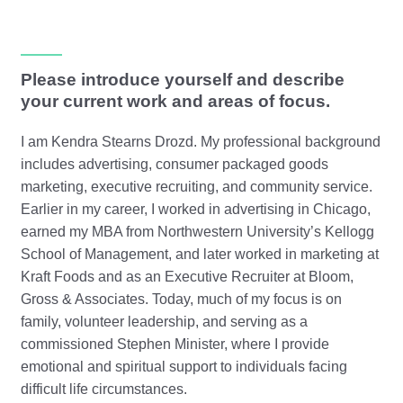
Please introduce yourself and describe
your current work and areas of focus.
I am Kendra Stearns Drozd. My professional background
includes advertising, consumer packaged goods
marketing, executive recruiting, and community service.
Earlier in my career, I worked in advertising in Chicago,
earned my MBA from Northwestern University’s Kellogg
School of Management, and later worked in marketing at
Kraft Foods and as an Executive Recruiter at Bloom,
Gross & Associates. Today, much of my focus is on
family, volunteer leadership, and serving as a
commissioned Stephen Minister, where I provide
emotional and spiritual support to individuals facing
difficult life circumstances.