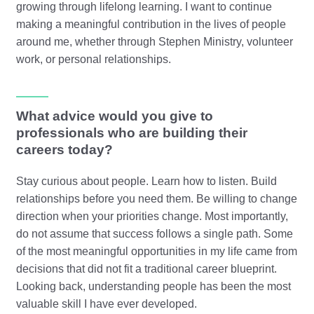
growing through lifelong learning. I want to continue
making a meaningful contribution in the lives of people
around me, whether through Stephen Ministry, volunteer
work, or personal relationships.
What advice would you give to
professionals who are building their
careers today?
Stay curious about people. Learn how to listen. Build
relationships before you need them. Be willing to change
direction when your priorities change. Most importantly,
do not assume that success follows a single path. Some
of the most meaningful opportunities in my life came from
decisions that did not fit a traditional career blueprint.
Looking back, understanding people has been the most
valuable skill I have ever developed.