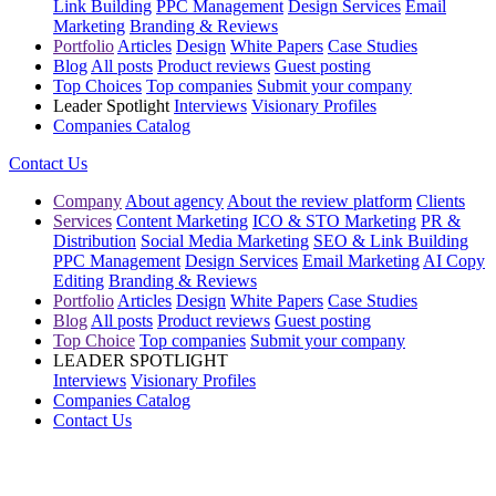
Link Building
PPC Management
Design Services
Email
Marketing
Branding & Reviews
Portfolio
Articles
Design
White Papers
Case Studies
Blog
All posts
Product reviews
Guest posting
Top Choices
Top companies
Submit your company
Leader Spotlight
Interviews
Visionary Profiles
Companies Catalog
Contact Us
Company
About agency
About the review platform
Clients
Services
Content Marketing
ICO & STO Marketing
PR &
Distribution
Social Media Marketing
SEO & Link Building
PPC Management
Design Services
Email Marketing
AI Copy
Editing
Branding & Reviews
Portfolio
Articles
Design
White Papers
Case Studies
Blog
All posts
Product reviews
Guest posting
Top Choice
Top companies
Submit your company
LEADER SPOTLIGHT
Interviews
Visionary Profiles
Companies Catalog
Contact Us