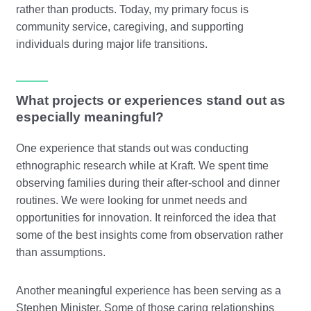
rather than products. Today, my primary focus is
community service, caregiving, and supporting
individuals during major life transitions.
What projects or experiences stand out as
especially meaningful?
One experience that stands out was conducting
ethnographic research while at Kraft. We spent time
observing families during their after-school and dinner
routines. We were looking for unmet needs and
opportunities for innovation. It reinforced the idea that
some of the best insights come from observation rather
than assumptions.
Another meaningful experience has been serving as a
Stephen Minister. Some of those caring relationships