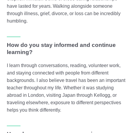
have lasted for years. Walking alongside someone
through illness, grief, divorce, or loss can be incredibly
humbling.
How do you stay informed and continue
learning?
I learn through conversations, reading, volunteer work,
and staying connected with people from different
backgrounds. I also believe travel has been an important
teacher throughout my life. Whether it was studying
abroad in London, visiting Japan through Kellogg, or
traveling elsewhere, exposure to different perspectives
helps you think differently.