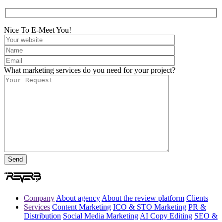
Nice To E-Meet You!
What marketing services do you need for your project?
Company
About agency
About the review platform
Clients
Services
Content Marketing
ICO & STO Marketing
PR &
Distribution
Social Media Marketing
AI Copy Editing
SEO &