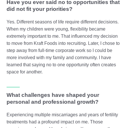
Have you ever said no to opportunities that
did not fit your priorities?
Yes. Different seasons of life require different decisions.
When my children were young, flexibility became
extremely important to me. That influenced my decision
to move from Kraft Foods into recruiting. Later, I chose to
step away from full-time corporate work so I could be
more involved with my family and community. I have
learned that saying no to one opportunity often creates
space for another.
What challenges have shaped your
personal and professional growth?
Experiencing multiple miscarriages and years of fertility
treatments had a profound impact on me. Those