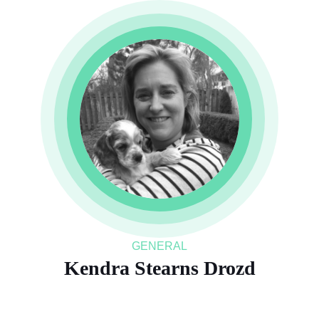
GENERAL
Kendra Stearns Drozd