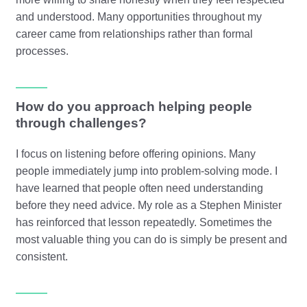
and understood. Many opportunities throughout my
career came from relationships rather than formal
processes.
How do you approach helping people
through challenges?
I focus on listening before offering opinions. Many
people immediately jump into problem-solving mode. I
have learned that people often need understanding
before they need advice. My role as a Stephen Minister
has reinforced that lesson repeatedly. Sometimes the
most valuable thing you can do is simply be present and
consistent.