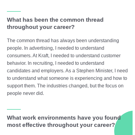
What has been the common thread
throughout your career?
The common thread has always been understanding
people. In advertising, I needed to understand
consumers. At Kraft, I needed to understand customer
behavior. In recruiting, I needed to understand
candidates and employers. As a Stephen Minister, I need
to understand what someone is experiencing and how to
support them. The industries changed, but the focus on
people never did.
What work environments have you found
most effective throughout your career?