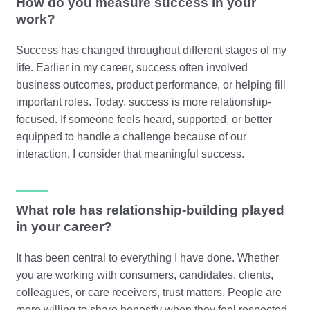
How do you measure success in your
work?
Success has changed throughout different stages of my
life. Earlier in my career, success often involved
business outcomes, product performance, or helping fill
important roles. Today, success is more relationship-
focused. If someone feels heard, supported, or better
equipped to handle a challenge because of our
interaction, I consider that meaningful success.
What role has relationship-building played
in your career?
It has been central to everything I have done. Whether
you are working with consumers, candidates, clients,
colleagues, or care receivers, trust matters. People are
more willing to share honestly when they feel respected