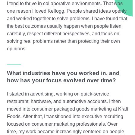
I tend to thrive in collaborative environments. That was
one reason I loved Kellogg. People shared ideas openly
and worked together to solve problems. I have found that
the best outcomes usually happen when people listen
carefully, respect different perspectives, and focus on
solving real problems rather than protecting their own
opinions.
What industries have you worked in, and
how has your focus evolved over time?
I started in advertising, working on quick-service
restaurant, hardware, and automotive accounts. I then
moved into consumer packaged goods marketing at Kraft
Foods. After that, I transitioned into executive recruiting
focused on consumer marketing professionals. Over
time, my work became increasingly centered on people