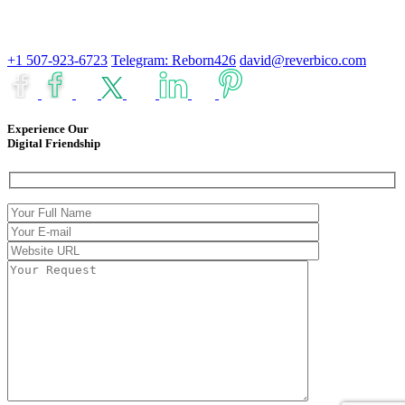
+1 507-923-6723
Telegram: Reborn426
david@reverbico.com
Experience Our
Digital Friendship