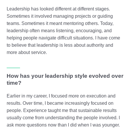
Leadership has looked different at different stages.
Sometimes it involved managing projects or guiding
teams. Sometimes it meant mentoring others. Today,
leadership often means listening, encouraging, and
helping people navigate difficult situations. I have come
to believe that leadership is less about authority and
more about service.
How has your leadership style evolved over
time?
Earlier in my career, I focused more on execution and
results. Over time, I became increasingly focused on
people. Experience taught me that sustainable results
usually come from understanding the people involved. I
ask more questions now than I did when I was younger.