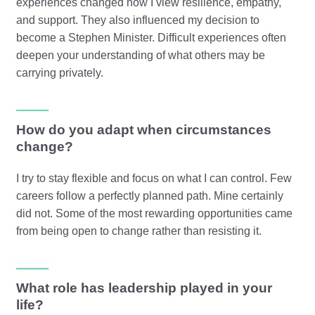
experiences changed how I view resilience, empathy,
and support. They also influenced my decision to
become a Stephen Minister. Difficult experiences often
deepen your understanding of what others may be
carrying privately.
How do you adapt when circumstances
change?
I try to stay flexible and focus on what I can control. Few
careers follow a perfectly planned path. Mine certainly
did not. Some of the most rewarding opportunities came
from being open to change rather than resisting it.
What role has leadership played in your
life?