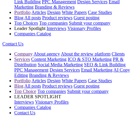
Link Building
PPC Management
Design Services
Email
Marketing
Branding & Reviews
Portfolio
Articles
Design
White Papers
Case Studies
Blog
All posts
Product reviews
Guest posting
Top Choices
Top companies
Submit your company
Leader Spotlight
Interviews
Visionary Profiles
Companies Catalog
Contact Us
Company
About agency
About the review platform
Clients
Services
Content Marketing
ICO & STO Marketing
PR &
Distribution
Social Media Marketing
SEO & Link Building
PPC Management
Design Services
Email Marketing
AI Copy
Editing
Branding & Reviews
Portfolio
Articles
Design
White Papers
Case Studies
Blog
All posts
Product reviews
Guest posting
Top Choice
Top companies
Submit your company
LEADER SPOTLIGHT
Interviews
Visionary Profiles
Companies Catalog
Contact Us