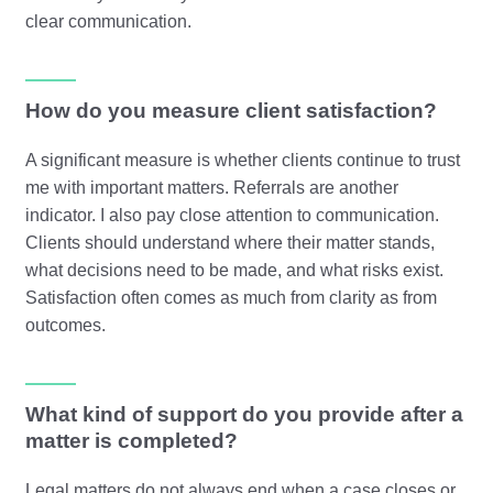
clear communication.
How do you measure client satisfaction?
A significant measure is whether clients continue to trust
me with important matters. Referrals are another
indicator. I also pay close attention to communication.
Clients should understand where their matter stands,
what decisions need to be made, and what risks exist.
Satisfaction often comes as much from clarity as from
outcomes.
What kind of support do you provide after a
matter is completed?
Legal matters do not always end when a case closes or