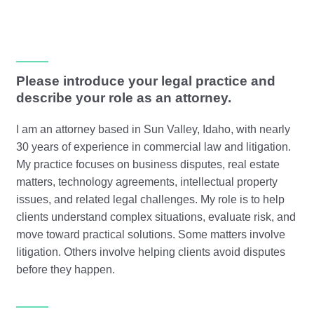
Please introduce your legal practice and
describe your role as an attorney.
I am an attorney based in Sun Valley, Idaho, with nearly
30 years of experience in commercial law and litigation.
My practice focuses on business disputes, real estate
matters, technology agreements, intellectual property
issues, and related legal challenges. My role is to help
clients understand complex situations, evaluate risk, and
move toward practical solutions. Some matters involve
litigation. Others involve helping clients avoid disputes
before they happen.