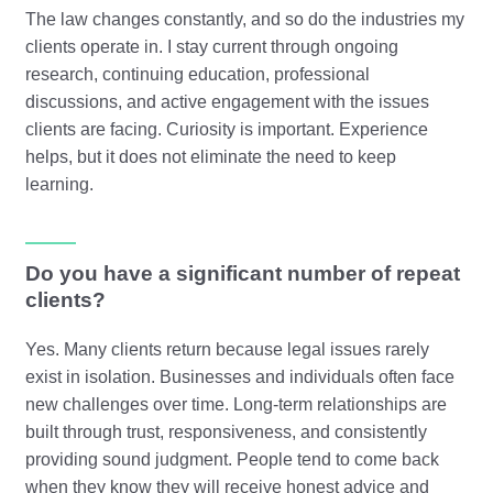
The law changes constantly, and so do the industries my
clients operate in. I stay current through ongoing
research, continuing education, professional
discussions, and active engagement with the issues
clients are facing. Curiosity is important. Experience
helps, but it does not eliminate the need to keep
learning.
Do you have a significant number of repeat
clients?
Yes. Many clients return because legal issues rarely
exist in isolation. Businesses and individuals often face
new challenges over time. Long-term relationships are
built through trust, responsiveness, and consistently
providing sound judgment. People tend to come back
when they know they will receive honest advice and