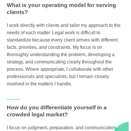
What is your operating model for serving
clients?
I work directly with clients and tailor my approach to the
needs of each matter. Legal work is difficult to
standardize because every client arrives with different
facts, priorities, and constraints. My focus is on
thoroughly understanding the problem, developing a
strategy, and communicating clearly throughout the
process. Where appropriate, I collaborate with other
professionals and specialists, but I remain closely
involved in the matters I handle.
How do you differentiate yourself in a
crowded legal market?
I focus on judgment, preparation, and communication.