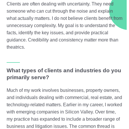
Clients are often dealing with uncertainty. They need
someone who can cut through the noise and explain
what actually matters. I do not believe clients benefit from
unnecessary complexity. My goal is to understand the
facts, identify the key issues, and provide practical
guidance. Credibility and consistency matter more than
theatrics.
What types of clients and industries do you
primarily serve?
Much of my work involves businesses, property owners,
and individuals dealing with commercial, real estate, and
technology-related matters. Earlier in my career, I worked
with emerging companies in Silicon Valley. Over time,
my practice has expanded to include a broader range of
business and litigation issues. The common thread is