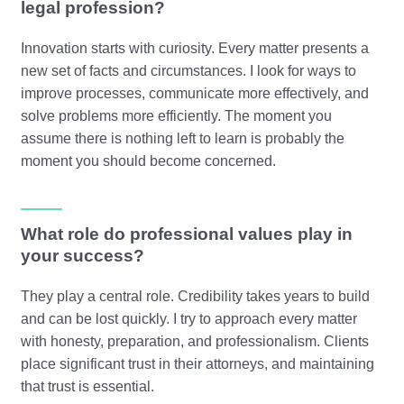
legal profession?
Innovation starts with curiosity. Every matter presents a
new set of facts and circumstances. I look for ways to
improve processes, communicate more effectively, and
solve problems more efficiently. The moment you
assume there is nothing left to learn is probably the
moment you should become concerned.
What role do professional values play in
your success?
They play a central role. Credibility takes years to build
and can be lost quickly. I try to approach every matter
with honesty, preparation, and professionalism. Clients
place significant trust in their attorneys, and maintaining
that trust is essential.