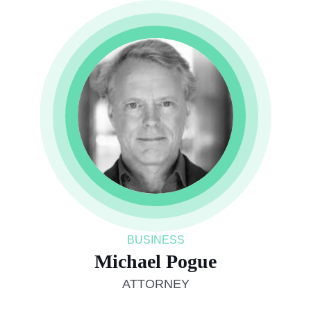
BUSINESS
Michael Pogue
ATTORNEY