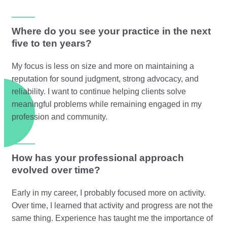
Where do you see your practice in the next
five to ten years?
My focus is less on size and more on maintaining a
reputation for sound judgment, strong advocacy, and
reliability. I want to continue helping clients solve
meaningful problems while remaining engaged in my
profession and community.
How has your professional approach
evolved over time?
Early in my career, I probably focused more on activity.
Over time, I learned that activity and progress are not the
same thing. Experience has taught me the importance of