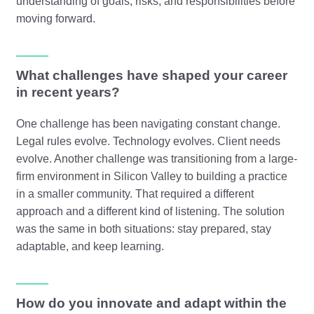
understanding of goals, risks, and responsibilities before
moving forward.
What challenges have shaped your career
in recent years?
One challenge has been navigating constant change.
Legal rules evolve. Technology evolves. Client needs
evolve. Another challenge was transitioning from a large-
firm environment in Silicon Valley to building a practice
in a smaller community. That required a different
approach and a different kind of listening. The solution
was the same in both situations: stay prepared, stay
adaptable, and keep learning.
How do you innovate and adapt within the