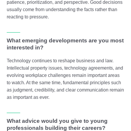
patience, prioritization, and perspective. Good decisions
usually come from understanding the facts rather than
reacting to pressure.
What emerging developments are you most
interested in?
Technology continues to reshape business and law.
Intellectual property issues, technology agreements, and
evolving workplace challenges remain important areas
to watch. At the same time, fundamental principles such
as judgment, credibility, and clear communication remain
as important as ever.
What advice would you give to young
professionals building their careers?