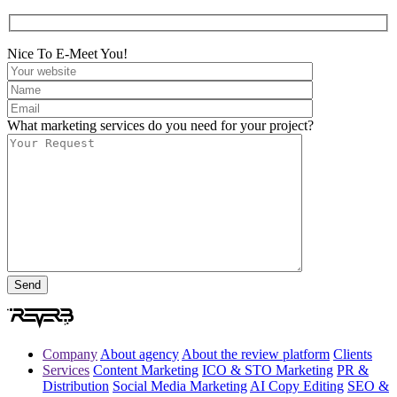
Nice To E-Meet You!
What marketing services do you need for your project?
Company
About agency
About the review platform
Clients
Services
Content Marketing
ICO & STO Marketing
PR &
Distribution
Social Media Marketing
AI Copy Editing
SEO &