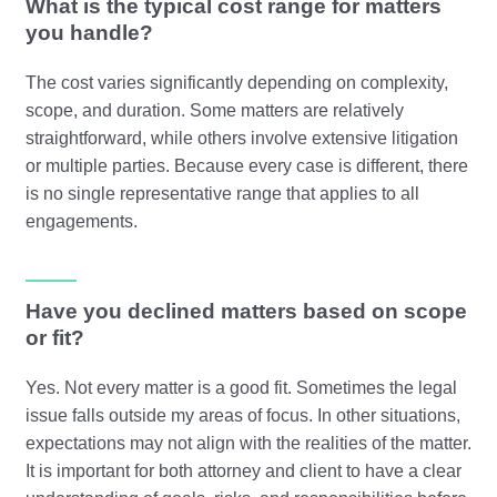
What is the typical cost range for matters
you handle?
The cost varies significantly depending on complexity,
scope, and duration. Some matters are relatively
straightforward, while others involve extensive litigation
or multiple parties. Because every case is different, there
is no single representative range that applies to all
engagements.
Have you declined matters based on scope
or fit?
Yes. Not every matter is a good fit. Sometimes the legal
issue falls outside my areas of focus. In other situations,
expectations may not align with the realities of the matter.
It is important for both attorney and client to have a clear