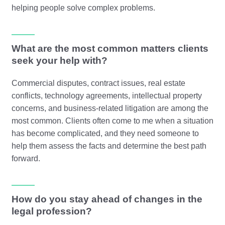
helping people solve complex problems.
What are the most common matters clients
seek your help with?
Commercial disputes, contract issues, real estate
conflicts, technology agreements, intellectual property
concerns, and business-related litigation are among the
most common. Clients often come to me when a situation
has become complicated, and they need someone to
help them assess the facts and determine the best path
forward.
How do you stay ahead of changes in the
legal profession?