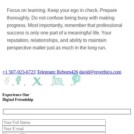
Focus on learning. Keep your ego in check. Prepare
thoroughly. Do not confuse being busy with making
progress. Most importantly, remember that professional
success is only one part of a meaningful life. Your
reputation, relationships, and ability to maintain
perspective matter just as much in the long run.
+1 507-923-6723
Telegram: Reborn426
david@reverbico.com
Experience Our
Digital Friendship