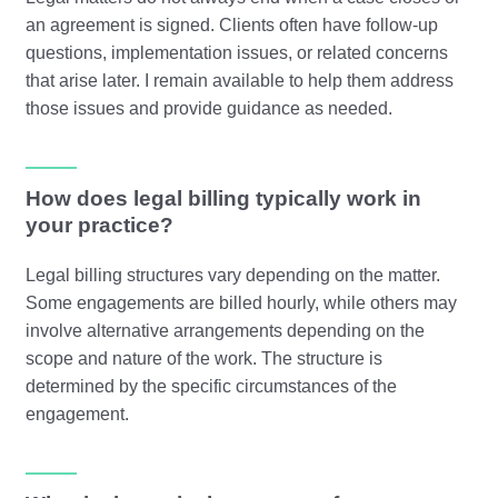
an agreement is signed. Clients often have follow-up
questions, implementation issues, or related concerns
that arise later. I remain available to help them address
those issues and provide guidance as needed.
How does legal billing typically work in
your practice?
Legal billing structures vary depending on the matter.
Some engagements are billed hourly, while others may
involve alternative arrangements depending on the
scope and nature of the work. The structure is
determined by the specific circumstances of the
engagement.