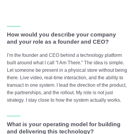
How would you describe your company
and your role as a founder and CEO?
I’m the founder and CEO behind a technology platform
built around what I call “I Am There.” The idea is simple.
Let someone be present in a physical store without being
there. Live video, real-time interaction, and the ability to
transact in one system. I lead the direction of the product,
the partnerships, and the rollout. My role is not just
strategy. I stay close to how the system actually works.
What is your operating model for building
and delivering this technology?