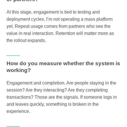
At this stage, engagement is tied to testing and
deployment cycles. I’m not operating a mass platform
yet. Repeat usage comes from partners who see the
value in real interaction. Retention will matter more as
the rollout expands.
How do you measure whether the system is
working?
Engagement and completion. Are people staying in the
session? Are they interacting? Are they completing
transactions? Those are the signals. If someone logs in
and leaves quickly, something is broken in the
experience.