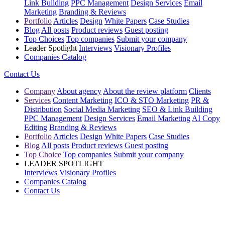
Link Building
PPC Management
Design Services
Email
Marketing
Branding & Reviews
Portfolio
Articles
Design
White Papers
Case Studies
Blog
All posts
Product reviews
Guest posting
Top Choices
Top companies
Submit your company
Leader Spotlight
Interviews
Visionary Profiles
Companies Catalog
Contact Us
Company
About agency
About the review platform
Clients
Services
Content Marketing
ICO & STO Marketing
PR &
Distribution
Social Media Marketing
SEO & Link Building
PPC Management
Design Services
Email Marketing
AI Copy
Editing
Branding & Reviews
Portfolio
Articles
Design
White Papers
Case Studies
Blog
All posts
Product reviews
Guest posting
Top Choice
Top companies
Submit your company
LEADER SPOTLIGHT
Interviews
Visionary Profiles
Companies Catalog
Contact Us