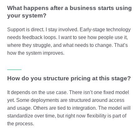
What happens after a business starts using
your system?
Support is direct. I stay involved. Early-stage technology
needs feedback loops. I want to see how people use it,
where they struggle, and what needs to change. That’s
how the system improves.
How do you structure pricing at this stage?
It depends on the use case. There isn’t one fixed model
yet. Some deployments are structured around access
and usage. Others are tied to integration. The model will
standardize over time, but right now flexibility is part of
the process.