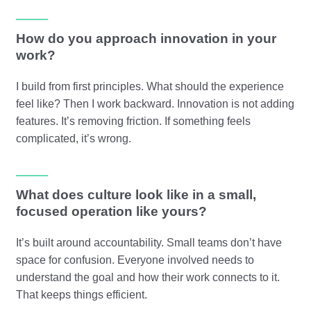
How do you approach innovation in your
work?
I build from first principles. What should the experience
feel like? Then I work backward. Innovation is not adding
features. It’s removing friction. If something feels
complicated, it’s wrong.
What does culture look like in a small,
focused operation like yours?
It’s built around accountability. Small teams don’t have
space for confusion. Everyone involved needs to
understand the goal and how their work connects to it.
That keeps things efficient.