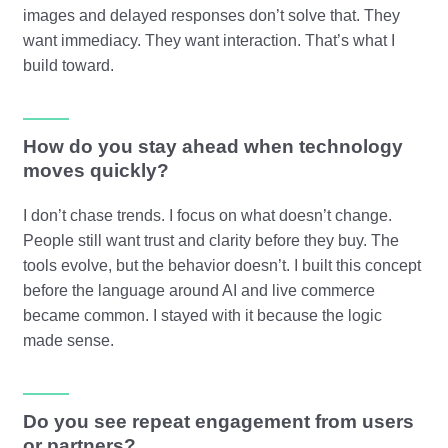
images and delayed responses don’t solve that. They
want immediacy. They want interaction. That’s what I
build toward.
How do you stay ahead when technology
moves quickly?
I don’t chase trends. I focus on what doesn’t change.
People still want trust and clarity before they buy. The
tools evolve, but the behavior doesn’t. I built this concept
before the language around AI and live commerce
became common. I stayed with it because the logic
made sense.
Do you see repeat engagement from users
or partners?