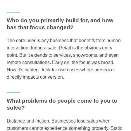
Who do you primarily build for, and how
has that focus changed?
The core user is any business that benefits from human
interaction during a sale. Retail is the obvious entry
point. But it extends to services, showrooms, and even
remote consultations. Early on, the focus was broad.
Now it’s tighter. I look for use cases where presence
directly impacts conversion.
What problems do people come to you to
solve?
Distance and friction. Businesses lose sales when
customers cannot experience something properly. Static