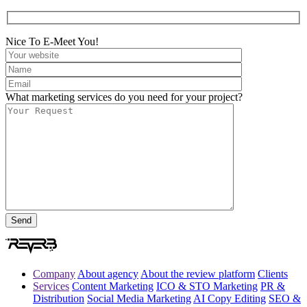
Nice To E-Meet You!
What marketing services do you need for your project?
Company
About agency
About the review platform
Clients
Services
Content Marketing
ICO & STO Marketing
PR &
Distribution
Social Media Marketing
AI Copy Editing
SEO &