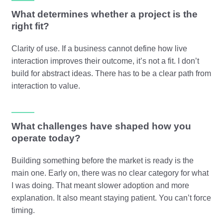
What determines whether a project is the
right fit?
Clarity of use. If a business cannot define how live
interaction improves their outcome, it’s not a fit. I don’t
build for abstract ideas. There has to be a clear path from
interaction to value.
What challenges have shaped how you
operate today?
Building something before the market is ready is the
main one. Early on, there was no clear category for what
I was doing. That meant slower adoption and more
explanation. It also meant staying patient. You can’t force
timing.