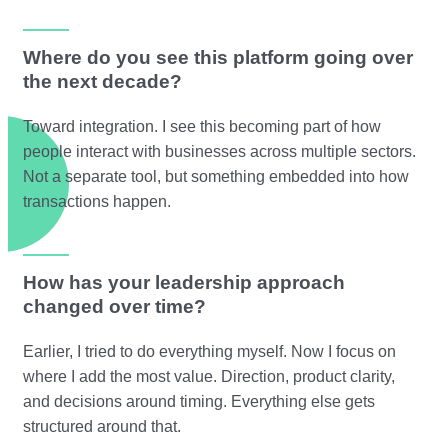
Where do you see this platform going over
the next decade?
Toward integration. I see this becoming part of how
people interact with businesses across multiple sectors.
Not a separate tool, but something embedded into how
transactions happen.
How has your leadership approach
changed over time?
Earlier, I tried to do everything myself. Now I focus on
where I add the most value. Direction, product clarity,
and decisions around timing. Everything else gets
structured around that.