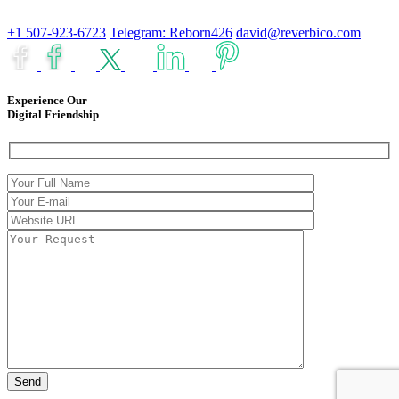
+1 507-923-6723
Telegram: Reborn426
david@reverbico.com
Experience Our
Digital Friendship