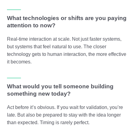
What technologies or shifts are you paying
attention to now?
Real-time interaction at scale. Not just faster systems,
but systems that feel natural to use. The closer
technology gets to human interaction, the more effective
it becomes.
What would you tell someone building
something new today?
Act before it’s obvious. If you wait for validation, you’re
late. But also be prepared to stay with the idea longer
than expected. Timing is rarely perfect.