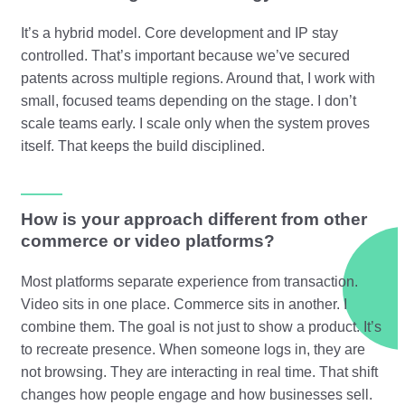
It’s a hybrid model. Core development and IP stay
controlled. That’s important because we’ve secured
patents across multiple regions. Around that, I work with
small, focused teams depending on the stage. I don’t
scale teams early. I scale only when the system proves
itself. That keeps the build disciplined.
How is your approach different from other
commerce or video platforms?
Most platforms separate experience from transaction.
Video sits in one place. Commerce sits in another. I
combine them. The goal is not just to show a product. It’s
to recreate presence. When someone logs in, they are
not browsing. They are interacting in real time. That shift
changes how people engage and how businesses sell.