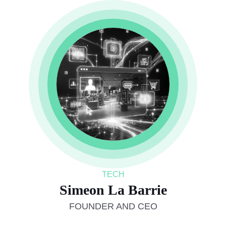
TECH
Simeon La Barrie
FOUNDER AND CEO