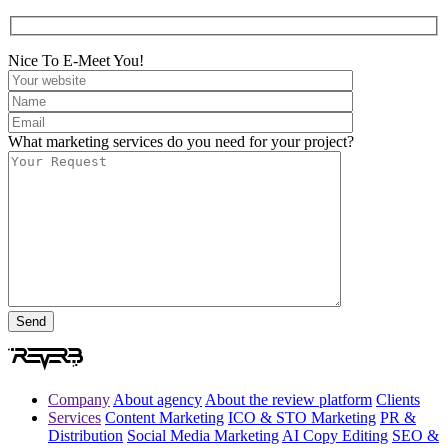
Nice To E-Meet You!
What marketing services do you need for your project?
Company
About agency
About the review platform
Clients
Services
Content Marketing
ICO & STO Marketing
PR &
Distribution
Social Media Marketing
AI Copy Editing
SEO &