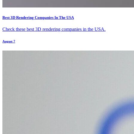
Best 3D Rendering Companies In The USA
Check these best 3D rendering companies in the USA.
August 7