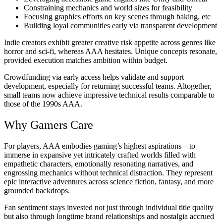
Constraining mechanics and world sizes for feasibility
Focusing graphics efforts on key scenes through baking, etc
Building loyal communities early via transparent development
Indie creators exhibit greater creative risk appetite across genres like
horror and sci-fi, whereas AAA hesitates. Unique concepts resonate,
provided execution matches ambition within budget.
Crowdfunding via early access helps validate and support
development, especially for returning successful teams. Altogether,
small teams now achieve impressive technical results comparable to
those of the 1990s AAA.
Why Gamers Care
For players, AAA embodies gaming’s highest aspirations – to
immerse in expansive yet intricately crafted worlds filled with
empathetic characters, emotionally resonating narratives, and
engrossing mechanics without technical distraction. They represent
epic interactive adventures across science fiction, fantasy, and more
grounded backdrops.
Fan sentiment stays invested not just through individual title quality
but also through longtime brand relationships and nostalgia accrued