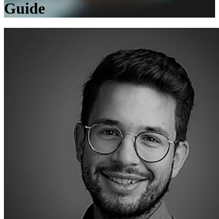
Guide