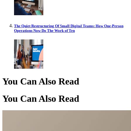
The Quiet Restructuring Of Small Digital Teams: How One-Person
Operations Now Do The Work of Ten
You Can Also Read
You Can Also Read