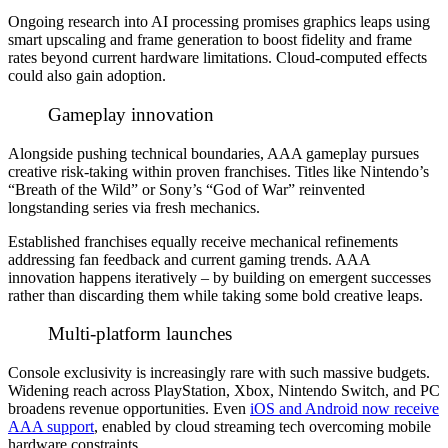
Ongoing research into AI processing promises graphics leaps using
smart upscaling and frame generation to boost fidelity and frame
rates beyond current hardware limitations. Cloud-computed effects
could also gain adoption.
Gameplay innovation
Alongside pushing technical boundaries, AAA gameplay pursues
creative risk-taking within proven franchises. Titles like Nintendo’s
“Breath of the Wild” or Sony’s “God of War” reinvented
longstanding series via fresh mechanics.
Established franchises equally receive mechanical refinements
addressing fan feedback and current gaming trends. AAA
innovation happens iteratively – by building on emergent successes
rather than discarding them while taking some bold creative leaps.
Multi-platform launches
Console exclusivity is increasingly rare with such massive budgets.
Widening reach across PlayStation, Xbox, Nintendo Switch, and PC
broadens revenue opportunities. Even
iOS and Android now receive
AAA support
, enabled by cloud streaming tech overcoming mobile
hardware constraints.