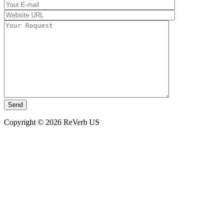
Copyright © 2026 ReVerb US