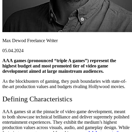
Max Dewod
Freelance Writer
05.04.2024
AAA games (pronounced “triple A games”) represent the
highest budget and most promoted tier of video game
development aimed at large mainstream audiences.
As the blockbusters of gaming, they push boundaries with state-of-
the-art production values and budgets rivaling Hollywood movies.
Defining Characteristics
AAA games sit at the pinnacle of video game development, meant
to both showcase technical brilliance and deliver supremely polished
entertainment experiences. They exhibit the medium’s highest
production values across visuals, audio, and gameplay design. While