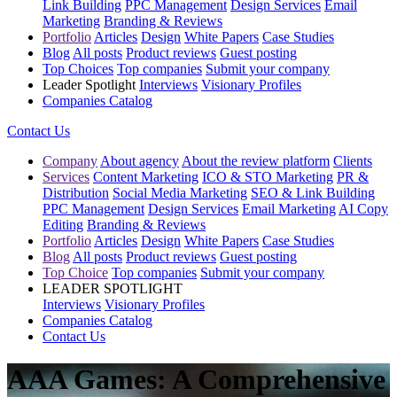
Link Building
PPC Management
Design Services
Email
Marketing
Branding & Reviews
Portfolio
Articles
Design
White Papers
Case Studies
Blog
All posts
Product reviews
Guest posting
Top Choices
Top companies
Submit your company
Leader Spotlight
Interviews
Visionary Profiles
Companies Catalog
Contact Us
Company
About agency
About the review platform
Clients
Services
Content Marketing
ICO & STO Marketing
PR &
Distribution
Social Media Marketing
SEO & Link Building
PPC Management
Design Services
Email Marketing
AI Copy
Editing
Branding & Reviews
Portfolio
Articles
Design
White Papers
Case Studies
Blog
All posts
Product reviews
Guest posting
Top Choice
Top companies
Submit your company
LEADER SPOTLIGHT
Interviews
Visionary Profiles
Companies Catalog
Contact Us
AAA Games: A Comprehensive