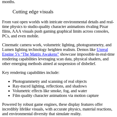
months.
Cutting edge visuals
From vast open worlds with intricate environmental details and real-
time physics to studio-quality character animations rivaling Pixar
films, AAA visuals push gaming graphical limits across consoles,
PCs, and even mobile.
Cinematic camera work, volumetric lighting, photogrammetry, and
Lumen lighting technology heighten realism. Demos like
Unreal
Engine 5’s “The Matrix Awakens”
showcase impossible-in-real-time
rendering capabilities leveraging scan data, physical shaders, and
other emerging methods aimed at suspension of disbelief.
Key rendering capabilities include:
Photogrammetry and scanning of real objects
Ray-traced lighting, reflections, and shadows
Volumetric effects like smoke, fog, and water
Film quality character animations via motion capture
Powered by robust game engines, these display features offer
incredibly lifelike visuals, with accurate physics, material reactions,
and environmental diversity that simulate reality.