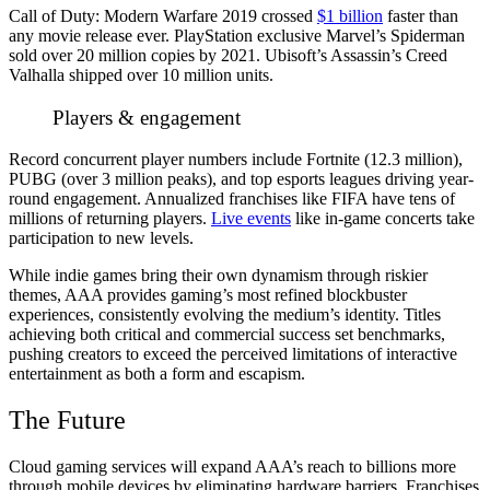
Call of Duty: Modern Warfare 2019 crossed
$1 billion
faster than
any movie release ever. PlayStation exclusive Marvel’s Spiderman
sold over 20 million copies by 2021. Ubisoft’s Assassin’s Creed
Valhalla shipped over 10 million units.
Players & engagement
Record concurrent player numbers include Fortnite (12.3 million),
PUBG (over 3 million peaks), and top esports leagues driving year-
round engagement. Annualized franchises like FIFA have tens of
millions of returning players.
Live events
like in-game concerts take
participation to new levels.
While indie games bring their own dynamism through riskier
themes, AAA provides gaming’s most refined blockbuster
experiences, consistently evolving the medium’s identity. Titles
achieving both critical and commercial success set benchmarks,
pushing creators to exceed the perceived limitations of interactive
entertainment as both a form and escapism.
The Future
Cloud gaming services will expand AAA’s reach to billions more
through mobile devices by eliminating hardware barriers. Franchises