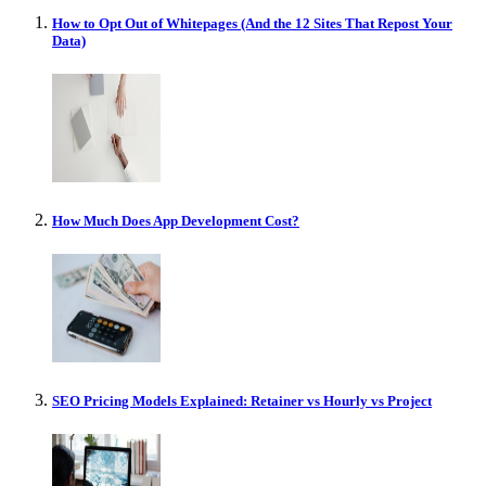
How to Opt Out of Whitepages (And the 12 Sites That Repost Your
Data)
How Much Does App Development Cost?
SEO Pricing Models Explained: Retainer vs Hourly vs Project