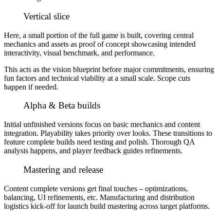
Vertical slice
Here, a small portion of the full game is built, covering central
mechanics and assets as proof of concept showcasing intended
interactivity, visual benchmark, and performance.
This acts as the vision blueprint before major commitments, ensuring
fun factors and technical viability at a small scale. Scope cuts
happen if needed.
Alpha & Beta builds
Initial unfinished versions focus on basic mechanics and content
integration. Playability takes priority over looks. These transitions to
feature complete builds need testing and polish. Thorough QA
analysis happens, and player feedback guides refinements.
Mastering and release
Content complete versions get final touches – optimizations,
balancing, UI refinements, etc. Manufacturing and distribution
logistics kick-off for launch build mastering across target platforms.