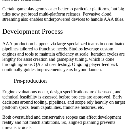
Certain gameplay genres cater better to particular platforms, but big
titles now get broad multi-platform releases. Pervasive cloud
streaming also enables underpowered devices to handle AAA titles.
Development Process
AAA production happens via large specialized teams in coordinated
pipelines tailored to franchise needs. Studios leverage custom
engines and tools to maintain efficiency at scale. Iteration cycles are
lengthy for asset creation and gameplay tuning, which is done
through rigorous QA and user testing. Ongoing player feedback
continually guides improvements years beyond launch.
Pre-production
Engine evaluations occur, design specifications are discussed, and
technical feasibility is assessed before projects are approved. Early
decisions around tooling, pipelines, and scope rely heavily on target
platform specs, team capabilities, franchise histories, etc.
Both overstuffed and conservative scopes can affect development
reality and not match ambitions. So, aligned planning prevents
unrealistic goals.