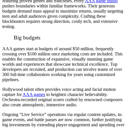
featuring proven genres and franchises, every
AAA game studio
pushes boundaries within familiar frameworks. Their generous
budgets demand mass appeal to maximize returns, usually targeting
teen and adult audiences given complexity. Crafting these
blockbusters requires strong direction, costly tech, and extensive
testing.
Big budgets
AAA games start at budgets of around $50 million, frequently
crossing over $100 million once marketing costs are included. This
enables the construction of expansive, visually stunning game
worlds and experiences that showcase technical excellence. Top
developers are recruited, and production can involve teams of over
300 full-time collaborators working for years using customized
pipelines.
Hollywood talent often provides voice acting and facial motion
capture for
AAA games
to heighten character believability.
Orchestra-recorded original scores crafted by renowned composers
also create atmospheric, immersive audio.
Ongoing “Live Service” operations via regular content updates, in-
game events, and battle passes are now common, further justifying
big investments by extending player engagement and spending over