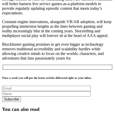
will better harness live service games-as-a-platform models to
provide regularly updating episodic content that meets today’s
expectations.
Constant engine innovations, alongside VR/AR adoption, will keep
propelling immersion heights as the lines between gaming and
reality increasingly blur in the coming years. Storytelling and
multiplayer social play will forever sit at the heart of AAA appeal.
Blockbuster gaming promises to get even bigger as technology
removes traditional accessibility and scalability hurdles while
allowing creative minds to focus on the worlds, characters, and
adventures that fans passionately yearn for.
Once a week you will get the latest articles delivered right to your inbox
You can also read