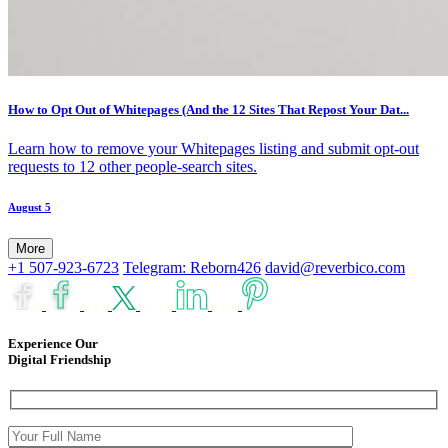
How to Opt Out of Whitepages (And the 12 Sites That Repost Your Dat...
Learn how to remove your Whitepages listing and submit opt-out
requests to 12 other people-search sites.
August 5
More
+1 507-923-6723
Telegram: Reborn426
david@reverbico.com
Experience Our
Digital Friendship