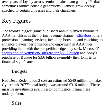
over years of loyalty across seminal mainstream gaming IPs that
sometimes outlive console generations. Gamers grow deeply
attached to certain universes and their characters.
Key Figures
The world’s biggest game publishers annually invest billions in
AAA franchises as their prime revenue channel.
EliteBoost
offers
professional gaming services, including boosting and coaching, to
enhance players’ performance and enjoyment in AAA titles,
providing them with the competitive edge they seek. Microsoft’s
acquisition of Activision-Blizzard for $68.7 billion
and Sony’s
purchase of Bungie for $3.6 billion exemplify their long-term
financial significance.
Budgets
Red Dead Redemption 2 cost an estimated $540 million to make.
Cyberpunk 2077’s total budget was around $316 million. These
massive investments risk investor confidence if franchises
underperform.
Sales