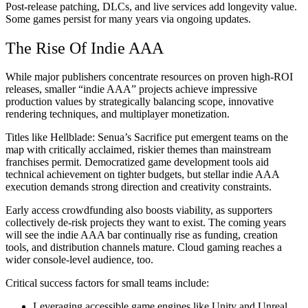
Post-release patching, DLCs, and live services add longevity value.
Some games persist for many years via ongoing updates.
The Rise Of Indie AAA
While major publishers concentrate resources on proven high-ROI
releases, smaller “indie AAA” projects achieve impressive
production values by strategically balancing scope, innovative
rendering techniques, and multiplayer monetization.
Titles like Hellblade: Senua’s Sacrifice put emergent teams on the
map with critically acclaimed, riskier themes than mainstream
franchises permit. Democratized game development tools aid
technical achievement on tighter budgets, but stellar indie AAA
execution demands strong direction and creativity constraints.
Early access crowdfunding also boosts viability, as supporters
collectively de-risk projects they want to exist. The coming years
will see the indie AAA bar continually rise as funding, creation
tools, and distribution channels mature. Cloud gaming reaches a
wider console-level audience, too.
Critical success factors for small teams include:
Leveraging accessible game engines like Unity and Unreal