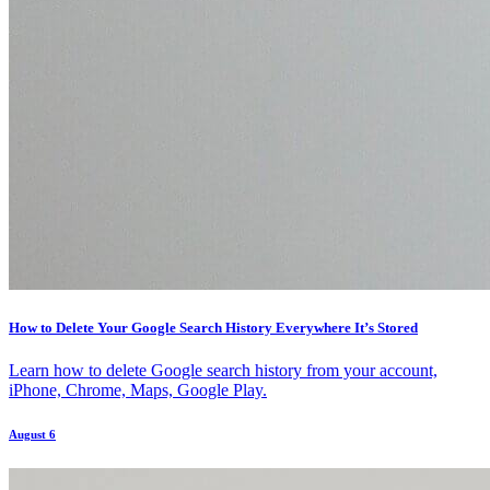
How to Delete Your Google Search History Everywhere It’s Stored
Learn how to delete Google search history from your account,
iPhone, Chrome, Maps, Google Play.
August 6