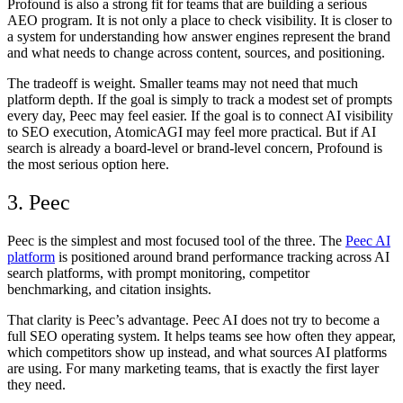
Profound is also a strong fit for teams that are building a serious
AEO program. It is not only a place to check visibility. It is closer to
a system for understanding how answer engines represent the brand
and what needs to change across content, sources, and positioning.
The tradeoff is weight. Smaller teams may not need that much
platform depth. If the goal is simply to track a modest set of prompts
every day, Peec may feel easier. If the goal is to connect AI visibility
to SEO execution, AtomicAGI may feel more practical. But if AI
search is already a board-level or brand-level concern, Profound is
the most serious option here.
3. Peec
Peec is the simplest and most focused tool of the three. The
Peec AI
platform
is positioned around brand performance tracking across AI
search platforms, with prompt monitoring, competitor
benchmarking, and citation insights.
That clarity is Peec’s advantage.
Peec AI
does not try to become a
full SEO operating system. It helps teams see how often they appear,
which competitors show up instead, and what sources AI platforms
are using. For many marketing teams, that is exactly the first layer
they need.