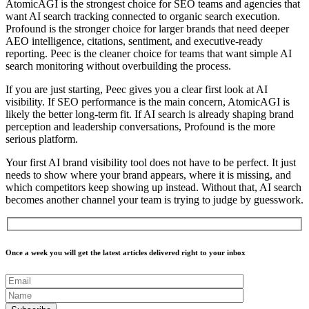
AtomicAGI is the strongest choice for SEO teams and agencies that
want AI search tracking connected to organic search execution.
Profound is the stronger choice for larger brands that need deeper
AEO intelligence, citations, sentiment, and executive-ready
reporting. Peec is the cleaner choice for teams that want simple AI
search monitoring without overbuilding the process.
If you are just starting, Peec gives you a clear first look at AI
visibility. If SEO performance is the main concern, AtomicAGI is
likely the better long-term fit. If AI search is already shaping brand
perception and leadership conversations, Profound is the more
serious platform.
Your first
AI brand visibility tool
does not have to be perfect. It just
needs to show where your brand appears, where it is missing, and
which competitors keep showing up instead. Without that, AI search
becomes another channel your team is trying to judge by guesswork.
Once a week you will get the latest articles delivered right to your inbox