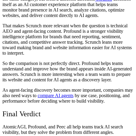
itself as an AI customer experience platform that helps teams
monitor brand presence in AI search, analyze citations, optimize
websites, and deliver content directly to AI agents.
That makes Scrunch more relevant when the question is technical
AEO and agent-facing content. Profound is a stronger visibility
intelligence platform for brands that need reporting, sentiment,
citations, and competitive answer tracking. Scrunch leans more
toward making brand and website information easier for AI systems
to interpret.
So the comparison is not perfectly direct. Profound helps teams
understand and improve how the brand appears inside AI-generated
answers. Scrunch is more interesting when a team wants to prepare
its website and content for AI agents as a discovery layer.
As agent-facing discovery becomes more important, companies may
also need ways to
compare AI agents
by use case, positioning, and
performance before deciding where to build visibility.
Final Verdict
AtomicAGI, Profound, and Peec all help teams track AI search
visibility, but they solve the problem from different angles.