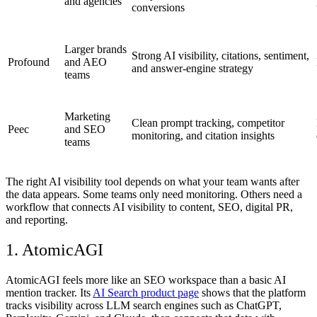
and agencies
conversions
Larger brands
Strong AI visibility, citations, sentiment,
Profound
and AEO
and answer-engine strategy
teams
Marketing
Clean prompt tracking, competitor
Peec
and SEO
monitoring, and citation insights
teams
The right
AI visibility tool
depends on what your team wants after
the data appears. Some teams only need monitoring. Others need a
workflow that connects AI visibility to content, SEO, digital PR,
and reporting.
1. AtomicAGI
AtomicAGI feels more like an SEO workspace than a basic AI
mention tracker. Its
AI Search product page
shows that the platform
tracks visibility across LLM search engines such as ChatGPT,