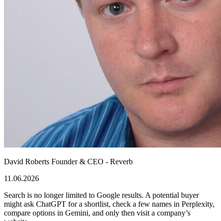
David Roberts
Founder & CEO - Reverb
11.06.2026
Search is no longer limited to Google results. A potential buyer
might ask ChatGPT for a shortlist, check a few names in Perplexity,
compare options in Gemini, and only then visit a company’s