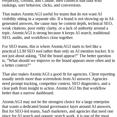
Perplexity, Gemini, and Claude, then connects that data with
rankings, user behavior, clicks, and conversions.
That makes AtomicAGI useful for teams that do not want AI
visibility sitting in a separate silo. If a brand is not showing up in AI-
generated answers, the cause may be content depth, technical SEO,
weak citations, poor entity clarity, or a lack of authority around a
topic. AtomicAGI is strong because it keeps AI search, traditional
SEO, audits, and workflows close together.
For SEO teams, this is where AtomicAGI starts to feel like a
practical
LLM SEO tool
rather than only an AI mention tracker. It is
not just about asking, “Did the brand appear?” The better question
is, “What should we improve so the brand appears more often and in
a better context?”
That also makes AtomicAGI a good fit for agencies. Client reporting
usually needs more than screenshots from AI answers. Agencies
need prompt tracking, competitor context, SEO diagnostics, and a
clear path from insight to action. AtomicAGI fits that workflow
better than a narrow dashboard.
AtomicAGI may not be the strongest choice for a large enterprise
that wants a dedicated brand governance layer around AI answers.
But for SEO-led teams, SaaS marketers, and agencies that need one
place for AI search and organic search work, it is one of the most