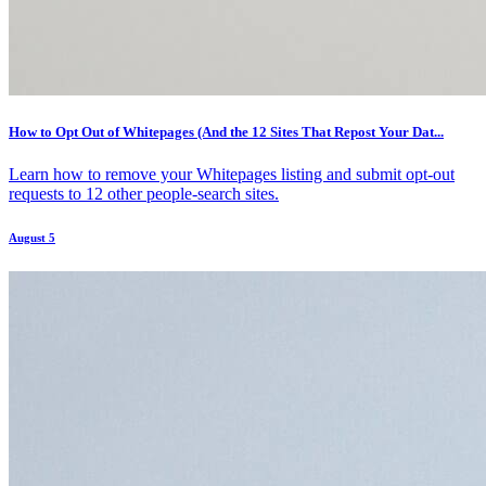
How to Opt Out of Whitepages (And the 12 Sites That Repost Your Dat...
Learn how to remove your Whitepages listing and submit opt-out
requests to 12 other people-search sites.
August 5