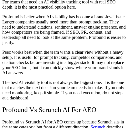
For teams that need an
AI visibility tracking tool
with real SEO
depth, it is the most practical option here.
Profound is better when AI visibility has become a brand-level issue.
Larger companies usually need more than prompt tracking. They
need to understand citations, sentiment, answer engine presence, and
how competitors are being framed. If SEO, PR, content, and
leadership all need to look at the same problem, Profound is easier to
justify.
Peec works best when the team wants a clear view without a heavy
setup. It is useful for prompt tracking, competitor comparisons, and
citation checks before investing in a bigger stack. It may not replace
your SEO tools, but it can quickly show where your brand stands in
AI answers.
The
best AI visibility tool
is not always the biggest one. It is the one
that matches the next decision your team needs to make. If you only
need monitoring, keep it simple. If you need execution, do not stop
at a dashboard.
Profound Vs Scrunch AI For AEO
Profound vs Scrunch AI for AEO
comes up because Scrunch sits in
the same category, but from a different direction.
Scrunch
describes