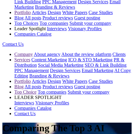
Link Building
PPC Management
Design Services
Email
Marketing
Branding & Reviews
Portfolio
Articles
Design
White Papers
Case Studies
Blog
All posts
Product reviews
Guest posting
Top Choices
Top companies
Submit your company
Leader Spotlight
Interviews
Visionary Profiles
Companies Catalog
Contact Us
Company
About agency
About the review platform
Clients
Services
Content Marketing
ICO & STO Marketing
PR &
Distribution
Social Media Marketing
SEO & Link Building
PPC Management
Design Services
Email Marketing
AI Copy
Editing
Branding & Reviews
Portfolio
Articles
Design
White Papers
Case Studies
Blog
All posts
Product reviews
Guest posting
Top Choice
Top companies
Submit your company
LEADER SPOTLIGHT
Interviews
Visionary Profiles
Companies Catalog
Contact Us
Comparing The Top 3 AI