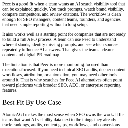
Peec is a good fit when a team wants an
AI search visibility tool
that
can be explained quickly. You track prompts, watch brand visibility,
compare competitors, and review citations. The workflow is clean
enough for SEO managers, content teams, founders, and agencies
that need simple reporting without a long setup.
It also works well as a starting point for companies that are not ready
to build a full AEO process. A team can use Peec to understand
where it stands, identify missing prompts, and see which sources
repeatedly influence AI answers. That gives the team a clearer
content and digital PR roadmap.
The limitation is that Peec is more monitoring-focused than
execution-focused. If you need technical SEO audits, deeper content
workflows, attribution, or automation, you may need other tools
around it. That is why searches for
Peec AI alternatives
often point
toward platforms with broader SEO, AEO, or enterprise reporting
features.
Best Fit By Use Case
AtomicAGI makes the most sense when SEO owns the work. It fits
teams that want AI visibility data next to the things they already
track: rankings, audits, content gaps, workflows, and conversions.