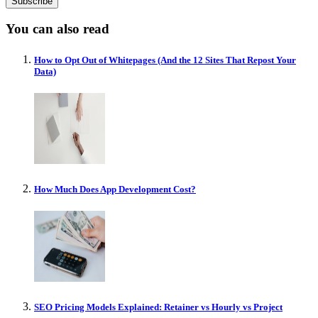
You can also read
How to Opt Out of Whitepages (And the 12 Sites That Repost Your
Data)
How Much Does App Development Cost?
SEO Pricing Models Explained: Retainer vs Hourly vs Project