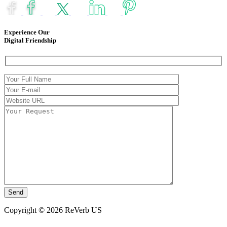
Experience Our
Digital Friendship
Copyright © 2026 ReVerb US