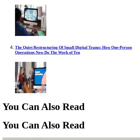
The Quiet Restructuring Of Small Digital Teams: How One-Person
Operations Now Do The Work of Ten
You Can Also Read
You Can Also Read