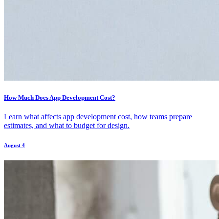
How Much Does App Development Cost?
Learn what affects app development cost, how teams prepare
estimates, and what to budget for design.
August 4