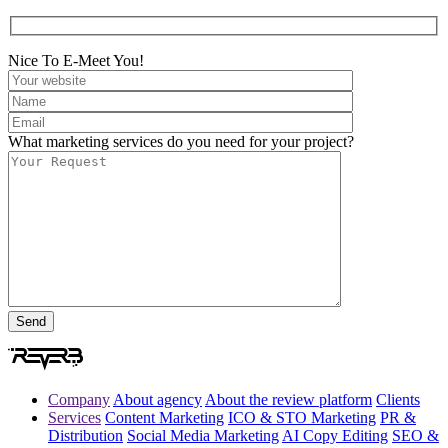
Nice To E-Meet You!
What marketing services do you need for your project?
Company
About agency
About the review platform
Clients
Services
Content Marketing
ICO & STO Marketing
PR &
Distribution
Social Media Marketing
AI Copy Editing
SEO &