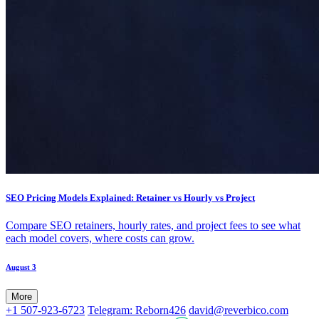
SEO Pricing Models Explained: Retainer vs Hourly vs Project
Compare SEO retainers, hourly rates, and project fees to see what
each model covers, where costs can grow.
August 3
More
+1 507-923-6723
Telegram: Reborn426
david@reverbico.com