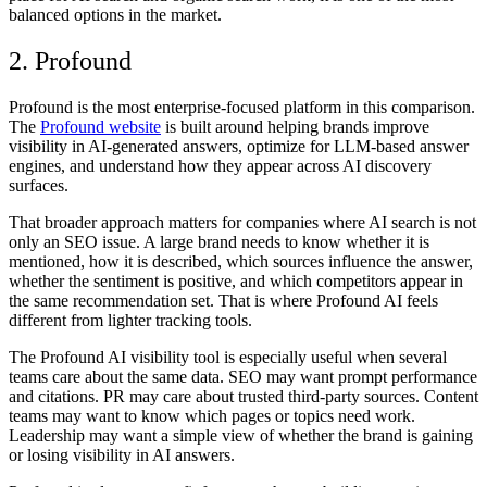
balanced options in the market.
2. Profound
Profound is the most enterprise-focused platform in this comparison.
The
Profound website
is built around helping brands improve
visibility in AI-generated answers, optimize for LLM-based answer
engines, and understand how they appear across AI discovery
surfaces.
That broader approach matters for companies where AI search is not
only an SEO issue. A large brand needs to know whether it is
mentioned, how it is described, which sources influence the answer,
whether the sentiment is positive, and which competitors appear in
the same recommendation set. That is where
Profound AI
feels
different from lighter tracking tools.
The
Profound AI visibility tool
is especially useful when several
teams care about the same data. SEO may want prompt performance
and citations. PR may care about trusted third-party sources. Content
teams may want to know which pages or topics need work.
Leadership may want a simple view of whether the brand is gaining
or losing visibility in AI answers.