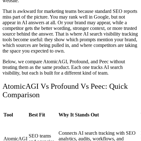
website.
That is awkward for marketing teams because standard SEO reports
miss part of the picture. You may rank well in Google, but not
appear in AI answers at all. Or your brand may appear, while a
competitor gets the better wording, stronger context, or more trusted
source behind the answer. That is where
AI search visibility tracking
tools
become useful: they show which prompts mention your brand,
which sources are being pulled in, and where competitors are taking
the space you expected to own.
Below, we compare AtomicAGI, Profound, and Peec without
treating them as the same product. Each one tracks AI search
visibility, but each is built for a different kind of team.
AtomicAGI Vs Profound Vs Peec: Quick
Comparison
Tool
Best Fit
Why It Stands Out
Connects AI search tracking with SEO
SEO teams
AtomicAGI
analytics, audits, workflows, and