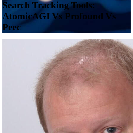
Search Tracking Tools:
AtomicAGI Vs Profound Vs
Peec