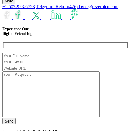
More
+1 507-923-6723
Telegram: Reborn426
david@reverbico.com
Experience Our
Digital Friendship