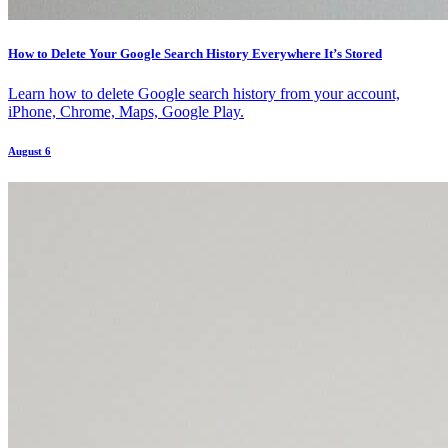
How to Delete Your Google Search History Everywhere It’s Stored
Learn how to delete Google search history from your account,
iPhone, Chrome, Maps, Google Play.
August 6