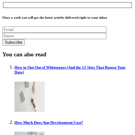
Once a week you will get the latest articles delivered right to your inbox
You can also read
How to Opt Out of Whitepages (And the 12 Sites That Repost Your
Data)
How Much Does App Development Cost?