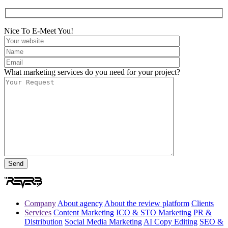
Nice To E-Meet You!
What marketing services do you need for your project?
Company
About agency
About the review platform
Clients
Services
Content Marketing
ICO & STO Marketing
PR &
Distribution
Social Media Marketing
AI Copy Editing
SEO &