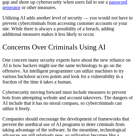
gap and shore up cybersecurity when users fail to use a
password
generator
or other measures.
Utilizing AI adds another level of security — you would not have to
prevent cybercriminals from accessing customer accounts or your
site. While there is always a possibility of a breach, adding
additional measures makes it less likely to occur.
Concerns Over Criminals Using AI
One concern many security experts have about the new reliance on
AI is how hackers might use the same technology to go on the
offensive. An intelligent programmer can utilize machines to try
various backdoor access points and look for a vulnerability in a
fraction of the time it takes a human.
Cybersecurity moving forward must include measures to prevent
bots from attempting website and account takeovers. The dangers of
AI include that it has no moral compass, so cybercriminals can
utilize it freely.
Companies should encourage the development of frameworks that
prevent the unethical use of AI programs to deter criminals from
taking advantage of the software. In the meantime, technological
advances are still relatively new, so utilization becomes like a