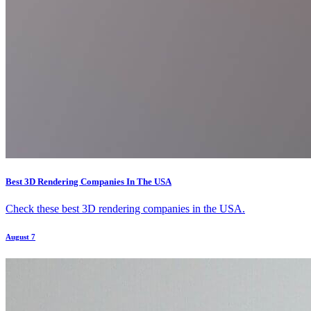
Best 3D Rendering Companies In The USA
Check these best 3D rendering companies in the USA.
August 7