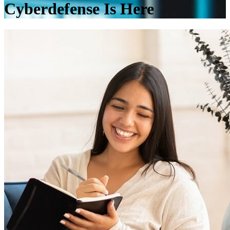
Cyberdefense Is Here