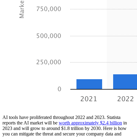
AI tools have proliferated throughout 2022 and 2023. Statista
reports the AI market will be
worth approximately $2.4 billion
in
2023 and will grow to around $1.8 trillion by 2030. Here is how
you can mitigate the threat and secure your company data and