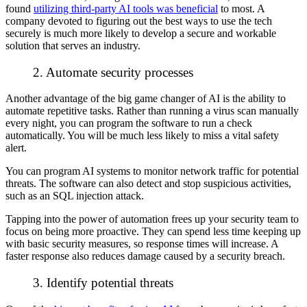
found
utilizing third-party AI tools was beneficial
to most. A
company devoted to figuring out the best ways to use the tech
securely is much more likely to develop a secure and workable
solution that serves an industry.
2. Automate security processes
Another advantage of the big game changer of AI is the ability to
automate repetitive tasks. Rather than running a virus scan manually
every night, you can program the software to run a check
automatically. You will be much less likely to miss a vital safety
alert.
You can program AI systems to monitor network traffic for potential
threats. The software can also detect and stop suspicious activities,
such as an SQL injection attack.
Tapping into the power of automation frees up your security team to
focus on being more proactive. They can spend less time keeping up
with basic security measures, so response times will increase. A
faster response also reduces damage caused by a security breach.
3. Identify potential threats