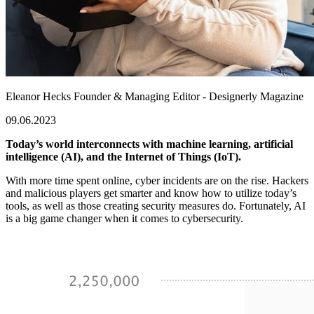
Eleanor Hecks
Founder & Managing Editor - Designerly Magazine
09.06.2023
Today’s world interconnects with machine learning, artificial
intelligence (AI), and the Internet of Things (IoT).
With more time spent online, cyber incidents are on the rise. Hackers
and malicious players get smarter and know how to utilize today’s
tools, as well as those creating security measures do. Fortunately, AI
is a big game changer when it comes to cybersecurity.