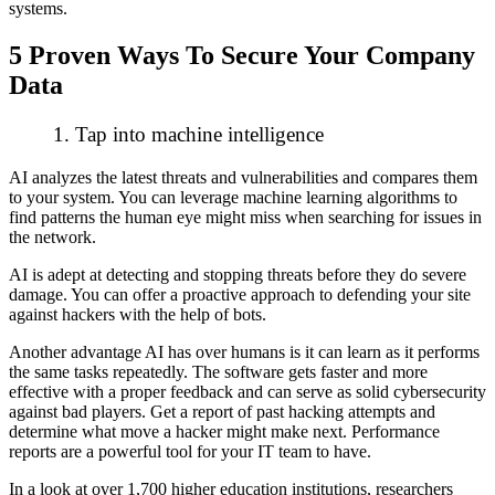
systems.
5 Proven Ways To Secure Your Company
Data
1. Tap into machine intelligence
AI analyzes the latest threats and vulnerabilities and compares them
to your system. You can leverage machine learning algorithms to
find patterns the human eye might miss when searching for issues in
the network.
AI is adept at detecting and stopping threats before they do severe
damage. You can offer a proactive approach to defending your site
against hackers with the help of bots.
Another advantage AI has over humans is it can learn as it performs
the same tasks repeatedly. The software gets faster and more
effective with a proper feedback and can serve as solid cybersecurity
against bad players. Get a report of past hacking attempts and
determine what move a hacker might make next. Performance
reports are a powerful tool for your IT team to have.
In a look at over 1,700 higher education institutions, researchers