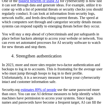
One of the
biggest benefits of using AI
for cybersecurity is how fast
it can sort through data and generate ideas. For example, utilize it to
come up with a list of potential threats or security checks you should
regularly conduct. It can look at information from security logs,
network traffic, and feeds describing current threats. The speed at
which computers sort through and categorize security details means
systems can respond rapidly to emerging threats before they occur.
You will stay a step ahead of cybercriminals and put safeguards in
place before hackers attempt to access your website or network. You
can even set automated processes for AI security software to watch
for new threats and stop them.
4. Strengthen authentication
In 2023, more and more sites require two-factor authentication and
backups to log in to accounts. This is frustrating for the average user
who must jump through hoops to log in to their profile.
Unfortunately, it is a necessary measure to keep your cybersecurity
intact and customer information safe.
Security.org
estimates 89% of people
use the same password more
than once. You can use AI defense measures to help identify which
machines have permission to access your systems. Since login
names and passwords have become a frequent target, AI can fill the