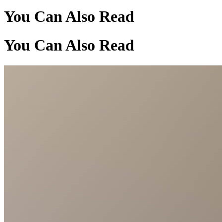
You Can Also Read
You Can Also Read