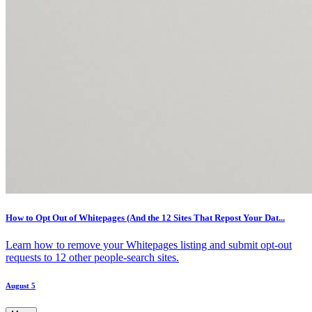
How to Opt Out of Whitepages (And the 12 Sites That Repost Your Dat...
Learn how to remove your Whitepages listing and submit opt-out
requests to 12 other people-search sites.
August 5