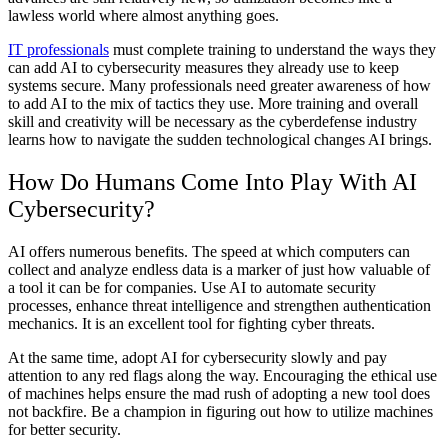
lawless world where almost anything goes.
IT professionals
must complete training to understand the ways they
can add AI to cybersecurity measures they already use to keep
systems secure. Many professionals need greater awareness of how
to add AI to the mix of tactics they use. More training and overall
skill and creativity will be necessary as the cyberdefense industry
learns how to navigate the sudden technological changes AI brings.
How Do Humans Come Into Play With AI
Cybersecurity?
AI offers numerous benefits. The speed at which computers can
collect and analyze endless data is a marker of just how valuable of
a tool it can be for companies. Use AI to automate security
processes, enhance threat intelligence and strengthen authentication
mechanics. It is an excellent tool for fighting cyber threats.
At the same time, adopt AI for cybersecurity slowly and pay
attention to any red flags along the way. Encouraging the ethical use
of machines helps ensure the mad rush of adopting a new tool does
not backfire. Be a champion in figuring out how to utilize machines
for better security.