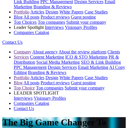
Link Building
PPC Management
Design Services
Email
Marketing
Branding & Reviews
Portfolio
Articles
Design
White Papers
Case Studies
Blog
All posts
Product reviews
Guest posting
Top Choices
Top companies
Submit your company
Leader Spotlight
Interviews
Visionary Profiles
Companies Catalog
Contact Us
Company
About agency
About the review platform
Clients
Services
Content Marketing
ICO & STO Marketing
PR &
Distribution
Social Media Marketing
SEO & Link Building
PPC Management
Design Services
Email Marketing
AI Copy
Editing
Branding & Reviews
Portfolio
Articles
Design
White Papers
Case Studies
Blog
All posts
Product reviews
Guest posting
Top Choice
Top companies
Submit your company
LEADER SPOTLIGHT
Interviews
Visionary Profiles
Companies Catalog
Contact Us
The Big Game Changer To