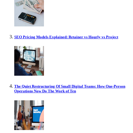
SEO Pricing Models Explained: Retainer vs Hourly vs Project
The Quiet Restructuring Of Small Digital Teams: How One-Person
Operations Now Do The Work of Ten