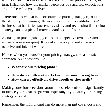
whether you are a low-cost player or a premium provider. This, in
turn, influences how the market perceives you and sets expectations
around the value you deliver.
Therefore, it’s crucial to incorporate the pricing strategy right from
the start of your planning. However, even for an established SaaS
business that has tasted success, revisiting and revamping the pricing
strategy can be a pivotal move toward scaling faster.
A change in pricing strategy can shift competitive dynamics and
enhance your messaging. It can alter the way potential buyers
perceive and interact with you.
Hence, when you consider your pricing strategy, take a holistic
approach. Ask questions like
What are our pricing plans?
How do we differentiate between various pricing tiers?
How can we effectively drive upsells or downsells?
Making conscious decisions around these elements can significantly
influence your business growth, especially if you take your pricing
strategy seriously.
Remember, the right pricing can do more than just cover costs and