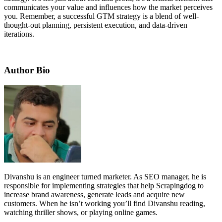
communicates your value and influences how the market perceives
you. Remember, a successful GTM strategy is a blend of well-
thought-out planning, persistent execution, and data-driven
iterations.
Author Bio
Divanshu is an engineer turned marketer. As SEO manager, he is
responsible for implementing strategies that help Scrapingdog to
increase brand awareness, generate leads and acquire new
customers. When he isn’t working you’ll find Divanshu reading,
watching thriller shows, or playing online games.