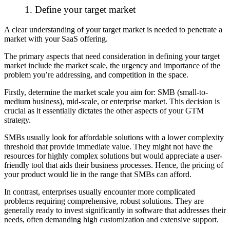
1. Define your target market
A clear understanding of your target market is needed to penetrate a
market with your SaaS offering.
The primary aspects that need consideration in defining your target
market include the market scale, the urgency and importance of the
problem you’re addressing, and competition in the space.
Firstly, determine the market scale you aim for: SMB (small-to-
medium business), mid-scale, or enterprise market. This decision is
crucial as it essentially dictates the other aspects of your GTM
strategy.
SMBs usually look for affordable solutions with a lower complexity
threshold that provide immediate value. They might not have the
resources for highly complex solutions but would appreciate a user-
friendly tool that aids their business processes. Hence, the pricing of
your product would lie in the range that SMBs can afford.
In contrast, enterprises usually encounter more complicated
problems requiring comprehensive, robust solutions. They are
generally ready to invest significantly in software that addresses their
needs, often demanding high customization and extensive support.