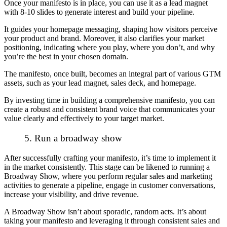
Once your manifesto is in place, you can use it as a lead magnet
with 8-10 slides to generate interest and build your pipeline.
It guides your homepage messaging, shaping how visitors perceive
your product and brand. Moreover, it also clarifies your market
positioning, indicating where you play, where you don’t, and why
you’re the best in your chosen domain.
The manifesto, once built, becomes an integral part of various GTM
assets, such as your lead magnet, sales deck, and homepage.
By investing time in building a comprehensive manifesto, you can
create a robust and consistent brand voice that communicates your
value clearly and effectively to your target market.
5. Run a broadway show
After successfully crafting your manifesto, it’s time to implement it
in the market consistently. This stage can be likened to running a
Broadway Show, where you perform regular sales and marketing
activities to generate a pipeline, engage in customer conversations,
increase your visibility, and drive revenue.
A Broadway Show isn’t about sporadic, random acts. It’s about
taking your manifesto and leveraging it through consistent sales and