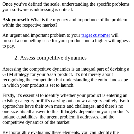
Once you’ve defined the scale, understanding the specific problems
your software is addressing is critical.
Ask yourself:
What is the urgency and importance of the problem
within the respective market?
An urgent and important problem to your
target customer
will
present a compelling case for your product and a higher willingness
to pay.
2. Assess competitive dynamics
Assessing the competitive dynamics is an integral part of devising a
GTM strategy for your SaaS product. It’s not merely about
recognizing the competition but understanding the entire landscape
in which your product is set to launch.
Firstly, it’s essential to identify whether your product is entering an
existing category or if it’s carving out a new category entirely. Both
approaches have their own merits and challenges, and there’s no
one-size-fits-all answer to this. It largely depends on your product’s
unique capabilities, the urgent problem it addresses, and the
competitive dynamics of the market.
By thoroughly evaluating these elements, you can identify the