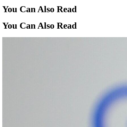
You Can Also Read
You Can Also Read