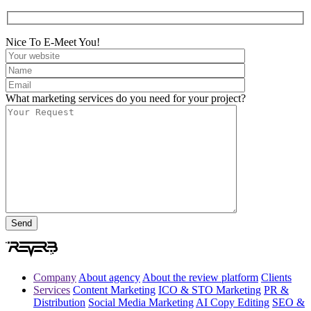
Nice To E-Meet You!
What marketing services do you need for your project?
Company
About agency
About the review platform
Clients
Services
Content Marketing
ICO & STO Marketing
PR &
Distribution
Social Media Marketing
AI Copy Editing
SEO &