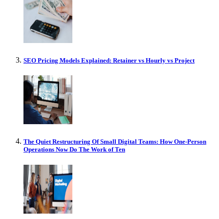
SEO Pricing Models Explained: Retainer vs Hourly vs Project
The Quiet Restructuring Of Small Digital Teams: How One-Person
Operations Now Do The Work of Ten