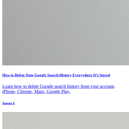
How to Delete Your Google Search History Everywhere It’s Stored
Learn how to delete Google search history from your account,
iPhone, Chrome, Maps, Google Play.
August 6