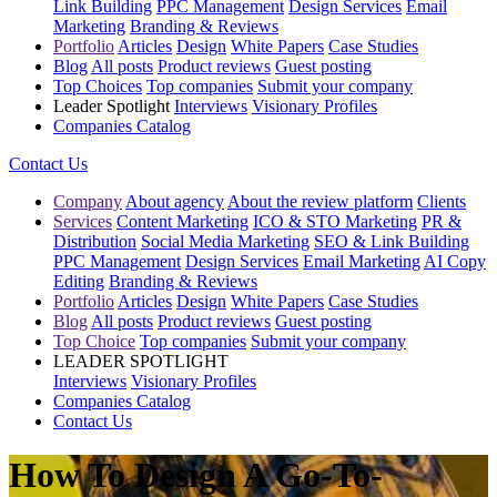
Link Building
PPC Management
Design Services
Email
Marketing
Branding & Reviews
Portfolio
Articles
Design
White Papers
Case Studies
Blog
All posts
Product reviews
Guest posting
Top Choices
Top companies
Submit your company
Leader Spotlight
Interviews
Visionary Profiles
Companies Catalog
Contact Us
Company
About agency
About the review platform
Clients
Services
Content Marketing
ICO & STO Marketing
PR &
Distribution
Social Media Marketing
SEO & Link Building
PPC Management
Design Services
Email Marketing
AI Copy
Editing
Branding & Reviews
Portfolio
Articles
Design
White Papers
Case Studies
Blog
All posts
Product reviews
Guest posting
Top Choice
Top companies
Submit your company
LEADER SPOTLIGHT
Interviews
Visionary Profiles
Companies Catalog
Contact Us
How To Design A Go-To-