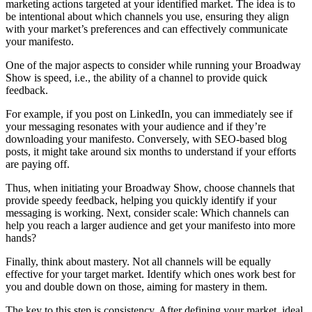
marketing actions targeted at your identified market. The idea is to
be intentional about which channels you use, ensuring they align
with your market’s preferences and can effectively communicate
your manifesto.
One of the major aspects to consider while running your Broadway
Show is speed, i.e., the ability of a channel to provide quick
feedback.
For example, if you post on LinkedIn, you can immediately see if
your messaging resonates with your audience and if they’re
downloading your manifesto. Conversely, with SEO-based blog
posts, it might take around six months to understand if your efforts
are paying off.
Thus, when initiating your Broadway Show, choose channels that
provide speedy feedback, helping you quickly identify if your
messaging is working. Next, consider scale: Which channels can
help you reach a larger audience and get your manifesto into more
hands?
Finally, think about mastery. Not all channels will be equally
effective for your target market. Identify which ones work best for
you and double down on those, aiming for mastery in them.
The key to this step is consistency. After defining your market, ideal