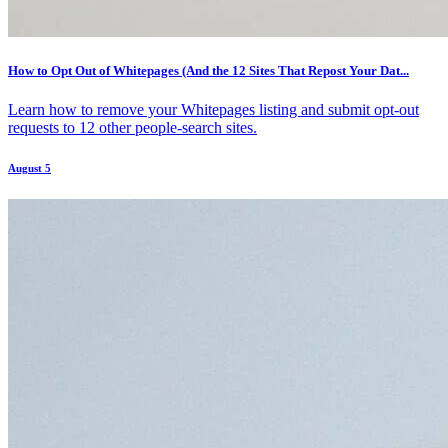
How to Opt Out of Whitepages (And the 12 Sites That Repost Your Dat...
Learn how to remove your Whitepages listing and submit opt-out
requests to 12 other people-search sites.
August 5