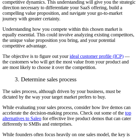
competitive dynamics. This understanding will give you the strategic
direction necessary to differentiate your SaaS offering, build a
compelling value proposition, and navigate your go-to-market
journey with greater certainty.
Understanding how you compete within this chosen market is
equally essential. This could involve analyzing existing competitors,
the unique value proposition you bring, and your potential
competitive advantage.
The objective is to figure out your
ideal customer profile (ICP)
—
the customers who will get the most value from your product and
are most likely to choose it over the competition.
3. Determine sales process
The sales process, although driven by your business, must be
dictated by the way your target market prefers to buy.
While evaluating your sales process, consider how live demos can
accelerate the decision-making process. Check out some of the
top
alternatives to Saleo
for effective live product demos that can cater
differently to SMBs and enterprises.
While founders often focus heavily on one sales model, the key is