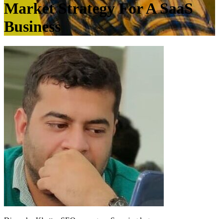
Market Strategy For A SaaS
Business