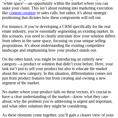
‘white space’—an opportunity within the market where you can
stake your claim. This isn’t about rushing into marketing execution
like
content creation
or sales calls, but rather, it’s about strategic
positioning that dictates how these components will roll out.
For instance, if you’re developing a CRM specifically for the real
estate industry, you’re essentially segmenting an existing market. In
this scenario, you need to clearly articulate how your solution differs
from others in the same space, focusing on your unique selling
propositions. It’s about understanding the existing competitive
landscape and emphasizing how your product stands out.
On the other hand, you might be introducing an entirely new
category—a product or solution that didn’t exist before. Here, your
task isn’t just to sell your product but also to educate the market
about this new category. In this situation, differentiation comes not
just from product features but from creating and owning a new
segment of the market.
No matter where your product falls on these vectors, it’s crucial to
have a clear understanding of the market—know what they care
about, why the problem you’re addressing is urgent and important,
and what other solutions they might be considering.
As these elements come together, you’ll gain a clearer view of your