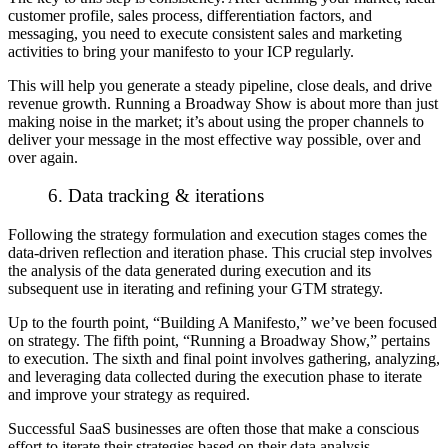
customer profile, sales process, differentiation factors, and
messaging, you need to execute consistent sales and marketing
activities to bring your manifesto to your ICP regularly.
This will help you generate a steady pipeline, close deals, and drive
revenue growth. Running a Broadway Show is about more than just
making noise in the market; it’s about using the proper channels to
deliver your message in the most effective way possible, over and
over again.
6. Data tracking & iterations
Following the strategy formulation and execution stages comes the
data-driven reflection and iteration phase. This crucial step involves
the analysis of the data generated during execution and its
subsequent use in iterating and refining your GTM strategy.
Up to the fourth point, “Building A Manifesto,” we’ve been focused
on strategy. The fifth point, “Running a Broadway Show,” pertains
to execution. The sixth and final point involves gathering, analyzing,
and leveraging data collected during the execution phase to iterate
and improve your strategy as required.
Successful SaaS businesses are often those that make a conscious
effort to iterate their strategies based on their data analysis.