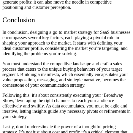
generate profits; it can also move the needle in competitive
positioning and customer perception.
Conclusion
In conclusion, designing a go-to-market strategy for SaaS businesses
encompasses several key factors, each playing a pivotal role in
shaping your approach to the market. It starts with defining your
ideal customer profile, considering the market you’re targeting, and
identifying the problems you’re solving.
You must understand the competitive landscape and craft a sales
process that caters to the unique buying behaviors of your target
segment. Building a manifesto, which essentially encapsulates your
value proposition, messaging, and strategic narrative, becomes the
cornerstone of your communication strategy.
Following this, it’s about consistently executing your ‘Broadway
Show,’ leveraging the right channels to reach your audience
effectively and swiftly. As data accumulates, you must be agile and
iterative, letting insights guide any necessary pivots or refinements in
your strategy.
Lastly, don’t underestimate the power of a thoughtful pricing
strategy. It’s not just about cost and profit; it’s a critical element that