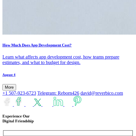
How Much Does App Development Cost?
Learn what affects app development cost, how teams prepare
estimates, and what to budget for design.
August 4
More
+1 507-923-6723
Telegram: Reborn426
david@reverbico.com
Experience Our
Digital Friendship