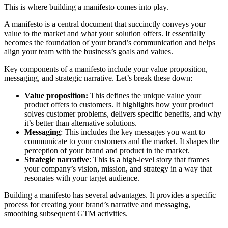
This is where building a manifesto comes into play.
A manifesto is a central document that succinctly conveys your
value to the market and what your solution offers. It essentially
becomes the foundation of your brand’s communication and helps
align your team with the business’s goals and values.
Key components of a manifesto include your value proposition,
messaging, and strategic narrative. Let’s break these down:
Value proposition:
This defines the unique value your
product offers to customers. It highlights how your product
solves customer problems, delivers specific benefits, and why
it’s better than alternative solutions.
Messaging
: This includes the key messages you want to
communicate to your customers and the market. It shapes the
perception of your brand and product in the market.
Strategic narrative
: This is a high-level story that frames
your company’s vision, mission, and strategy in a way that
resonates with your target audience.
Building a manifesto has several advantages. It provides a specific
process for creating your brand’s narrative and messaging,
smoothing subsequent GTM activities.