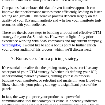
Companies that embrace this data-driven iterative approach can
improve their performance metrics more efficiently, leading to faster
scaling and growth. This iterative process depends largely on the
quality of your ICP and manifesto and whether your manifesto truly
resonates with your audience.
These are the six core steps to building a robust and effective GTM
strategy for your SaaS business. However, in light of my prior
experience working with SaaS companies and my current company,
Scrapingdog
, I would like to add a bonus point to further enrich
your understanding of this process, which we’ll discuss next.
7. Bonus step: form a pricing strategy
It’s essential to realize that the pricing strategy is as crucial as any
other part of your GTM strategy. Whether it’s defining your ICP,
understanding market dynamics, crafting your sales process,
building your manifesto, or selecting and mastering your Broadway
Show channels, your pricing strategy is a significant piece of the
puzzle.
In fact, the way you price your product is a powerful
communication tool that conveys its value. It inherently indicates