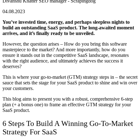
Divanshu Khatter
SEO manager - Scrapingdog
04.08.2023
You’ve invested time, energy, and perhaps sleepless nights to
build an outstanding SaaS product. The long-awaited moment
arrives, and it’s finally ready to be unveiled.
However, the question arises – How do you bring this software
masterpiece to the market? And more importantly, how do you
ensure it stands out in the competitive SaaS landscape, resonates
with the right audience, and ultimately achieves the success it
deserves?
This is where your go-to-market (GTM) strategy steps in – the secret
sauce that sets the stage for your SaaS product to shine and win over
your customers.
This blog aims to present you with a robust, comprehensive 6-step
plan (+ a bonus one) to frame an effective GTM strategy for your
SaaS product.
6 Steps To Build A Winning Go-To-Market
Strategy For SaaS