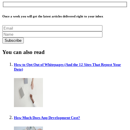
Once a week you will get the latest articles delivered right to your inbox
You can also read
How to Opt Out of Whitepages (And the 12 Sites That Repost Your
Data)
How Much Does App Development Cost?