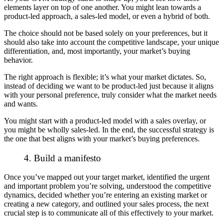
elements layer on top of one another. You might lean towards a
product-led approach, a sales-led model, or even a hybrid of both.
The choice should not be based solely on your preferences, but it
should also take into account the competitive landscape, your unique
differentiation, and, most importantly, your market’s buying
behavior.
The right approach is flexible; it’s what your market dictates. So,
instead of deciding we want to be product-led just because it aligns
with your personal preference, truly consider what the market needs
and wants.
You might start with a product-led model with a sales overlay, or
you might be wholly sales-led. In the end, the successful strategy is
the one that best aligns with your market’s buying preferences.
4. Build a manifesto
Once you’ve mapped out your target market, identified the urgent
and important problem you’re solving, understood the competitive
dynamics, decided whether you’re entering an existing market or
creating a new category, and outlined your sales process, the next
crucial step is to communicate all of this effectively to your market.