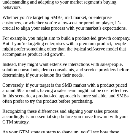
understanding and adapting to your market segment’s buying
behaviors.
Whether you’re targeting SMBs, mid-market, or enterprise
customers, or whether you’re a low-cost or premium player, it’s
crucial to align your sales process with your market’s expectations.
For example, you might aim to build a product-led growth company.
But if you’re targeting enterprises with a premium product, people
might prefer something other than the typical self-serve model that
accompanies product-led growth.
Instead, they might want extensive interactions with salespeople,
solution consultants, demo consultants, and service providers before
determining if your solution fits their needs.
Conversely, if your target is the SMB market with a product priced
around $9 a month, having a sales team might not be cost-effective.
In this scenario, a product-led approach is more suitable, and SMBs
often prefer to try the product before purchasing.
Recognizing these differences and aligning your sales process
accordingly is an essential step before you move forward with your
GTM strategy.
As your GTM strategy starts to shape up, you’ll see how these