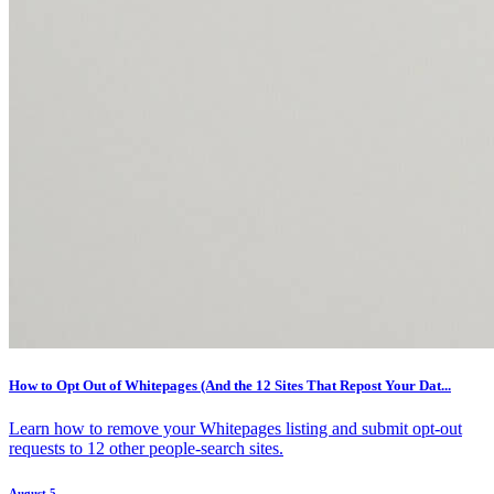
How to Opt Out of Whitepages (And the 12 Sites That Repost Your Dat...
Learn how to remove your Whitepages listing and submit opt-out
requests to 12 other people-search sites.
August 5