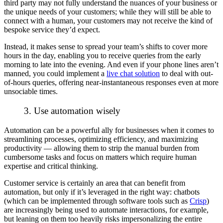
third party may not fully understand the nuances of your business or
the unique needs of your customers; while they will still be able to
connect with a human, your customers may not receive the kind of
bespoke service they’d expect.
Instead, it makes sense to spread your team’s shifts to cover more
hours in the day, enabling you to receive queries from the early
morning to late into the evening. And even if your phone lines aren’t
manned, you could implement a
live chat solution
to deal with out-
of-hours queries, offering near-instantaneous responses even at more
unsociable times.
3. Use automation wisely
Automation can be a powerful ally for businesses when it comes to
streamlining processes, optimizing efficiency, and maximizing
productivity — allowing them to strip the manual burden from
cumbersome tasks and focus on matters which require human
expertise and critical thinking.
Customer service is certainly an area that can benefit from
automation, but only if it’s leveraged in the
right
way: chatbots
(which can be implemented through software tools such as
Crisp
)
are increasingly being used to automate interactions, for example,
but leaning on them too heavily risks impersonalizing the entire