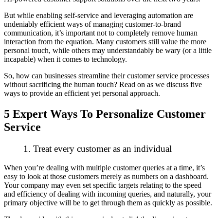
But while enabling self-service and leveraging automation are
undeniably efficient ways of managing customer-to-brand
communication, it’s important not to
completely
remove human
interaction from the equation. Many customers still value the more
personal touch, while others may understandably be wary (or a little
incapable) when it comes to technology.
So, how can businesses streamline their customer service processes
without
sacrificing the human touch? Read on as we discuss five
ways to provide an efficient yet personal approach.
5 Expert Ways To Personalize Customer
Service
1. Treat every customer as an individual
When you’re dealing with multiple customer queries at a time, it’s
easy to look at those customers merely as numbers on a dashboard.
Your company may even set specific targets relating to the speed
and efficiency of dealing with incoming queries, and naturally, your
primary objective will be to get through them as quickly as possible.