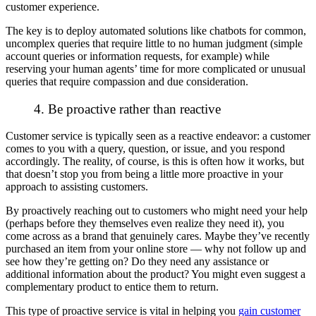
customer experience.
The key is to deploy automated solutions like chatbots for common,
uncomplex queries that require little to no human judgment (simple
account queries or information requests, for example) while
reserving your human agents’ time for more complicated or unusual
queries that require compassion and due consideration.
4. Be proactive rather than reactive
Customer service is typically seen as a
reactive
endeavor: a customer
comes to you with a query, question, or issue, and you respond
accordingly. The reality, of course, is this
is
often how it works, but
that doesn’t stop you from being a little more proactive in your
approach to assisting customers.
By proactively reaching out to customers who
might
need your help
(perhaps before they themselves even realize they need it), you
come across as a brand that genuinely cares. Maybe they’ve recently
purchased an item from your online store — why not follow up and
see how they’re getting on? Do they need any assistance or
additional information about the product? You might even suggest a
complementary product to entice them to return.
This type of proactive service is vital in helping you
gain customer