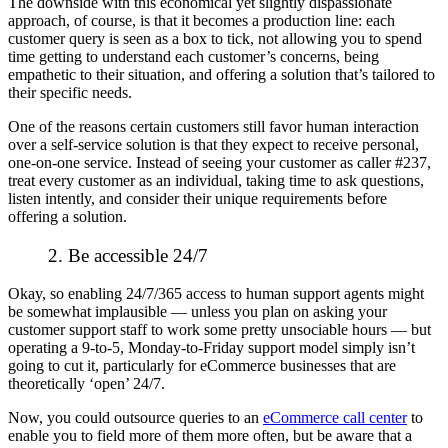
The downside with this economical yet slightly dispassionate
approach, of course, is that it becomes a production line: each
customer query is seen as a box to tick, not allowing you to spend
time getting to
understand
each customer’s concerns, being
empathetic to their situation, and offering a solution that’s tailored to
their specific needs.
One of the reasons certain customers still favor human interaction
over a self-service solution is that they
expect
to receive personal,
one-on-one service. Instead of seeing your customer as caller #237,
treat every customer as an individual, taking time to ask questions,
listen intently, and consider their unique requirements before
offering a solution.
2. Be accessible 24/7
Okay, so enabling 24/7/365 access to human support agents
might
be somewhat implausible — unless you plan on asking your
customer support staff to work some pretty unsociable hours — but
operating a 9-to-5, Monday-to-Friday support model simply isn’t
going to cut it, particularly for eCommerce businesses that are
theoretically ‘open’ 24/7.
Now, you
could
outsource queries to an
eCommerce call center
to
enable you to field more of them more often, but be aware that a