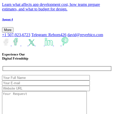
Learn what affects app development cost, how teams prepare
estimates, and what to budget for design.
August 4
More
+1 507-923-6723
Telegram: Reborn426
david@reverbico.com
Experience Our
Digital Friendship