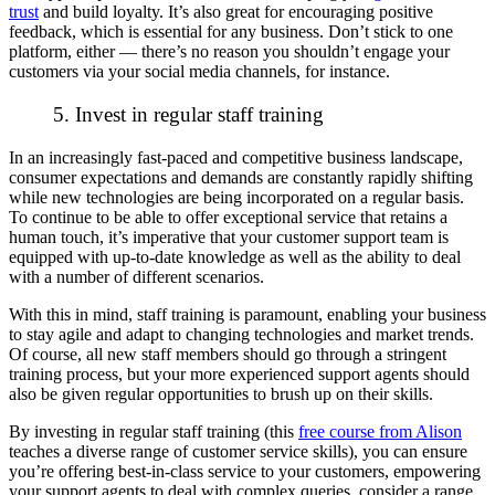
trust
and build loyalty. It’s also great for encouraging positive
feedback, which is essential for any business. Don’t stick to one
platform, either — there’s no reason you shouldn’t engage your
customers via your social media channels, for instance.
5. Invest in regular staff training
In an increasingly fast-paced and competitive business landscape,
consumer expectations and demands are constantly
rapidly
shifting
while new technologies are being incorporated on a regular basis.
To continue to be able to offer exceptional service that retains a
human touch, it’s imperative that your customer support team is
equipped with up-to-date knowledge as well as the ability to deal
with a number of different scenarios.
With this in mind, staff training is paramount, enabling your business
to stay agile and adapt to changing technologies and market trends.
Of course, all new staff members should go through a stringent
training process, but your more
experienced
support agents should
also be given regular opportunities to brush up on their skills.
By investing in regular staff training (this
free course from Alison
teaches a diverse range of customer service skills), you can ensure
you’re offering best-in-class service to your customers, empowering
your support agents to deal with complex queries, consider a range