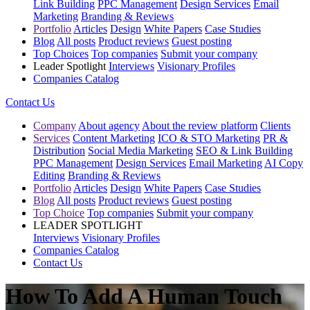
Link Building
PPC Management
Design Services
Email
Marketing
Branding & Reviews
Portfolio
Articles
Design
White Papers
Case Studies
Blog
All posts
Product reviews
Guest posting
Top Choices
Top companies
Submit your company
Leader Spotlight
Interviews
Visionary Profiles
Companies Catalog
Contact Us
Company
About agency
About the review platform
Clients
Services
Content Marketing
ICO & STO Marketing
PR &
Distribution
Social Media Marketing
SEO & Link Building
PPC Management
Design Services
Email Marketing
AI Copy
Editing
Branding & Reviews
Portfolio
Articles
Design
White Papers
Case Studies
Blog
All posts
Product reviews
Guest posting
Top Choice
Top companies
Submit your company
LEADER SPOTLIGHT
Interviews
Visionary Profiles
Companies Catalog
Contact Us
How To Add A Human Touch