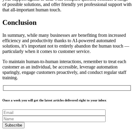
of possible solutions, and offer friendly yet professional support with
that all-important
human touch
.
Conclusion
In summary, while many businesses are benefiting from increased
efficiency and productivity thanks to AI-powered automated
solutions, it’s important not to entirely abandon the human touch —
particularly when it comes to customer service.
To maintain human-to-human interactions, remember to treat each
customer as an individual, be accessible, leverage automation
sparingly, engage customers proactively, and conduct regular staff
training.
Once a week you will get the latest articles delivered right to your inbox