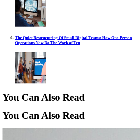
The Quiet Restructuring Of Small Digital Teams: How One-Person
Operations Now Do The Work of Ten
You Can Also Read
You Can Also Read