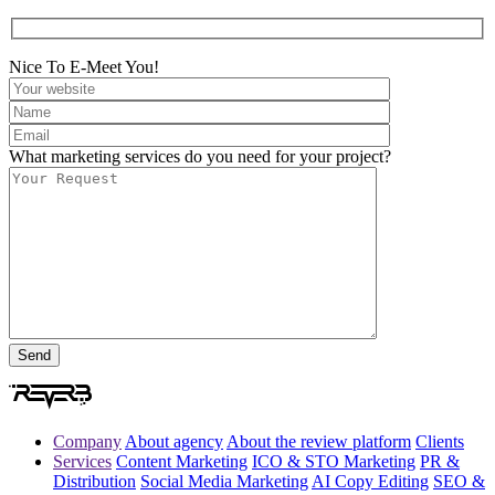
Nice To E-Meet You!
What marketing services do you need for your project?
Company
About agency
About the review platform
Clients
Services
Content Marketing
ICO & STO Marketing
PR &
Distribution
Social Media Marketing
AI Copy Editing
SEO &