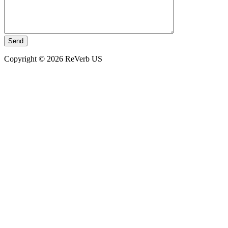
Copyright © 2026 ReVerb US