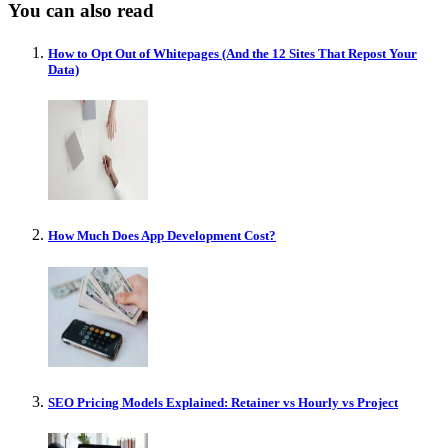
You can also read
How to Opt Out of Whitepages (And the 12 Sites That Repost Your
Data)
How Much Does App Development Cost?
SEO Pricing Models Explained: Retainer vs Hourly vs Project