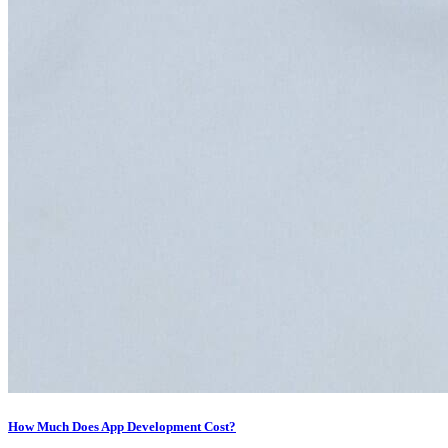
How Much Does App Development Cost?