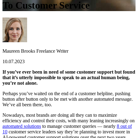
To Customer Service
Maureen Brooks
Freelance Writer
10.07.2023
If you’ve ever been in need of some customer support but found
that it’s utterly impossible to speak to an actual human being,
you’re not alone.
Perhaps you’ve waited on the end of a customer helpline, pushing
button after button only to be met with
another
automated message.
We’ve all been there, too.
Nowadays, most brands are doing all they can to maximize
efficiency and control their costs, with many leaning increasingly on
automated solutions
to manage customer queries — nearly
8 out of
10
customer service leaders say they’re planning to invest more in
AI-powered customer support solutions over the next two years.