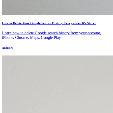
How to Delete Your Google Search History Everywhere It’s Stored
Learn how to delete Google search history from your account,
iPhone, Chrome, Maps, Google Play.
August 6