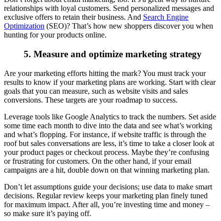
relationships with loyal customers. Send personalized messages and
exclusive offers to retain their business. And
Search Engine
Optimization
(SEO)? That’s how new shoppers discover you when
hunting for your products online.
5. Measure and optimize marketing strategy
Are your marketing efforts hitting the mark? You must track your
results to know if your marketing plans are working. Start with clear
goals that you can measure, such as website visits and sales
conversions. These targets are your roadmap to success.
Leverage tools like Google Analytics to track the numbers. Set aside
some time each month to dive into the data and see what’s working
and what’s flopping. For instance, if website traffic is through the
roof but sales conversations are less, it’s time to take a closer look at
your product pages or checkout process. Maybe they’re confusing
or frustrating for customers. On the other hand, if your email
campaigns are a hit, double down on that winning marketing plan.
Don’t let assumptions guide your decisions; use data to make smart
decisions. Regular review keeps your marketing plan finely tuned
for maximum impact. After all, you’re investing time and money –
so make sure it’s paying off.