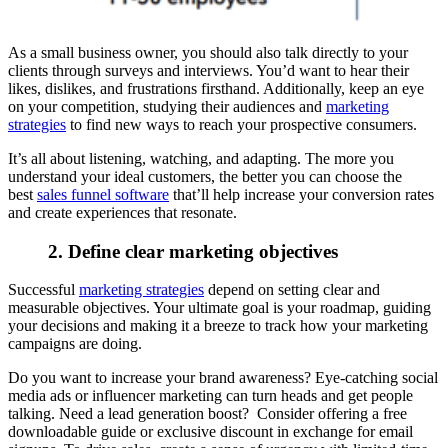
As a small business owner, you should also talk directly to your
clients through surveys and interviews. You’d want to hear their
likes, dislikes, and frustrations firsthand. Additionally, keep an eye
on your competition, studying their audiences and
marketing
strategies
to find new ways to reach your prospective consumers.
It’s all about listening, watching, and adapting. The more you
understand your ideal customers, the better you can choose the
best
sales funnel software
that’ll help increase your conversion rates
and create experiences that resonate.
2. Define clear marketing objectives
Successful
marketing strategies
depend on setting clear and
measurable objectives. Your ultimate goal is your roadmap, guiding
your decisions and making it a breeze to track how your marketing
campaigns are doing.
Do you want to increase your brand awareness? Eye-catching social
media ads or influencer marketing can turn heads and get people
talking. Need a lead generation boost? Consider offering a free
downloadable guide or exclusive discount in exchange for email