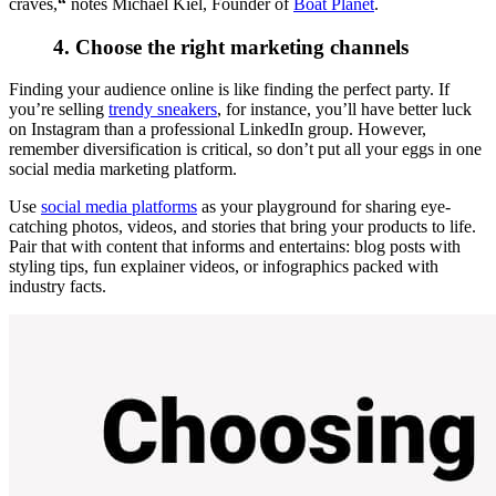
craves,
“
notes Michael Kiel, Founder of
Boat Planet
.
4. Choose the right marketing channels
Finding your audience online is like finding the perfect party. If
you’re selling
trendy sneakers
, for instance, you’ll have better luck
on Instagram than a professional LinkedIn group. However,
remember diversification is critical, so don’t put all your eggs in one
social media marketing platform.
Use
social media platforms
as your playground for sharing eye-
catching photos, videos, and stories that bring your products to life.
Pair that with content that informs and entertains: blog posts with
styling tips, fun explainer videos, or infographics packed with
industry facts.