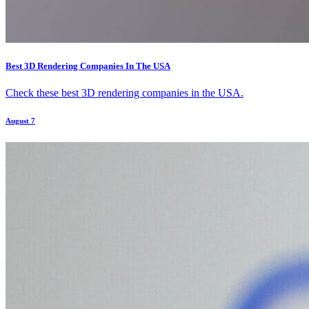
Best 3D Rendering Companies In The USA
Check these best 3D rendering companies in the USA.
August 7