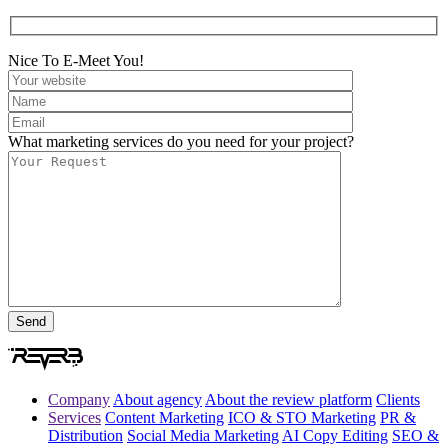
Nice To E-Meet You!
What marketing services do you need for your project?
Company
About agency
About the review platform
Clients
Services
Content Marketing
ICO & STO Marketing
PR &
Distribution
Social Media Marketing
AI Copy Editing
SEO &