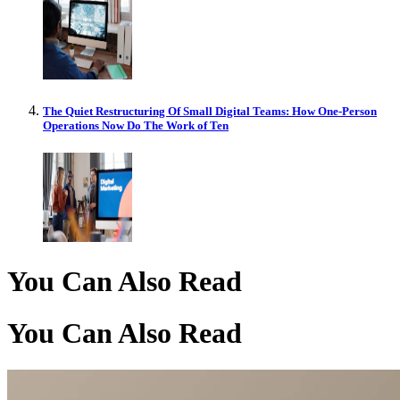
The Quiet Restructuring Of Small Digital Teams: How One-Person
Operations Now Do The Work of Ten
You Can Also Read
You Can Also Read