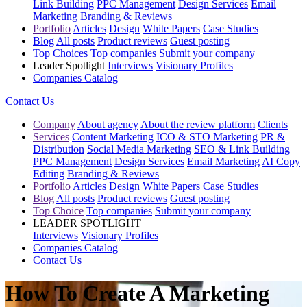
Link Building
PPC Management
Design Services
Email
Marketing
Branding & Reviews
Portfolio
Articles
Design
White Papers
Case Studies
Blog
All posts
Product reviews
Guest posting
Top Choices
Top companies
Submit your company
Leader Spotlight
Interviews
Visionary Profiles
Companies Catalog
Contact Us
Company
About agency
About the review platform
Clients
Services
Content Marketing
ICO & STO Marketing
PR &
Distribution
Social Media Marketing
SEO & Link Building
PPC Management
Design Services
Email Marketing
AI Copy
Editing
Branding & Reviews
Portfolio
Articles
Design
White Papers
Case Studies
Blog
All posts
Product reviews
Guest posting
Top Choice
Top companies
Submit your company
LEADER SPOTLIGHT
Interviews
Visionary Profiles
Companies Catalog
Contact Us
How To Create A Marketing