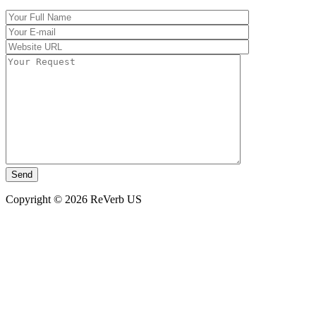
Copyright © 2026 ReVerb US