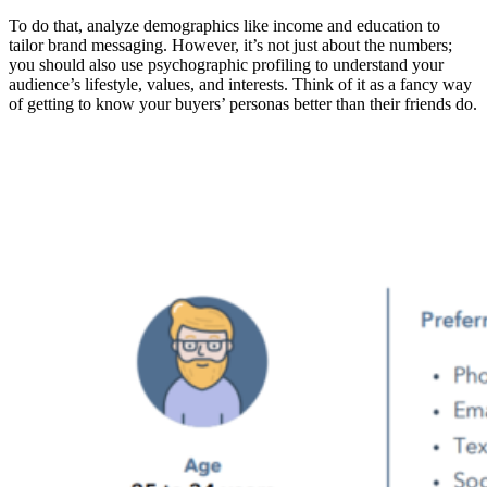
To do that, analyze demographics like income and education to
tailor brand messaging. However, it’s not just about the numbers;
you should also use psychographic profiling to understand your
audience’s lifestyle, values, and interests. Think of it as a fancy way
of getting to know your buyers’ personas better than their friends do.