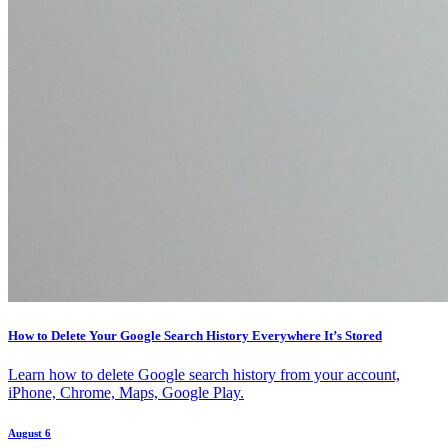
How to Delete Your Google Search History Everywhere It’s Stored
Learn how to delete Google search history from your account,
iPhone, Chrome, Maps, Google Play.
August 6