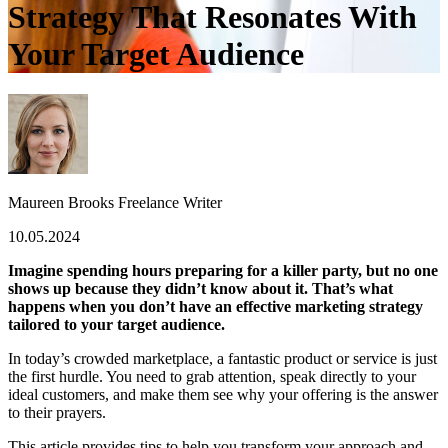
Strategy That Resonates With
Your Target Audience
Maureen Brooks
Freelance Writer
10.05.2024
Imagine spending hours preparing for a killer party, but no one
shows up because they didn’t know about it. That’s what
happens when you don’t have an effective marketing strategy
tailored to your target audience.
In today’s crowded marketplace, a fantastic product or service is just
the first hurdle. You need to grab attention, speak directly to your
ideal customers, and make them see why your offering is the answer
to their prayers.
This article provides tips to help you transform your approach and