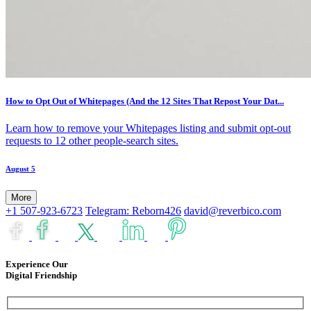
How to Opt Out of Whitepages (And the 12 Sites That Repost Your Dat...
Learn how to remove your Whitepages listing and submit opt-out
requests to 12 other people-search sites.
August 5
More
+1 507-923-6723
Telegram: Reborn426
david@reverbico.com
Experience Our
Digital Friendship