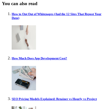
You can also read
How to Opt Out of Whitepages (And the 12 Sites That Repost Your
Data)
How Much Does App Development Cost?
SEO Pricing Models Explained: Retainer vs Hourly vs Project