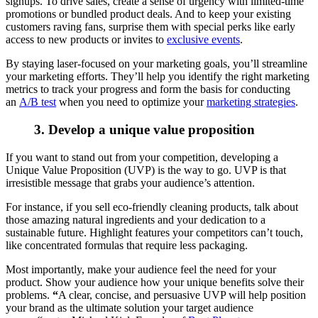
signups. To drive sales, create a sense of urgency with limited-time
promotions or bundled product deals. And to keep your existing
customers raving fans, surprise them with special perks like early
access to new products or invites to
exclusive events
.
By staying laser-focused on your marketing goals, you’ll streamline
your marketing efforts. They’ll help you identify the right marketing
metrics to track your progress and form the basis for conducting
an
A/B test
when you need to optimize your
marketing strategies
.
3. Develop a unique value proposition
If you want to stand out from your competition, developing a
Unique Value Proposition (UVP) is the way to go. UVP is that
irresistible message that grabs your audience’s attention.
For instance, if you sell eco-friendly cleaning products, talk about
those amazing natural ingredients and your dedication to a
sustainable future. Highlight features your competitors can’t touch,
like concentrated formulas that require less packaging.
Most importantly, make your audience feel the need for your
product. Show your audience how your unique benefits solve their
problems.
“
A clear, concise, and persuasive UVP will help position
your brand as the ultimate solution your target audience