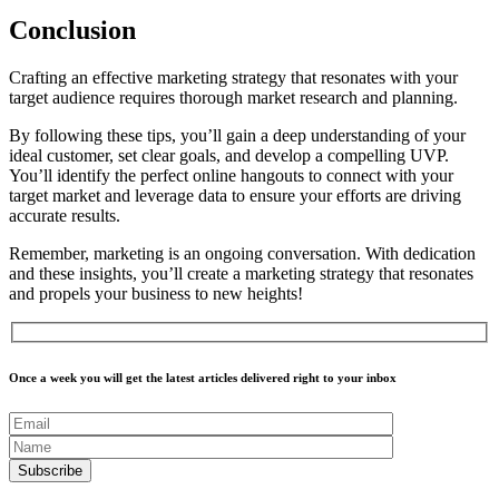
Conclusion
Crafting an effective marketing strategy that resonates with your
target audience requires thorough market research and planning.
By following these tips, you’ll gain a deep understanding of your
ideal customer, set clear goals, and develop a compelling UVP.
You’ll identify the perfect online hangouts to connect with your
target market and leverage data to ensure your efforts are driving
accurate results.
Remember, marketing is an ongoing conversation. With dedication
and these insights, you’ll create a marketing strategy that resonates
and propels your business to new heights!
Once a week you will get the latest articles delivered right to your inbox