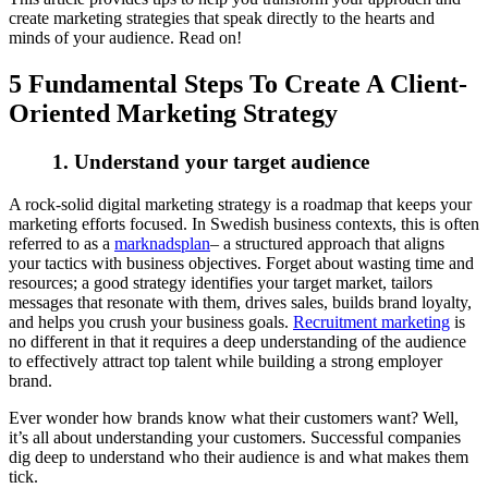
create marketing strategies that speak directly to the hearts and
minds of your audience. Read on!
5 Fundamental Steps To Create A Client-
Oriented Marketing Strategy
1. Understand your target audience
A rock-solid digital marketing strategy is a roadmap that keeps your
marketing efforts focused. In Swedish business contexts, this is often
referred to as a
marknadsplan
– a structured approach that aligns
your tactics with business objectives. Forget about wasting time and
resources; a good strategy identifies your target market, tailors
messages that resonate with them, drives sales, builds brand loyalty,
and helps you crush your business goals.
Recruitment marketing
is
no different in that it requires a deep understanding of the audience
to effectively attract top talent while building a strong employer
brand.
Ever wonder how brands know what their customers want? Well,
it’s all about understanding your customers. Successful companies
dig deep to understand who their audience is and what makes them
tick.