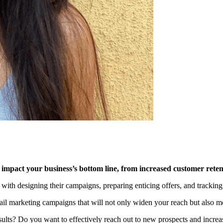
impact your business’s bottom line, from increased customer retent
e with designing their campaigns, preparing enticing offers, and tracking
 email marketing campaigns that will not only widen your reach but also
lts? Do you want to effectively reach out to new prospects and increase