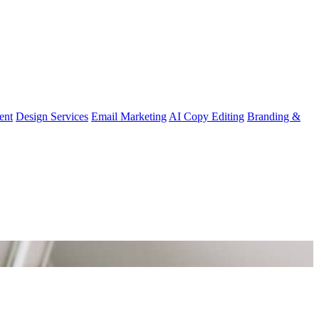
ent
Design Services
Email Marketing
AI Copy Editing
Branding &