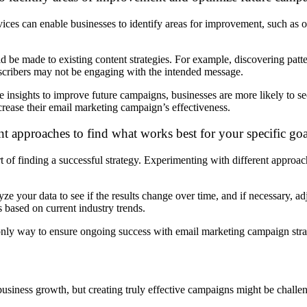
ces can enable businesses to identify areas for improvement, such as o
be made to existing content strategies. For example, discovering patter
ubscribers may not be engaging with the intended message.
insights to improve future campaigns, businesses are more likely to se
crease their email marketing campaign’s effectiveness.
nt approaches to find what works best for your specific goa
rt of finding a successful strategy. Experimenting with different approa
ze your data to see if the results change over time, and if necessary, a
based on current industry trends.
he only way to ensure ongoing success with email marketing campaign stra
usiness growth, but creating truly effective campaigns might be challe