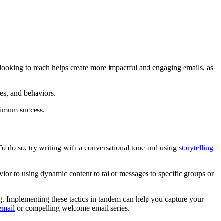
ooking to reach helps create more impactful and engaging emails, as
ues, and behaviors.
aximum success.
 To do so, try writing with a conversational tone and using
storytelling
ior to using dynamic content to tailor messages to specific groups or
ng.
Implementing these tactics in tandem can help you capture your
email
or compelling welcome email series.