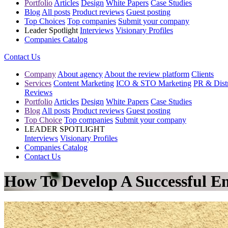
Portfolio
Articles
Design
White Papers
Case Studies
Blog
All posts
Product reviews
Guest posting
Top Choices
Top companies
Submit your company
Leader Spotlight
Interviews
Visionary Profiles
Companies Catalog
Contact Us
Company
About agency
About the review platform
Clients
Services
Content Marketing
ICO & STO Marketing
PR & Distr
Reviews
Portfolio
Articles
Design
White Papers
Case Studies
Blog
All posts
Product reviews
Guest posting
Top Choice
Top companies
Submit your company
LEADER SPOTLIGHT
Interviews
Visionary Profiles
Companies Catalog
Contact Us
How To Develop A Successful 