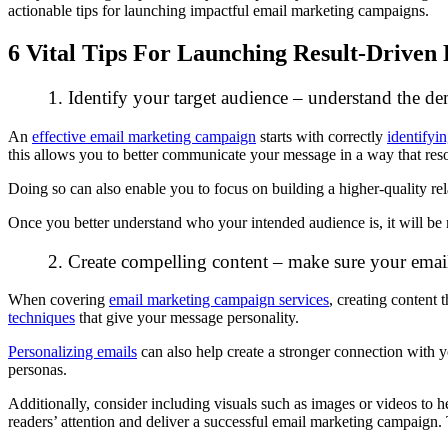
actionable tips for launching impactful email marketing campaigns.
6 Vital Tips For Launching Result-Drive
1. Identify your target audience – understand the 
An
effective email marketing campaign
starts with correctly
identifyi
this allows you to better communicate your message in a way that res
Doing so can also enable you to focus on building a higher-quality rel
Once you better understand who your intended audience is, it will be
2. Create compelling content – make sure your email
When covering
email marketing campaign services
, creating content 
techniques
that give your message personality.
Personalizing emails
can also help create a stronger connection with y
personas.
Additionally, consider including visuals such as images or videos to
readers’ attention and deliver a successful email marketing campaign. Th