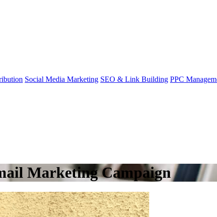
ibution
Social Media Marketing
SEO & Link Building
PPC Managem
Email Marketing Campaign