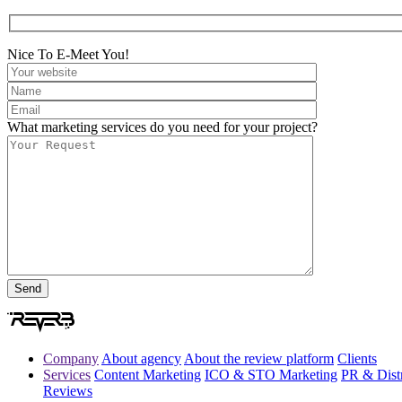
Nice To E-Meet You!
What marketing services do you need for your project?
Company
About agency
About the review platform
Clients
Services
Content Marketing
ICO & STO Marketing
PR & Distr
Reviews