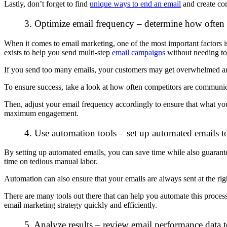
Lastly, don’t forget to find
unique ways to end an email
and create co
3. Optimize email frequency – determine how often y
When it comes to email marketing, one of the most important factors
exists to help you send multi-step
email campaigns
without needing to
If you send too many emails, your customers may get overwhelmed and
To ensure success, take a look at how often competitors are communica
Then, adjust your email frequency accordingly to ensure that what you
maximum engagement.
4. Use automation tools – set up automated emails t
By setting up automated emails, you can save time while also guarante
time on tedious manual labor.
Automation can also ensure that your emails are always sent at the r
There are many tools out there that can help you automate this proce
email marketing strategy quickly and efficiently.
5. Analyze results – review email performance data 