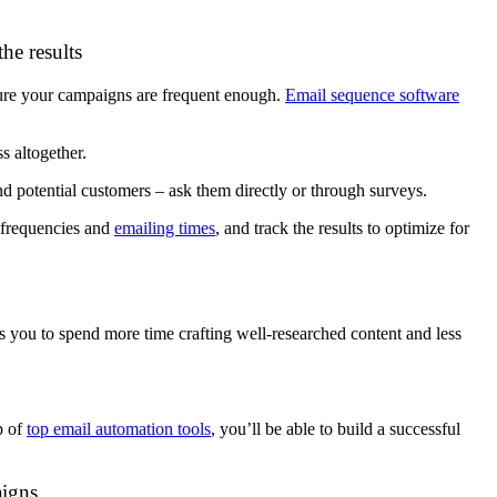
he results
ure your campaigns are frequent enough.
Email sequence software
s altogether.
nd potential customers – ask them directly or through surveys.
t frequencies and
emailing times
, and track the results to optimize for
s you to spend more time crafting well-researched content and less
p of
top email automation tools
, you’ll be able to build a successful
aigns