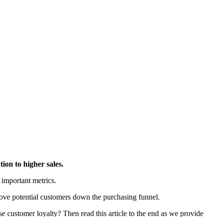
ion to higher sales.
 important metrics.
 move potential customers down the purchasing funnel.
 customer loyalty? Then read this article to the end as we provide