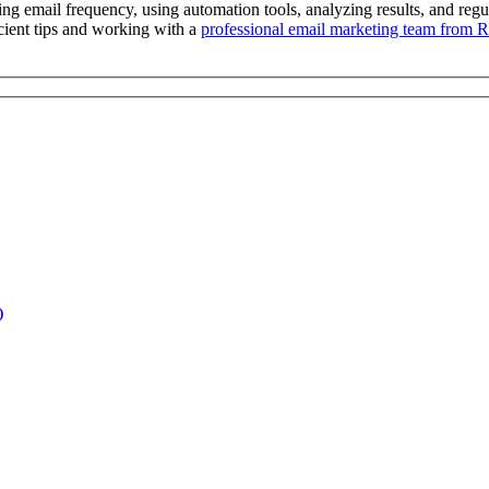
ng email frequency, using automation tools, analyzing results, and regula
cient tips and working with a
professional email marketing team from 
)