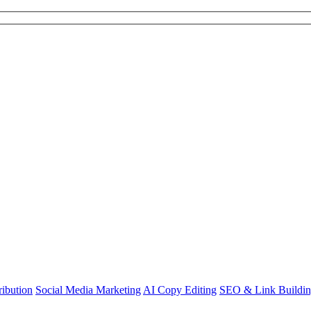
ibution
Social Media Marketing
AI Copy Editing
SEO & Link Buildi