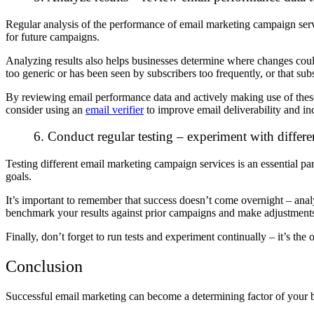
Regular analysis of the performance of email marketing campaign servi
for future campaigns.
Analyzing results also helps businesses determine where changes could 
too generic or has been seen by subscribers too frequently, or that s
By reviewing email performance data and actively making use of these 
consider using an
email verifier
to improve email deliverability and in
6. Conduct regular testing – experiment with differe
Testing different email marketing campaign services is an essential pa
goals.
It’s important to remember that success doesn’t come overnight – analy
benchmark your results against prior campaigns and make adjustments 
Finally, don’t forget to run tests and experiment continually – it’s t
Conclusion
Successful email marketing can become a determining factor of your b