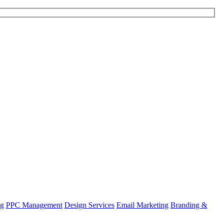
ng
PPC Management
Design Services
Email Marketing
Branding &