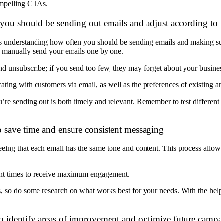
mpelling CTAs.
ou should be sending out emails and adjust according to t
 is understanding how often you should be
sending emails and making s
 manually send your emails one by one.
 unsubscribe; if you send too few, they may forget about your busines
ting with customers via email, as well as the preferences of existing a
’re sending out is both timely and relevant. Remember to test differen
o save time and ensure consistent messaging
eing that each email has the same tone and content. This process allow
ight times to receive maximum engagement.
ss, so do some research on what works best for your needs. With the hel
to identify areas of improvement and optimize future camp