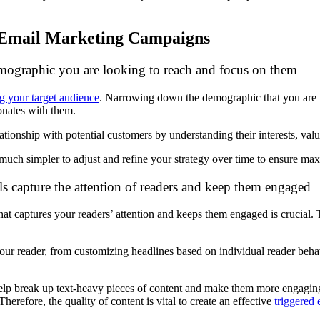
n Email Marketing Campaigns
demographic you are looking to reach and focus on them
ng your target audience
. Narrowing down the demographic that you are l
onates with them.
ationship with potential customers by understanding their interests, val
 much simpler to adjust and refine your strategy over time to ensure m
s capture the attention of readers and keep them engaged
that captures your readers’ attention and keeps them engaged is crucial.
our reader, from customizing headlines based on individual reader behav
 help break up text-heavy pieces of content and make them more engagi
erefore, the quality of content is vital to create an effective
triggered 