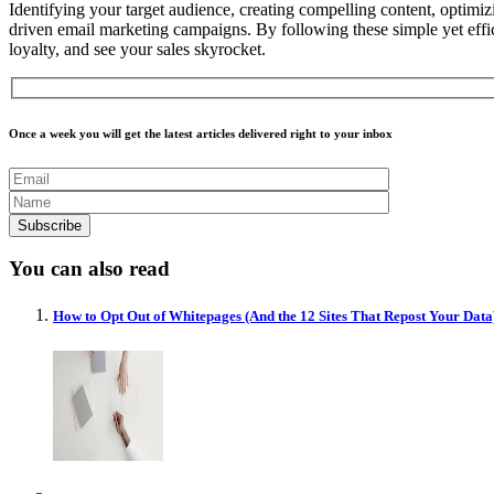
Identifying your target audience, creating compelling content, optimizi
driven email marketing campaigns.
By following these simple yet effi
loyalty, and see your sales skyrocket.
Once a week you will get the latest articles delivered right to your inbox
You can also read
How to Opt Out of Whitepages (And the 12 Sites That Repost Your Data