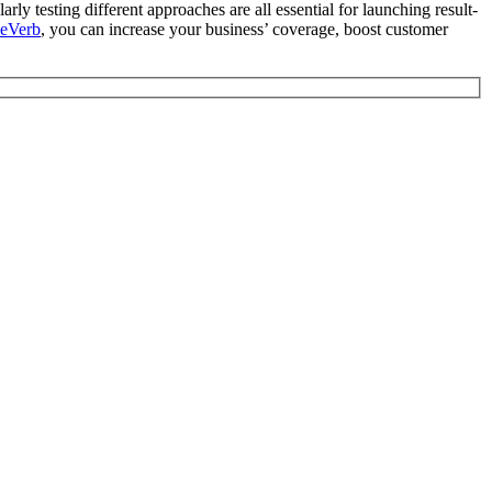
rly testing different approaches are all essential for launching result-
ReVerb
, you can increase your business’ coverage, boost customer