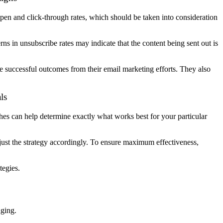
pen and click-through rates, which should be taken into consideration
ns in unsubscribe rates may indicate that the content being sent out is
e successful outcomes from their email marketing efforts. They also
ls
ches can help determine exactly what works best for your particular
djust the strategy accordingly. To ensure maximum effectiveness,
tegies.
nging.