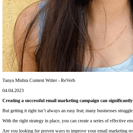
Tanya Mishra
Content Writer - ReVerb
04.04.2023
Creating a successful email marketing campaign can significantly 
But getting it right isn’t always an easy feat; many businesses struggl
With the right strategy in place, you can create a series of effective
Are you looking for proven ways to improve your email marketing resu