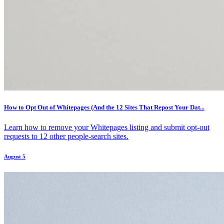
How to Opt Out of Whitepages (And the 12 Sites That Repost Your Dat...
Learn how to remove your Whitepages listing and submit opt-out
requests to 12 other people-search sites.
August 5