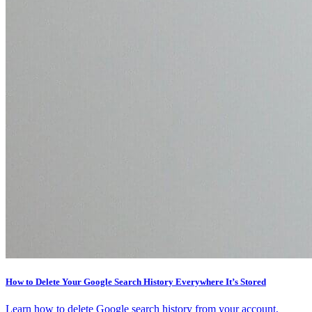
How to Delete Your Google Search History Everywhere It’s Stored
Learn how to delete Google search history from your account,