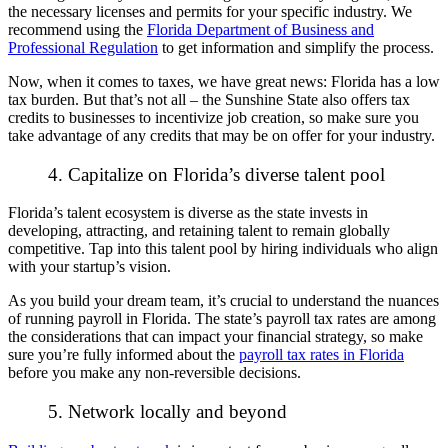
the necessary licenses and permits for your specific industry. We
recommend using the
Florida Department of Business and
Professional Regulation
to get information and simplify the process.
Now, when it comes to taxes, we have great news: Florida has a low
tax burden. But that’s not all – the Sunshine State also offers tax
credits to businesses to incentivize job creation, so make sure you
take advantage of any credits that may be on offer for your industry.
4. Capitalize on Florida’s diverse talent pool
Florida’s talent ecosystem is diverse as the state invests in
developing, attracting, and retaining talent to remain globally
competitive. Tap into this talent pool by hiring individuals who align
with your startup’s vision.
As you build your dream team, it’s crucial to understand the nuances
of running payroll in Florida. The state’s payroll tax rates are among
the considerations that can impact your financial strategy, so make
sure you’re fully informed about the
payroll tax rates in Florida
before you make any non-reversible decisions.
5. Network locally and beyond