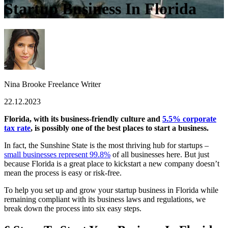
Startup Business In Florida
Nina Brooke
Freelance Writer
22.12.2023
Florida, with its business-friendly culture and
5.5% corporate
tax rate
, is possibly one of the best places to start a business.
In fact, the Sunshine State is the most thriving hub for startups –
small businesses represent 99.8%
of all businesses here.
But just
because Florida is a great place to kickstart a new company doesn’t
mean the process is easy or risk-free.
To help you set up and grow your startup business in Florida while
remaining compliant with its business laws and regulations, we
break down the process into six easy steps.