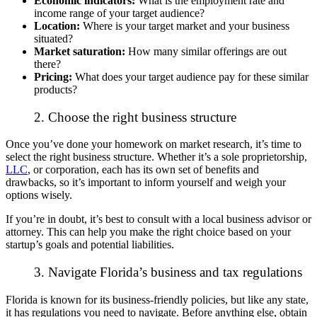
Economic indicators:
What is the employment rate and
income range of your target audience?
Location:
Where is your target market and your business
situated?
Market saturation:
How many similar offerings are out
there?
Pricing:
What does your target audience pay for these similar
products?
2. Choose the right business structure
Once you’ve done your homework on market research, it’s time to
select the right business structure. Whether it’s a sole proprietorship,
LLC
, or corporation, each has its own set of benefits and
drawbacks, so it’s important to inform yourself and weigh your
options wisely.
If you’re in doubt, it’s best to consult with a local business advisor or
attorney. This can help you make the right choice based on your
startup’s goals and potential liabilities.
3. Navigate Florida’s business and tax regulations
Florida is known for its business-friendly policies, but like any state,
it has regulations you need to navigate. Before anything else, obtain