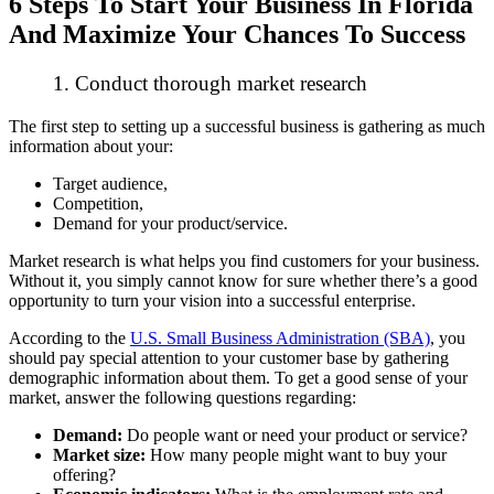
6 Steps To Start Your Business In Florida
And Maximize Your Chances To Success
1. Conduct thorough market research
The first step to setting up a successful business is gathering as much
information about your:
Target audience,
Competition,
Demand for your product/service.
Market research is what helps you find customers for your business.
Without it, you simply cannot know for sure whether there’s a good
opportunity to turn your vision into a successful enterprise.
According to the
U.S. Small Business Administration (SBA)
, you
should pay special attention to your customer base by gathering
demographic information about them. To get a good sense of your
market, answer the following questions regarding:
Demand:
Do people want or need your product or service?
Market size:
How many people might want to buy your
offering?