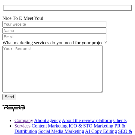
Nice To E-Meet You!
What marketing services do you need for your project?
Company
About agency
About the review platform
Clients
Services
Content Marketing
ICO & STO Marketing
PR &
Distribution
Social Media Marketing
AI Copy Editing
SEO &