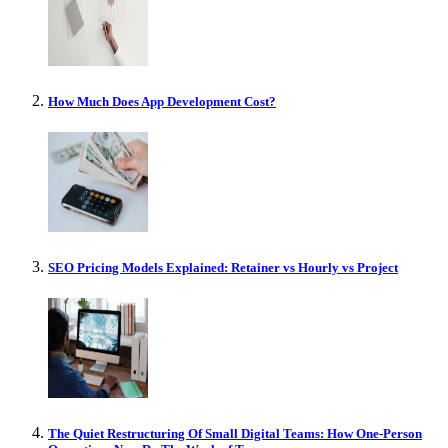
How Much Does App Development Cost?
SEO Pricing Models Explained: Retainer vs Hourly vs Project
The Quiet Restructuring Of Small Digital Teams: How One-Person