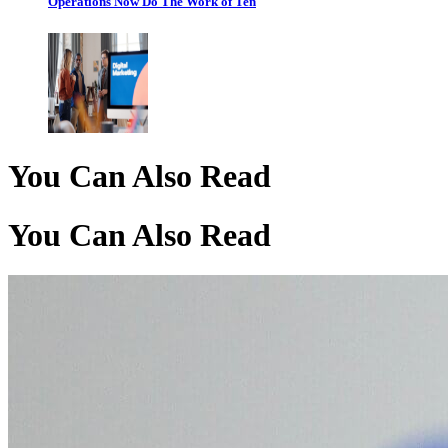
Operations Now Do The Work of Ten
You Can Also Read
You Can Also Read