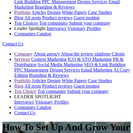
Link Building
PPC Management
Design Services
Email
Marketing
Branding & Reviews
Portfolio
Articles
Design
White Papers
Case Studies
Blog
All posts
Product reviews
Guest posting
Top Choices
Top companies
Submit your company
Leader Spotlight
Interviews
Visionary Profiles
Companies Catalog
Contact Us
Company
About agency
About the review platform
Clients
Services
Content Marketing
ICO & STO Marketing
PR &
Distribution
Social Media Marketing
SEO & Link Building
PPC Management
Design Services
Email Marketing
AI Copy
Editing
Branding & Reviews
Portfolio
Articles
Design
White Papers
Case Studies
Blog
All posts
Product reviews
Guest posting
Top Choice
Top companies
Submit your company
LEADER SPOTLIGHT
Interviews
Visionary Profiles
Companies Catalog
Contact Us
How To Set Up And Grow Your