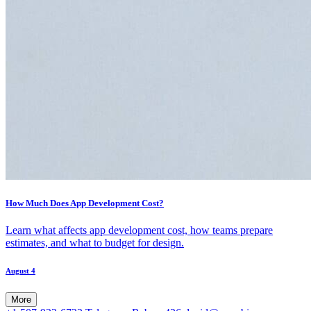
How Much Does App Development Cost?
Learn what affects app development cost, how teams prepare
estimates, and what to budget for design.
August 4
More