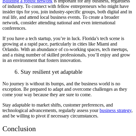
Building a robust network
is important for any business, regardless
of industry. To connect with fellow entrepreneurs who might have
insider tips for you, join industry-specific groups, both digital and in
real life, and attend local business events. To create a broader
network, consider attending national and even international
conferences.
If you have a
tech startup
, you’re in luck. Florida’s tech scene is
growing at a rapid pace, particularly in cities like Miami and
Orlando. With an abundance of co-working spaces, tech meetups,
and a rising number of skilled professionals, you’ll enjoy and grow
in an environment that fosters innovation.
6. Stay resilient yet adaptable
No journey is without its bumps, and the business world is no
exception. Be prepared to adapt and overcome challenges as they
come your way because they are sure to come.
Stay adaptable to market shifts, customer preferences, and
technological advancements, regularly assess your
business strategy
,
and be willing to pivot if necessary circumstances.
Conclusion