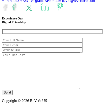
+1 507-923-6723
Telegram: Reborn426
david@reverbico.com
Experience Our
Digital Friendship
Copyright © 2026 ReVerb US