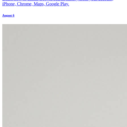
iPhone, Chrome, Maps, Google Play.
August 6