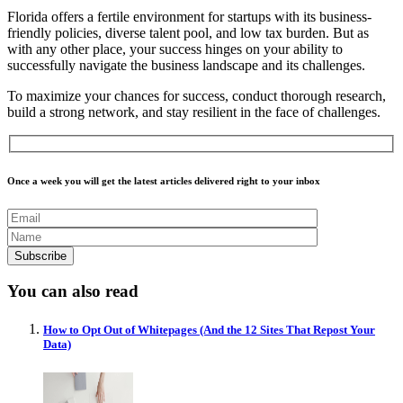
Florida offers a fertile environment for startups with its business-
friendly policies, diverse talent pool, and low tax burden. But as
with any other place, your success hinges on your ability to
successfully navigate the business landscape and its challenges.
To maximize your chances for success, conduct thorough research,
build a strong network, and stay resilient in the face of challenges.
Once a week you will get the latest articles delivered right to your inbox
You can also read
How to Opt Out of Whitepages (And the 12 Sites That Repost Your
Data)