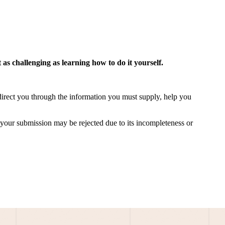
 as challenging as learning
how to do it yourself
.
direct you through the information you must supply, help you
at your submission may be rejected due to its incompleteness or