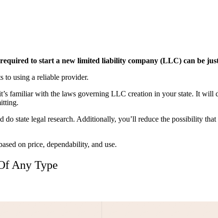
equired to start a new limited liability company (LLC) can be just
 to using a reliable provider.
s familiar with the laws governing LLC creation in your state. It will 
tting.
 do state legal research. Additionally, you’ll reduce the possibility th
ased on price, dependability, and use.
 Of Any Type