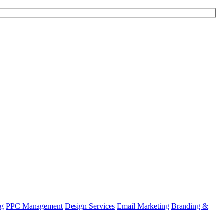
ng
PPC Management
Design Services
Email Marketing
Branding &