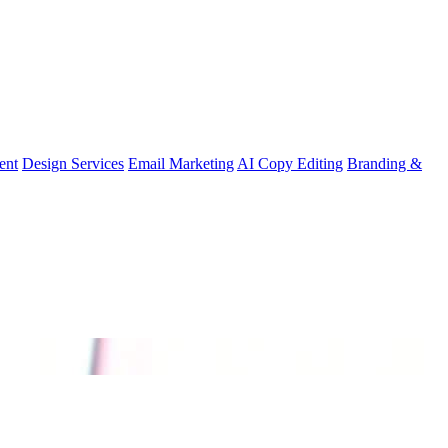
ent
Design Services
Email Marketing
AI Copy Editing
Branding &