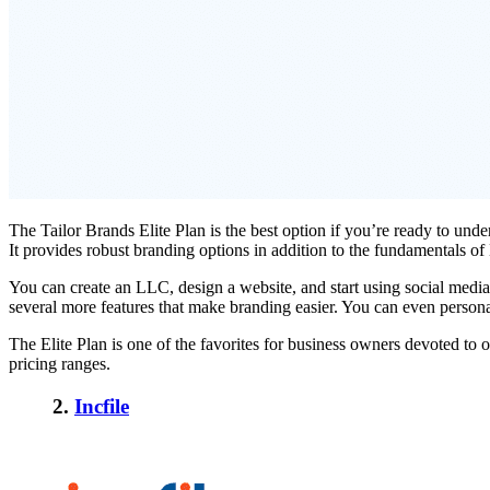
The Tailor Brands Elite Plan is the best option if you’re ready to und
It provides robust branding options in addition to the fundamentals o
You can create an LLC, design a website, and start using social media
several more features that make branding easier. You can even persona
The Elite Plan is one of the favorites for business owners devoted to o
pricing ranges.
2.
Incfile