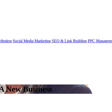
ibution
Social Media Marketing
SEO & Link Building
PPC Managem
A New Business