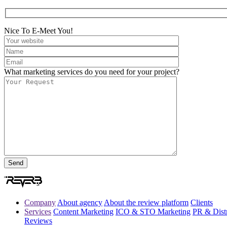
Nice To E-Meet You!
What marketing services do you need for your project?
Company
About agency
About the review platform
Clients
Services
Content Marketing
ICO & STO Marketing
PR & Distr
Reviews