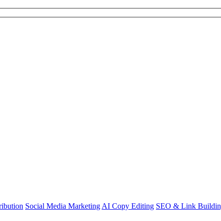
ibution
Social Media Marketing
AI Copy Editing
SEO & Link Buildi