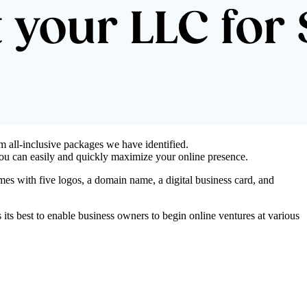
 all-inclusive packages we have identified.
 you can easily and quickly maximize your online presence.
es with five logos, a domain name, a digital business card, and
 its best to enable business owners to begin online ventures at various