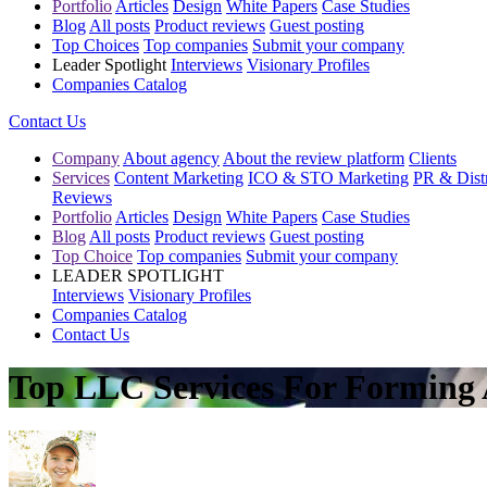
Portfolio
Articles
Design
White Papers
Case Studies
Blog
All posts
Product reviews
Guest posting
Top Choices
Top companies
Submit your company
Leader Spotlight
Interviews
Visionary Profiles
Companies Catalog
Contact Us
Company
About agency
About the review platform
Clients
Services
Content Marketing
ICO & STO Marketing
PR & Distr
Reviews
Portfolio
Articles
Design
White Papers
Case Studies
Blog
All posts
Product reviews
Guest posting
Top Choice
Top companies
Submit your company
LEADER SPOTLIGHT
Interviews
Visionary Profiles
Companies Catalog
Contact Us
Top LLC Services For Forming 