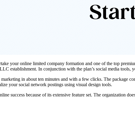
ertake your
online limited company formation
and one of the top premium
f LLC establishment. In conjunction with the plan’s social media tools,
 marketing in about ten minutes and with a few clicks. The package com
lize your social network postings using visual design tools.
nline success because of its extensive feature set. The organization does