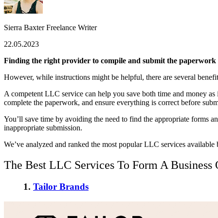
Sierra Baxter
Freelance Writer
22.05.2023
Finding the right provider to compile and submit the paperwork r
However, while instructions might be helpful, there are several benefits
A competent LLC service can help you save both time and money as it’
complete the paperwork, and ensure everything is correct before submi
You’ll save time by avoiding the need to find the appropriate forms and
inappropriate submission.
We’ve analyzed and ranked the most popular LLC services available b
The Best LLC Services To Form A Business
1.
Tailor Brands