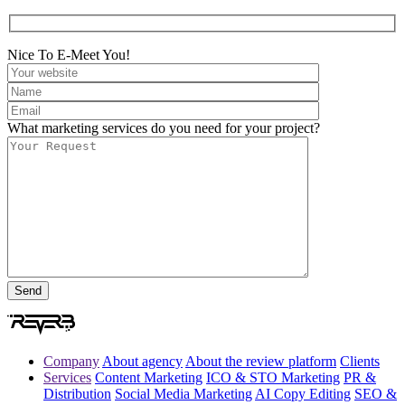
Nice To E-Meet You!
What marketing services do you need for your project?
Company
About agency
About the review platform
Clients
Services
Content Marketing
ICO & STO Marketing
PR &
Distribution
Social Media Marketing
AI Copy Editing
SEO &