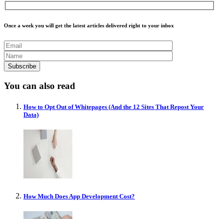
Once a week you will get the latest articles delivered right to your inbox
You can also read
How to Opt Out of Whitepages (And the 12 Sites That Repost Your
Data)
How Much Does App Development Cost?