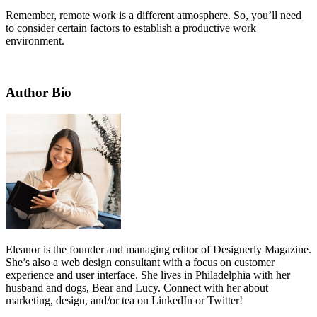
Remember, remote work is a different atmosphere. So, you’ll need
to consider certain factors to establish a productive work
environment.
Author Bio
Eleanor is the founder and managing editor of
Designerly Magazine
.
She’s also a web design consultant with a focus on customer
experience and user interface. She lives in Philadelphia with her
husband and dogs, Bear and Lucy. Connect with her about
marketing, design, and/or tea on
LinkedIn
or
Twitter
!