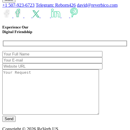
+1 507-923-6723
Telegram: Reborn426
david@reverbico.com
Experience Our
Digital Friendship
Copyright © 2026 ReVerb US