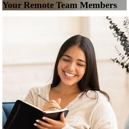
Your Remote Team Members