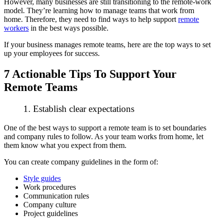
However, many businesses are still transitioning to the remote-work
model. They’re learning how to manage teams that work from
home. Therefore, they need to find ways to help support
remote
workers
in the best ways possible.
If your business manages remote teams, here are the top ways to set
up your employees for success.
7 Actionable Tips To Support Your
Remote Teams
1. Establish clear expectations
One of the best ways to support a remote team is to set boundaries
and company rules to follow. As your team works from home, let
them know what you expect from them.
You can create company guidelines in the form of:
Style guides
Work procedures
Communication rules
Company culture
Project guidelines