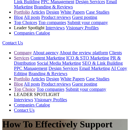
Link Building
PPC Management
Design Services
Email
Marketing
Branding & Reviews
Portfolio
Articles
Design
White Papers
Case Studies
Blog
All posts
Product reviews
Guest posting
Top Choices
Top companies
Submit your company
Leader Spotlight
Interviews
Visionary Profiles
Companies Catalog
Contact Us
Company
About agency
About the review platform
Clients
Services
Content Marketing
ICO & STO Marketing
PR &
Distribution
Social Media Marketing
SEO & Link Building
PPC Management
Design Services
Email Marketing
AI Copy
Editing
Branding & Reviews
Portfolio
Articles
Design
White Papers
Case Studies
Blog
All posts
Product reviews
Guest posting
Top Choice
Top companies
Submit your company
LEADER SPOTLIGHT
Interviews
Visionary Profiles
Companies Catalog
Contact Us
How To Effectively Support