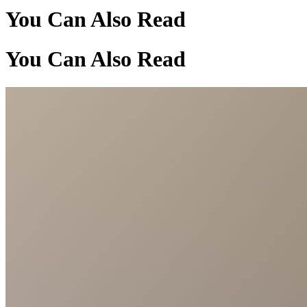
You Can Also Read
You Can Also Read