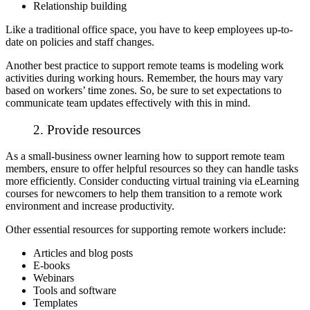
Relationship building
Like a traditional office space, you have to keep employees up-to-
date on policies and staff changes.
Another best practice to support remote teams is modeling work
activities during working hours. Remember, the hours may vary
based on workers’ time zones. So, be sure to set expectations to
communicate team updates effectively with this in mind.
2. Provide resources
As a small-business owner learning how to support remote team
members, ensure to offer helpful resources so they can handle tasks
more efficiently. Consider conducting
virtual training via eLearning
courses
for newcomers to help them transition to a remote work
environment and increase productivity.
Other essential resources for supporting remote workers include:
Articles and blog posts
E-books
Webinars
Tools and software
Templates