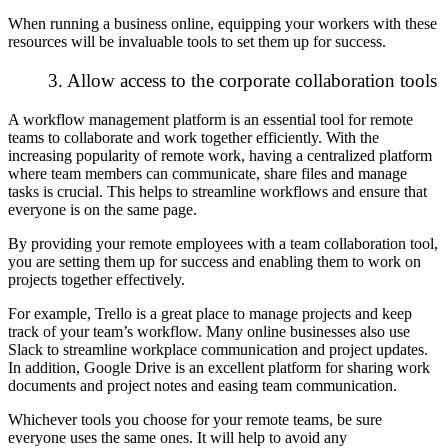
When running a business online, equipping your workers with these
resources will be invaluable tools to set them up for success.
3. Allow access to the corporate collaboration tools
A workflow management platform is an essential tool for remote
teams to collaborate and work together efficiently. With the
increasing popularity of remote work, having a centralized platform
where team members can communicate, share files and manage
tasks is crucial. This helps to streamline workflows and ensure that
everyone is on the same page.
By providing your remote employees with a team collaboration tool,
you are setting them up for success and enabling them to work on
projects together effectively.
For example, Trello is a great place to manage projects and keep
track of your team’s workflow. Many online businesses also use
Slack to streamline workplace communication and project updates.
In addition, Google Drive is an excellent platform for
sharing work
documents and project notes
and easing team communication.
Whichever tools you choose for your remote teams, be sure
everyone uses the same ones. It will help to avoid any