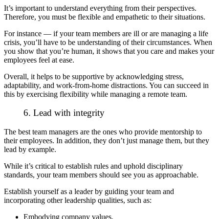
It’s important to understand everything from their perspectives.
Therefore, you must be flexible and empathetic to their situations.
For instance — if your team members are ill or are managing a life
crisis, you’ll have to be understanding of their circumstances. When
you show that you’re human, it shows that you care and makes your
employees feel at ease.
Overall, it helps to be supportive by acknowledging stress,
adaptability, and work-from-home distractions. You can succeed in
this by exercising flexibility while managing a remote team.
6. Lead with integrity
The best team managers are the ones who provide mentorship to
their employees. In addition, they don’t just manage them, but they
lead by example.
While it’s critical to establish rules and uphold disciplinary
standards, your team members should see you as approachable.
Establish yourself as a leader by guiding your team and
incorporating other leadership qualities, such as:
Embodying company values.