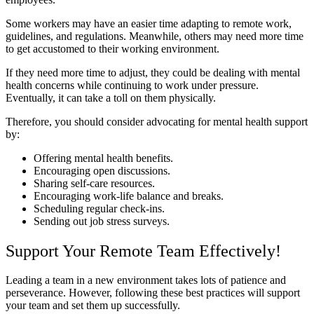
Some workers may have an easier time adapting to remote work,
guidelines, and regulations. Meanwhile, others may need more time
to get accustomed to their working environment.
If they need more time to adjust, they could be dealing with mental
health concerns while continuing to work under pressure.
Eventually, it can take a toll on them physically.
Therefore, you should consider advocating for mental health support
by:
Offering mental health benefits.
Encouraging open discussions.
Sharing self-care resources.
Encouraging work-life balance and breaks.
Scheduling regular check-ins.
Sending out job stress surveys.
Support Your Remote Team Effectively!
Leading a team in a new environment takes lots of patience and
perseverance. However, following these best practices will support
your team and set them up successfully.