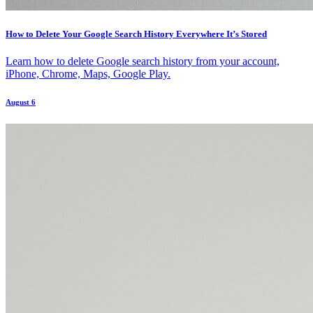
How to Delete Your Google Search History Everywhere It’s Stored
Learn how to delete Google search history from your account,
iPhone, Chrome, Maps, Google Play.
August 6