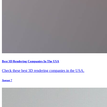
Best 3D Rendering Companies In The USA
Check these best 3D rendering companies in the USA.
August 7