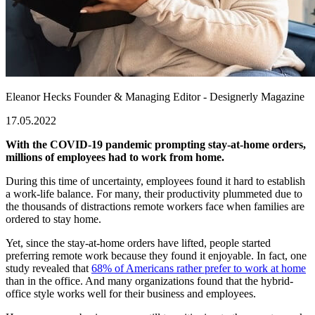
Eleanor Hecks
Founder & Managing Editor - Designerly Magazine
17.05.2022
With the COVID-19 pandemic prompting stay-at-home orders,
millions of employees had to work from home.
During this time of uncertainty, employees found it hard to establish
a work-life balance. For many, their productivity plummeted due to
the thousands of distractions remote workers face when families are
ordered to stay home.
Yet, since the stay-at-home orders have lifted, people started
preferring remote work because they found it enjoyable. In fact, one
study revealed that
68% of Americans rather prefer to work at home
than in the office. And many organizations found that the hybrid-
office style works well for their business and employees.