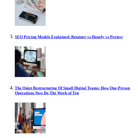
SEO Pricing Models Explained: Retainer vs Hourly vs Project
The Quiet Restructuring Of Small Digital Teams: How One-Person
Operations Now Do The Work of Ten