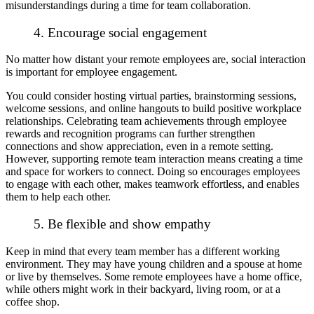
misunderstandings during a time for team collaboration.
4. Encourage social engagement
No matter how distant your remote employees are, social interaction
is important for employee engagement.
You could consider hosting virtual parties, brainstorming sessions,
welcome sessions, and online hangouts to build positive workplace
relationships. Celebrating team achievements through employee
rewards and recognition programs can further strengthen
connections and show appreciation, even in a remote setting.
However, supporting remote team interaction means creating a time
and space for workers to connect. Doing so encourages employees
to engage with each other, makes teamwork effortless, and enables
them to help each other.
5. Be flexible and show empathy
Keep in mind that every team member has a different working
environment. They may have young children and a spouse at home
or live by themselves. Some remote employees have a home office,
while others might work in their backyard, living room, or at a
coffee shop.