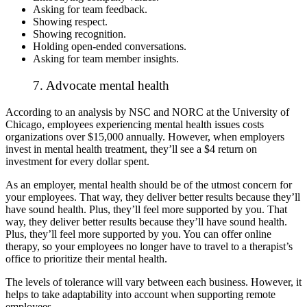
Asking for team feedback.
Showing respect.
Showing recognition.
Holding open-ended conversations.
Asking for team member insights.
7. Advocate mental health
According to an analysis by NSC and NORC at the University of
Chicago, employees experiencing mental health issues
costs
organizations over $15,000
annually. However, when employers
invest in mental health treatment, they’ll see a $4 return on
investment for every dollar spent.
As an employer, mental health should be of the utmost concern for
your employees. That way, they deliver better results because they’ll
have sound health. Plus, they’ll feel more supported by you. That
way, they deliver better results because they’ll have sound health.
Plus, they’ll feel more supported by you. You can offer online
therapy, so your employees no longer have to travel to a therapist’s
office to prioritize their mental health.
The levels of tolerance will vary between each business. However, it
helps to take adaptability into account when supporting remote
employees.