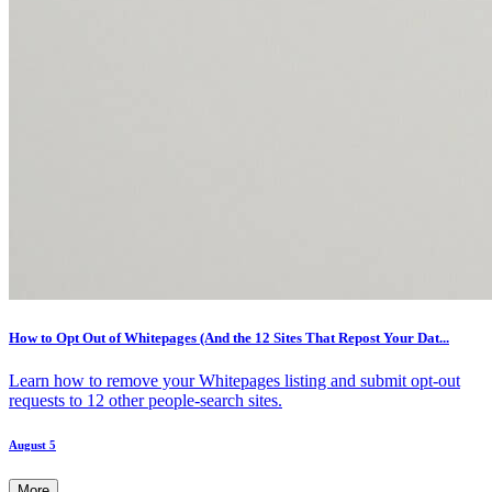
How to Opt Out of Whitepages (And the 12 Sites That Repost Your Dat...
Learn how to remove your Whitepages listing and submit opt-out
requests to 12 other people-search sites.
August 5
More