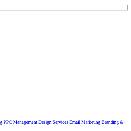
ng
PPC Management
Design Services
Email Marketing
Branding &