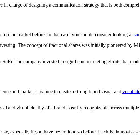
 in charge of designing a communication strategy that is both comprehen
d on the market before. In that case, you should consider looking at
som
 investing. The concept of fractional shares was initially pioneered by 
SoFi. The company invested in significant marketing efforts that made 
ience and market, it is time to create a strong brand visual and
vocal ide
ocal and visual identity of a brand is easily recognizable across multip
easy, especially if you have never done so before. Luckily, in most cases