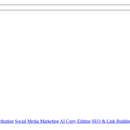
ibution
Social Media Marketing
AI Copy Editing
SEO & Link Buildi