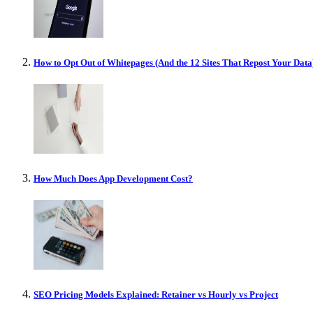
How to Opt Out of Whitepages (And the 12 Sites That Repost Your Data
How Much Does App Development Cost?
SEO Pricing Models Explained: Retainer vs Hourly vs Project