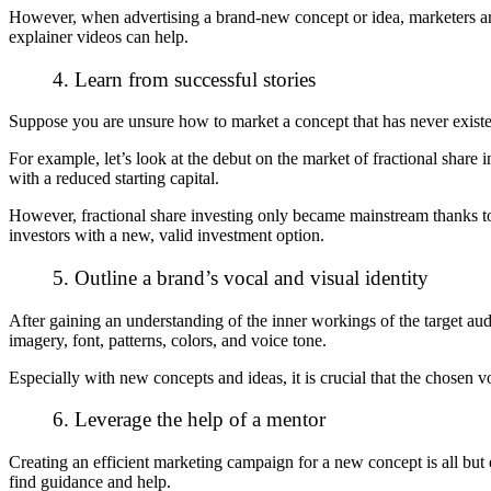
However, when advertising a brand-new concept or idea, marketers are
explainer videos can help.
4. Learn from successful stories
Suppose you are unsure how to market a concept that has never existe
For example, let’s look at the debut on the market of fractional share
with a reduced starting capital.
However,
fractional share investing
only became mainstream thanks to 
investors with a new, valid investment option.
5. Outline a brand’s vocal and visual identity
After gaining an understanding of the inner workings of the target aud
imagery, font, patterns, colors, and voice tone.
Especially with new concepts and ideas, it is crucial that the chosen v
6. Leverage the help of a mentor
Creating an efficient marketing campaign for a new concept is all but 
find guidance and help.