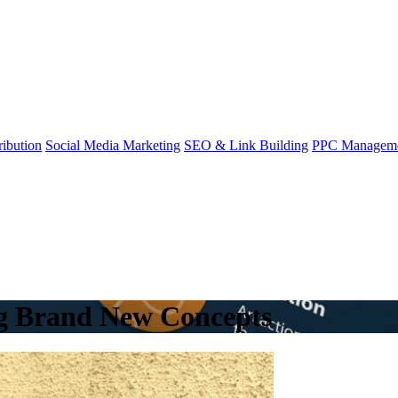
ibution
Social Media Marketing
SEO & Link Building
PPC Managem
ng Brand New Concepts