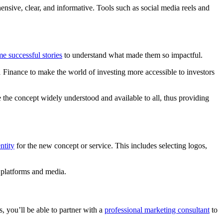
sive, clear, and informative. Tools such as social media reels and
e successful stories
to understand what made them so impactful.
M1 Finance to make the world of investing more accessible to investors
the concept widely understood and available to all, thus providing
ntity
for the new concept or service. This includes selecting logos,
le platforms and media.
, you’ll be able to partner with a
professional marketing consultant
to