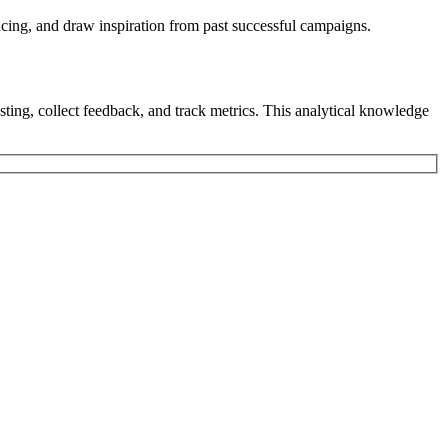
encing, and draw inspiration from past successful campaigns.
testing, collect feedback, and track metrics. This analytical knowledge