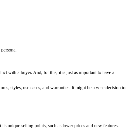
r persona.
ct with a buyer. And, for this, it is just as important to have a
res, styles, use cases, and warranties. It might be a wise decision to
its unique selling points, such as lower prices and new features.