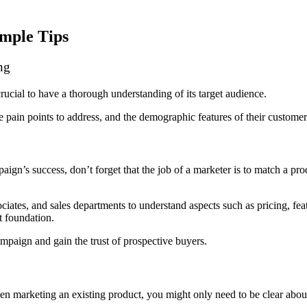
mple Tips
ng
crucial to have a thorough
understanding of its target audience
.
he pain points to address, and the demographic features of their custome
gn’s success, don’t forget that the job of a marketer is to match a produ
iates, and sales departments to understand aspects such as pricing, featu
pt foundation.
mpaign and gain the trust of prospective buyers.
n marketing an existing product, you might only need to be clear about 