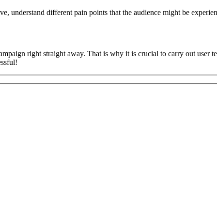
tive, understand different pain points that the audience might be experi
ampaign right straight away. That is why it is crucial to carry out user 
ssful!