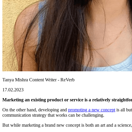
Tanya Mishra
Content Writer - ReVerb
17.02.2023
Marketing an existing product or service is a relatively straigh
On the other hand, developing and
promoting a new concept
is all bu
communication strategy that works can be challenging.
But while marketing a brand new concept is both an art and a science, su