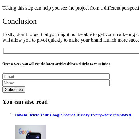
Taking this step can help you see the project from a different perspec
Conclusion
Lastly, don’t forget that you might not be able to get your marketing c
will allow you to pivot quickly to make your brand launch more succe
Once a week you will get the latest articles delivered right to your inbox
You can also read
How to Delete Your Google Search History Everywhere It’s Stored