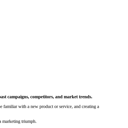
m past campaigns, competitors, and market trends.
be familiar with a new product or service, and creating a
o a marketing triumph.