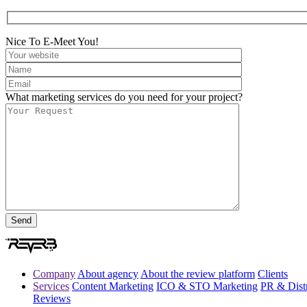
Nice To E-Meet You!
What marketing services do you need for your project?
Company
About agency
About the review platform
Clients
Services
Content Marketing
ICO & STO Marketing
PR & Distr
Reviews