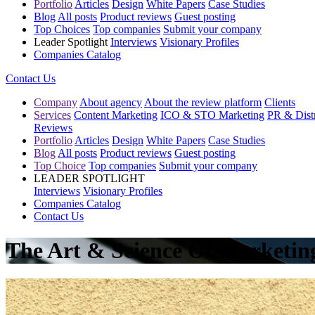
Portfolio
Articles
Design
White Papers
Case Studies
Blog
All posts
Product reviews
Guest posting
Top Choices
Top companies
Submit your company
Leader Spotlight
Interviews
Visionary Profiles
Companies Catalog
Contact Us
Company
About agency
About the review platform
Clients
Services
Content Marketing
ICO & STO Marketing
PR & Distr
Reviews
Portfolio
Articles
Design
White Papers
Case Studies
Blog
All posts
Product reviews
Guest posting
Top Choice
Top companies
Submit your company
LEADER SPOTLIGHT
Interviews
Visionary Profiles
Companies Catalog
Contact Us
The Art & Science Of Marketi