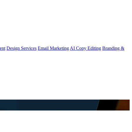
ent
Design Services
Email Marketing
AI Copy Editing
Branding &