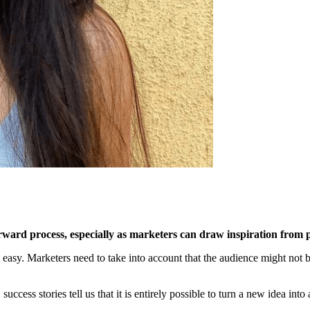
tforward process, especially as marketers can draw inspiration fro
t easy. Marketers need to take into account that the audience might not 
ccess stories tell us that it is entirely possible to turn a new idea int