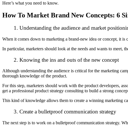
Here’s what you need to know.
How To Market Brand New Concepts: 6 Si
1. Understanding the audience and market positioni
When it comes down to marketing a brand-new idea or concept, it is 
In particular, marketers should look at the needs and wants to meet, t
2. Knowing the ins and outs of the new concept
Although understanding the audience is critical for the marketing campai
thorough
knowledge of the product
.
For this step, marketers should work with the product developers, assoc
get a professional product strategy consulting to build a strong conce
T
his kind of knowledge allows them to create a winning marketing ca
3. Create a bulletproof communication strategy
The next step is to work on a bulletproof communication strategy. Whe