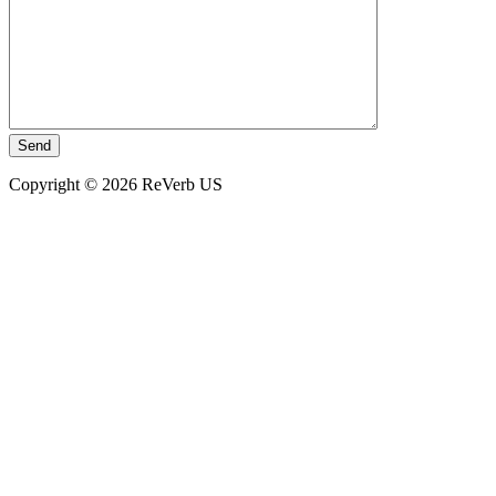
Copyright © 2026 ReVerb US