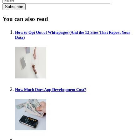
You can also read
How to Opt Out of Whitepages (And the 12 Sites That Repost Your
Data)
How Much Does App Development Cost?