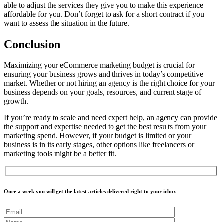
able to adjust the services they give you to make this experience
affordable for you. Don’t forget to ask for a short contract if you
want to assess the situation in the future.
Conclusion
Maximizing your eCommerce marketing budget is crucial for
ensuring your business grows and thrives in today’s competitive
market. Whether or not hiring an agency is the right choice for your
business depends on your goals, resources, and current stage of
growth.
If you’re ready to scale and need expert help, an agency can provide
the support and expertise needed to get the best results from your
marketing spend. However, if your budget is limited or your
business is in its early stages, other options like freelancers or
marketing tools might be a better fit.
Once a week you will get the latest articles delivered right to your inbox