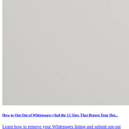
How to Opt Out of Whitepages (And the 12 Sites That Repost Your Dat...
Learn how to remove your Whitepages listing and submit opt-out