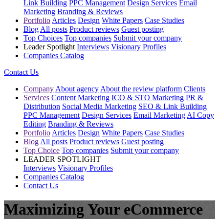
Link Building
PPC Management
Design Services
Email
Marketing
Branding & Reviews
Portfolio
Articles
Design
White Papers
Case Studies
Blog
All posts
Product reviews
Guest posting
Top Choices
Top companies
Submit your company
Leader Spotlight
Interviews
Visionary Profiles
Companies Catalog
Contact Us
Company
About agency
About the review platform
Clients
Services
Content Marketing
ICO & STO Marketing
PR &
Distribution
Social Media Marketing
SEO & Link Building
PPC Management
Design Services
Email Marketing
AI Copy
Editing
Branding & Reviews
Portfolio
Articles
Design
White Papers
Case Studies
Blog
All posts
Product reviews
Guest posting
Top Choice
Top companies
Submit your company
LEADER SPOTLIGHT
Interviews
Visionary Profiles
Companies Catalog
Contact Us
Maximizing Your eCommerce