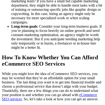
marketing team? If you have a small but capable marketing
department, they might be able to handle most tasks with a bit
of training or outsourcing specific jobs like graphic design or
copywriting. In this case, hiring an agency might only be
necessary for more specialized work or when scaling
campaigns.
Long-term goals
: Consider your long-term business goals. If
you’re planning to focus heavily on online growth and need
constant marketing optimization, an agency might be worth
the investment. But if you anticipate needing marketing help
only temporarily or in bursts, a freelancer or in-house hire
might be a better fit.
How To Know Whether You Can Afford
eCommerce SEO Services
While you might love the idea of eCommerce SEO services, you
may be worried that they’re an affordable option for your small
business. The last thing you want is to get into financial trouble and
choose a professional service that doesn’t align with your budget.
Thankfully, there are a few things you can do to understand what
your position is and whether you can go ahead with
eCommerce
SEO services
. So, let’s take a look at how you can get an answer.