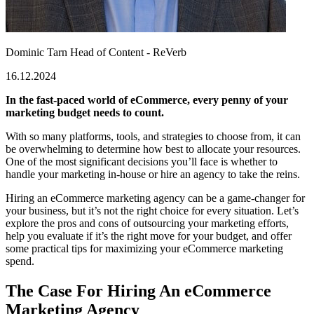
Dominic Tarn
Head of Content - ReVerb
16.12.2024
In the fast-paced world of eCommerce, every penny of your
marketing budget needs to count.
With so many platforms, tools, and strategies to choose from, it can
be overwhelming to determine how best to allocate your resources.
One of the most significant decisions you’ll face is whether to
handle your marketing in-house or hire an agency to take the reins.
Hiring an eCommerce marketing agency can be a game-changer for
your business, but it’s not the right choice for every situation. Let’s
explore the pros and cons of outsourcing your marketing efforts,
help you evaluate if it’s the right move for your budget, and offer
some practical tips for maximizing your eCommerce marketing
spend.
The Case For Hiring An eCommerce
Marketing Agency