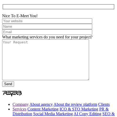
Nice To E-Meet You!
What marketing services do you need for your project?
Company
About agency
About the review platform
Clients
Services
Content Marketing
ICO & STO Marketing
PR &
Distribution
Social Media Marketing
AI Copy Editing
SEO &