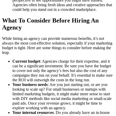
perspective to see opportunities you might have missed.
Agencies often bring fresh ideas and creative approaches that
could help you stand out in a crowded marketplace.
What To Consider Before Hiring An
Agency
While hiring an agency can provide numerous benefits, it’s not
always the most cost-effective solution, especially if your marketing
budget is tight. Here are some things to consider before making the
leap.
Current budget
: Agencies charge for their expertise, and it
can be a significant investment. Be sure you have the budget
to cover not only the agency’s fees but also the cost of any
campaigns they run on your behalf. It’s essential to make sure
the ROI will outweigh the costs in the long run.
Your business needs
: Are you just starting out, or are you
looking to scale up? For small businesses or startups with
limited marketing budgets, it might make more sense to start
with DIY methods like social media marketing or small-scale
paid ads. Once your revenue grows, it might be time to
explore working with an agency.
Your internal resources
: Do you already have an in-house