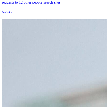
requests to 12 other people-search sites.
August 5