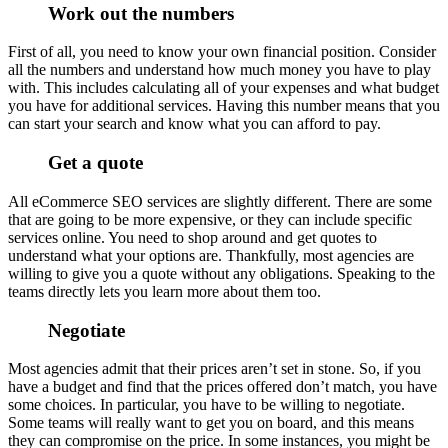
Work out the numbers
First of all, you need to know your own financial position. Consider
all the numbers and understand how much money you have to play
with. This includes calculating all of your expenses and what budget
you have for additional services. Having this number means that you
can start your search and know what you can afford to pay.
Get a quote
All eCommerce SEO services are slightly different. There are some
that are going to be more expensive, or they can include specific
services online. You need to shop around and get quotes to
understand what your options are. Thankfully, most agencies are
willing to give you a quote without any obligations. Speaking to the
teams directly lets you learn more about them too.
Negotiate
Most agencies admit that their prices aren’t set in stone. So, if you
have a budget and find that the prices offered don’t match, you have
some choices. In particular, you have to be willing to negotiate.
Some teams will really want to get you on board, and this means
they can compromise on the price. In some instances, you might be