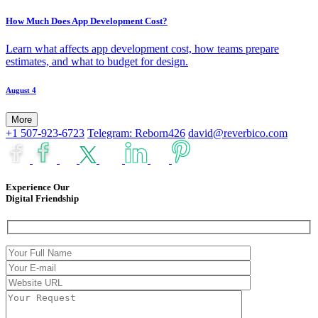
How Much Does App Development Cost?
Learn what affects app development cost, how teams prepare
estimates, and what to budget for design.
August 4
More
+1 507-923-6723
Telegram: Reborn426
david@reverbico.com
Experience Our
Digital Friendship