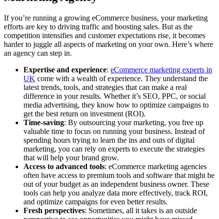
If you’re running a growing eCommerce business, your marketing
efforts are key to driving traffic and boosting sales. But as the
competition intensifies and customer expectations rise, it becomes
harder to juggle all aspects of marketing on your own. Here’s where
an agency can step in.
Expertise and experience
:
eCommerce marketing experts in
UK
come with a wealth of experience. They understand the
latest trends, tools, and strategies that can make a real
difference in your results. Whether it’s SEO, PPC, or social
media advertising, they know how to optimize campaigns to
get the best return on investment (ROI).
Time-saving
: By outsourcing your marketing, you free up
valuable time to focus on running your business. Instead of
spending hours trying to learn the ins and outs of digital
marketing, you can rely on experts to execute the strategies
that will help your brand grow.
Access to advanced tools
: eCommerce marketing agencies
often have access to premium tools and software that might be
out of your budget as an independent business owner. These
tools can help you analyze data more effectively, track ROI,
and optimize campaigns for even better results.
Fresh perspectives
: Sometimes, all it takes is an outside