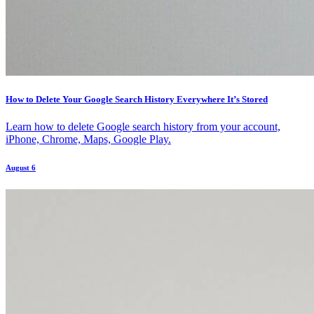
How to Delete Your Google Search History Everywhere It’s Stored
Learn how to delete Google search history from your account,
iPhone, Chrome, Maps, Google Play.
August 6