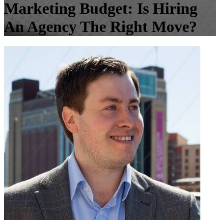
Marketing Budget: Is Hiring
An Agency The Right Move?