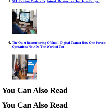
SEO Pricing Models Explained: Retainer vs Hourly vs Project
The Quiet Restructuring Of Small Digital Teams: How One-Person
Operations Now Do The Work of Ten
You Can Also Read
You Can Also Read