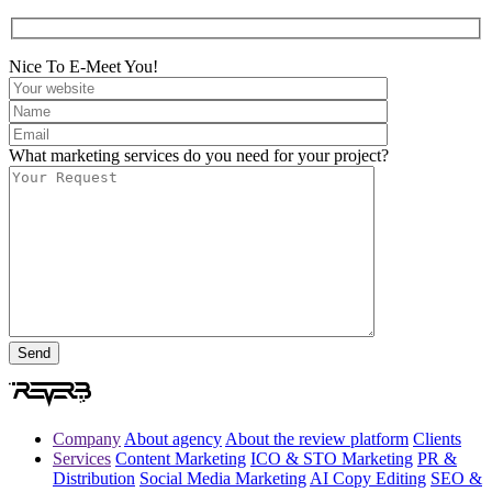
Nice To E-Meet You!
What marketing services do you need for your project?
Company
About agency
About the review platform
Clients
Services
Content Marketing
ICO & STO Marketing
PR &
Distribution
Social Media Marketing
AI Copy Editing
SEO &