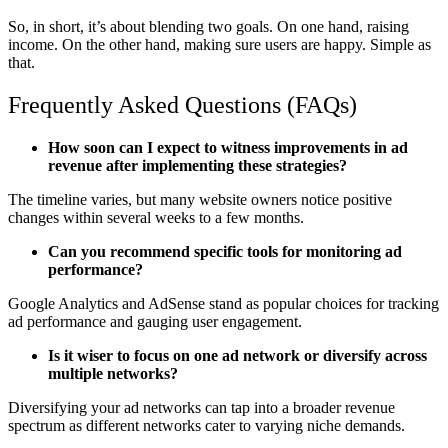
So, in short, it’s about blending two goals. On one hand, raising
income. On the other hand, making sure users are happy. Simple as
that.
Frequently Asked Questions (FAQs)
How soon can I expect to witness improvements in ad
revenue after implementing these strategies?
The timeline varies, but many website owners notice positive
changes within several weeks to a few months.
Can you recommend specific tools for monitoring ad
performance?
Google Analytics and AdSense stand as popular choices for tracking
ad performance and gauging user engagement.
Is it wiser to focus on one ad network or diversify across
multiple networks?
Diversifying your ad networks can tap into a broader revenue
spectrum as different networks cater to varying niche demands.