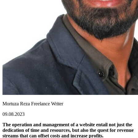
Mortuza Reza
Freelance Writer
09.08.2023
The operation and management of a website entail not just the
dedication of time and resources, but also the quest for revenue
streams that can offset costs and increase profits.