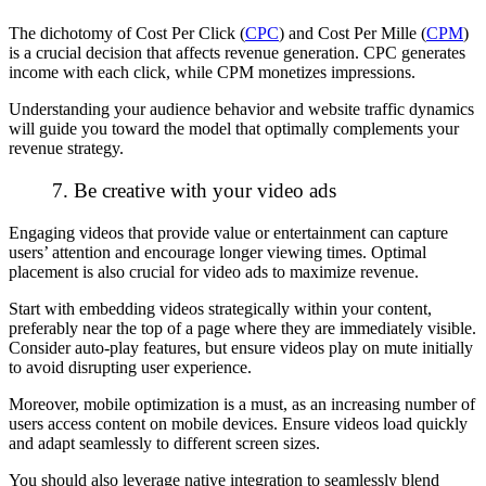
The dichotomy of Cost Per Click (
CPC
) and Cost Per Mille (
CPM
)
is a crucial decision that affects revenue generation. CPC generates
income with each click, while CPM monetizes impressions.
Understanding your audience behavior and website traffic dynamics
will guide you toward the model that optimally complements your
revenue strategy.
7. Be creative with your video ads
Engaging videos that provide value or entertainment can capture
users’ attention and encourage longer viewing times. Optimal
placement is also crucial for video ads to maximize revenue.
Start with embedding videos strategically within your content,
preferably near the top of a page where they are immediately visible.
Consider auto-play features, but ensure videos play on mute initially
to avoid disrupting user experience.
Moreover, mobile optimization is a must, as an increasing number of
users access content on mobile devices. Ensure videos load quickly
and adapt seamlessly to different screen sizes.
You should also leverage native integration to seamlessly blend