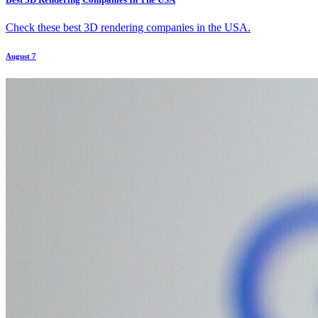
Check these best 3D rendering companies in the USA.
August 7