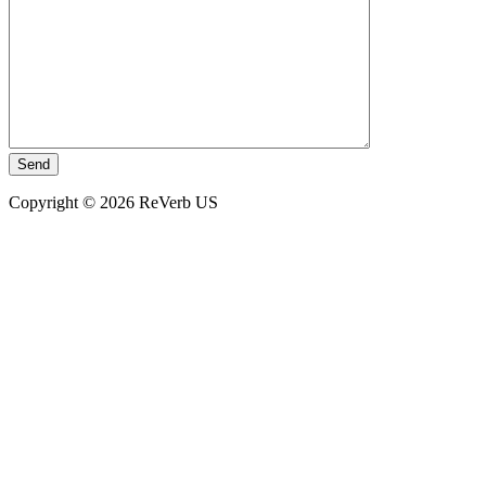
Copyright © 2026 ReVerb US