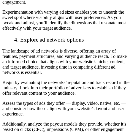
engagement.
Experimentation with varying ad sizes enables you to unearth the
sweet spot where visibility aligns with user preferences. As you
tweak and adjust, you’ll identify the dimensions that resonate most
effectively with your target audience.
4. Explore ad network options
The landscape of ad networks is diverse, offering an array of
features, payment structures, and varying audience reach. To make
an informed choice that aligns with your website’s niche, content,
and target audience, investing time in comparing different ad
networks is essential.
Begin by evaluating the networks’ reputation and track record in the
industry. Look into their portfolio of advertisers to establish if they
offer relevant content to your audience.
Assess the types of ads they offer — display, video, native, etc. —
and consider how these align with your website’s layout and user
experience.
Additionally, analyze the payout models they provide, whether it’s
based on clicks (CPC), impressions (CPM), or other engagement