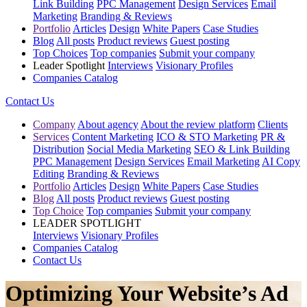
Link Building
PPC Management
Design Services
Email
Marketing
Branding & Reviews
Portfolio
Articles
Design
White Papers
Case Studies
Blog
All posts
Product reviews
Guest posting
Top Choices
Top companies
Submit your company
Leader Spotlight
Interviews
Visionary Profiles
Companies Catalog
Contact Us
Company
About agency
About the review platform
Clients
Services
Content Marketing
ICO & STO Marketing
PR &
Distribution
Social Media Marketing
SEO & Link Building
PPC Management
Design Services
Email Marketing
AI Copy
Editing
Branding & Reviews
Portfolio
Articles
Design
White Papers
Case Studies
Blog
All posts
Product reviews
Guest posting
Top Choice
Top companies
Submit your company
LEADER SPOTLIGHT
Interviews
Visionary Profiles
Companies Catalog
Contact Us
Optimizing Your Website’s Ad