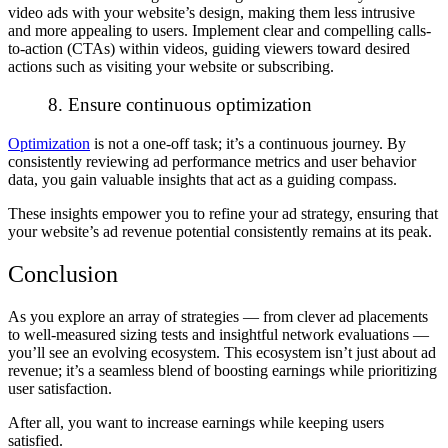
video ads with your website’s design, making them less intrusive
and more appealing to users. Implement clear and compelling calls-
to-action (CTAs) within videos, guiding viewers toward desired
actions such as visiting your website or subscribing.
8. Ensure continuous optimization
Optimization
is not a one-off task; it’s a continuous journey. By
consistently reviewing ad performance metrics and user behavior
data, you gain valuable insights that act as a guiding compass.
These insights empower you to refine your ad strategy, ensuring that
your website’s ad revenue potential consistently remains at its peak.
Conclusion
As you explore an array of strategies — from clever ad placements
to well-measured sizing tests and insightful network evaluations —
you’ll see an evolving ecosystem. This ecosystem isn’t just about ad
revenue; it’s a seamless blend of boosting earnings while prioritizing
user satisfaction.
After all, you want to increase earnings while keeping users
satisfied.