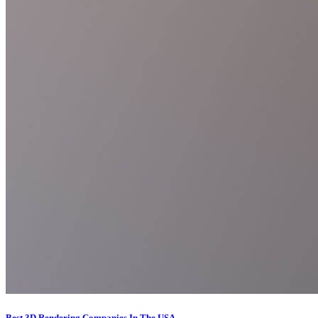
Best 3D Rendering Companies In The USA