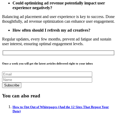
Could optimizing ad revenue potentially impact user
experience negatively?
Balancing ad placement and user experience is key to success. Done
thoughtfully, ad revenue optimization can enhance user engagement.
How often should I refresh my ad creatives?
Regular updates, every few months, prevent ad fatigue and sustain
user interest, ensuring optimal engagement levels.
Once a week you will get the latest articles delivered right to your inbox
You can also read
How to Opt Out of Whitepages (And the 12 Sites That Repost Your
Data)