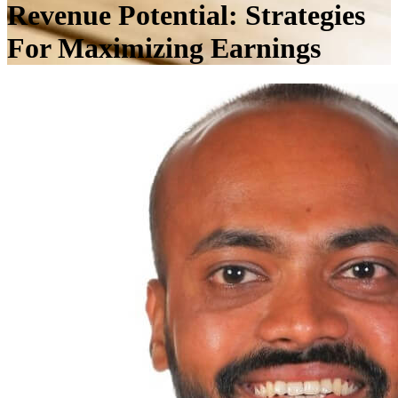
Revenue Potential: Strategies
For Maximizing Earnings