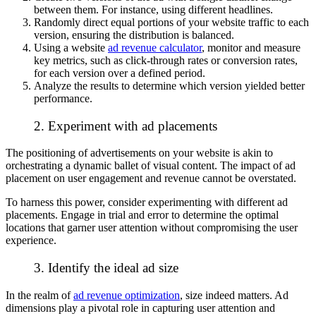
between them. For instance, using different headlines.
Randomly direct equal portions of your website traffic to each
version, ensuring the distribution is balanced.
Using a website
ad revenue calculator
, monitor and measure
key metrics, such as click-through rates or conversion rates,
for each version over a defined period.
Analyze the results to determine which version yielded better
performance.
2. Experiment with ad placements
The positioning of advertisements on your website is akin to
orchestrating a dynamic ballet of visual content. The impact of ad
placement on user engagement and revenue cannot be overstated.
To harness this power, consider experimenting with different ad
placements. Engage in trial and error to determine the optimal
locations that garner user attention without compromising the user
experience.
3. Identify the ideal ad size
In the realm of
ad revenue optimization
, size indeed matters. Ad
dimensions play a pivotal role in capturing user attention and