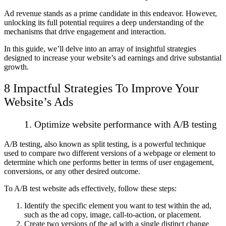
Ad revenue stands as a prime candidate in this endeavor. However,
unlocking its full potential requires a deep understanding of the
mechanisms that drive engagement and interaction.
In this guide, we’ll delve into an array of insightful strategies
designed to increase your website’s ad earnings and drive substantial
growth.
8 Impactful Strategies To Improve Your
Website’s Ads
1. Optimize website performance with A/B testing
A/B testing, also known as split testing, is a powerful technique
used to compare two different versions of a webpage or element to
determine which one performs better in terms of user engagement,
conversions, or any other desired outcome.
To A/B test website ads effectively, follow these steps:
Identify the specific element you want to test within the ad,
such as the ad copy, image, call-to-action, or placement.
Create two versions of the ad with a single distinct change