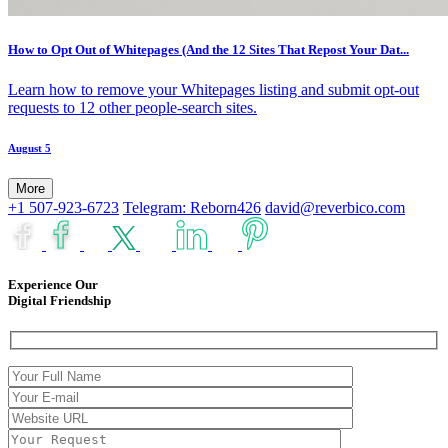
How to Opt Out of Whitepages (And the 12 Sites That Repost Your Dat...
Learn how to remove your Whitepages listing and submit opt-out
requests to 12 other people-search sites.
August 5
More
+1 507-923-6723
Telegram: Reborn426
david@reverbico.com
Experience Our
Digital Friendship