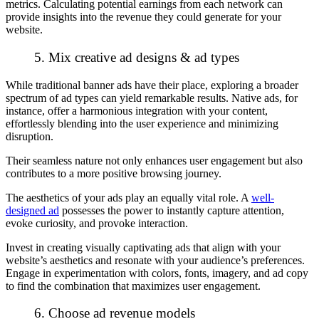
metrics. Calculating potential earnings from each network can
provide insights into the revenue they could generate for your
website.
5. Mix creative ad designs & ad types
While traditional banner ads have their place, exploring a broader
spectrum of ad types can yield remarkable results. Native ads, for
instance, offer a harmonious integration with your content,
effortlessly blending into the user experience and minimizing
disruption.
Their seamless nature not only enhances user engagement but also
contributes to a more positive browsing journey.
The aesthetics of your ads play an equally vital role. A
well-
designed ad
possesses the power to instantly capture attention,
evoke curiosity, and provoke interaction.
Invest in creating visually captivating ads that align with your
website’s aesthetics and resonate with your audience’s preferences.
Engage in experimentation with colors, fonts, imagery, and ad copy
to find the combination that maximizes user engagement.
6. Choose ad revenue models