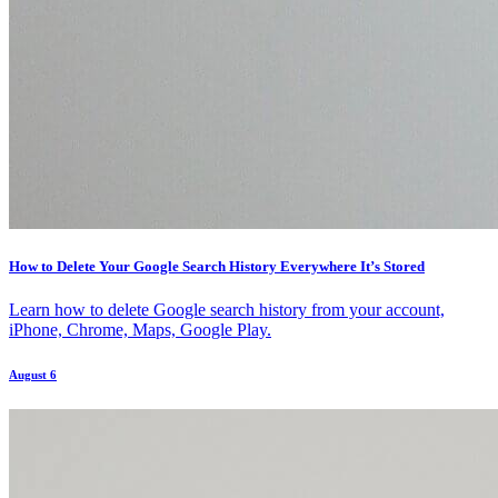
How to Delete Your Google Search History Everywhere It’s Stored
Learn how to delete Google search history from your account,
iPhone, Chrome, Maps, Google Play.
August 6