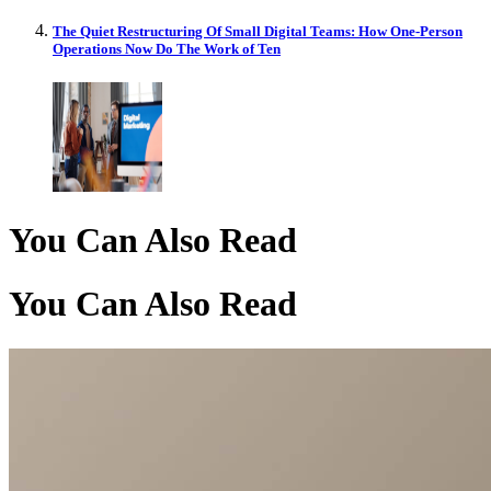
The Quiet Restructuring Of Small Digital Teams: How One-Person
Operations Now Do The Work of Ten
You Can Also Read
You Can Also Read