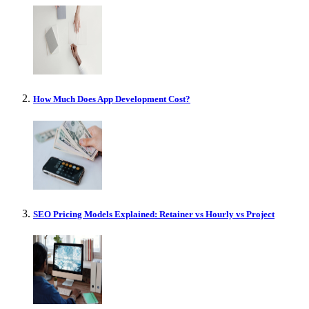
How Much Does App Development Cost?
SEO Pricing Models Explained: Retainer vs Hourly vs Project