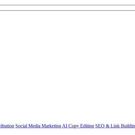
ibution
Social Media Marketing
AI Copy Editing
SEO & Link Buildi