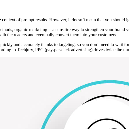
e context of prompt results. However, it doesn’t mean that you should 
ods, organic marketing is a sure-fire way to strengthen your brand voice
with the readers and eventually convert them into your customers.
uickly and accurately thanks to targeting, so you don’t need to wait for
ording to Techjury, PPC (pay-per-click advertising) drives twice the nu