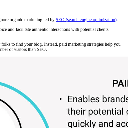
ignore organic marketing led by
SEO (search engine optimization)
.
 and facilitate authentic interactions with potential clients.
 folks to find your blog. Instead, paid marketing strategies help you
mber of visitors than SEO.