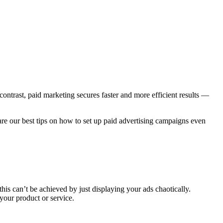
ontrast, paid marketing secures faster and more efficient results —
are our best tips on how to set up paid advertising campaigns even
this can’t be achieved by just displaying your ads chaotically.
your product or service.