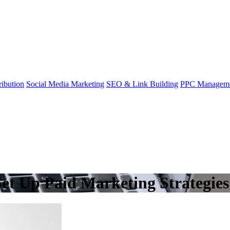
ibution
Social Media Marketing
SEO & Link Building
PPC Managem
et Up Paid Marketing Strategies 