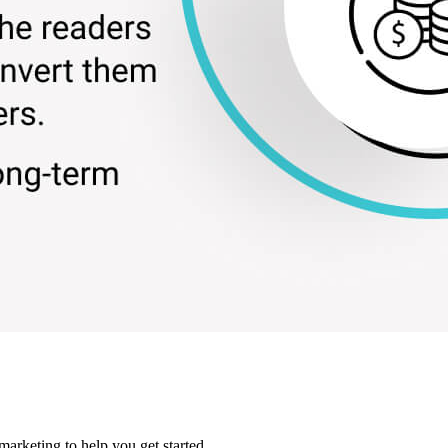
marketing to help you get started.