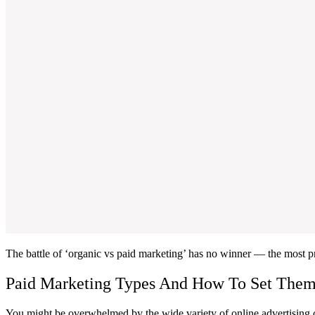
The battle of ‘organic vs paid marketing’ has no winner — the most 
Paid Marketing Types And How To Set The
You might be overwhelmed by the wide variety of online advertising cha