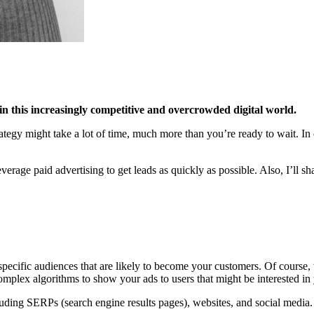
c in this increasingly competitive and overcrowded digital world.
tegy might take a lot of time, much more than you’re ready to wait. In c
age paid advertising to get leads as quickly as possible. Also, I’ll sh
specific audiences that are likely to become your customers. Of course, 
complex algorithms to show your ads to users that might be interested in 
luding SERPs (search engine results pages), websites, and social media.