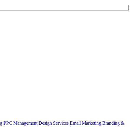
ng
PPC Management
Design Services
Email Marketing
Branding &