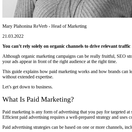
Mary Plahonina
ReVerb - Head of Marketing
21.03.2022
You can’t rely solely on organic channels to drive relevant traffi
Although organic marketing campaigns can be really fruitful, SEO stra
your ads appear in front of the right audience at the right time.
This guide explains how paid marketing works and how brands can lever
without extended expertise.
Let’s get down to business.
What Is Paid Marketing?
Paid marketing is any form of advertising that you pay for targeted at 
Efficient paid advertising requires a well-prepared strategy and uses 
Paid advertising strategies can be based on one or more channels, inc