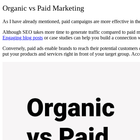
Organic vs Paid Marketing
As I have already mentioned, paid campaigns are more effective in th
Although SEO takes more time to generate traffic compared to paid meth
Engaging blog posts
or case studies can help you build a connection 
Conversely, paid ads enable brands to reach their potential customers q
put your products and services right in fr
ont of your target group. Acc