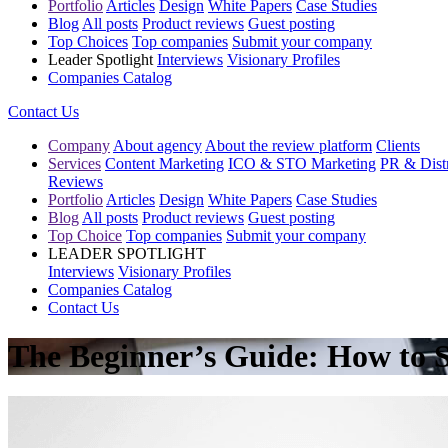
Portfolio
Articles
Design
White Papers
Case Studies
Blog
All posts
Product reviews
Guest posting
Top Choices
Top companies
Submit your company
Leader Spotlight
Interviews
Visionary Profiles
Companies Catalog
Contact Us
Company
About agency
About the review platform
Clients
Services
Content Marketing
ICO & STO Marketing
PR & Distr
Reviews
Portfolio
Articles
Design
White Papers
Case Studies
Blog
All posts
Product reviews
Guest posting
Top Choice
Top companies
Submit your company
LEADER SPOTLIGHT
Interviews
Visionary Profiles
Companies Catalog
Contact Us
The Beginner’s Guide: How to S