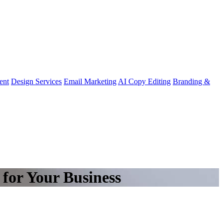
ent
Design Services
Email Marketing
AI Copy Editing
Branding &
for Your Business