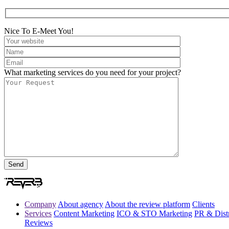
Nice To E-Meet You!
What marketing services do you need for your project?
Company
About agency
About the review platform
Clients
Services
Content Marketing
ICO & STO Marketing
PR & Distr
Reviews