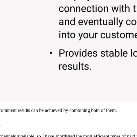
prominent results can be achieved by combining both of them.
m
nnels available, so I have shortlisted the most efficient types of paid 