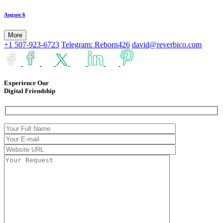
August 6
More
+1 507-923-6723
Telegram: Reborn426
david@reverbico.com
Experience Our
Digital Friendship