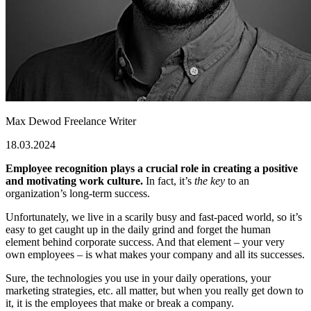
Max Dewod
Freelance Writer
18.03.2024
Employee recognition plays a crucial role in creating a positive
and motivating work culture.
In fact, it’s
the key
to an
organization’s long-term success.
Unfortunately, we live in a scarily busy and fast-paced world, so it’s
easy to get caught up in the daily grind and forget the human
element behind corporate success. And that element – your very
own employees – is what makes your company and all its successes.
Sure, the technologies you use in your daily operations, your
marketing strategies, etc. all matter, but when you really get down to
it, it is the employees that make or break a company.