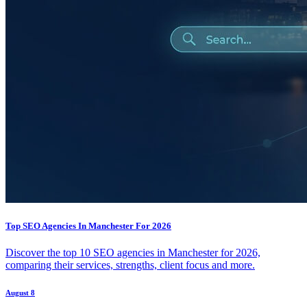
Top SEO Agencies In Manchester For 2026
Discover the top 10 SEO agencies in Manchester for 2026,
comparing their services, strengths, client focus and more.
August 8