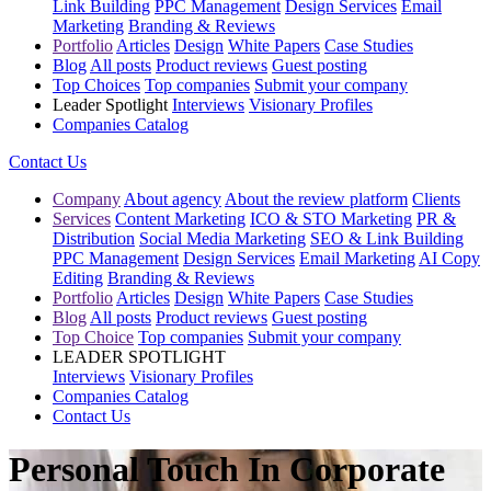
Link Building
PPC Management
Design Services
Email
Marketing
Branding & Reviews
Portfolio
Articles
Design
White Papers
Case Studies
Blog
All posts
Product reviews
Guest posting
Top Choices
Top companies
Submit your company
Leader Spotlight
Interviews
Visionary Profiles
Companies Catalog
Contact Us
Company
About agency
About the review platform
Clients
Services
Content Marketing
ICO & STO Marketing
PR &
Distribution
Social Media Marketing
SEO & Link Building
PPC Management
Design Services
Email Marketing
AI Copy
Editing
Branding & Reviews
Portfolio
Articles
Design
White Papers
Case Studies
Blog
All posts
Product reviews
Guest posting
Top Choice
Top companies
Submit your company
LEADER SPOTLIGHT
Interviews
Visionary Profiles
Companies Catalog
Contact Us
Personal Touch In Corporate