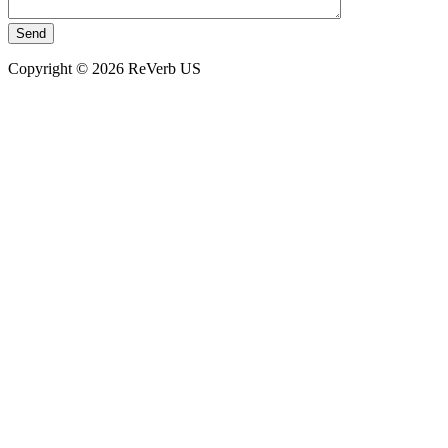
Copyright © 2026 ReVerb US