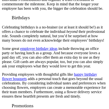
commemorate the milestone. Keep in mind that the longer your
employee has been with you, the bigger the celebration should be.
Birthdays
Celebrating birthdays is a no-brainer (or at least it should be!) as it
offers a chance to celebrate the individual
beyond
their professional
role. Sounds completely natural, but you’d be surprised at how
many bosses do not even acknowledge their employees’ birthdays!
Some great
employee birthday ideas
include throwing an office
party or having lunch as a group. And because everyone loves a
paid day off, you can also offer them an extra day to use as they
please. Gift cards are always popular, too, but you can also simply
ask your employees what they would love to get this year.
Providing employees with thoughtful gifts like
happy birthday
flower bouquets
adds a personal touch that goes beyond the usual
celebrations. By considering individual tastes and preferences when
choosing flowers, employers can create a memorable experience for
their team members. Furthermore, using a flower delivery service
ensures these heartfelt presents are fresh and timely.
Promotions