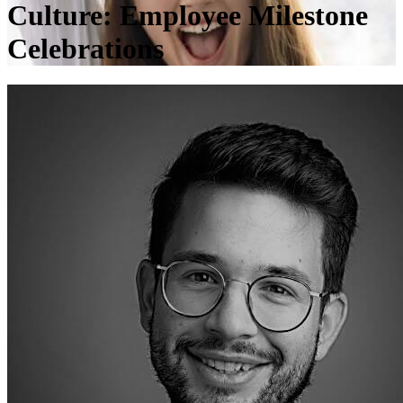
Culture: Employee Milestone
Celebrations