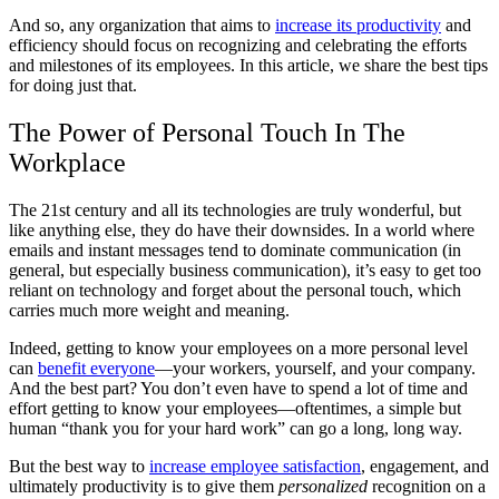
And so, any organization that aims to
increase its productivity
and
efficiency should focus on recognizing and celebrating the efforts
and milestones of its employees. In this article, we share the best tips
for doing just that.
The Power of Personal Touch In The
Workplace
The 21st century and all its technologies are truly wonderful, but
like anything else, they do have their downsides. In a world where
emails and instant messages tend to dominate communication (in
general, but especially business communication), it’s easy to get too
reliant on technology and forget about the personal touch, which
carries much more weight and meaning.
Indeed, getting to know your employees on a more personal level
can
benefit everyone
—your workers, yourself, and your company.
And the best part? You don’t even have to spend a lot of time and
effort getting to know your employees—oftentimes, a simple but
human “thank you for your hard work” can go a long, long way.
But the best way to
increase employee satisfaction
, engagement, and
ultimately productivity is to give them
personalized
recognition on a