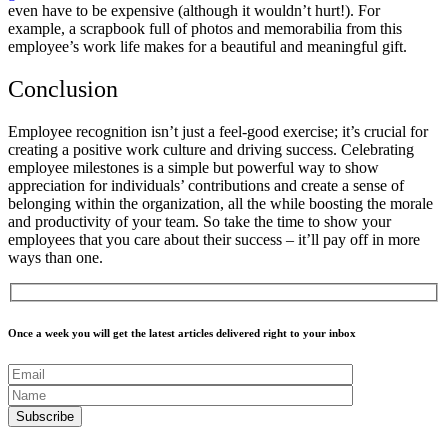
even have to be expensive (although it wouldn’t hurt!). For
example, a scrapbook full of photos and memorabilia from this
employee’s work life makes for a beautiful and meaningful gift.
Conclusion
Employee recognition isn’t just a feel-good exercise; it’s crucial for
creating a positive work culture and driving success. Celebrating
employee milestones is a simple but powerful way to show
appreciation for individuals’ contributions and create a sense of
belonging within the organization, all the while boosting the morale
and productivity of your team. So take the time to show your
employees that you care about their success – it’ll pay off in more
ways than one.
Once a week you will get the latest articles delivered right to your inbox