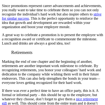
Since promotions represent career advancements and achievements,
you really want to take time to celebrate them so you can not only
recognize the individual’s hard work but also inspire others to
strive
for similar success
. This is the perfect opportunity to reinforce the
idea that growth and development are rewarded within your
organization and boost your employee morale.
A great way to celebrate a promotion is to present the employee with
a recognition award or certificate to commemorate the milestone.
Lunch and drinks are always a good idea, too!
Retirements
Marking the end of one chapter and the beginning of another,
retirements are another important work milestone to celebrate. By
recognizing retirements, you honor your colleagues’ hard work and
dedication to the company while wishing them well in their future
endeavors. This can also help strengthen the bonds in your team—
everyone loves getting recognized for their hard work.
If there was ever a perfect time to have an office party, this is it. A
formal or informal party – this should be up to the employee, but
whatever they choose, don’t forget to give them a
nice retirement
gift
as well. This should come from the entire team and it doesn’t