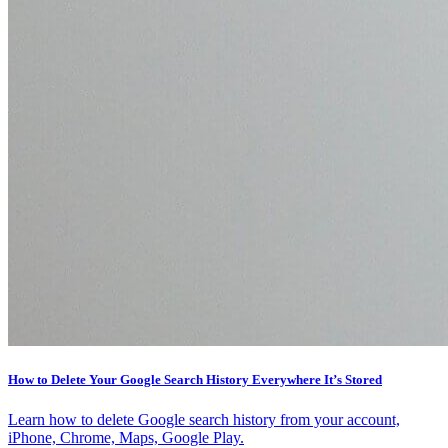
How to Delete Your Google Search History Everywhere It’s Stored
Learn how to delete Google search history from your account,
iPhone, Chrome, Maps, Google Play.