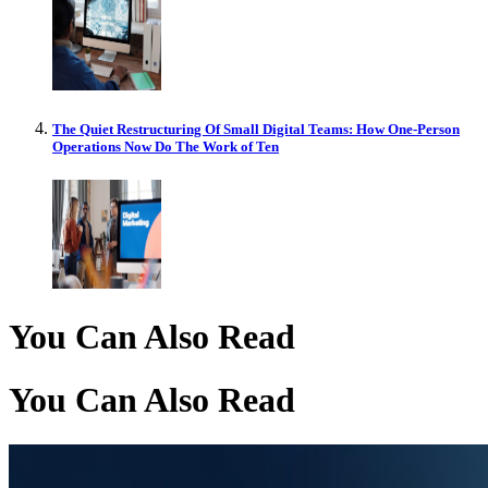
The Quiet Restructuring Of Small Digital Teams: How One-Person
Operations Now Do The Work of Ten
You Can Also Read
You Can Also Read