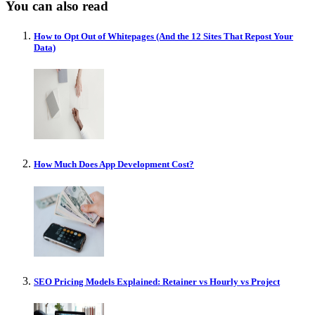
You can also read
How to Opt Out of Whitepages (And the 12 Sites That Repost Your
Data)
How Much Does App Development Cost?
SEO Pricing Models Explained: Retainer vs Hourly vs Project