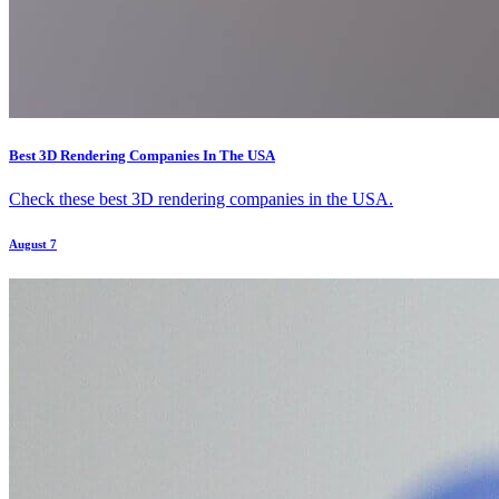
Best 3D Rendering Companies In The USA
Check these best 3D rendering companies in the USA.
August 7