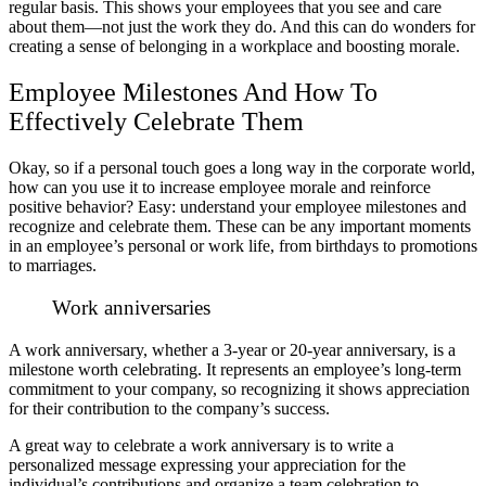
regular basis. This shows your employees that you see and care
about them—not just the work they do. And this can do wonders for
creating a sense of belonging in a workplace and boosting morale.
Employee Milestones And How To
Effectively Celebrate Them
Okay, so if a personal touch goes a long way in the corporate world,
how can you use it to increase employee morale and reinforce
positive behavior? Easy: understand your employee milestones and
recognize and celebrate them. These can be any important moments
in an employee’s personal or work life, from birthdays to promotions
to marriages.
Work anniversaries
A work anniversary, whether a 3-year or 20-year anniversary, is a
milestone worth celebrating. It represents an employee’s long-term
commitment to your company, so recognizing it shows appreciation
for their contribution to the company’s success.
A great way to celebrate a work anniversary is to write a
personalized message expressing your appreciation for the
individual’s contributions and organize a team celebration to