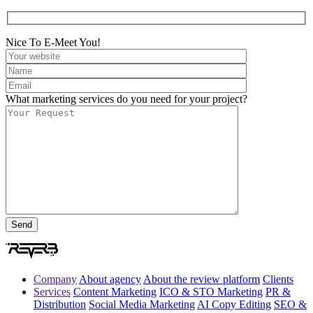
Nice To E-Meet You!
What marketing services do you need for your project?
Company
About agency
About the review platform
Clients
Services
Content Marketing
ICO & STO Marketing
PR &
Distribution
Social Media Marketing
AI Copy Editing
SEO &