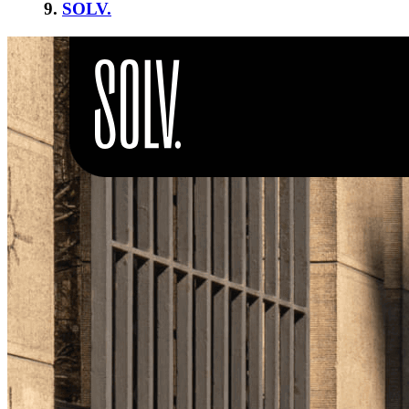
9.
SOLV.