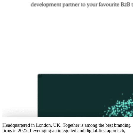
Headquartered in London, UK, Together is among the
best branding
firms in 2025
. Leveraging an integrated and digital-first approach,