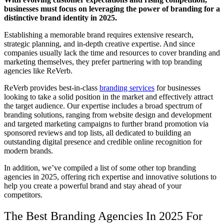
businesses must focus on leveraging the power of branding for a
distinctive brand identity in 2025.
Establishing a memorable brand requires extensive research,
strategic planning, and in-depth creative expertise. And since
companies usually lack the time and resources to cover branding and
marketing themselves, they prefer partnering with top branding
agencies like ReVerb.
ReVerb provides best-in-class
branding services
for businesses
looking to take a solid position in the market and effectively attract
the target audience
. Our expertise includes a broad spectrum of
branding solutions, ranging from website design and development
and targeted marketing campaigns to further brand promotion via
sponsored reviews and top lists, all dedicated to building an
outstanding digital presence and credible online recognition for
modern brands.
In addition, we’ve compiled a list of some other
top branding
agencies in 2025
, offering rich expertise and innovative solutions to
help you create a powerful brand and stay ahead of your
competitors.
The
Best Branding Agencies In 2025
For