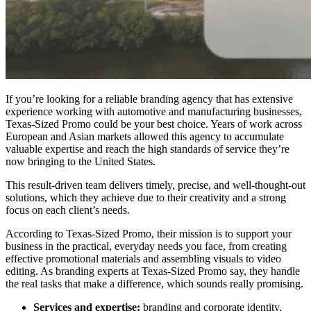
If you’re looking for a reliable branding agency that has extensive
experience working with automotive and manufacturing businesses,
Texas-Sized Promo could be your best choice. Years of work across
European and Asian markets allowed this agency to accumulate
valuable expertise and reach the high standards of service they’re
now bringing to the United States.
This result-driven team delivers timely, precise, and well-thought-out
solutions, which they achieve due to their creativity and a strong
focus on each client’s needs.
According to Texas-Sized Promo, their mission is to support your
business in the practical, everyday needs you face, from creating
effective promotional materials and assembling visuals to video
editing. As branding experts at Texas-Sized Promo say, they handle
the real tasks that make a difference, which sounds really promising.
Services and expertise:
branding and corporate identity,