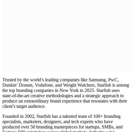
Trusted by the world’s leading companies like Samsung, PwC,
Dunkin’ Donuts, Vodafone, and Weight Watchers, Starfish is among
the top
branding companies in New York in 2025
. Starfish uses
state-of-the-art creative methodologies and a strategic approach to
produce an extraordinary brand experience that resonates with their
client’s target audience.
Founded in 2002, Starfish has a talented team of 100+
branding
specialists
, marketers, designers, and tech experts who have
produced over 50 branding masterpieces for startups, SMBs, and