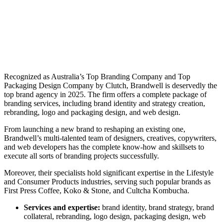
Recognized as Australia’s Top Branding Company and Top
Packaging Design Company by Clutch, Brandwell is deservedly the
top
brand agency in 2025
. The firm offers a complete package of
branding services, including brand identity and strategy creation,
rebranding, logo and packaging design, and web design.
From launching a new brand to reshaping an existing one,
Brandwell’s multi-talented team of designers, creatives, copywriters,
and web developers has the complete know-how and skillsets to
execute all sorts of branding projects successfully.
Moreover, their specialists hold significant expertise in the Lifestyle
and Consumer Products industries, serving such popular brands as
First Press Coffee, Koko & Stone, and Cultcha Kombucha.
Services and expertise:
brand identity, brand strategy, brand
collateral, rebranding, logo design, packaging design, web