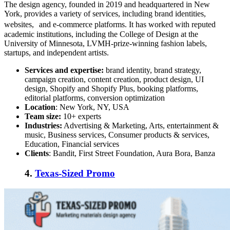
The design agency, founded in 2019 and headquartered in New
York, provides a variety of services, including brand identities,
websites, and e-commerce platforms. It has worked with reputed
academic institutions, including the College of Design at the
University of Minnesota, LVMH-prize-winning fashion labels,
startups, and independent artists.
Services and expertise:
brand identity, brand strategy,
campaign creation, content creation, product design, UI
design, Shopify and Shopify Plus, booking platforms,
editorial platforms, conversion optimization
Location
: New York, NY, USA
Team size:
10+ experts
Industries:
Advertising & Marketing, Arts, entertainment &
music, Business services, Consumer products & services,
Education, Financial services
Clients
: Bandit, First Street Foundation, Aura Bora, Banza
4.
Texas-Sized Promo