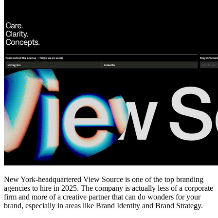
New York-headquartered View Source is one of the top branding
agencies to hire in 2025. The company is actually less of a corporate
firm and more of a creative partner that can do wonders for your
brand, especially in areas like Brand Identity and Brand Strategy.