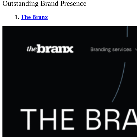
Outstanding Brand Presence
1.
The Branx