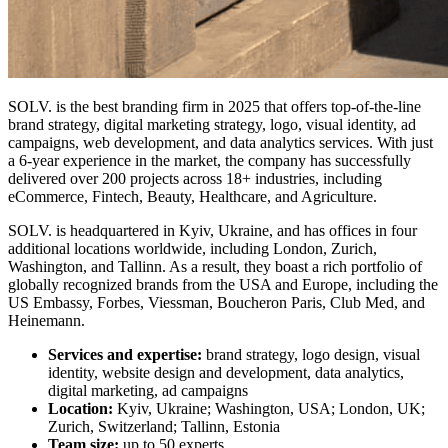
SOLV. is the
best branding firm in 2025
that offers top-of-the-line
brand strategy, digital marketing strategy, logo, visual identity, ad
campaigns, web development, and data analytics services. With just
a 6-year experience in the market, the company has successfully
delivered over 200 projects across 18+ industries, including
eCommerce, Fintech, Beauty, Healthcare, and Agriculture.
SOLV. is headquartered in Kyiv, Ukraine, and has offices in four
additional locations worldwide, including London, Zurich,
Washington, and Tallinn. As a result, they boast a rich portfolio of
globally recognized brands from the USA and Europe, including the
US Embassy, Forbes, Viessman, Boucheron Paris, Club Med, and
Heinemann.
Services and expertise:
brand strategy, logo design, visual
identity, website design and development, data analytics,
digital marketing, ad campaigns
Location:
Kyiv, Ukraine; Washington, USA; London, UK;
Zurich, Switzerland; Tallinn, Estonia
Team size:
up to 50 experts