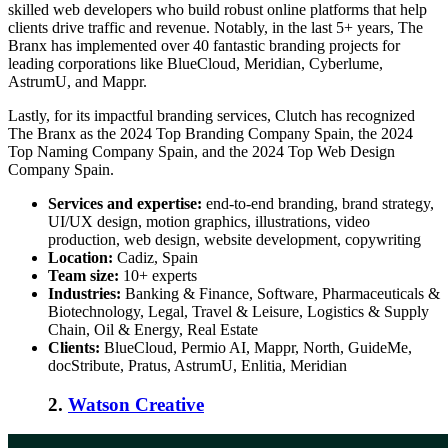
skilled web developers who build robust online platforms that help
clients drive traffic and revenue. Notably, in the last 5+ years, The
Branx has implemented over 40 fantastic branding projects for
leading corporations like BlueCloud, Meridian, Cyberlume,
AstrumU, and Mappr.
Lastly, for its impactful branding services, Clutch has recognized
The Branx as the 2024 Top Branding Company Spain, the 2024
Top Naming Company Spain, and the 2024 Top Web Design
Company Spain.
Services and expertise:
end-to-end branding, brand strategy,
UI/UX design, motion graphics, illustrations, video
production, web design, website development, copywriting
Location:
Cadiz, Spain
Team size:
10+ experts
Industries:
Banking & Finance, Software, Pharmaceuticals &
Biotechnology, Legal, Travel & Leisure, Logistics & Supply
Chain, Oil & Energy, Real Estate
Clients:
BlueCloud, Permio AI, Mappr, North, GuideMe,
docStribute, Pratus, AstrumU, Enlitia, Meridian
2.
Watson Creative