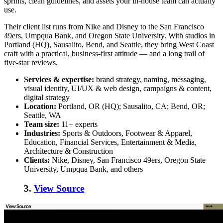
sprints, clean guidelines, and assets your in-house team can actually
use.
Their client list runs from Nike and Disney to the San Francisco
49ers, Umpqua Bank, and Oregon State University. With studios in
Portland (HQ), Sausalito, Bend, and Seattle, they bring West Coast
craft with a practical, business-first attitude — and a long trail of
five-star reviews.
Services & expertise:
brand strategy, naming, messaging,
visual identity, UI/UX & web design, campaigns & content,
digital strategy
Location:
Portland, OR (HQ); Sausalito, CA; Bend, OR;
Seattle, WA
Team size:
11+ experts
Industries:
Sports & Outdoors, Footwear & Apparel,
Education, Financial Services, Entertainment & Media,
Architecture & Construction
Clients:
Nike, Disney, San Francisco 49ers, Oregon State
University, Umpqua Bank, and others
3.
View Source