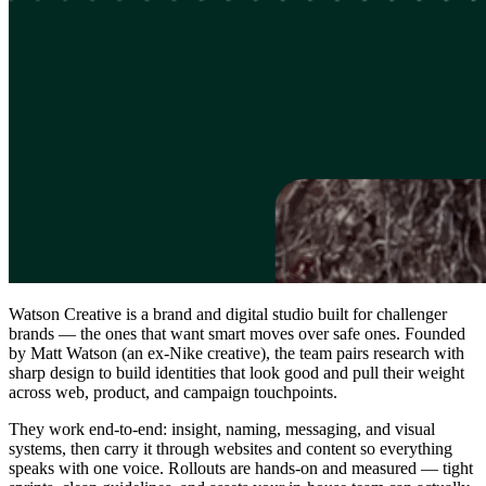
Watson Creative is a brand and digital studio built for challenger
brands — the ones that want smart moves over safe ones. Founded
by Matt Watson (an ex-Nike creative), the team pairs research with
sharp design to build identities that look good and pull their weight
across web, product, and campaign touchpoints.
They work end-to-end: insight, naming, messaging, and visual
systems, then carry it through websites and content so everything
speaks with one voice. Rollouts are hands-on and measured — tight