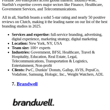
Fortune 500 enterprises across global markets. Industry-wise,
Starfish’s expertise covers major sectors like Finance, Healthcare,
Government Services, and Telecommunications.
All in all, Starfish boasts a solid 5-star rating and nearly 50 positive
reviews on Clutch, making it the leading name on our list of the best
branding studios in 2025
.
Services and expertise:
full-service branding, advertising,
digital experience, marketing strategy, digital marketing
Location:
New York, NY, USA
Team size:
100+ experts
Industries:
Government, BFSI, Healthcare, Travel &
Hospitality, Education, Real Estate, Legal,
Telecommunications, Transportation & Logistics,
Entertainment, Non-profit
Clients:
PwC, Dunkin’ Donuts, Gallup, AVIS, PepsiCo,
Vodafone, Samsung, Hologic, Inc., Weight Watchers, ADL
7.
Brandwell