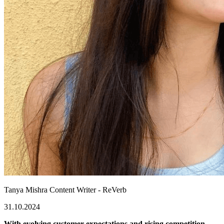
Tanya Mishra
Content Writer - ReVerb
31.10.2024
With evolving customer expectations and rising competition,