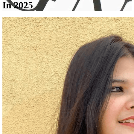
In 2025