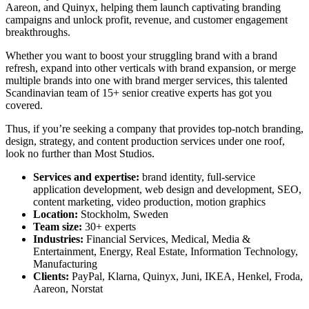
Aareon, and Quinyx, helping them launch captivating branding
campaigns and unlock profit, revenue, and customer engagement
breakthroughs.
Whether you want to boost your struggling brand with a brand
refresh, expand into other verticals with brand expansion, or merge
multiple brands into one with brand merger services, this talented
Scandinavian team of 15+ senior creative experts has got you
covered.
Thus, if you’re seeking a company that provides top-notch branding,
design, strategy, and content production services under one roof,
look no further than Most Studios.
Services and expertise:
brand identity, full-service
application development, web design and development, SEO,
content marketing, video production, motion graphics
Location:
Stockholm, Sweden
Team size:
30+ experts
Industries:
Financial Services, Medical, Media &
Entertainment, Energy, Real Estate, Information Technology,
Manufacturing
Clients:
PayPal, Klarna, Quinyx, Juni, IKEA, Henkel, Froda,
Aareon, Norstat