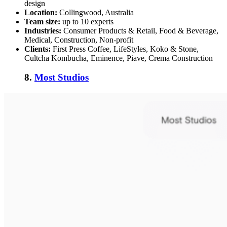
design
Location:
Collingwood, Australia
Team size:
up to 10 experts
Industries:
Consumer Products & Retail, Food & Beverage,
Medical, Construction, Non-profit
Clients:
First Press Coffee, LifeStyles, Koko & Stone,
Cultcha Kombucha, Eminence, Piave, Crema Construction
8.
Most Studios