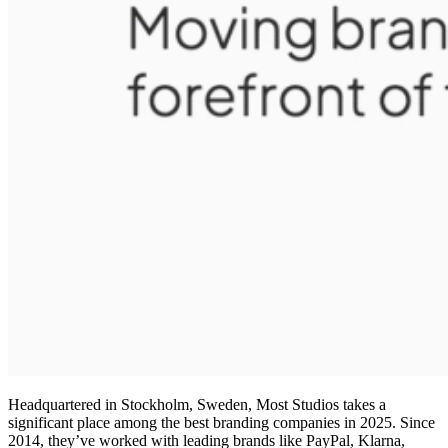
Headquartered in Stockholm, Sweden, Most Studios takes a
significant place among the
best branding companies in 2025
. Since
2014, they’ve worked with leading brands like PayPal, Klarna,