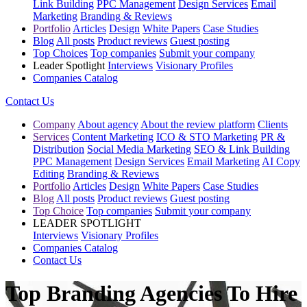
Link Building
PPC Management
Design Services
Email
Marketing
Branding & Reviews
Portfolio
Articles
Design
White Papers
Case Studies
Blog
All posts
Product reviews
Guest posting
Top Choices
Top companies
Submit your company
Leader Spotlight
Interviews
Visionary Profiles
Companies Catalog
Contact Us
Company
About agency
About the review platform
Clients
Services
Content Marketing
ICO & STO Marketing
PR &
Distribution
Social Media Marketing
SEO & Link Building
PPC Management
Design Services
Email Marketing
AI Copy
Editing
Branding & Reviews
Portfolio
Articles
Design
White Papers
Case Studies
Blog
All posts
Product reviews
Guest posting
Top Choice
Top companies
Submit your company
LEADER SPOTLIGHT
Interviews
Visionary Profiles
Companies Catalog
Contact Us
Top Branding Agencies To Hire