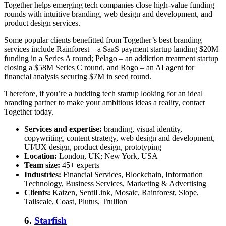
Together helps emerging tech companies close high-value funding
rounds with intuitive branding, web design and development, and
product design services.
Some popular clients benefitted from Together’s best branding
services include Rainforest – a SaaS payment startup landing $20M
funding in a Series A round; Pelago – an addiction treatment startup
closing a $58M Series C round, and Rogo – an AI agent for
financial analysis securing $7M in seed round.
Therefore, if you’re a budding tech startup looking for an ideal
branding partner to make your ambitious ideas a reality, contact
Together today.
Services and expertise:
branding, visual identity,
copywriting, content strategy, web design and development,
UI/UX design, product design, prototyping
Location:
London, UK; New York, USA
Team size:
45+ experts
Industries:
Financial Services, Blockchain, Information
Technology, Business Services, Marketing & Advertising
Clients:
Kaizen, SentiLink, Mosaic, Rainforest, Slope,
Tailscale, Coast, Plutus, Trullion
6.
Starfish