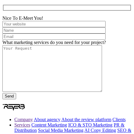
Nice To E-Meet You!
What marketing services do you need for your project?
Company
About agency
About the review platform
Clients
Services
Content Marketing
ICO & STO Marketing
PR &
Distribution
Social Media Marketing
AI Copy Editing
SEO &