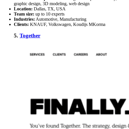
graphic design, 3D modeling, web design
Location:
Dallas, TX, USA
Team size:
up to 10 experts
Industries:
Automotive, Manufacturing
Clients:
KNAUF, Volkswagen, Koudijs MKorma
5.
Together