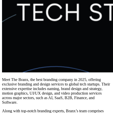
Meet The Branx, the
best branding company in 2025,
offering
exclusive branding and design services to global tech startups. Their
extensive expertise includes naming, brand design and strategy,
motion graphics, UI/UX design, and video production services
across major sectors, such as AI, SaaS, B2B, Finance, and
Software.
Along with top-notch branding experts, Branx’s team comprises