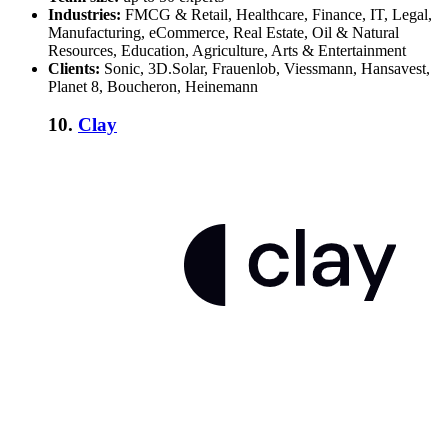
Industries:
FMCG & Retail, Healthcare, Finance, IT, Legal,
Manufacturing, eCommerce, Real Estate, Oil & Natural
Resources, Education, Agriculture, Arts & Entertainment
Clients:
Sonic, 3D.Solar, Frauenlob, Viessmann, Hansavest,
Planet 8, Boucheron, Heinemann
10.
Clay