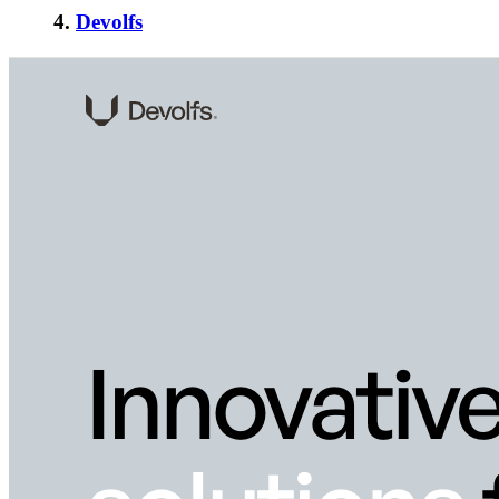
4.
Devolfs