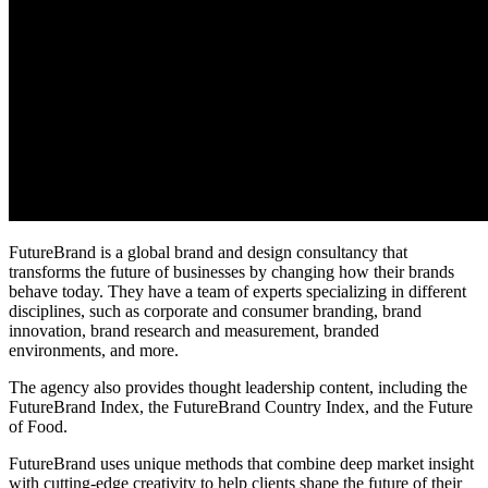
FutureBrand is a global brand and design consultancy that
transforms the future of businesses by changing how their brands
behave today. They have a team of experts specializing in different
disciplines, such as corporate and consumer branding, brand
innovation, brand research and measurement, branded
environments, and more.
The agency also provides thought leadership content, including the
FutureBrand Index, the FutureBrand Country Index, and the Future
of Food.
FutureBrand uses unique methods that combine deep market insight
with cutting-edge creativity to help clients shape the future of their