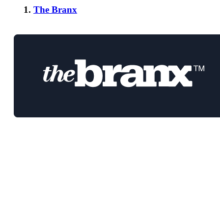
1.
The Branx