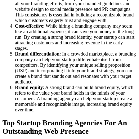
all your branding efforts, from your branded guidelines and
website design to social media presence and PR campaigns.
This consistency is essential in building a recognizable brand
which customers eagerly trust and engage with.
Cost-effective
: While hiring a branding company may seem
like an additional expense, it can save you money in the long
run. By creating a strong brand identity, your startup can start
attracting customers and increasing revenue in the early
stages.
Brand differentiation
: In a crowded marketplace, a branding
company can help your startup differentiate itself from
competitors. By identifying your unique selling proposition
(USP) and incorporating it into your brand strategy, you can
create a brand that stands out and resonates with your target
audience.
Brand equity
: A strong brand can build brand equity, which
refers to the value your brand holds in the minds of your
customers. A branding agency can help your startup create a
memorable and recognizable image, increasing brand equity
over time.
Top Startup Branding Agencies For An
Outstanding Web Presence