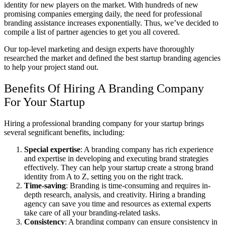
identity for new players on the market. With hundreds of new
promising companies emerging daily, the need for professional
branding assistance increases exponentially. Thus, we’ve decided to
compile a list of partner agencies to get you all covered.
Our top-level marketing and design experts have thoroughly
researched the market and defined the
best startup branding agencies
to help your project stand out.
Benefits Of Hiring A Branding Company
For Your Startup
Hiring a professional branding company for your startup brings
several segnificant benefits, including:
Special expertise
: A branding company has rich experience
and expertise in developing and executing brand strategies
effectively. They can help your startup create a strong brand
identity from A to Z, setting you on the right track.
Time-saving
: Branding is time-consuming and requires in-
depth research, analysis, and creativity. Hiring a branding
agency can save you time and resources as external experts
take care of all your branding-related tasks.
Consistency
: A branding company can ensure consistency in