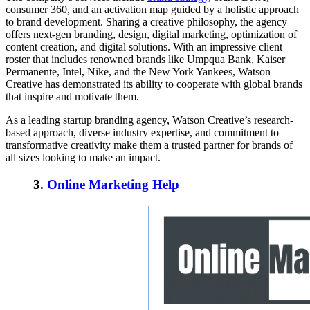
consumer 360, and an activation map guided by a holistic approach
to brand development. Sharing a creative philosophy, the agency
offers next-gen branding, design, digital marketing, optimization of
content creation, and digital solutions. With an impressive client
roster that includes renowned brands like Umpqua Bank, Kaiser
Permanente, Intel, Nike, and the New York Yankees, Watson
Creative has demonstrated its ability to cooperate with global brands
that inspire and motivate them.
As a leading startup branding agency, Watson Creative’s research-
based approach, diverse industry expertise, and commitment to
transformative creativity make them a trusted partner for brands of
all sizes looking to make an impact.
3.
Online Marketing Help