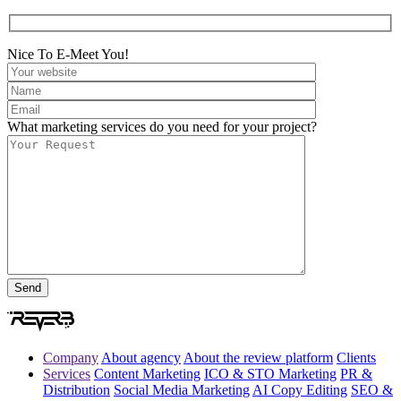
Nice To E-Meet You!
What marketing services do you need for your project?
Company
About agency
About the review platform
Clients
Services
Content Marketing
ICO & STO Marketing
PR &
Distribution
Social Media Marketing
AI Copy Editing
SEO &