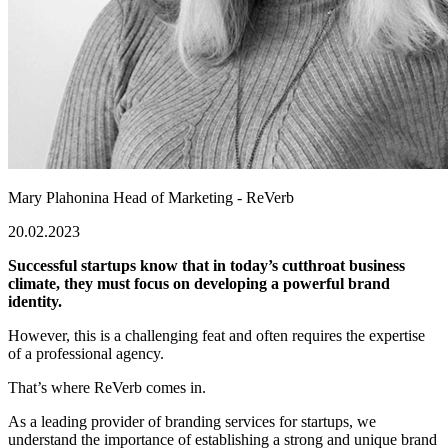
Mary Plahonina
Head of Marketing - ReVerb
20.02.2023
Successful startups know that in today’s cutthroat business
climate, they must focus on developing a powerful brand
identity.
However, this is a challenging feat and often requires the expertise
of a professional agency.
That’s where ReVerb comes in.
As a leading provider of branding services for startups, we
understand the importance of establishing a strong and unique brand