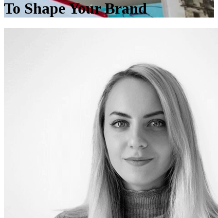
To Shape Your Brand