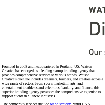
Founded in 2008 and headquartered in Portland, US, Watson
Creative has emerged as a leading startup branding agency that
provides comprehensive services to various brands. Watson
Creative’s clientele includes dreamers, builders, and creators across a
wide range of sectors. From sports marketing, arts, and
entertainment to athletes and celebrities, banking, and finance, this
superior branding agency possesses the comprehensive expertise to
support clients in all these industries.
The company’s services include
brand strategy
, brand DNA,