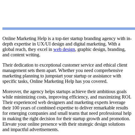
Online Marketing Help is a top-tier startup branding agency with in-
depth expertise in UX/UI design and digital marketing. With a
global reach, they excel in
web design
, graphic design, branding,
and content writing.
Their dedication to exceptional customer service and ethical client
management sets them apart. Whether you need comprehensive
marketing planning to jumpstart your startup or assistance with
specific tasks, Online Marketing Help has you covered.
Moreover, the agency helps startups achieve their ambitious goals
while minimizing costs, improving efficiency, and maximizing ROI.
Their experienced web designers and marketing experts leverage
their 100 years of combined expertise to deliver remarkable results
for emerging companies and small teams that need professional help
in making the right decision for their startup growth and promotion.
Elevate your online presence with their strategic design solutions
and impactful advertisements.