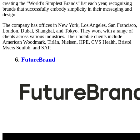
creating the “World’s Simplest Brands” list each year, recognizing
brands that successfully embody simplicity in their messaging and
design.
The company has offices in New York, Los Angeles, San Francisco,
London, Dubai, Shanghai, and Tokyo. They work with a range of
clients across various industries. Their notable clients include
American Woodmark, Tirlán, Nielsen, HPE, CVS Health, Bristol
Myers Squibb, and SAP.
6.
FutureBrand