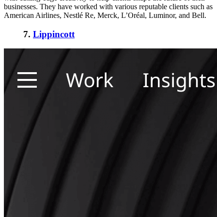
businesses. They have worked with various reputable clients such as
American Airlines, Nestlé Re, Merck, L’Oréal, Luminor, and Bell.
7.
Lippincott