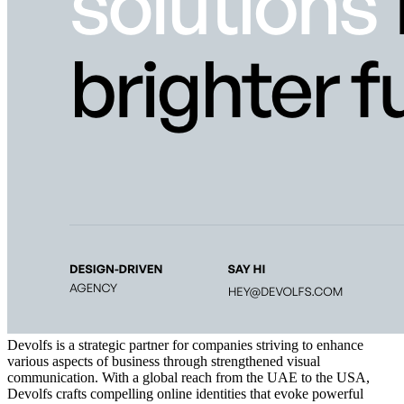
Devolfs is a strategic partner for companies striving to enhance
various aspects of business through strengthened visual
communication. With a global reach from the UAE to the USA,
Devolfs crafts compelling online identities that evoke powerful