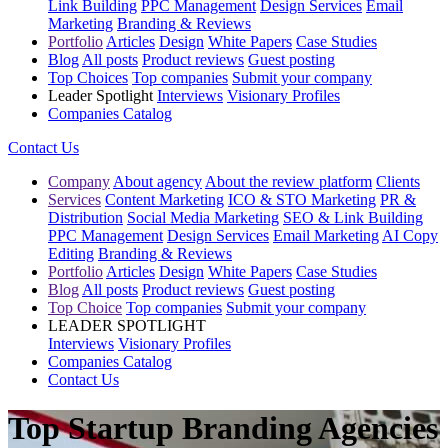
Link Building
PPC Management
Design Services
Email
Marketing
Branding & Reviews
Portfolio
Articles
Design
White Papers
Case Studies
Blog
All posts
Product reviews
Guest posting
Top Choices
Top companies
Submit your company
Leader Spotlight
Interviews
Visionary Profiles
Companies Catalog
Contact Us
Company
About agency
About the review platform
Clients
Services
Content Marketing
ICO & STO Marketing
PR &
Distribution
Social Media Marketing
SEO & Link Building
PPC Management
Design Services
Email Marketing
AI Copy
Editing
Branding & Reviews
Portfolio
Articles
Design
White Papers
Case Studies
Blog
All posts
Product reviews
Guest posting
Top Choice
Top companies
Submit your company
LEADER SPOTLIGHT
Interviews
Visionary Profiles
Companies Catalog
Contact Us
Top Startup Branding Agencies