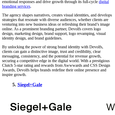
emotional responses and drive growth through its full-cycle
digital
branding services
.
The agency shapes narratives, creates visual identities, and develops
strategies that resonate with diverse audiences, whether clients are
venturing into new business ideas or refreshing their brand’s image
online. As a prominent branding partner, Devolfs covers logo
design, marketing design, brand support, logo revamping, visual
identity design, and brand guidelines.
By unlocking the power of strong brand identity with Devolfs,
clients can gain a distinctive image, trust and credibility, clear
messaging, consistency, and the potential for revenue growth,
securing a competitive edge in the digital world. With a prestigious
Clutch 5-star rating and rewards from Awwwards and CSS Design
Awards, Devolfs helps brands redefine their online presence and
inspire growth.
5.
Siegel+Gale