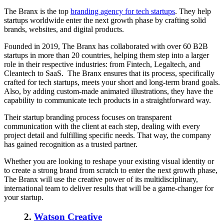
The
Branx
is the top
branding agency for tech startups
. They help
startups worldwide enter the next growth phase by crafting solid
brands, websites, and digital products.
Founded in 2019, The
Branx
has collaborated with over 60 B2B
startups in more than 20 countries, helping them step into a larger
role in their respective industries: from Fintech, Legaltech, and
Cleantech to SaaS. The
Branx
ensures that its process, specifically
crafted for tech startups, meets your short and long-term brand goals.
Also, by adding custom-made animated illustrations, they have the
capability to communicate tech products in a straightforward way.
Their startup branding process focuses on transparent
communication with the client at each step, dealing with every
project detail and fulfilling specific needs. That way, the company
has gained recognition as a trusted partner.
Whether you are looking to reshape your existing visual identity or
to create a strong brand from scratch to enter the next growth phase,
The
Branx
will use the creative power of its multidisciplinary,
international team to deliver results that will be a game-changer for
your startup.
2.
Watson Creative