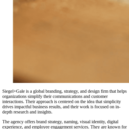
Siegel+Gale is a global branding, strategy, and design firm that helps
organizations simplify their communications and customer
interactions. Their approach is centered on the idea that simplicity
drives impactful business results, and their work is focused on in-
depth research and insights.
The agency offers brand strategy, naming, visual identity, digital
experience, and employee engagement services. They are known for