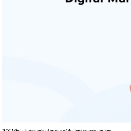
ROI Minds is recognized as one of the
best conversion rate