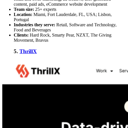
content, paid ads, eCommerce website development
Team size:
25+ experts
Location:
Miami, Fort Lauderdale, FL, USA; Lisbon,
Portugal
Industries they serve:
Retail, Software and Technology,
Food and Beverages
Clients:
Hard Rock, Smarty Pear, NZXT, The Giving
Movement, Bravus
5.
ThrillX