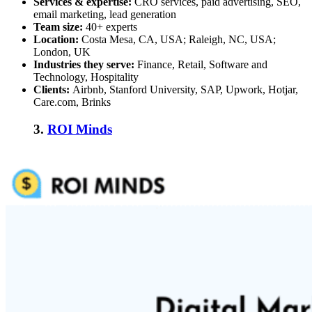
Services & expertise:
CRO services, paid advertising, SEO,
email marketing, lead generation
Team size:
40+ experts
Location:
Costa Mesa, CA, USA; Raleigh, NC, USA;
London, UK
Industries they serve:
Finance, Retail, Software and
Technology, Hospitality
Clients:
Airbnb, Stanford University, SAP, Upwork, Hotjar,
Care.com, Brinks
3.
ROI Minds