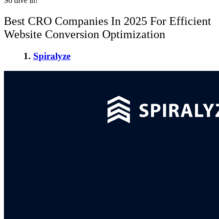
So dive in!
Best CRO Companies In 2025
For Efficient
Website Conversion Optimization
1.
Spiralyze