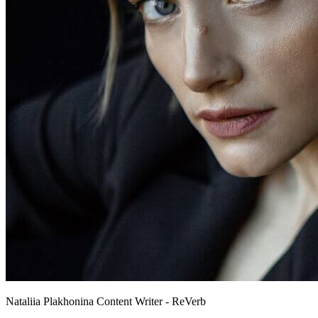
Nataliia Plakhonina
Content Writer - ReVerb