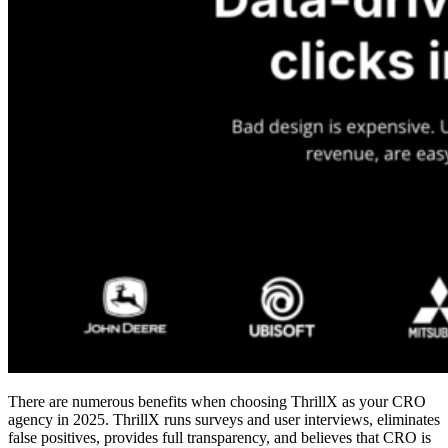
There are numerous benefits when choosing ThrillX as your
CRO
agency in 2025
. ThrillX runs surveys and user interviews, eliminates
false positives, provides full transparency, and believes that CRO is