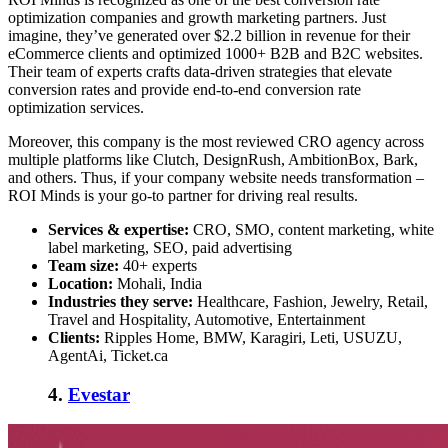
optimization companies
and growth marketing partners. Just
imagine, they’ve generated over $2.2 billion in revenue for their
eCommerce clients and optimized 1000+ B2B and B2C websites.
Their team of experts crafts data-driven strategies that elevate
conversion rates and provide end-to-end conversion rate
optimization services.
Moreover, this company is the most reviewed CRO agency across
multiple platforms like Clutch, DesignRush, AmbitionBox, Bark,
and others. Thus, if your company website needs transformation –
ROI Minds is your go-to partner for driving real results.
Services & expertise:
CRO, SMO, content marketing, white
label marketing, SEO, paid advertising
Team size:
40+ experts
Location:
Mohali, India
Industries they serve:
Healthcare, Fashion, Jewelry, Retail,
Travel and Hospitality, Automotive, Entertainment
Clients:
Ripples Home, BMW, Karagiri, Leti, USUZU,
AgentAi, Ticket.ca
4.
Evestar