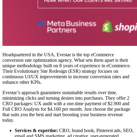
Headquartered in the USA, Evestar is the top
eCommerce
conversion rate optimization agency
. What sets them apart is their
unique methodology built on 8 years of experience in eCommerce.
Their Evolutionary Site Redesign (ESR) strategy focuses on
continuous UI/UX improvements to increase conversion rates and
enhance other KPIs.
Evestar’s approach guarantees sustainable results over time,
minimizing clicks and turning desires into purchases. They offer 2
CRO packages: UX audit with a one-time payment of $2.900 and
Full CRO Analysis for $4.160 per month. Just choose the package
that suits you the best and start boosting your business revenue
today.
Services & expertise:
CRO, brand book, Pinterest ads, SEO,
email and SMS marketing, ad creative, user-generated