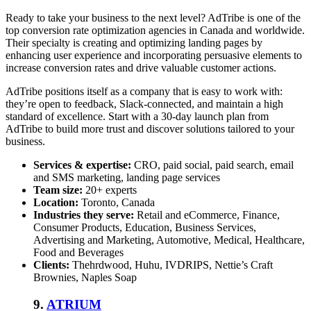
Ready to take your business to the next level? AdTribe is one of the
top conversion rate optimization agencies
in Canada and worldwide.
Their specialty is creating and optimizing landing pages by
enhancing user experience and incorporating persuasive elements to
increase conversion rates and drive valuable customer actions.
AdTribe positions itself as a company that is easy to work with:
they’re open to feedback, Slack-connected, and maintain a high
standard of excellence. Start with a 30-day launch plan from
AdTribe to build more trust and discover solutions tailored to your
business.
Services & expertise:
CRO, paid social, paid search, email
and SMS marketing, landing page services
Team size:
20+ experts
Location:
Toronto, Canada
Industries they serve:
Retail and eCommerce, Finance,
Consumer Products, Education, Business Services,
Advertising and Marketing, Automotive, Medical, Healthcare,
Food and Beverages
Clients:
Thehrdwood, Huhu, IVDRIPS, Nettie’s Craft
Brownies, Naples Soap
9.
ATRIUM