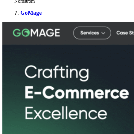
Nordstrom
7.
GoMage