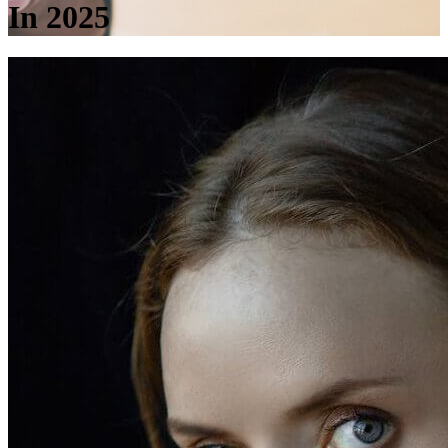
In 2025