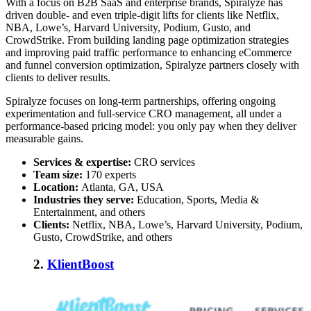
With a focus on B2B SaaS and enterprise brands, Spiralyze has
driven double- and even triple-digit lifts for clients like Netflix,
NBA, Lowe’s, Harvard University, Podium, Gusto, and
CrowdStrike. From building landing page optimization strategies
and improving paid traffic performance to enhancing eCommerce
and funnel conversion optimization, Spiralyze partners closely with
clients to deliver results.
Spiralyze focuses on long-term partnerships, offering ongoing
experimentation and full-service CRO management, all under a
performance-based pricing model: you only pay when they deliver
measurable gains.
Services & expertise:
CRO services
Team size:
17
0 experts
Location:
Atlanta, GA, USA
Industries they serve:
Education, Sports, Media &
Entertainment, and others
Clients:
Netflix, NBA, Lowe’s, Harvard University, Podium,
Gusto, CrowdStrike, and others
2.
KlientBoost