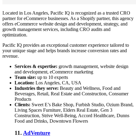
Located in Los Angeles, Pacific IQ is recognized as a trusted CRO
partner for eCommerce businesses. As a Shopify partner, this agency
offers eCommerce website design and development, strategy, and
growth management services, including CRO audits and
optimization.
Pacific IQ provides an exceptional customer experience tailored to
your unique stage and helps brands increase conversion rates and
revenue.
Services & expertise:
growth management, website design
and development, eCommerce marketing
Team size:
up to 10 experts
Location:
Los Angeles, CA, USA
Industries they serve:
Beauty and Wellness, Food and
Beverages, Retail, Real Estate and Construction, Consumer
Products
Clients:
Sweet E’s Bake Shop, Furbish Studio, Ozium Brand,
Living Spaces Furniture, Elders Real Estate, Gen 3
Construction, Strive Well-Being, Accord Healthcare, Dunns
Food and Drinks, Downtown Flowers
11.
AdVenture