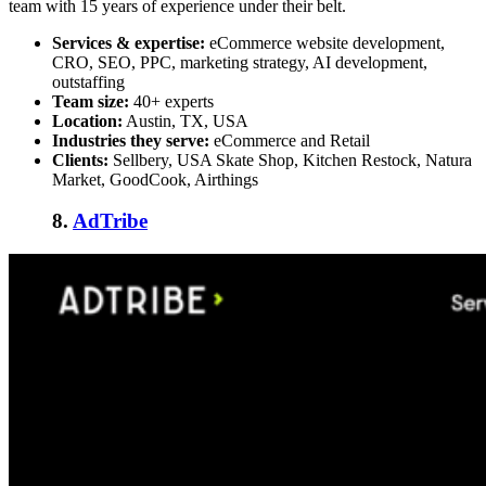
team with 15 years of experience under their belt.
Services & expertise:
eCommerce website development,
CRO, SEO, PPC, marketing strategy, AI development,
outstaffing
Team size:
40+ experts
Location:
Austin, TX, USA
Industries they serve:
eCommerce and Retail
Clients:
Sellbery, USA Skate Shop, Kitchen Restock, Natura
Market, GoodCook, Airthings
8.
AdTribe