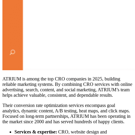
ATRIUM is among the
top CRO companies in 2025
, building
reliable marketing systems. By combining CRO services with online
advertising, search, content, and social marketing, ATRIUM’s team
helps achieve valuable, consistent, and dependable results.
Their conversion rate optimization services encompass goal
analytics, dynamic content, A/B testing, heat maps, and click maps.
Focused on long-term partnerships, ATRIUM has been operating in
the market since 2000 and has served hundreds of happy clients.
Services & expertise:
CRO, website design and