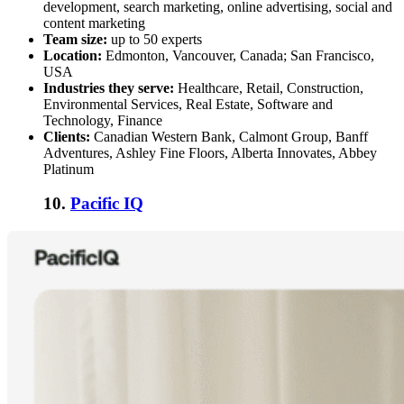
development, search marketing, online advertising, social and
content marketing
Team size:
up to 50 experts
Location:
Edmonton, Vancouver, Canada; San Francisco,
USA
Industries they serve:
Healthcare, Retail, Construction,
Environmental Services, Real Estate, Software and
Technology, Finance
Clients:
Canadian Western Bank, Calmont Group, Banff
Adventures, Ashley Fine Floors, Alberta Innovates, Abbey
Platinum
10.
Pacific IQ