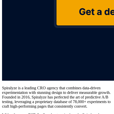
Spiralyze is a leading CRO agency that combines data-driven
experimentation with stunning design to deliver measurable growth.
Founded in 2016, Spiralyze has perfected the art of predictive A/B
testing, leveraging a proprietary database of 78,000+ experiments to
craft high-performing pages that consistently convert.