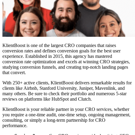
KlientBoost is one of the l
argest CRO companies
that raises
conversion rates and defines conversion goals for the best user
experience. Established in 2015, this agency has mastered
conversion rate optimization and excels at winning CRO strategies,
studying conversion funnels, and creating top-notch landing pages
that convert.
With 250+ active clients, KlientBoost delivers remarkable results for
clients like Airbnb, Stanford University, Juniper, Mavenlink, and
many others. Be sure to check their portfolio and numerous 5-star
reviews on platforms like HubSpot and Clutch.
KlientBoost is your reliable partner in your CRO services, whether
you require a one-time audit, one-time setup, ongoing management,
consulting, or simply a long-term partnership for CRO
performance.