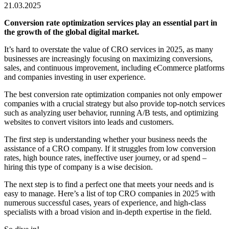
21.03.2025
Conversion rate optimization services
play an essential part in
the growth of the global digital market.
It’s hard to overstate the value of CRO services in 2025, as many
businesses are increasingly focusing on maximizing conversions,
sales, and
continuous improvement
, including eCommerce platforms
and companies investing in
user experience
.
The
best conversion rate optimization companies
not only empower
companies with a crucial strategy but also provide top-notch services
such as analyzing user behavior, running A/B tests, and optimizing
websites to convert visitors into leads and customers.
The first step is understanding whether your business needs the
assistance of a CRO company. If it struggles from low conversion
rates, high bounce rates, ineffective user journey, or ad spend –
hiring this type of company is a wise decision.
The next step is to find a perfect one that meets your needs and is
easy to manage. Here’s a list of
top CRO companies in 2025
with
numerous successful cases, years of experience, and high-class
specialists with a broad vision and in-depth expertise in the field.