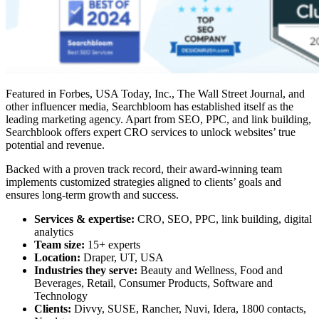
Featured in Forbes, USA Today, Inc., The Wall Street Journal, and
other influencer media, Searchbloom has established itself as the
leading marketing agency. Apart from SEO, PPC, and link building,
Searchblook offers expert CRO services to unlock websites’ true
potential and revenue.
Backed with a proven track record, their award-winning team
implements customized strategies aligned to clients’ goals and
ensures long-term growth and success.
Services & expertise:
CRO, SEO, PPC, link building, digital
analytics
Team size:
15+ experts
Location:
Draper, UT, USA
Industries they serve:
Beauty and Wellness, Food and
Beverages, Retail, Consumer Products, Software and
Technology
Clients:
Divvy, SUSE, Rancher, Nuvi, Idera, 1800 contacts,