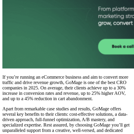
If you’re running an eCommerce business and aim to convert more
traffic and drive revenue growth, GoMage is one of the
best CRO
companies
in 2025. On average, their clients achieve up to a 30%
increase in conversion rates and revenue, up to 25% higher AOV,
and up to a 45% reduction in cart abandonment.
Apart from remarkable case studies and results, GoMage offers
several key benefits to their clients: cost-effective solutions, a data-
driven approach, full-funnel optimization, A/B mastery, and
specialized expertise. Rest assured, by choosing GoMage you’ll get
unparalleled support from a creative, well-versed, and dedicated