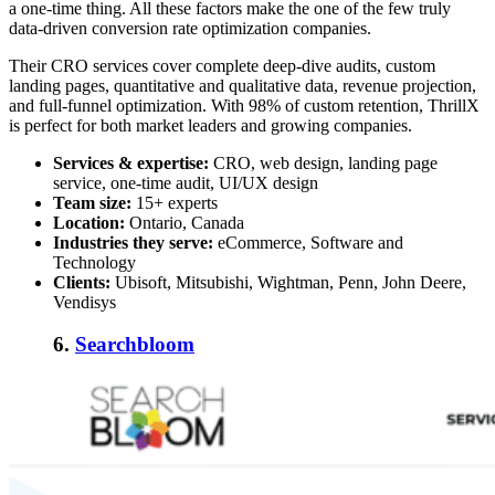
a one-time thing. All these factors make the one of the few truly
data-driven conversion rate optimization companies.
Their CRO services cover complete deep-dive audits, custom
landing pages, quantitative and qualitative data, revenue projection,
and full-funnel optimization. With 98% of custom retention, ThrillX
is perfect for both market leaders and growing companies.
Services & expertise:
CRO, web design, landing page
service, one-time audit, UI/UX design
Team size:
15+ experts
Location:
Ontario, Canada
Industries they serve:
eCommerce, Software and
Technology
Clients:
Ubisoft, Mitsubishi, Wightman, Penn, John Deere,
Vendisys
6.
Searchbloom