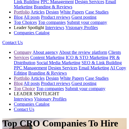
Link Building
PPC Management
Design Services
Email
Marketing
Branding & Reviews
Portfolio
Articles
Design
White Papers
Case Studies
Blog
All posts
Product reviews
Guest posting
Top Choices
Top companies
Submit your company
Leader Spotlight
Interviews
Visionary Profiles
Companies Catalog
Contact Us
Company
About agency
About the review platform
Clients
Services
Content Marketing
ICO & STO Marketing
PR &
Distribution
Social Media Marketing
SEO & Link Building
PPC Management
Design Services
Email Marketing
AI Copy
Editing
Branding & Reviews
Portfolio
Articles
Design
White Papers
Case Studies
Blog
All posts
Product reviews
Guest posting
Top Choice
Top companies
Submit your company
LEADER SPOTLIGHT
Interviews
Visionary Profiles
Companies Catalog
Contact Us
Top CRO Companies To Hire