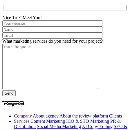
Nice To E-Meet You!
What marketing services do you need for your project?
Company
About agency
About the review platform
Clients
Services
Content Marketing
ICO & STO Marketing
PR &
Distribution
Social Media Marketing
AI Copy Editing
SEO &