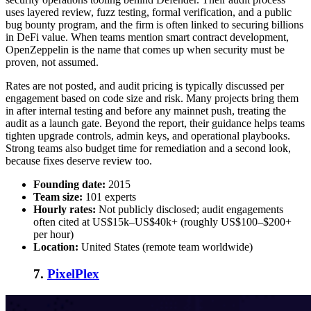
uses layered review, fuzz testing, formal verification, and a public
bug bounty program, and the firm is often linked to securing billions
in DeFi value. When teams mention
smart contract development
,
OpenZeppelin is the name that comes up when security must be
proven, not assumed.
Rates are not posted, and audit pricing is typically discussed per
engagement based on code size and risk. Many projects bring them
in after internal testing and before any mainnet push, treating the
audit as a launch gate. Beyond the report, their guidance helps teams
tighten upgrade controls, admin keys, and operational playbooks.
Strong teams also budget time for remediation and a second look,
because fixes deserve review too.
Founding date:
2015
Team size:
101 experts
Hourly rates:
Not publicly disclosed; audit engagements
often cited at US$15k–US$40k+ (roughly US$100–$200+
per hour)
Location:
United States (remote team worldwide)
7.
PixelPlex