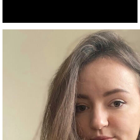
Development Companies And
Services In 2026