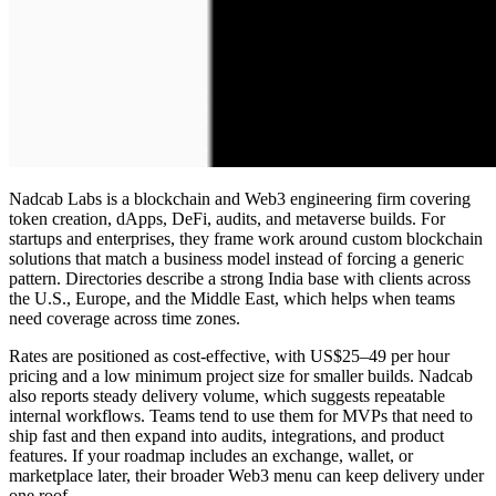
Nadcab Labs is a blockchain and Web3 engineering firm covering
token creation, dApps, DeFi, audits, and metaverse builds. For
startups and enterprises, they frame work around
custom blockchain
solutions
that match a business model instead of forcing a generic
pattern. Directories describe a strong India base with clients across
the U.S., Europe, and the Middle East, which helps when teams
need coverage across time zones.
Rates are positioned as cost-effective, with US$25–49 per hour
pricing and a low minimum project size for smaller builds. Nadcab
also reports steady delivery volume, which suggests repeatable
internal workflows. Teams tend to use them for MVPs that need to
ship fast and then expand into audits, integrations, and product
features. If your roadmap includes an exchange, wallet, or
marketplace later, their broader Web3 menu can keep delivery under
one roof.