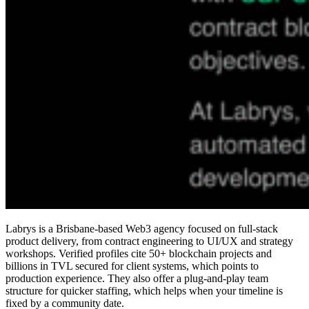
Labrys is a Brisbane-based Web3 agency focused on full-stack
product delivery, from contract engineering to UI/UX and strategy
workshops. Verified profiles cite 50+ blockchain projects and
billions in TVL secured for client systems, which points to
production experience. They also offer a plug-and-play team
structure for quicker staffing, which helps when your timeline is
fixed by a community date.