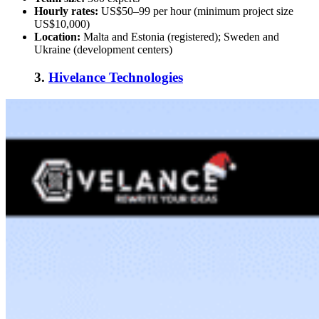
Hourly rates:
US$50–99 per hour (minimum project size
US$10,000)
Location:
Malta and Estonia (registered); Sweden and
Ukraine (development centers)
3.
Hivelance Technologies