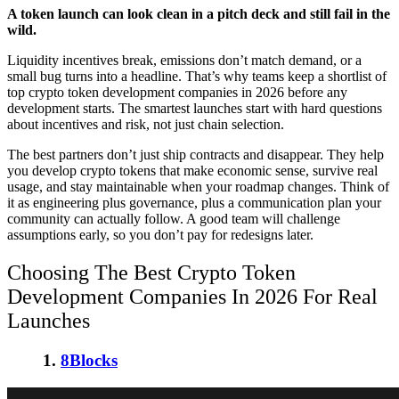
A token launch can look clean in a pitch deck and still fail in the
wild.
Liquidity incentives break, emissions don’t match demand, or a
small bug turns into a headline. That’s why teams keep a shortlist of
top crypto token development companies in 2026
before any
development starts. The smartest launches start with hard questions
about incentives and risk, not just chain selection.
The best partners don’t just ship contracts and disappear. They help
you
develop crypto tokens
that make economic sense, survive real
usage, and stay maintainable when your roadmap changes. Think of
it as engineering plus governance, plus a communication plan your
community can actually follow. A good team will challenge
assumptions early, so you don’t pay for redesigns later.
Choosing The
Best Crypto Token
Development Companies In 2026
For Real
Launches
1.
8Blocks