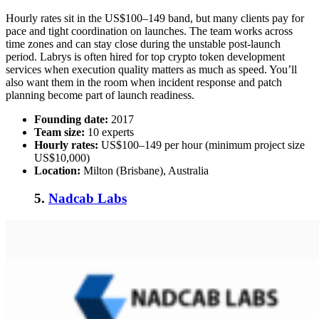
Hourly rates sit in the US$100–149 band, but many clients pay for
pace and tight coordination on launches. The team works across
time zones and can stay close during the unstable post-launch
period. Labrys is often hired for
top crypto token development
services
when execution quality matters as much as speed. You’ll
also want them in the room when incident response and patch
planning become part of launch readiness.
Founding date:
2017
Team size:
10 experts
Hourly rates:
US$100–149 per hour (minimum project size
US$10,000)
Location:
Milton (Brisbane), Australia
5.
Nadcab Labs