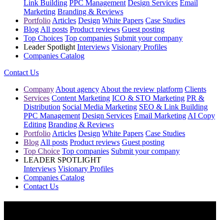
Link Building
PPC Management
Design Services
Email
Marketing
Branding & Reviews
Portfolio
Articles
Design
White Papers
Case Studies
Blog
All posts
Product reviews
Guest posting
Top Choices
Top companies
Submit your company
Leader Spotlight
Interviews
Visionary Profiles
Companies Catalog
Contact Us
Company
About agency
About the review platform
Clients
Services
Content Marketing
ICO & STO Marketing
PR &
Distribution
Social Media Marketing
SEO & Link Building
PPC Management
Design Services
Email Marketing
AI Copy
Editing
Branding & Reviews
Portfolio
Articles
Design
White Papers
Case Studies
Blog
All posts
Product reviews
Guest posting
Top Choice
Top companies
Submit your company
LEADER SPOTLIGHT
Interviews
Visionary Profiles
Companies Catalog
Contact Us
Top Crypto Token