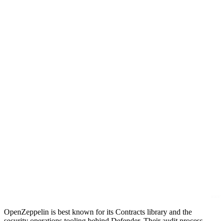
OpenZeppelin is best known for its Contracts library and the
security operations tooling behind Defender. Their audit process