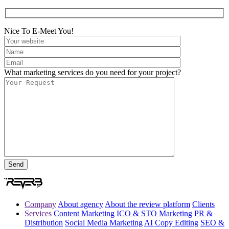
Nice To E-Meet You!
What marketing services do you need for your project?
Company
About agency
About the review platform
Clients
Services
Content Marketing
ICO & STO Marketing
PR &
Distribution
Social Media Marketing
AI Copy Editing
SEO &