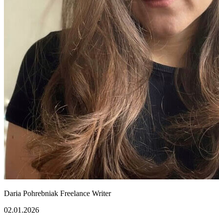
Daria Pohrebniak
Freelance Writer
02.01.2026