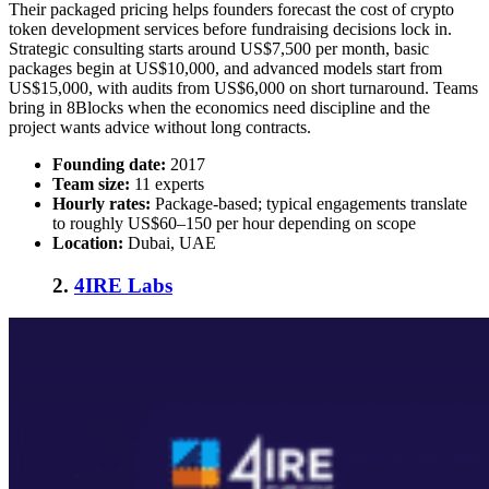
Their packaged pricing helps founders forecast the
cost of crypto
token development services
before fundraising decisions lock in.
Strategic consulting starts around US$7,500 per month, basic
packages begin at US$10,000, and advanced models start from
US$15,000, with audits from US$6,000 on short turnaround. Teams
bring in 8Blocks when the economics need discipline and the
project wants advice without long contracts.
Founding date:
2017
Team size:
11 experts
Hourly rates:
Package-based; typical engagements translate
to roughly US$60–150 per hour depending on scope
Location:
Dubai, UAE
2.
4IRE Labs