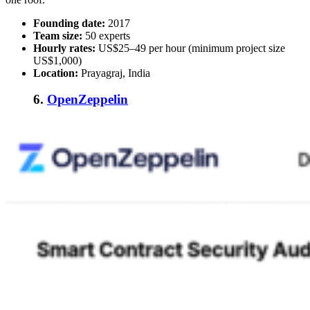
Founding date:
2017
Team size:
50 experts
Hourly rates:
US$25–49 per hour (minimum project size
US$1,000)
Location:
Prayagraj, India
6.
OpenZeppelin