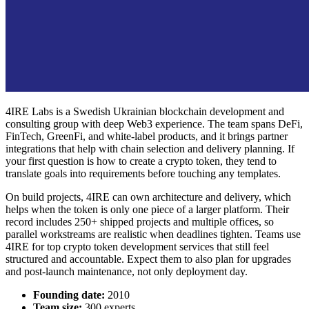
4IRE Labs is a Swedish Ukrainian blockchain development and
consulting group with deep Web3 experience. The team spans DeFi,
FinTech, GreenFi, and white-label products, and it brings partner
integrations that help with chain selection and delivery planning. If
your first question is
how to create a crypto token
, they tend to
translate goals into requirements before touching any templates.
On build projects, 4IRE can own architecture and delivery, which
helps when the token is only one piece of a larger platform. Their
record includes 250+ shipped projects and multiple offices, so
parallel workstreams are realistic when deadlines tighten. Teams use
4IRE for
top crypto token development services
that still feel
structured and accountable. Expect them to also plan for upgrades
and post-launch maintenance, not only deployment day.
Founding date:
2010
Team size:
300 experts