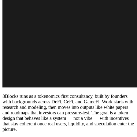
8Blocks runs as a tokenomics-first consultancy, built by founders
with backgrounds across DeFi, CeFi, and GameFi. Work starts with
research and modeling, then moves into outputs like white papers
and roadmaps that investors can pressure-test. The goal is a token
design that behaves like a system — not a vibe — with incentives
that stay coherent once real users, liquidity, and speculation enter the
picture.