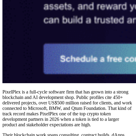
PixelPlex is a full-cycle software firm that has grown into a strong
blockchain and AI development shop. Public profiles cite 450+
delivered projects, over US$500 million raised for clients, and work
connected to Microsoft, BMW, and Qtum Foundation. That kind of
track record makes PixelPlex one of the
top crypto token
development partners in 2026
when a token is tied to a larger
product and stakeholder expectations are high.
Their blockchain work spans consulting, contract builds, dApps,