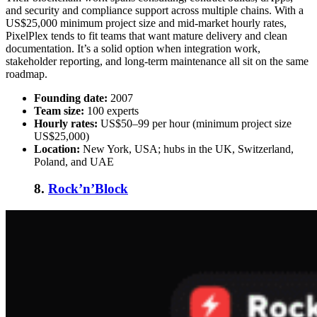
and security and compliance support across multiple chains. With a
US$25,000 minimum project size and mid-market hourly rates,
PixelPlex tends to fit teams that want mature delivery and clean
documentation. It’s a solid option when integration work,
stakeholder reporting, and long-term maintenance all sit on the same
roadmap.
Founding date:
2007
Team size:
100 experts
Hourly rates:
US$50–99 per hour (minimum project size
US$25,000)
Location:
New York, USA; hubs in the UK, Switzerland,
Poland, and UAE
8.
Rock’n’Block