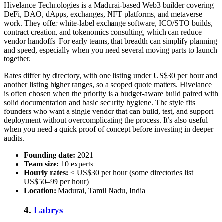
Hivelance Technologies is a Madurai-based Web3 builder covering
DeFi, DAO, dApps, exchanges, NFT platforms, and metaverse
work. They offer white-label exchange software, ICO/STO builds,
contract creation, and tokenomics consulting, which can reduce
vendor handoffs. For early teams, that breadth can simplify planning
and speed, especially when you need several moving parts to launch
together.
Rates differ by directory, with one listing under US$30 per hour and
another listing higher ranges, so a scoped quote matters. Hivelance
is often chosen when the priority is a budget-aware build paired with
solid documentation and basic security hygiene. The style fits
founders who want a single vendor that can build, test, and support
deployment without overcomplicating the process. It’s also useful
when you need a quick proof of concept before investing in deeper
audits.
Founding date:
2021
Team size:
10 experts
Hourly rates:
< US$30 per hour (some directories list
US$50–99 per hour)
Location:
Madurai, Tamil Nadu, India
4.
Labrys