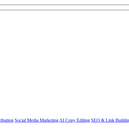
ibution
Social Media Marketing
AI Copy Editing
SEO & Link Buildi