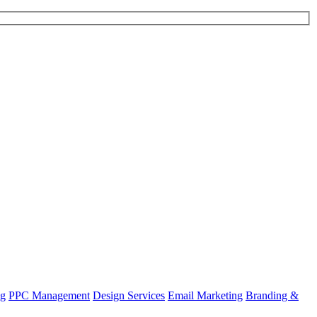
ng
PPC Management
Design Services
Email Marketing
Branding &