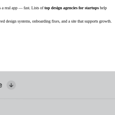
 a real app — fast. Lists of
top design agencies for startups
help
d design systems, onboarding fixes, and a site that supports growth.