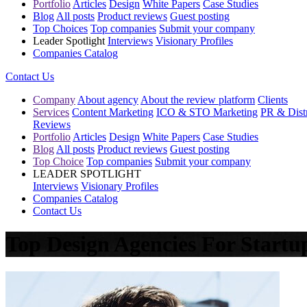
Portfolio
Articles
Design
White Papers
Case Studies
Blog
All posts
Product reviews
Guest posting
Top Choices
Top companies
Submit your company
Leader Spotlight
Interviews
Visionary Profiles
Companies Catalog
Contact Us
Company
About agency
About the review platform
Clients
Services
Content Marketing
ICO & STO Marketing
PR & Distr
Reviews
Portfolio
Articles
Design
White Papers
Case Studies
Blog
All posts
Product reviews
Guest posting
Top Choice
Top companies
Submit your company
LEADER SPOTLIGHT
Interviews
Visionary Profiles
Companies Catalog
Contact Us
Top Design Agencies For Startu