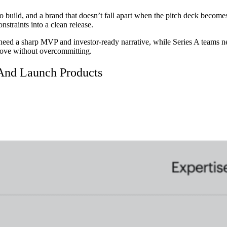
to build, and a brand that doesn’t fall apart when the pitch deck becomes
nstraints into a clean release.
eed a sharp MVP and investor-ready narrative, while Series A teams nee
ove without overcommitting.
And Launch Products