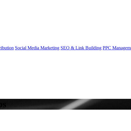
ibution
Social Media Marketing
SEO & Link Building
PPC Managem
ps