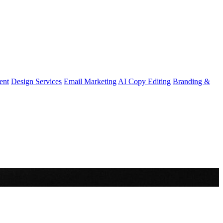
ent
Design Services
Email Marketing
AI Copy Editing
Branding &