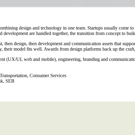
 combining design and technology in one team. Startups usually come to
 development are handled together, the transition from concept to buil
irst, then design, then development and communication assets that suppo
y, their model fits well. Awards from design platforms back up the craft, 
ent (UX/UI, web and mobile), engineering, branding and communicati
 Transportation, Consumer Services
nk, SEB