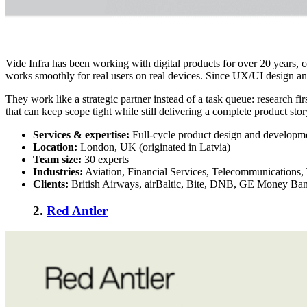
Vide Infra has been working with digital products for over 20 years,
works smoothly for real users on real devices. Since UX/UI design and
They work like a strategic partner instead of a task queue: research f
that can keep scope tight while still delivering a complete product stor
Services & expertise:
Full-cycle product design and developm
Location:
London, UK (originated in Latvia)
Team size:
30 experts
Industries:
Aviation, Financial Services, Telecommunications,
Clients:
British Airways, airBaltic, Bite, DNB, GE Money Ba
2.
Red Antler