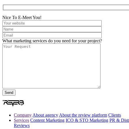
Nice To E-Meet You!
What marketing services do you need for your project?
Company
About agency
About the review platform
Clients
Services
Content Marketing
ICO & STO Marketing
PR & Distr
Reviews