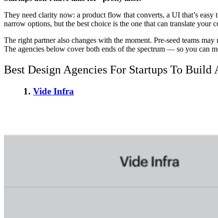
They need clarity now: a product flow that converts, a UI that’s easy 
narrow options, but the best choice is the one that can translate your co
The right partner also changes with the moment. Pre-seed teams may n
The agencies below cover both ends of the spectrum — so you can m
Best Design Agencies For Startups
To Build 
1.
Vide Infra