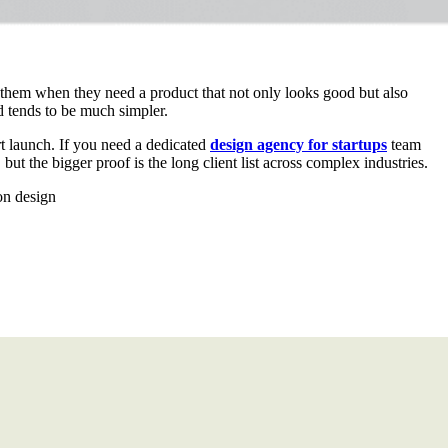
 them when they need a product that not only looks good but also
d tends to be much simpler.
rt launch. If you need a dedicated
design agency for startups
team
but the bigger proof is the long client list across complex industries.
on design