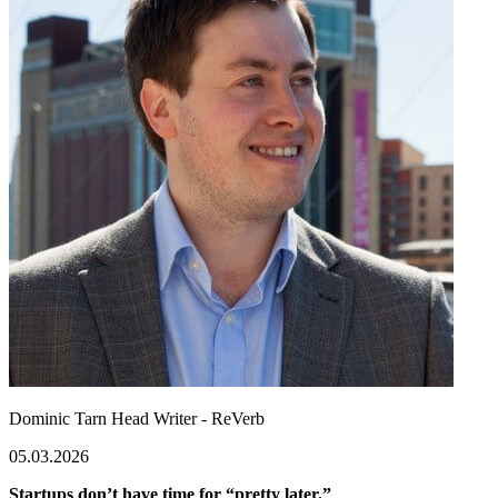
Dominic Tarn
Head Writer - ReVerb
05.03.2026
Startups don’t have time for “pretty later.”