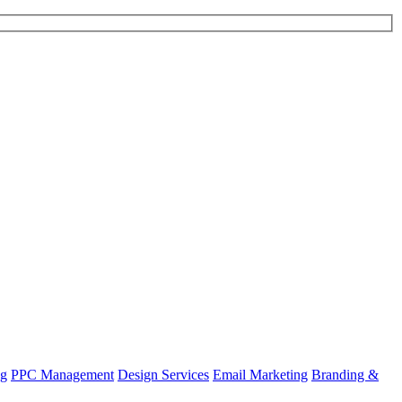
ng
PPC Management
Design Services
Email Marketing
Branding &