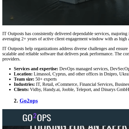
IT Outposts has consistently delivered dependable services, majoring i
averaging 2+ years of active client engagement window with as high as
IT Outposts
help organizations address diverse challenges and ensure 
scalable and reliable software that delivers peak performance. The 
providers.
Services and expertise:
DevOps managed services, DevSecOps s
Location:
Limassol, Cyprus, and other offices in Dnipro, Ukr
Team size:
50+ experts
Industries:
IT, Retail, eCommerce, Financial Services, Busine
Clients:
Vidby, Handy.ai, Jooble, Teleport, and Dinarys Gmb
2.
Go2ops