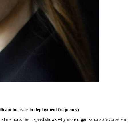
ificant increase in deployment frequency?
ional methods. Such speed shows why more organizations are consideri