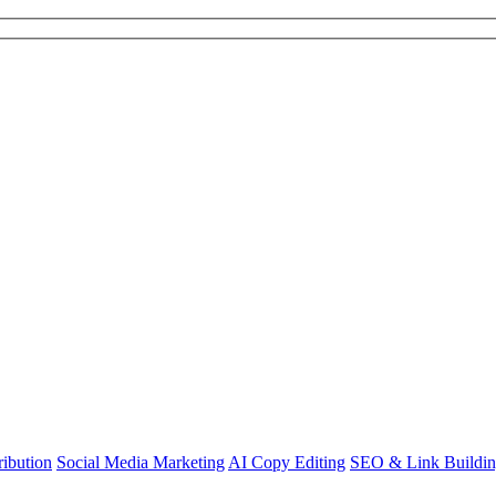
ibution
Social Media Marketing
AI Copy Editing
SEO & Link Buildi