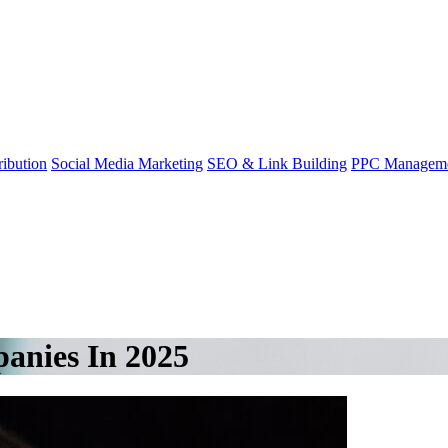
ibution
Social Media Marketing
SEO & Link Building
PPC Managem
anies In 2025