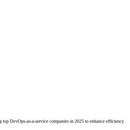
ng top DevOps-as-a-service companies in 2025 to enhance efficiency