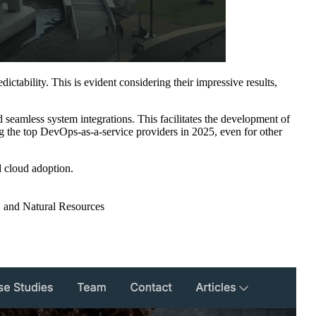
ctability. This is evident considering their impressive results,
seamless system integrations. This facilitates the development of
 the top DevOps-as-a-service providers in 2025, even for other
 cloud adoption.
, and Natural Resources