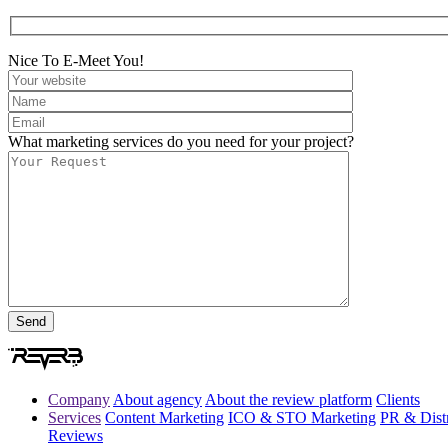
Nice To E-Meet You!
What marketing services do you need for your project?
Company
About agency
About the review platform
Clients
Services
Content Marketing
ICO & STO Marketing
PR & Distr
Reviews