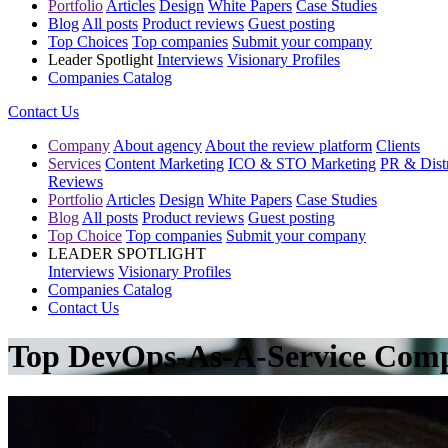
Portfolio
Articles
Design
White Papers
Case Studies
Blog
All posts
Product reviews
Guest posting
Top Choices
Top companies
Submit your company
Leader Spotlight
Interviews
Visionary Profiles
Companies Catalog
Contact Us
Company
About agency
About the review platform
Clients
Services
Content Marketing
ICO & STO Marketing
PR & Distr
Reviews
Portfolio
Articles
Design
White Papers
Case Studies
Blog
All posts
Product reviews
Guest posting
Top Choice
Top companies
Submit your company
LEADER SPOTLIGHT
Interviews
Visionary Profiles
Companies Catalog
Contact Us
Top DevOps-As-A-Service Comp