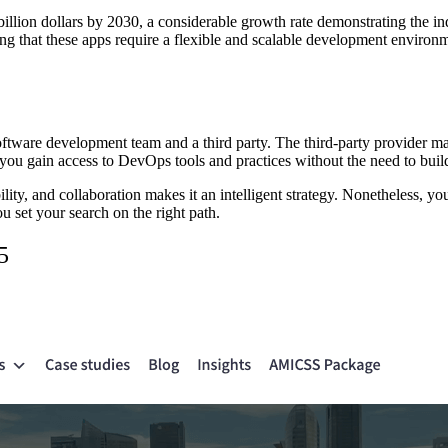
lion dollars by 2030, a considerable growth rate demonstrating the indus
ng that these apps require a flexible and scalable development environ
software development team and a third party. The third-party provider 
ou gain access to DevOps tools and practices without the need to build 
lity, and collaboration makes it an intelligent strategy. Nonetheless, y
ou set your search on the right path.
5