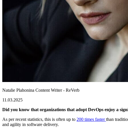
Natalie Plahonina
Content Writer - ReVerb
11.03.2025
Did you know that organizations that adopt DevOps enjoy a sign
As per recent statistics, this is often up to
200 times faster
than tradit
and agility in software delivery.