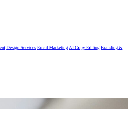
ent
Design Services
Email Marketing
AI Copy Editing
Branding &