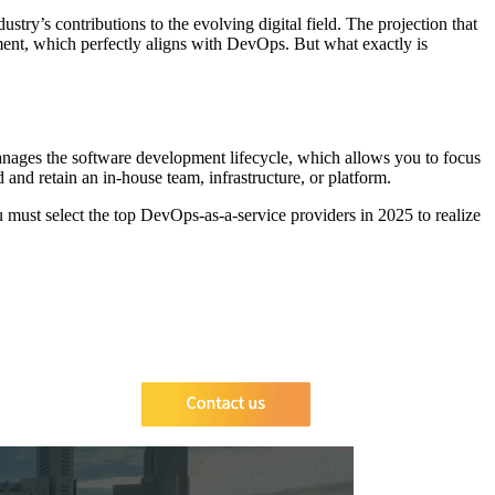
try’s contributions to the evolving digital field. The projection that
ment, which perfectly aligns with DevOps. But what exactly is
manages the software development lifecycle, which allows you to focus
and retain an in-house team, infrastructure, or platform.
ou must select the top DevOps-as-a-service providers in 2025 to realize