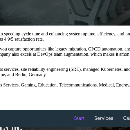
n speeding cycle time and enhancing system uptime, efficiency, and predi
 4.9/5 satisfaction rate.
you capture opportunities like legacy migration, CI/CD automation, and 
company also excels at DevOps team augmentation, which makes it among
ervices, site reliability engineering (SRE), managed Kubernetes, and
aine, and Berlin, Germany
ss Services, Gaming, Education, Telecommunications, Medical, Energy
H