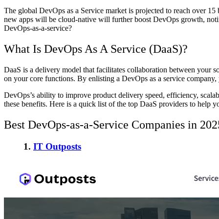
The global DevOps as a Service market is projected to reach over 15 bil
new apps will be cloud-native will further boost DevOps growth, noti
DevOps-as-a-service?
What Is DevOps As A Service (DaaS)?
DaaS is a delivery model that facilitates collaboration between your 
on your core functions. By enlisting a DevOps as a service company, y
DevOps’s ability to improve product delivery speed, efficiency, scalabi
these benefits. Here is a quick list of the top DaaS providers to help y
Best DevOps-as-a-Service Companies in 202
1.
IT Outposts