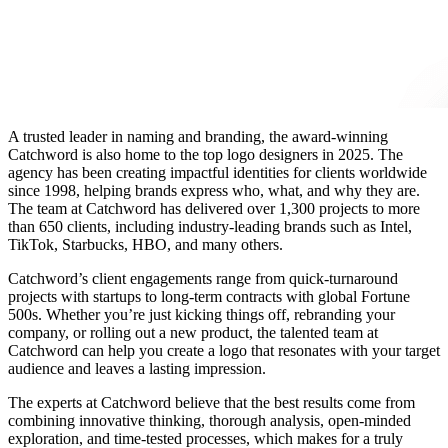
A trusted leader in naming and branding, the award-winning
Catchword is also home to the
top logo designers in 2025
. The
agency has been creating impactful identities for clients worldwide
since 1998, helping brands express who, what, and why they are.
The team at Catchword has delivered over 1,300 projects to more
than 650 clients, including industry-leading brands such as Intel,
TikTok, Starbucks, HBO, and many others.
Catchword’s client engagements range from quick-turnaround
projects with startups to long-term contracts with global Fortune
500s. Whether you’re just kicking things off, rebranding your
company, or rolling out a new product, the talented team at
Catchword can help you
create a logo
that resonates with your target
audience and leaves a lasting impression.
The experts at Catchword believe that the best results come from
combining innovative thinking, thorough analysis, open-minded
exploration, and time-tested processes, which makes for a truly