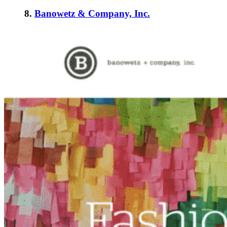
8.
Banowetz & Company, Inc.