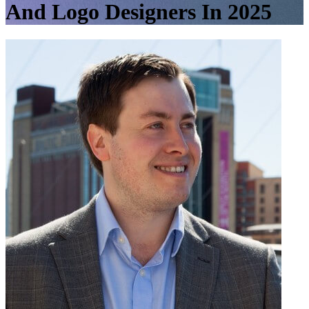
And Logo Designers In 2025