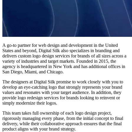
A go-to partner for web design and development in the United
States and beyond, Digital Silk also specializes in branding and
delivers
custom logo design services
for brands of all sizes across a
variety of industries and target markets. Founded in 2015, the
agency is headquartered in New York and has additional offices in
San Diego, Miami, and Chicago.
The designers at Digital Silk promise to work closely with you to
develop an eye-catching logo that strongly represents your
brand
values
and resonates with your target audience. In addition, they
provide logo redesign services for brands looking to reinvent or
simply modernize their logos.
This team takes full ownership of each logo design project,
rigorously managing every phase, from the initial concept to final
delivery, while their collaborative approach ensures that the final
product aligns with your brand strategy.