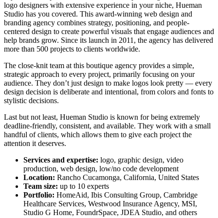
logo designers
with extensive experience in your niche, Hueman
Studio has you covered. This award-winning web design and
branding agency combines strategy, positioning, and people-
centered design to create powerful visuals that engage audiences and
help brands grow. Since its launch in 2011, the agency has delivered
more than 500 projects to clients worldwide.
The close-knit team at this boutique agency provides a simple,
strategic approach to every project, primarily focusing on your
audience. They don’t just design to make logos look pretty — every
design decision is deliberate and intentional, from colors and fonts to
stylistic decisions.
Last but not least, Hueman Studio is known for being extremely
deadline-friendly, consistent, and available. They work with a small
handful of clients, which allows them to give each project the
attention it deserves.
Services and expertise:
logo, graphic design, video
production, web design, low/no code development
Location:
Rancho Cucamonga, California, United States
Team size:
up to 10 experts
Portfolio:
HomeAid, Ibis Consulting Group, Cambridge
Healthcare Services, Westwood Insurance Agency, MSI,
Studio G Home, FoundrSpace, JDEA Studio, and others