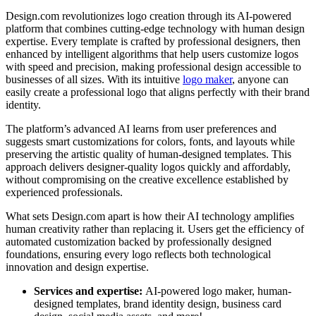
Design.com revolutionizes logo creation through its AI-powered
platform that combines cutting-edge technology with human design
expertise. Every template is crafted by professional designers, then
enhanced by intelligent algorithms that help users customize logos
with speed and precision, making professional design accessible to
businesses of all sizes. With its intuitive
logo maker
, anyone can
easily create a professional logo that aligns perfectly with their brand
identity.
The platform’s advanced AI learns from user preferences and
suggests smart customizations for colors, fonts, and layouts while
preserving the artistic quality of human-designed templates. This
approach delivers designer-quality logos quickly and affordably,
without compromising on the creative excellence established by
experienced professionals.
What sets Design.com apart is how their AI technology amplifies
human creativity rather than replacing it. Users get the efficiency of
automated customization backed by professionally designed
foundations, ensuring every logo reflects both technological
innovation and design expertise.
Services and expertise:
AI-powered logo maker, human-
designed templates, brand identity design, business card