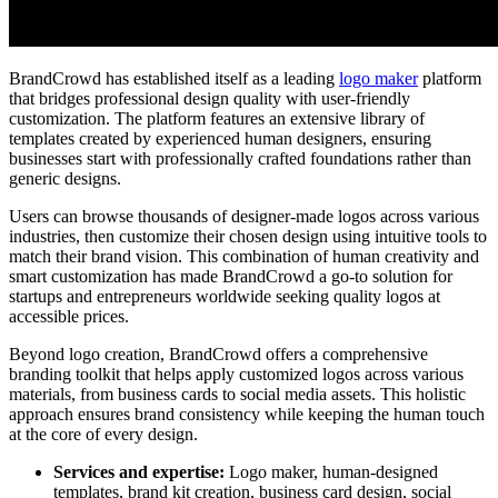
BrandCrowd has established itself as a leading
logo maker
platform
that bridges professional design quality with user-friendly
customization. The platform features an extensive library of
templates created by experienced human designers, ensuring
businesses start with professionally crafted foundations rather than
generic designs.
Users can browse thousands of designer-made logos across various
industries, then customize their chosen design using intuitive tools to
match their brand vision. This combination of human creativity and
smart customization has made BrandCrowd a go-to solution for
startups and entrepreneurs worldwide seeking quality logos at
accessible prices.
Beyond logo creation, BrandCrowd offers a comprehensive
branding toolkit that helps apply customized logos across various
materials, from business cards to social media assets. This holistic
approach ensures brand consistency while keeping the human touch
at the core of every design.
Services and expertise:
Logo maker, human-designed
templates, brand kit creation, business card design, social