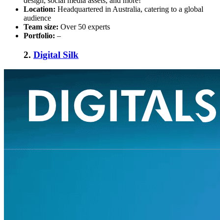
design, social media assets, and more!
Location:
Headquartered in Australia, catering to a global
audience
Team size:
Over 50 experts
Portfolio:
–
2.
Digital Silk