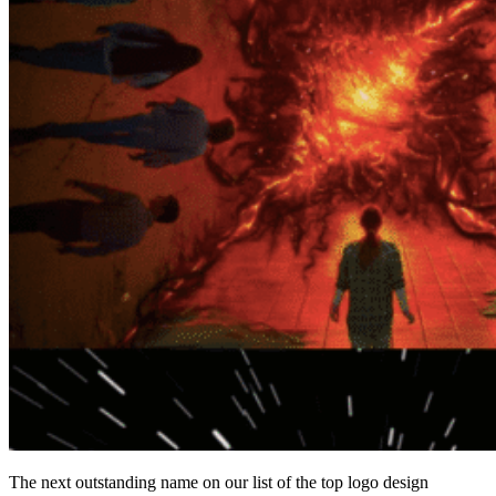
The next outstanding name on our list of the
top logo design