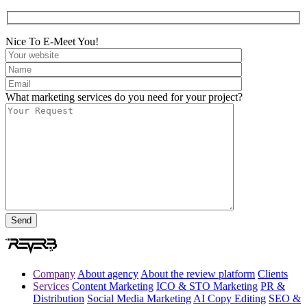
Nice To E-Meet You!
What marketing services do you need for your project?
Company
About agency
About the review platform
Clients
Services
Content Marketing
ICO & STO Marketing
PR &
Distribution
Social Media Marketing
AI Copy Editing
SEO &