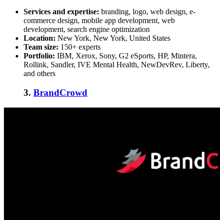
Services and expertise:
branding, logo, web design, e-
commerce design, mobile app development, web
development, search engine optimization
Location:
New York, New York, United States
Team size:
150+ experts
Portfolio:
IBM, Xerox, Sony, G2 eSports, HP, Mintera,
Rollink, Sandler, IVE Mental Health, NewDevRev, Liberty,
and others
3.
BrandCrowd