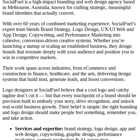
SocialFuel is a high-impact branding and web design agency based
in Melbourne, Australia, known for crafting strategic, meaningful
brand identities that actually convert.
With over 60 years of combined marketing experience, SocialFuel’s
expert team blends Brand Strategy, Logo Design, UX/UI Web and
App Design, Copywriting, and Performance Marketing into
cohesive, conversion-driven creative systems. Whether you’re
launching a startup or scaling an established business, they design
brands that resonate deeply with your audience and position you to
win in competitive markets.
Their work spans across industries, from eCommerce and
construction to finance, healthcare, and the arts, delivering design
systems that build trust, generate leads, and boost conversions.
Logo designers at SocialFuel believe that a cool logo and catchy
tagline don’t cut it — but that every touchpoint of a brand should be
precision-built to embody your story, drive recognition, and unlock
real-world business growth. Their belief is simple: the right branding
and logo design should make people feel something, remember you,
and take action.
Services and expertise:
brand strategy, logo design, app and
web design, copywriting, graphic design, performance
marketing, content production & AI automation