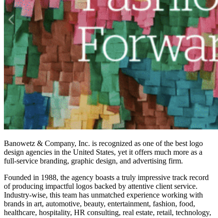
Banowetz & Company, Inc. is recognized as one of the
best logo
design agencies
in the United States, yet it offers much more as a
full-service branding, graphic design, and advertising firm.
Founded in 1988, the agency boasts a truly impressive track record
of producing impactful logos backed by attentive client service.
Industry-wise, this team has unmatched experience working with
brands in art, automotive, beauty, entertainment, fashion, food,
healthcare, hospitality, HR consulting, real estate, retail, technology,