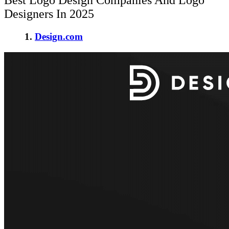
Best Logo Design Companies And Logo
Designers In 2025
1.
Design.com