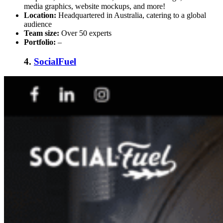
media graphics, website mockups, and more!
Location:
Headquartered in Australia, catering to a global
audience
Team size:
Over 50 experts
Portfolio:
–
4.
SocialFuel