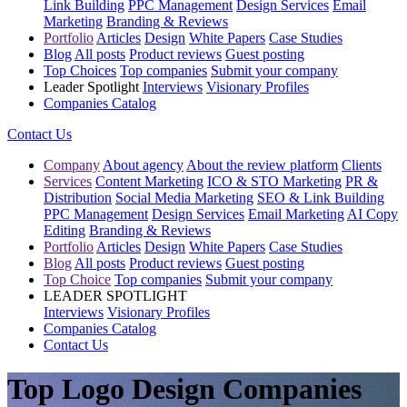
Link Building
PPC Management
Design Services
Email
Marketing
Branding & Reviews
Portfolio
Articles
Design
White Papers
Case Studies
Blog
All posts
Product reviews
Guest posting
Top Choices
Top companies
Submit your company
Leader Spotlight
Interviews
Visionary Profiles
Companies Catalog
Contact Us
Company
About agency
About the review platform
Clients
Services
Content Marketing
ICO & STO Marketing
PR &
Distribution
Social Media Marketing
SEO & Link Building
PPC Management
Design Services
Email Marketing
AI Copy
Editing
Branding & Reviews
Portfolio
Articles
Design
White Papers
Case Studies
Blog
All posts
Product reviews
Guest posting
Top Choice
Top companies
Submit your company
LEADER SPOTLIGHT
Interviews
Visionary Profiles
Companies Catalog
Contact Us
Top Logo Design Companies