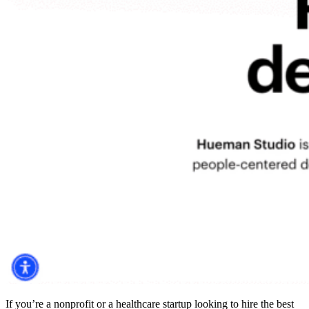
If you’re a nonprofit or a healthcare startup looking to
hire the best