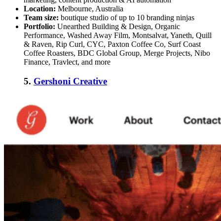
Location:
Melbourne, Australia
Team size:
boutique studio of up to 10 branding ninjas
Portfolio:
Unearthed Building & Design, Organic
Performance, Washed Away Film, Montsalvat, Yaneth, Quill
& Raven, Rip Curl, CYC, Paxton Coffee Co, Surf Coast
Coffee Roasters, BDC Global Group, Merge Projects, Nibo
Finance, Travlect, and more
5.
Gershoni Creative