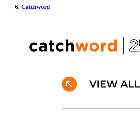
6.
Catchword