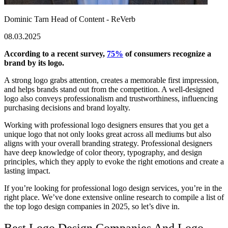
Dominic Tarn
Head of Content - ReVerb
08.03.2025
According to a recent survey,
75%
of consumers recognize a
brand by its logo.
A strong logo grabs attention, creates a memorable first impression,
and helps brands stand out from the competition. A well-designed
logo also conveys professionalism and trustworthiness, influencing
purchasing decisions and brand loyalty.
Working with professional logo designers ensures that you get a
unique logo that not only looks great across all mediums but also
aligns with your overall branding strategy. Professional designers
have deep knowledge of color theory, typography, and design
principles, which they apply to evoke the right emotions and create a
lasting impact.
If you’re looking for
professional logo design
services, you’re in the
right place. We’ve done extensive online research to compile a list of
the
top logo design companies in 2025
, so let’s dive in.