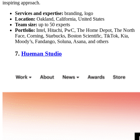
inspiring approach.
Services and expertise:
branding, logo
Location:
Oakland, California, United States
Team size:
up to 50 experts
Portfolio:
Intel, Hitachi, PwC, The Home Depot, The North
Face, Corning, Starbucks, Boston Scientific, TikTok, Kia,
Moody’s, Fandango, Soluna, Asana, and others
7.
Hueman Studio