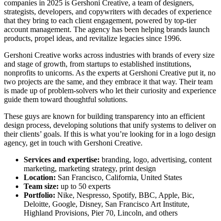
companies in 2025
is Gershoni Creative, a team of designers,
strategists, developers, and copywriters with decades of experience
that they bring to each client engagement, powered by top-tier
account management. The agency has been helping brands launch
products, propel ideas, and revitalize legacies since 1996.
Gershoni Creative works across industries with brands of every size
and stage of growth, from startups to established institutions,
nonprofits to unicorns. As the experts at Gershoni Creative put it, no
two projects are the same, and they embrace it that way. Their team
is made up of problem-solvers who let their curiosity and experience
guide them toward thoughtful solutions.
These guys are known for building transparency into an efficient
design process
, developing solutions that unify systems to deliver on
their clients’ goals. If this is what you’re looking for in a logo design
agency, get in touch with Gershoni Creative.
Services and expertise:
branding, logo, advertising, content
marketing, marketing strategy, print design
Location:
San Francisco, California, United States
Team size:
up to 50 experts
Portfolio:
Nike, Nespresso, Spotify, BBC, Apple, Bic,
Deloitte, Google, Disney, San Francisco Art Institute,
Highland Provisions, Pier 70, Lincoln, and others