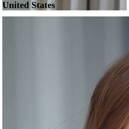
United States