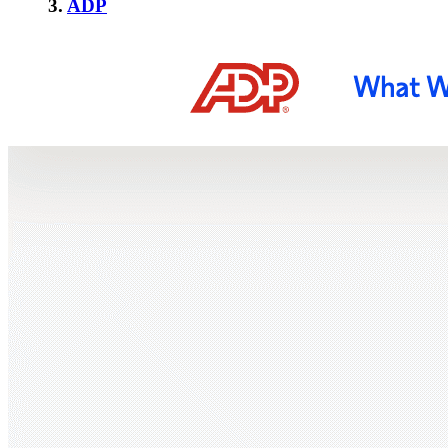
3.
ADP