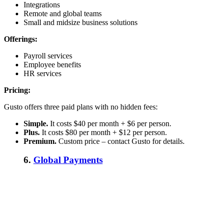
Integrations
Remote and global teams
Small and midsize business solutions
Offerings:
Payroll services
Employee benefits
HR services
Pricing:
Gusto offers three paid plans with no hidden fees:
Simple.
It costs $40 per month + $6 per person.
Plus.
It costs $80 per month + $12 per person.
Premium.
Custom price – contact Gusto for details.
6.
Global Payments