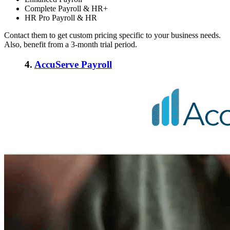
Complete Payroll & HR+
HR Pro Payroll & HR
Contact them to get custom pricing specific to your business needs.
Also, benefit from a 3-month trial period.
4.
AccuServe Payroll