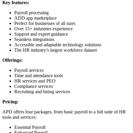
Key features:
Payroll processing
ADD app marketplace
Perfect for businesses of all sizes
Over 15+ industries experience
Support and expert guidance
Seamless integrations
Accessible and adaptable technology solutions
The HR industry’s largest workforce dataset
Offerings:
Payroll services
Time and attendance tools
HR services and PEO
Compliance services
Recruiting and hiring services
Pricing:
APD offers four packages, from basic payroll to a full suite of HR
tools and services:
Essential Payroll
Enhanced Payroll