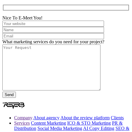
Nice To E-Meet You!
What marketing services do you need for your project?
Company
About agency
About the review platform
Clients
Services
Content Marketing
ICO & STO Marketing
PR &
Distribution
Social Media Marketing
AI Copy Editing
SEO &