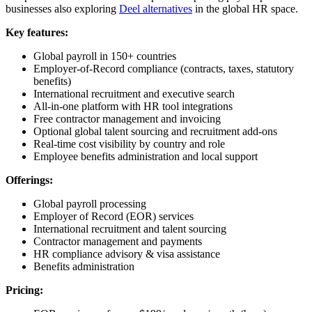
businesses also exploring
Deel alternatives
in the global HR space.
Key features:
Global payroll in 150+ countries
Employer-of-Record compliance (contracts, taxes, statutory
benefits)
International recruitment and executive search
All-in-one platform with HR tool integrations
Free contractor management and invoicing
Optional global talent sourcing and recruitment add-ons
Real-time cost visibility by country and role
Employee benefits administration and local support
Offerings:
Global payroll processing
Employer of Record (EOR) services
International recruitment and talent sourcing
Contractor management and payments
HR compliance advisory & visa assistance
Benefits administration
Pricing: