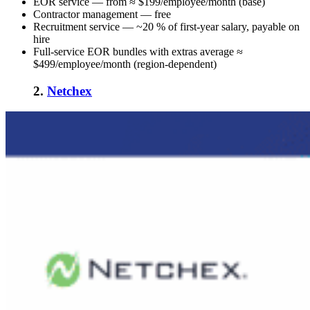
EOR service — from ≈ $199/employee/month (base)
Contractor management — free
Recruitment service — ~20 % of first-year salary, payable on
hire
Full-service EOR bundles with extras average ≈
$499/employee/month (region-dependent)
2.
Netchex