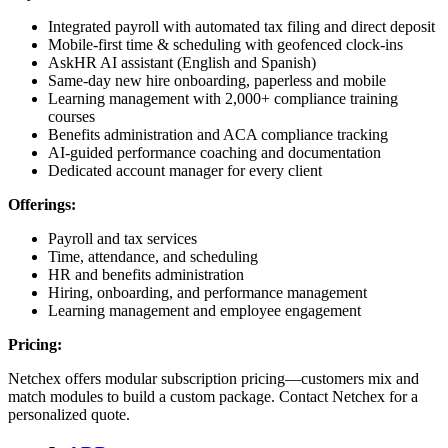
Integrated payroll with automated tax filing and direct deposit
Mobile-first time & scheduling with geofenced clock-ins
AskHR AI assistant (English and Spanish)
Same-day new hire onboarding, paperless and mobile
Learning management with 2,000+ compliance training
courses
Benefits administration and ACA compliance tracking
AI-guided performance coaching and documentation
Dedicated account manager for every client
Offerings:
Payroll and tax services
Time, attendance, and scheduling
HR and benefits administration
Hiring, onboarding, and performance management
Learning management and employee engagement
Pricing:
Netchex offers modular subscription pricing—customers mix and
match modules to build a custom package. Contact Netchex for a
personalized quote.