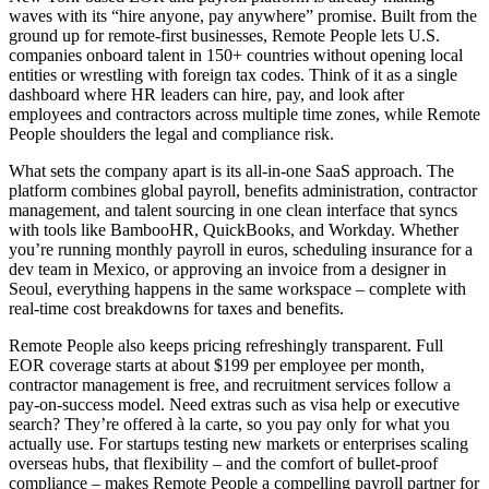
waves with its “hire anyone, pay anywhere” promise. Built from the
ground up for remote-first businesses, Remote People lets U.S.
companies onboard talent in 150+ countries without opening local
entities or wrestling with foreign tax codes. Think of it as a single
dashboard where HR leaders can hire, pay, and look after
employees and contractors across multiple time zones, while Remote
People shoulders the legal and compliance risk.
What sets the company apart is its all-in-one SaaS approach. The
platform combines global payroll, benefits administration, contractor
management, and talent sourcing in one clean interface that syncs
with tools like BambooHR, QuickBooks, and Workday. Whether
you’re running monthly payroll in euros, scheduling insurance for a
dev team in Mexico, or approving an invoice from a designer in
Seoul, everything happens in the same workspace – complete with
real-time cost breakdowns for taxes and benefits.
Remote People also keeps pricing refreshingly transparent. Full
EOR coverage starts at about $199 per employee per month,
contractor management is free, and recruitment services follow a
pay-on-success model. Need extras such as visa help or executive
search? They’re offered à la carte, so you pay only for what you
actually use. For startups testing new markets or enterprises scaling
overseas hubs, that flexibility – and the comfort of bullet-proof
compliance – makes Remote People a compelling payroll partner for