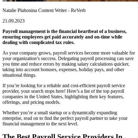
Natalie Plahonina
Content Writer - ReVerb
21.09.2023
Payroll management is the financial heartbeat of a business,
ensuring employees get paid accurately and on-time while
dealing with complicated tax rules.
As your company grows, payroll services become more valuable for
your organization’s success. Delegating
payroll processing can save
you time and reduce errors by making salary calculations quicker,
taking into account bonuses, expenses, holiday pays, and other
situational things.
If you’re looking for a reliable and cost-efficient payroll service
provider, your search stops here! Here’s a list of the
top payroll
companies in the United States
, highlighting their key features,
offerings, and pricing models.
Whether you’re a small startup or a dynamically expanding
enterprise, read on to find the perfect payroll partner to take your
financial management to the next level.
The Best Payroll Service Providers In