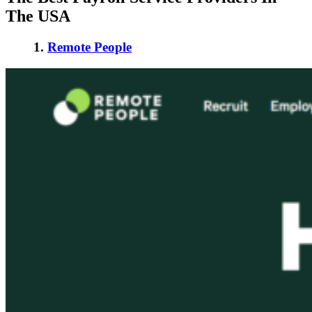
The USA
1.
Remote People