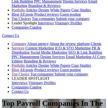
Link Building
PPC Management
Design Services
Email
Marketing
Branding & Reviews
Portfolio
Articles
Design
White Papers
Case Studies
Blog
All posts
Product reviews
Guest posting
Top Choices
Top companies
Submit your company
Leader Spotlight
Interviews
Visionary Profiles
Companies Catalog
Contact Us
Company
About agency
About the review platform
Clients
Services
Content Marketing
ICO & STO Marketing
PR &
Distribution
Social Media Marketing
SEO & Link Building
PPC Management
Design Services
Email Marketing
AI Copy
Editing
Branding & Reviews
Portfolio
Articles
Design
White Papers
Case Studies
Blog
All posts
Product reviews
Guest posting
Top Choice
Top companies
Submit your company
LEADER SPOTLIGHT
Interviews
Visionary Profiles
Companies Catalog
Contact Us
Top Payroll Companies In The