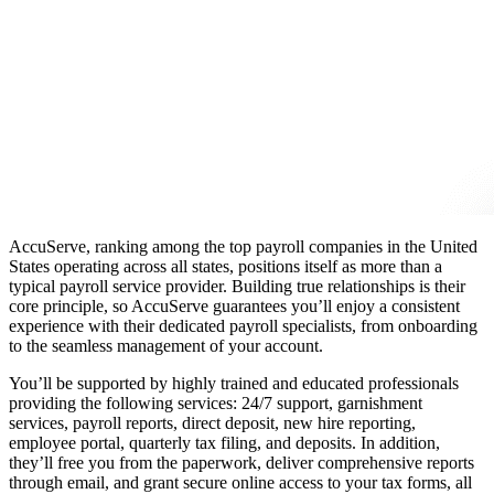
AccuServe, ranking among the
top payroll companies in the United
States operating across all states
, positions itself as more than a
typical payroll service provider. Building true relationships is their
core principle, so AccuServe guarantees you’ll enjoy a consistent
experience with their dedicated payroll specialists, from onboarding
to the seamless management of your account.
You’ll be supported by highly trained and educated professionals
providing the following services: 24/7 support, garnishment
services, payroll reports, direct deposit, new hire reporting,
employee portal, quarterly tax filing, and deposits. In addition,
they’ll free you from the paperwork, deliver comprehensive reports
through email, and grant secure online access to your tax forms, all