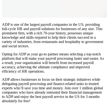
ADP is one of the
largest payroll companies in the US,
providing
full-cycle HR and payroll solutions for businesses of any size. This
prominent firm, with a rich 70-year history, possesses unique
knowledge and skills required to help their clients succeed in a
variety of industries, from restaurants and hospitality to government
and social sectors.
Opting for ADP as your go-to partner means selecting a top-notch
platform that will make your payroll processing faster and easier. As
a result, your organization will benefit from increased payroll
accuracy, achieving the ultimate compliance and improved
efficiency of HR operations.
ADP allows businesses to focus on their strategic initiatives while
delegating payroll processing and finance-related tasks to trusted
experts who’ll save you time and money. Join over 1 million global
companies who have already entrusted their financial management
to ADP and enjoy the best payroll service in the US for 3 months
absolutely for free!