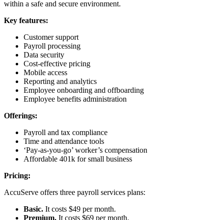
within a safe and secure environment.
Key features:
Customer support
Payroll processing
Data security
Cost-effective pricing
Mobile access
Reporting and analytics
Employee onboarding and offboarding
Employee benefits administration
Offerings:
Payroll and tax compliance
Time and attendance tools
‘Pay-as-you-go’ worker’s compensation
Affordable 401k for small business
Pricing:
AccuServe offers three payroll services plans:
Basic.
It costs $49 per month.
Premium.
It costs $69 per month.