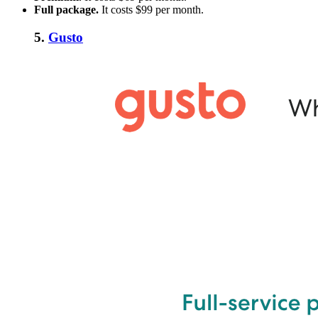
Full package.
I
t costs $99 per month.
5.
Gusto