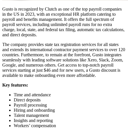
Gusto is recognized by Clutch as one of the top payroll companies
in the US in 2023, with an exceptional HR platform catering to
payroll and benefits management. It offers the full spectrum of
payroll services, including unlimited payroll runs for no extra
charge, local, state, and federal tax filing, automatic tax calculations,
and direct deposits.
The company provides state tax registration services for all states
and extends its international contractor payment services to over 120
countries. Furthermore, to remain at the forefront, Gusto integrates
seamlessly with leading software solutions like Xero, Slack, Zoom,
Google, and numerous others. Get access to top-notch payroll
services starting at just $46 and for new users, a Gusto discount is
available to make onboarding even more affordable.
Key features:
Time and attendance
Direct deposits
Payroll processing
Hiring and onboarding
Talent management
Insights and reporting
Workers’ compensation