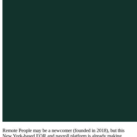
Remote People may be a newcomer (founded in 2018), but this
New York-based EOR and payroll platform is already making