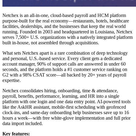
Netchex is an all-in-one, cloud-based payroll and HCM platform
purpose-built for the real economy—restaurants, hotels, healthcare
facilities, dealerships, and the businesses that keep the real world
running. Founded in 2003 and headquartered in Louisiana, Netchex
serves 7,500+ U.S. organizations with a natively integrated platform
built in-house, not assembled through acquisitions.
What sets Netchex apart is a rare combination of deep technology
and personal, U.S.-based service. Every client gets a dedicated
account manager, 90% of support calls are answered in under 60
seconds, and the platform holds a #1 customer service ranking on
G2 with a 98% CSAT score—all backed by 20+ years of payroll
expertise.
Netchex consolidates hiring, onboarding, time & attendance,
payroll, benefits, performance, learning, and HR into a single
platform with one login and one data entry point. AI-powered tools
like the AskHR assistant, mobile-first scheduling with geofenced
clock-ins, and same-day onboarding help businesses save up to 16
hours a week—with free white-glove implementation and full prior
data import included.
Key features: