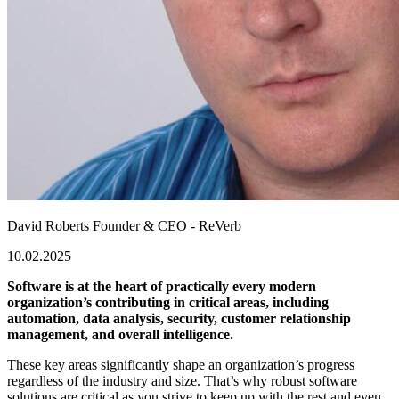
David Roberts
Founder & CEO - ReVerb
10.02.2025
Software is at the heart of practically every modern
organization’s contributing in critical areas, including
automation, data analysis, security, customer relationship
management, and overall intelligence.
These key areas significantly shape an organization’s progress
regardless of the industry and size. That’s why robust software
solutions are critical as you strive to keep up with the rest and even