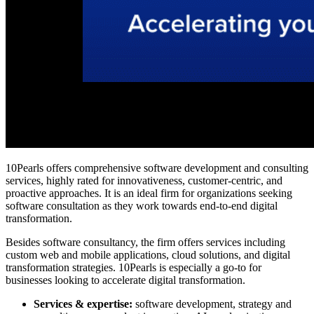
10Pearls offers comprehensive software development and consulting
services, highly rated for innovativeness, customer-centric, and
proactive approaches. It is an ideal firm for organizations seeking
software consultation as they work towards end-to-end digital
transformation.
Besides software consultancy, the firm offers services including
custom web and mobile applications, cloud solutions, and digital
transformation strategies. 10Pearls is especially a go-to for
businesses looking to accelerate digital transformation.
Services & expertise:
software development, strategy and