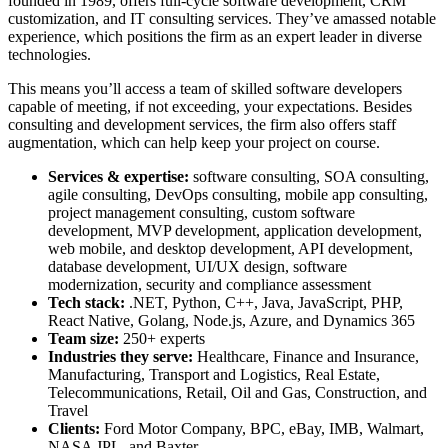
founded in 1989, offers full-cycle software development, CRM
customization, and IT consulting services. They’ve amassed notable
experience, which positions the firm as an expert leader in diverse
technologies.
This means you’ll access a team of skilled software developers
capable of meeting, if not exceeding, your expectations. Besides
consulting and development services, the firm also offers staff
augmentation, which can help keep your project on course.
Services & expertise:
software consulting, SOA consulting,
agile consulting, DevOps consulting, mobile app consulting,
project management consulting, custom software
development, MVP development, application development,
web mobile, and desktop development, API development,
database development, UI/UX design, software
modernization, security and compliance assessment
Tech stack:
.NET, Python, C++, Java, JavaScript, PHP,
React Native, Golang, Node.js, Azure, and Dynamics 365
Team size:
250+ experts
Industries they serve:
Healthcare, Finance and Insurance,
Manufacturing, Transport and Logistics, Real Estate,
Telecommunications, Retail, Oil and Gas, Construction, and
Travel
Clients:
Ford Motor Company, BPC, eBay, IMB, Walmart,
NASA JPL, and Baxter