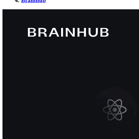
4.
Brainhub