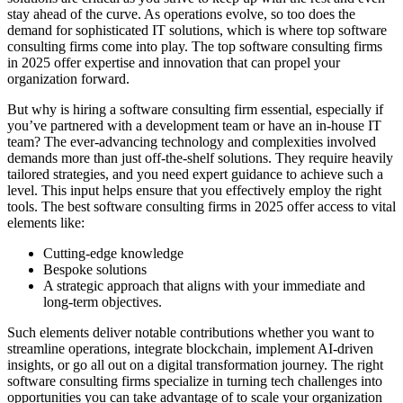
stay ahead of the curve. As operations evolve, so too does the
demand for sophisticated IT solutions, which is where top software
consulting firms come into play. The top software consulting firms
in 2025 offer expertise and innovation that can propel your
organization forward.
But why is hiring a software consulting firm essential, especially if
you’ve partnered with a development team or have an in-house IT
team? The ever-advancing technology and complexities involved
demands more than just off-the-shelf solutions. They require heavily
tailored strategies, and you need expert guidance to achieve such a
level. This input helps ensure that you effectively employ the right
tools. The best software consulting firms in 2025 offer access to vital
elements like:
Cutting-edge knowledge
Bespoke solutions
A strategic approach that aligns with your immediate and
long-term objectives.
Such elements deliver notable contributions whether you want to
streamline operations, integrate blockchain, implement AI-driven
insights, or go all out on a digital transformation journey. The right
software consulting firms specialize in turning tech challenges into
opportunities you can take advantage of to scale your organization