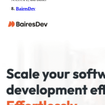
8.
BairesDev