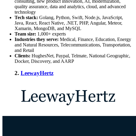
consulting, new product innovation, AI, modernization,
quality assurance, data and analytics, cloud, and advanced
technology
Tech stack:
Golang, Python, Swift, Node.js, JavaScript,
Java, React, React Native, .NET, PHP, Angular, Meteor,
Xamarin, MongoDB, and MySQL
Team size:
1,000+ experts
Industries they serve:
Medical, Finance, Education, Energy
and Natural Resources, Telecommunications, Transportation,
and Retail
Clients:
HughesNet, Paypal, Telmate, National Geographic,
Docker, Discovery, and AARP
2.
LeewayHertz