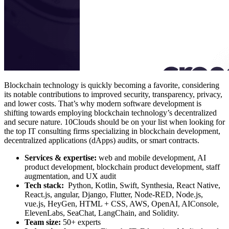
Blockchain technology is quickly becoming a favorite, considering
its notable contributions to improved security, transparency, privacy,
and lower costs. That’s why modern software development is
shifting towards employing blockchain technology’s decentralized
and secure nature. 10Clouds should be on your list when looking for
the top IT consulting firms specializing in blockchain development,
decentralized applications (dApps) audits, or smart contracts.
Services & expertise:
web and mobile development, AI
product development, blockchain product development, staff
augmentation, and UX audit
Tech stack:
Python, Kotlin, Swift, Synthesia, React Native,
React.js, angular, Django, Flutter, Node-RED, Node.js,
vue.js, HeyGen, HTML + CSS, AWS, OpenAI, AIConsole,
ElevenLabs, SeaChat, LangChain, and Solidity.
Team size:
50+ experts