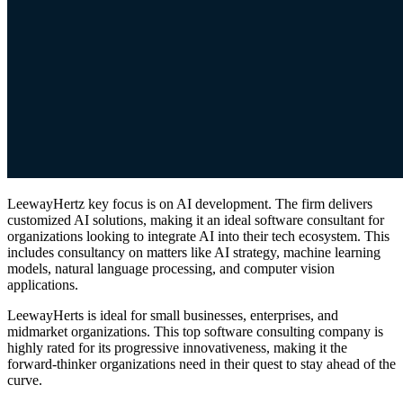
LeewayHertz key focus is on AI development. The firm delivers
customized AI solutions, making it an ideal software consultant for
organizations looking to integrate AI into their tech ecosystem. This
includes consultancy on matters like AI strategy, machine learning
models, natural language processing, and computer vision
applications.
LeewayHerts is ideal for small businesses, enterprises, and
midmarket organizations. This top software consulting company is
highly rated for its progressive innovativeness, making it the
forward-thinker organizations need in their quest to stay ahead of the
curve.