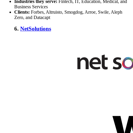
Industries they serve:
Fintech, IT, Education, Medical, and
Business Services
Clients:
Forbes, Altruisto, Smogdog, Arroe, Swile, Aleph
Zero, and Datacapt
6.
NetSolutions