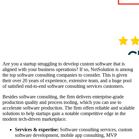
Are you a startup struggling to develop custom software that is
aligned with your business operations? If so, NetSolution is among
the top software consulting companies to consider. This is given
their over 20 years of experience, extensive team, and a huge pool
of satisfied end-to-end software consulting services customers.
Besides software consulting, the firm delivers enterprise-grade
production quality and process tooling, which you can use to
accelerate software production. The firm offers reliable and scalable
solutions to help startups gain a notable competitive edge in the
modern tech-driven marketplace.
Services & expertise:
Software consulting services, custom
software development, mobile app consulting, MVP