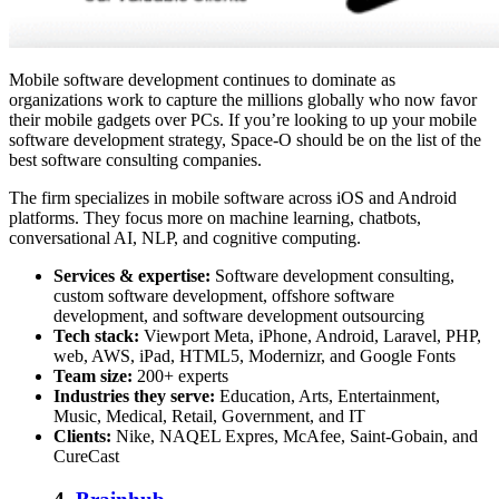
Mobile software development continues to dominate as
organizations work to capture the millions globally who now favor
their mobile gadgets over PCs. If you’re looking to up your mobile
software development strategy, Space-O should be on the list of the
best software consulting companies.
The firm specializes in mobile software across iOS and Android
platforms. They focus more on machine learning, chatbots,
conversational AI, NLP, and cognitive computing.
Services & expertise:
Software development consulting,
custom software development, offshore software
development, and software development outsourcing
Tech stack:
Viewport Meta, iPhone, Android, Laravel, PHP,
web, AWS, iPad, HTML5, Modernizr, and Google Fonts
Team size:
200+ experts
Industries they serve:
Education, Arts, Entertainment,
Music, Medical, Retail, Government, and IT
Clients:
Nike, NAQEL Expres, McAfee, Saint-Gobain, and
CureCast