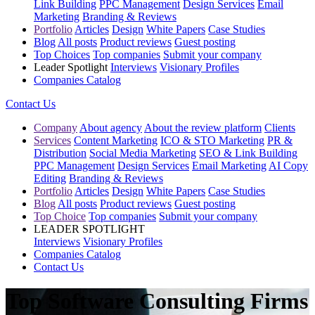
Link Building
PPC Management
Design Services
Email
Marketing
Branding & Reviews
Portfolio
Articles
Design
White Papers
Case Studies
Blog
All posts
Product reviews
Guest posting
Top Choices
Top companies
Submit your company
Leader Spotlight
Interviews
Visionary Profiles
Companies Catalog
Contact Us
Company
About agency
About the review platform
Clients
Services
Content Marketing
ICO & STO Marketing
PR &
Distribution
Social Media Marketing
SEO & Link Building
PPC Management
Design Services
Email Marketing
AI Copy
Editing
Branding & Reviews
Portfolio
Articles
Design
White Papers
Case Studies
Blog
All posts
Product reviews
Guest posting
Top Choice
Top companies
Submit your company
LEADER SPOTLIGHT
Interviews
Visionary Profiles
Companies Catalog
Contact Us
Top Software Consulting Firms