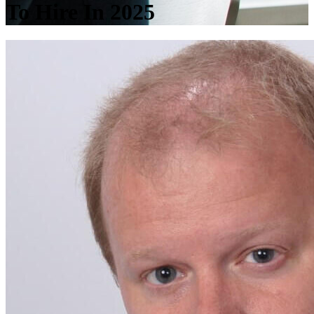
To Hire In 2025