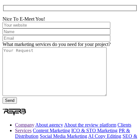
Nice To E-Meet You!
What marketing services do you need for your project?
Company
About agency
About the review platform
Clients
Services
Content Marketing
ICO & STO Marketing
PR &
Distribution
Social Media Marketing
AI Copy Editing
SEO &