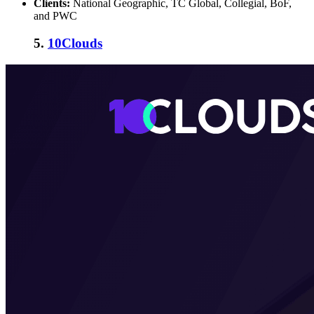
Clients:
National Geographic, TC Global, Collegial, BoF,
and PWC
5.
10Clouds