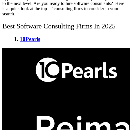
to the next level. Are you ready to hire software consultants? Here
is a quick look at the top IT consulting firms to consider in your
search.
Best Software Consulting Firms In 2025
1.
10Pearls