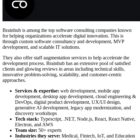
Brainhub is among the top software consulting companies known
for helping organizations accelerate digital innovation. This is
through custom software consultancy and development, MVP
development, and scalable IT solutions.
They also offer staff augmentation services to help accelerate the
development process. Brainhub has an extensive pool of satisfied
clients and glowing reviews in areas including technical skills,
innovative problem-solving, scalability, and customer-centric
approaches.
Services & expertise:
web development, mobile app
development, desktop app development, cloud engineering &
DevOps, digital product development, UX/UI design,
generative AI development, legacy app modernization, and
discovery workshops
Tech stack:
Typescript, .NET, Node.js, React, React Native,
Electron, and AWS
Team size:
50+ experts
Industries they serve:
Medical, Fintech, IoT, and Education