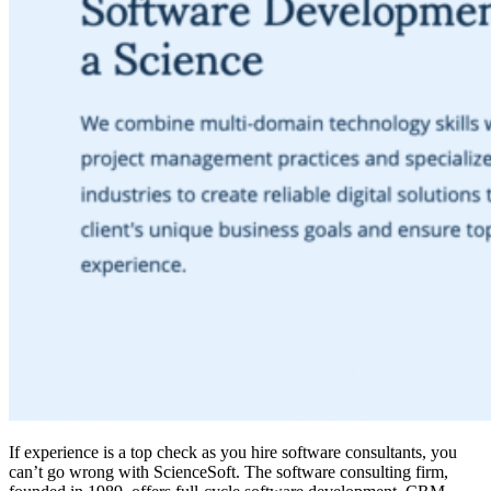
If experience is a top check as you hire software consultants, you
can’t go wrong with ScienceSoft. The software consulting firm,