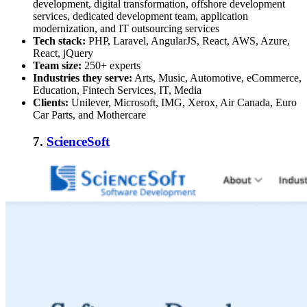
development, digital transformation, offshore development
services, dedicated development team, application
modernization, and IT outsourcing services
Tech stack:
PHP, Laravel, AngularJS, React, AWS, Azure,
React, jQuery
Team size:
250+ experts
Industries they serve:
Arts, Music, Automotive, eCommerce,
Education, Fintech Services, IT, Media
Clients:
Unilever, Microsoft, IMG, Xerox, Air Canada, Euro
Car Parts, and Mothercare
7.
ScienceSoft