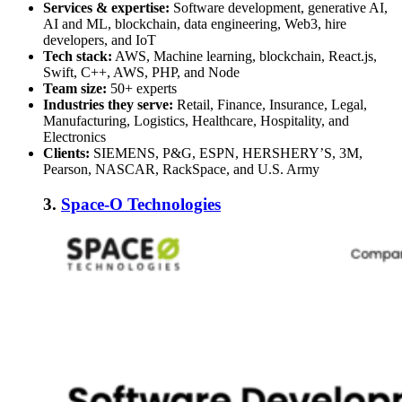
Services & expertise:
Software development, generative AI,
AI and ML, blockchain, data engineering, Web3, hire
developers, and IoT
Tech stack:
AWS, Machine learning, blockchain, React.js,
Swift, C++, AWS, PHP, and Node
Team size:
50+ experts
Industries they serve:
Retail, Finance, Insurance, Legal,
Manufacturing, Logistics, Healthcare, Hospitality, and
Electronics
Clients:
SIEMENS, P&G, ESPN, HERSHERY’S, 3M,
Pearson, NASCAR, RackSpace, and U.S. Army
3.
Space-O Technologies