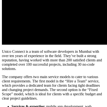
Unico Connect is a team of
software developers in Mumbai
with
over ten years of experience in the field. They’ve built a strong
reputation, having worked with more than 200 satisfied clients and
completed over 100 successful projects, including 30 no-code
solutions.
The company offers two main service models to cater to various
client requirements. The first model is the “Hire a Team” service,
which provides a dedicated team for clients facing tight deadlines
and changing project demands. The second option is the “Fixed
Scope” model, which is ideal for clients with a specific budget and
clear project guidelines.
Services & expertise:
mobile app development, web