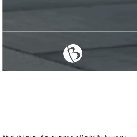
Binmile is the
top software company in Mumbai
that has come a