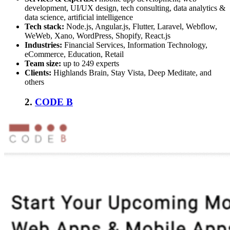
development, UI/UX design, tech consulting, data analytics &
data science, artificial intelligence
Tech stack:
Node.js, Angular.js, Flutter, Laravel, Webflow,
WeWeb, Xano, WordPress, Shopify, React.js
Industries:
Financial Services, Information Technology,
eCommerce, Education, Retail
Team size:
up to 249 experts
Clients:
Highlands Brain, Stay Vista, Deep Meditate, and
others
2.
CODE B