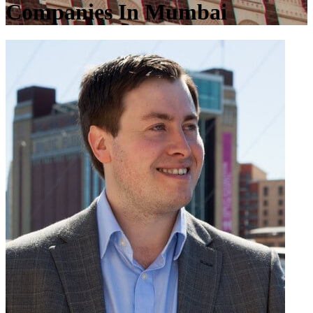
Companies In Mumbai