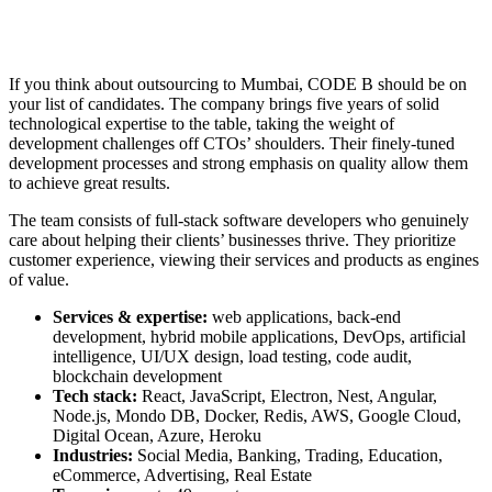
If you think about
outsourcing to Mumbai
, CODE B should be on
your list of candidates. The company brings five years of solid
technological expertise to the table, taking the weight of
development challenges off CTOs’ shoulders. Their finely-tuned
development processes and strong emphasis on quality allow them
to achieve great results.
The team consists of full-stack software developers who genuinely
care about helping their clients’ businesses thrive. They prioritize
customer experience, viewing their services and products as engines
of value.
Services & expertise:
web applications, back-end
development, hybrid mobile applications, DevOps, artificial
intelligence, UI/UX design, load testing, code audit,
blockchain development
Tech stack:
React, JavaScript, Electron, Nest, Angular,
Node.js, Mondo DB, Docker, Redis, AWS, Google Cloud,
Digital Ocean, Azure, Heroku
Industries:
Social Media, Banking, Trading, Education,
eCommerce, Advertising, Real Estate