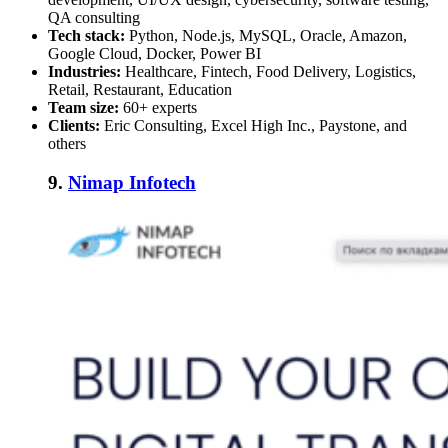
QA consulting
Tech stack:
Python, Node.js, MySQL, Oracle, Amazon,
Google Cloud, Docker, Power BI
Industries:
Healthcare, Fintech, Food Delivery, Logistics,
Retail, Restaurant, Education
Team size:
60+ experts
Clients:
Eric Consulting, Excel High Inc., Paystone, and
others
9.
Nimap Infotech