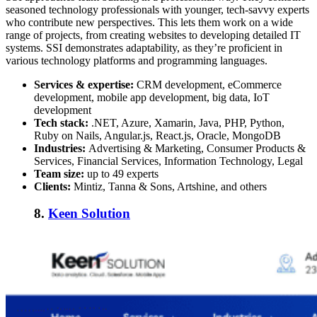
seasoned technology professionals with younger, tech-savvy experts
who contribute new perspectives. This lets them work on a wide
range of projects, from creating websites to developing detailed IT
systems. SSI demonstrates adaptability, as they’re proficient in
various technology platforms and programming languages.
Services & expertise:
CRM development, eCommerce
development, mobile app development, big data, IoT
development
Tech stack:
.NET, Azure, Xamarin, Java, PHP, Python,
Ruby on Nails, Angular.js, React.js, Oracle, MongoDB
Industries:
Advertising & Marketing, Consumer Products &
Services, Financial Services, Information Technology, Legal
Team size:
up to 49 experts
Clients:
Mintiz, Tanna & Sons, Artshine, and others
8.
Keen Solution