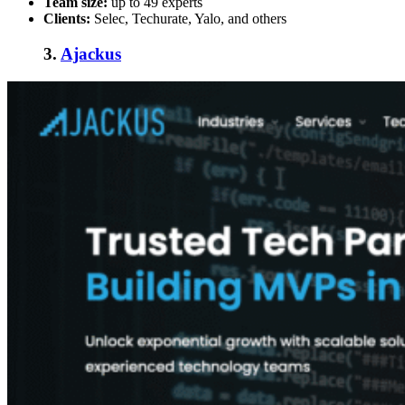
Team size:
up to 49 experts
Clients:
Selec, Techurate, Yalo, and others
3.
Ajackus