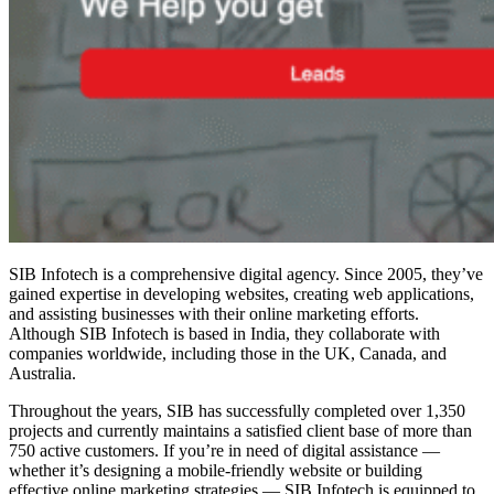
SIB Infotech is a comprehensive digital agency. Since 2005, they’ve
gained expertise in developing websites, creating web applications,
and assisting businesses with their online marketing efforts.
Although SIB Infotech is based in India, they collaborate with
companies worldwide, including those in the UK, Canada, and
Australia.
Throughout the years, SIB has successfully completed over 1,350
projects and currently maintains a satisfied client base of more than
750 active customers. If you’re in need of digital assistance —
whether it’s designing a mobile-friendly website or building
effective online marketing strategies — SIB Infotech is equipped to