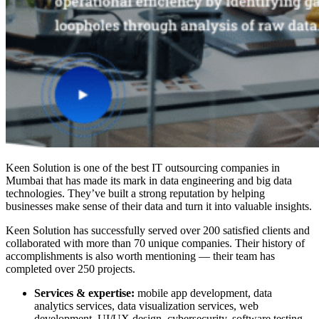
Keen Solution is one of the
best IT outsourcing companies in
Mumbai
that has made its mark in data engineering and big data
technologies. They’ve built a strong reputation by helping
businesses make sense of their data and turn it into valuable insights.
Keen Solution has successfully served over 200 satisfied clients and
collaborated with more than 70 unique companies. Their history of
accomplishments is also worth mentioning — their team has
completed over 250 projects.
Services & expertise:
mobile app development, data
analytics services, data visualization services, web
development, UI/UX design, cybersecurity, software testing,