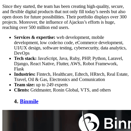
Since they started, the team has been creating high-quality, secure,
and flexible digital products that not only fill today’s needs but also
open doors for future possibilities. Their portfolio displays over 300
projects. Moreover, the influence of Ajackus’s efforts is huge,
reaching over 500 million end users.
Services & expertise:
web development, mobile
development, low code/no code, eCommerce development,
UI/UX design, software testing, cybersecurity, data analytics,
DevOps
Tech stack:
JavaScript, Java, Ruby, PHP, Python, Laravel,
Django, React Native, Flutter, AWS, Robot Framework,
Flask
Industries:
Fintech, Healthcare, Edtech, HRtech, Real Estate,
Travel, Oil & Gas, Electronics and Comunication
Team size:
up to 249 experts
Clients:
Gridmaster, Ronin Global, VTS, and others
4.
Binmile