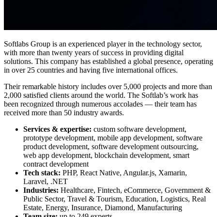
Softlabs Group is an experienced player in the technology sector,
with more than twenty years of success in providing digital
solutions. This company has established a global presence, operating
in over 25 countries and having five international offices.
Their remarkable history includes over 5,000 projects and more than
2,000 satisfied clients around the world. The Softlab’s work has
been recognized through numerous accolades — their team has
received more than 50 industry awards.
Services & expertise:
custom software development,
prototype development, mobile app development, software
product development, software development outsourcing,
web app development, blockchain development, smart
contract development
Tech stack:
PHP, React Native, Angular.js, Xamarin,
Laravel, .NET
Industries:
Healthcare, Fintech, eCommerce, Government &
Public Sector, Travel & Tourism, Education, Logistics, Real
Estate, Energy, Insurance, Diamond, Manufacturing
Team size:
up to 249 experts