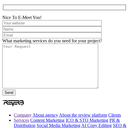
Nice To E-Meet You!
What marketing services do you need for your project?
Company
About agency
About the review platform
Clients
Services
Content Marketing
ICO & STO Marketing
PR &
Distribution
Social Media Marketing
AI Copy Editing
SEO &