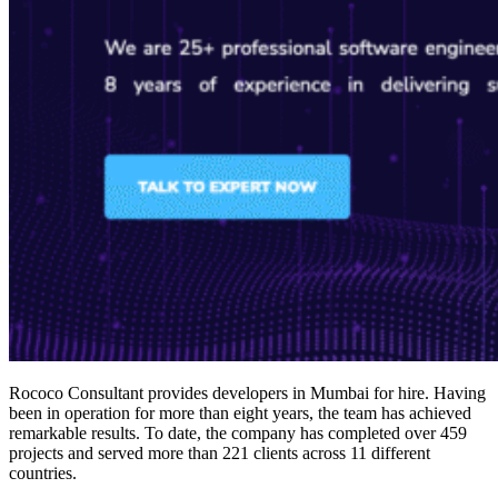
Rococo Consultant provides
developers in Mumbai for hire
. Having
been in operation for more than eight years, the team has achieved
remarkable results. To date, the company has completed over 459
projects and served more than 221 clients across 11 different
countries.