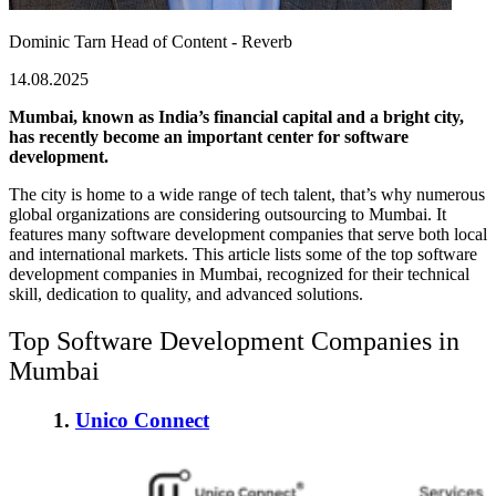
Dominic Tarn
Head of Content - Reverb
14.08.2025
Mumbai, known as India’s financial capital and a bright city,
has recently become an important center for software
development.
The city is home to a wide range of tech talent, that’s why numerous
global organizations are considering
outsourcing to Mumbai
. It
features many software development companies that serve both local
and international markets. This article lists some of the
top software
development companies
in Mumbai, recognized for their technical
skill, dedication to quality, and advanced solutions.
Top Software Development Companies in
Mumbai
1.
Unico Connect