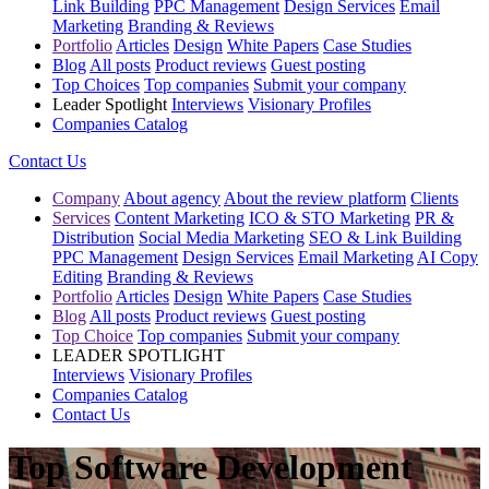
Link Building
PPC Management
Design Services
Email
Marketing
Branding & Reviews
Portfolio
Articles
Design
White Papers
Case Studies
Blog
All posts
Product reviews
Guest posting
Top Choices
Top companies
Submit your company
Leader Spotlight
Interviews
Visionary Profiles
Companies Catalog
Contact Us
Company
About agency
About the review platform
Clients
Services
Content Marketing
ICO & STO Marketing
PR &
Distribution
Social Media Marketing
SEO & Link Building
PPC Management
Design Services
Email Marketing
AI Copy
Editing
Branding & Reviews
Portfolio
Articles
Design
White Papers
Case Studies
Blog
All posts
Product reviews
Guest posting
Top Choice
Top companies
Submit your company
LEADER SPOTLIGHT
Interviews
Visionary Profiles
Companies Catalog
Contact Us
Top Software Development