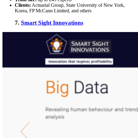
Clients:
Actuarial Group, State University of New York,
Korea, FP McCann Limited, and others
7.
Smart Sight Innovations