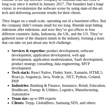
long way since it started in January 2017. The founders had a huge
vision: to revolutionize the software scene by using state-of-the-art
tech and delivering awesome results for their clients.
They began on a small scale, operating out of a basement office. But
the company didn’t remain small for too long. Binmile kept hitting
milestone after milestone, and now they’ve got offices in four
different countries: India, Indonesia, the UK, and the US. They’ve
gathered some of the sharpest minds in the industry, forming a team
that can take on just about any tech challenge.
Services & expertise:
product development, software
development, application development, web app
development, application modernization, SaaS development,
product strategy consulting, data engineering, MVP
development
Tech stack:
React Native, Flutter, Ionic, Xamarin, HTML5,
React.js, Angular.js, Java, Node.js, .NET, Python, Goland,
PHP
Industries:
Banking & Finance, Insurance, Retail, Education,
Healthcare, Energy & Utilities, Logistics, Manufacturing,
Automotive
Team size:
up to 999 experts
Clients:
Trepp, GlobalBees, Samsung SDS, and others