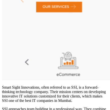
Smart Sight Innovations, often referred to as SSI, is a forward-
thinking technology company. Their mission centers on developing
innovative IT solutions customized for their clients, which makes
SSI one of the
best IT companies in Mumbai
.
SSI approaches team building in a professional way. They combine