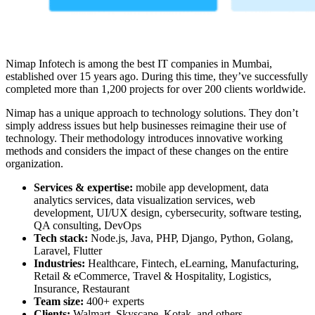
Nimap Infotech is among the
best IT companies in Mumbai
,
established over 15 years ago. During this time, they’ve successfully
completed more than 1,200 projects for over 200 clients worldwide.
Nimap has a unique approach to technology solutions. They don’t
simply address issues but help businesses reimagine their use of
technology. Their methodology introduces innovative working
methods and considers the impact of these changes on the entire
organization.
Services & expertise:
mobile app development, data
analytics services, data visualization services, web
development, UI/UX design, cybersecurity, software testing,
QA consulting, DevOps
Tech stack:
Node.js, Java, PHP, Django, Python, Golang,
Laravel, Flutter
Industries:
Healthcare, Fintech, eLearning, Manufacturing,
Retail & eCommerce, Travel & Hospitality, Logistics,
Insurance, Restaurant
Team size:
400+ experts
Clients:
Walmart, Skyscape, Kotak, and others