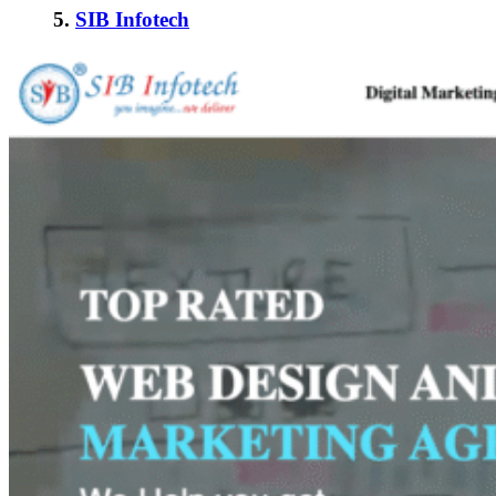
5.
SIB Infotech