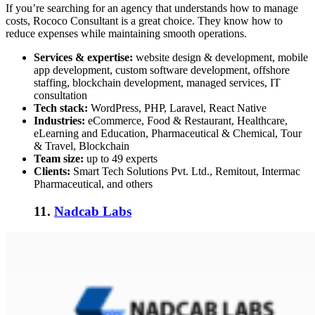
If you’re searching for an agency that understands how to manage
costs, Rococo Consultant is a great choice. They know how to
reduce expenses while maintaining smooth operations.
Services & expertise:
website design & development, mobile
app development, custom software development, offshore
staffing, blockchain development, managed services, IT
consultation
Tech stack:
WordPress, PHP, Laravel, React Native
Industries:
eCommerce, Food & Restaurant, Healthcare,
eLearning and Education, Pharmaceutical & Chemical, Tour
& Travel, Blockchain
Team size:
up to 49 experts
Clients:
Smart Tech Solutions Pvt. Ltd., Remitout, Intermac
Pharmaceutical, and others
11.
Nadcab Labs