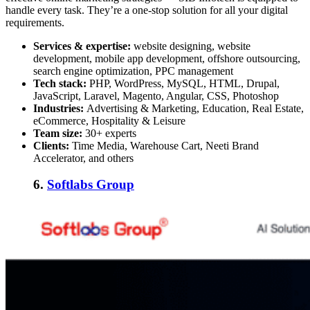
handle every task. They’re a one-stop solution for all your digital
requirements.
Services & expertise:
website designing, website
development, mobile app development, offshore outsourcing,
search engine optimization, PPC management
Tech stack:
PHP, WordPress, MySQL, HTML, Drupal,
JavaScript, Laravel, Magento, Angular, CSS, Photoshop
Industries:
Advertising & Marketing, Education, Real Estate,
eCommerce, Hospitality & Leisure
Team size:
30+ experts
Clients:
Time Media, Warehouse Cart, Neeti Brand
Accelerator, and others
6.
Softlabs Group