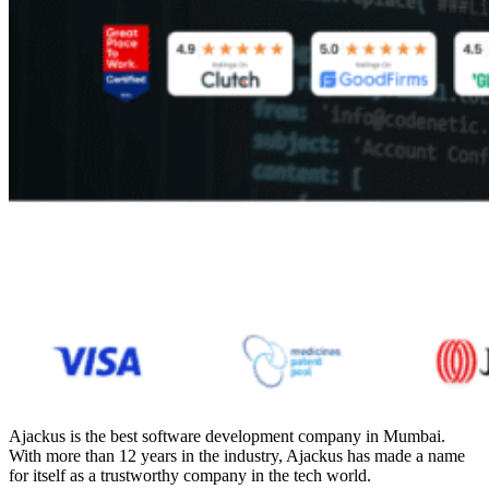
Ajackus is the
best software development company in Mumbai
.
With more than 12 years in the industry, Ajackus has made a name
for itself as a trustworthy company in the tech world.