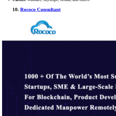
10.
Rococo Consultant